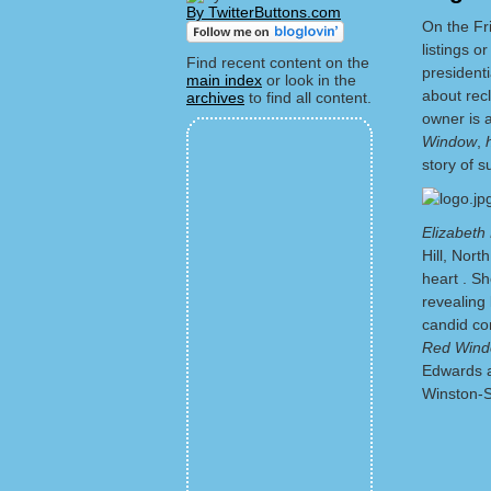
By TwitterButtons.com
On the Fr
listings or
Find recent content on the
president
main index
or look in the
about recl
archives
to find all content.
owner is a
Window
,
story of s
Elizabeth
Hill, Nor
heart . Sh
revealing 
candid co
Red Wind
Edwards a
Winston-S