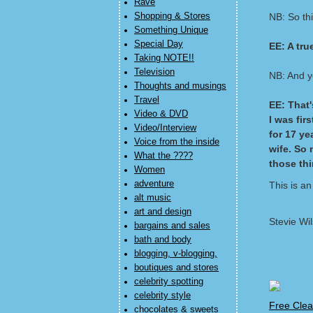
Rave
Shopping & Stores
NB: So thi
Something Unique
Special Day
EE: A tru
Taking NOTE!!
Television
NB: And ye
Thoughts and musings
Travel
EE: That's
Video & DVD
I was fir
Video/Interview
for 17 ye
Voice from the inside
wife. So 
What the ????
those thi
Women
adventure
This is an
alt music
art and design
Stevie Wi
bargains and sales
bath and body
blogging, v-blogging,
boutiques and stores
celebrity spotting
celebrity style
Free Clea
chocolates & sweets