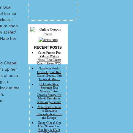
 local
of former
clusive
iture shop
ew at
Red
 Nate her
RECENT POSTS
Celeb Fitness Pro
Valerie Waters
Hosts "Red Carpet
to Chapel
Ready" Event 9/25.
Napoleon Perdis
ns up her
Gives TIps on Red
s offers a
Carpet Beauty, Fall
Trends & More!
age, a
Celebrity Style
look at the
Spotting: Eva
Mendes Criss-
en,
Crosses Europe for
Movie Premieres
om
with Gorge Gems!
Nate Berkus Talks
to Elizabeth
Edwards about Life
and Design.
Going Gleek! Get
Glee Season 1 on
Blu-Ray & DVD