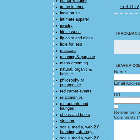
humor & satire
Furl This!
in the kitchen
indie music
intimate apparel
jewelry
life lessons
TRACKBAC
lip color and gloss
luxe for less
mascara
meaning & purpose
mens grooming
LEAVE A CO
natural, organic &
Name
holistic
philosophy or
Email Addre
perspective
red carpet events
URL
relationships
restaurants and
lounges
Remember pe
shoes and boots
Comments (Y
skincare
social media, web 2.0,
branding, strategy,
social media, web 2.0,