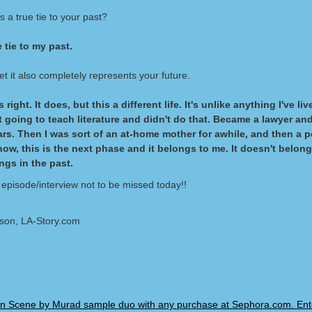
s a true tie to your past?
e tie to my past.
t it also completely represents your future.
 right. It does, but this a different life. It's unlike anything I've li
st going to teach literature and didn't do that. Became a lawyer and
ars. Then I was sort of an at-home mother for awhile, and then a po
now, this is the next phase and it belongs to me. It doesn't belong
ngs in the past.
 episode/interview not to be missed today!!
lson, LA-Story.com
n Scene by Murad sample duo with any purchase at Sephora.com. Ent