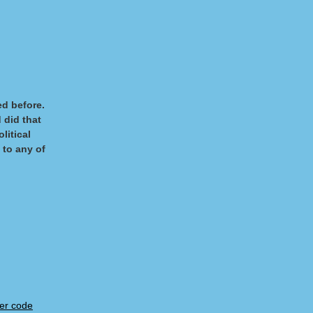
ved before.
 did that
litical
 to any of
er code