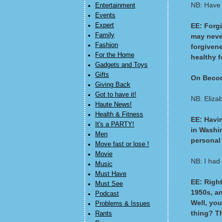
NB: Have 
Entertainment
Events
Expert
EE: Forgi
Family
may never
Fashion
forgivene
For the Home
healthy f
Gadgets and Toys
Gifts
On Becom
Giving Back
Got to have it!
NB: Eliza
Haute News!
Health & Fitness
EE: Havi
It's a PARTY!
in Washin
Men
personal 
Move fast or lose !
Movie
NB: I had
Music
Must Have
EE: Right
Must See
1950s, an
Podcast
Well, you
Problems & Issues
thing? T
Rants