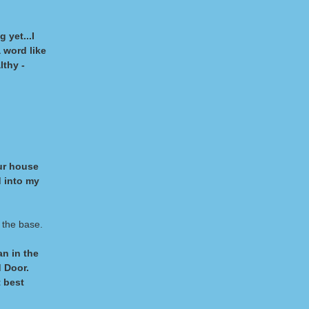
 yet...I
 word like
lthy -
ur house
d into my
 the base.
n in the
 Door.
t best