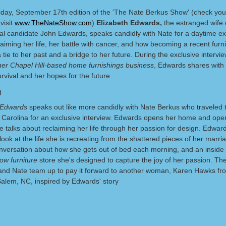
iday, September 17th edition of the 'The Nate Berkus Show' (check your
 visit
www.TheNateShow.com
)
Elizabeth Edwards,
the estranged wife 
ial candidate John Edwards, speaks candidly with Nate for a daytime ex
aiming her life, her battle with cancer, and how becoming a recent furn
 tie to her past and a bridge to her future. During the exclusive intervi
her Chapel Hill-based home furnishings business
, Edwards shares with
urvival and her hopes for the future
 Edwards
speaks out like more candidly with Nate Berkus who traveled 
th Carolina for an exclusive interview. Edwards opens her home and ope
e talks about reclaiming her life through her passion for design. Edward
look at the life she is recreating from the shattered pieces of her marri
nversation about how she gets out of bed each morning, and an inside 
ow furniture
store she's designed to capture the joy of her passion. Th
nd Nate team up to pay it forward to another woman, Karen Hawks fr
alem, NC, inspired by Edwards' story