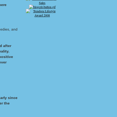
here
gedies, and
d after
ality.
positive
ever
larly since
er the