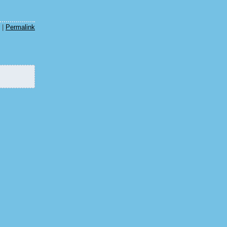
|
Permalink