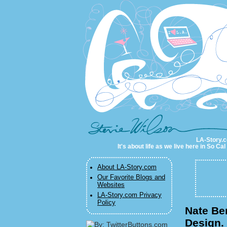
LA-Story.com
LA-Story.co
It's about life as we live here in So C
About LA-Story.com
Our Favorite Blogs and
Websites
LA-Story.com Privacy
Policy
Nate Be
Design.