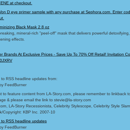
NE at checkout.
Von D eye primer sample with any purchase at Sephora.com. Enter c
ut.
minizing Black Mask 2.8 oz
eaking, mineral-rich "peel-off" mask that delivers powerful detoxifying, 
ening effects.
 to RSS headline updates from:
by FeedBurner
nt to feature content from LA-Story.com, please remember to linkback t
age & please email the link to stevie@la-story.com
com, LA-Story Recessionista, Celebrity Stylescope, Celebrity Style Sla
/Copyright: KBP Inc. 2007-10
 to RSS headline updates
by FeedBurner