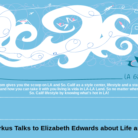
m gives you the scoop on LA and So. Calif as a style center, lifestyle and a sta
al and how you can take it with you living la vida in LA-LA Land. So no matter wher
So. Calif lifestyle by knowing what's hot in LA!
rkus Talks to Elizabeth Edwards about Life 