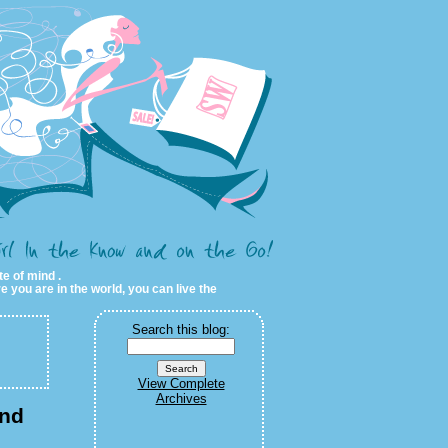
te of mind .
e you are in the world, you can live the
Search this blog:
View Complete
Archives
and