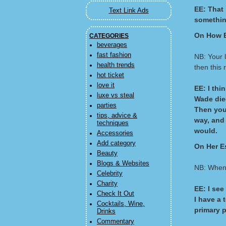
EE: That 
Text Link Ads
something
On How E
CATEGORIES
beverages
fast fashion
NB: Your 
health trends
then this
hot ticket
love it
EE: I thi
luxe vs steal
Wade died
parties
Then you 
tips, advice &
way, and
techniques
would.
Accessories
Add category
On Her E
Beauty
Blogs & Websites
NB: When 
Celebrity
Charity
EE: I see
Check It Out
I have a 
Cocktails, Wine,
primary p
Drinks
Commentary