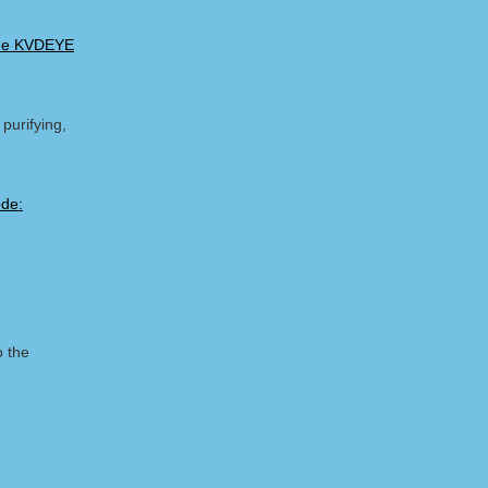
ode KVDEYE
purifying,
o the
m