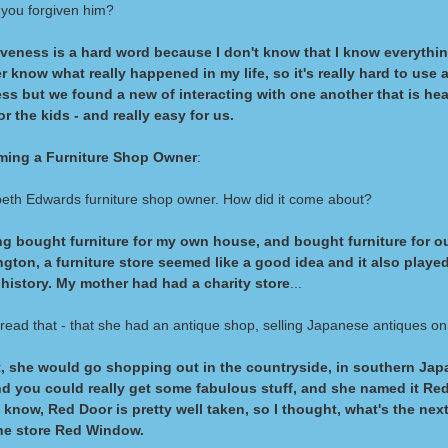
you forgiven him?
veness is a hard word because I don't know that I know everything
 know what really happened in my life, so it's really hard to use a
ss but we found a new of interacting with one another that is hea
or the kids - and really easy for us.
ing a Furniture Shop Owner
:
beth Edwards furniture shop owner. How did it come about?
ng bought furniture for my own house, and bought furniture for o
gton, a furniture store seemed like a good idea and it also playe
history. My mother had had a charity store
...
 read that - that she had an antique shop, selling Japanese antiques on
, she would go shopping out in the countryside, in southern Japa
d you could really get some fabulous stuff, and she named it Red
 know, Red Door is pretty well taken, so I thought, what's the nex
he store Red Window.