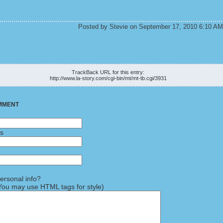
Posted by Stevie on September 17, 2010 6:10 AM
K
TrackBack URL for this entry:
http://www.la-story.com/cgi-bin/mt/mt-tb.cgi/3931
MMENT
ss
rsonal info?
ou may use HTML tags for style)