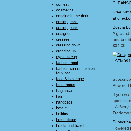
CLEANSCE
contest
cosmetics
Free Kat 
dancing in the dark
at checko
denim, jeans
Boscia Lu
denim, jeans
A groundbr
designer
and bright
dresses
dressing down
$34.00
dressing up
eye makeup
fashion trend
fashion winner, fashion
faux pas
food & beverage
Subscribe
food trends
Powered 
fragrance
If you wa
hair
specific p
handbags
LA-Story.
hate it
Trademark
holiday
home decor
Subscribe
hotels and travel
Powered 