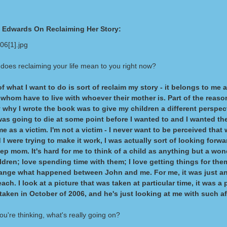
h Edwards On Reclaiming Her Story:
does reclaiming your life mean to you right now?
of what I want to do is sort of reclaim my story - it belongs to me
 whom have to live with whoever their mother is. Part of the reaso
y why I wrote the book was to give my children a different perspect
was going to die at some point before I wanted to and I wanted th
me as a victim. I'm not a victim - I never want to be perceived tha
I were trying to make it work, I was actually sort of looking forw
tep mom. It's hard for me to think of a child as anything but a wond
ildren; love spending time with them; I love getting things for them
hange what happened between John and me. For me, it was just an
each. I look at a picture that was taken at particular time, it was a 
taken in October of 2006, and he's just looking at me with such af
u're thinking, what's really going on?