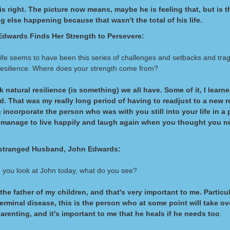
is right. The picture now means, maybe he is feeling that, but is t
 else happening because that wasn't the total of his life.
dwards Finds Her Strength to Persevere:
life seems to have been this series of challenges and setbacks and tra
 resilience. Where does your strength come from?
nk natural resilience (is something) we all have. Some of it, I learne
. That was my really long period of having to readjust to a new re
incorporate the person who was with you still into your life in a 
 manage to live happily and laugh again when you thought you n
stranged Husband, John Edwards:
you look at John today, what do you see?
 the father of my children, and that's very important to me. Particu
terminal disease, this is the person who at some point will take ov
arenting, and it's important to me that he heals if he needs too
.