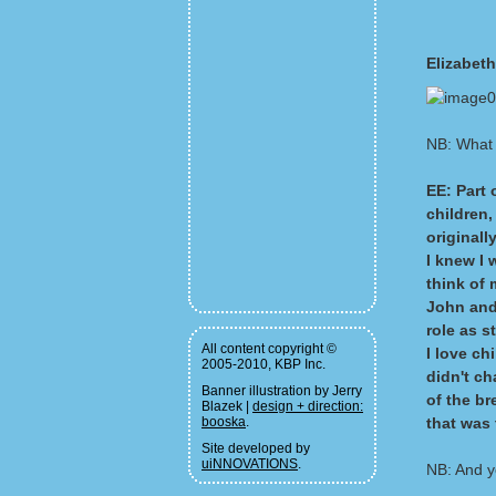
Elizabet
NB: What 
EE: Part 
children,
originall
I knew I 
think of 
John and 
role as s
All content copyright ©
I love ch
2005-2010, KBP Inc.
didn't c
Banner illustration by Jerry
of the br
Blazek |
design + direction:
booska
.
that was 
Site developed by
uiNNOVATIONS
.
NB: And yo