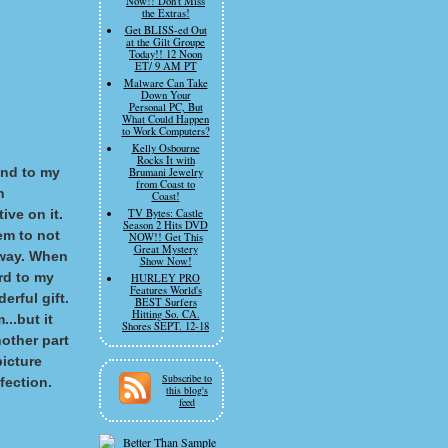
Now!! Don't Miss
the Extras!
Get BLISS-ed Out
at the Gilt Groupe
Today!! 12 Noon
ET/ 9 AM PT
Malware Can Take
Down Your
Personal PC, But
What Could Happen
to Work Computers?
Kelly Osbourne
Rocks It with
 and to my
Brumani Jewelry
from Coast to
n
Coast!
ive on it.
TV Bytes: Castle
Season 2 Hits DVD
em to not
NOW!! Get This
Great Mystery
t way. When
Show Now!
ard to my
HURLEY PRO
Features World's
erful gift.
BEST Surfers
Hitting So. CA.
...but it
Shores SEPT. 12-18
other part
picture
Subscribe to
fection.
this blog's
feed