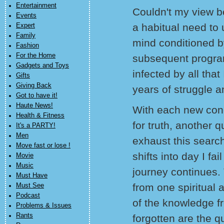
Entertainment
Couldn't my view b
Events
a habitual need to u
Expert
Family
mind conditioned b
Fashion
For the Home
subsequent progr
Gadgets and Toys
infected by all that
Gifts
Giving Back
years of struggle a
Got to have it!
Haute News!
With each new con
Health & Fitness
for truth, another q
It's a PARTY!
Men
exhaust this search
Move fast or lose !
shifts into day I fa
Movie
Music
journey continues. 
Must Have
from one spiritual
Must See
Podcast
of the knowledge 
Problems & Issues
Rants
forgotten are the q