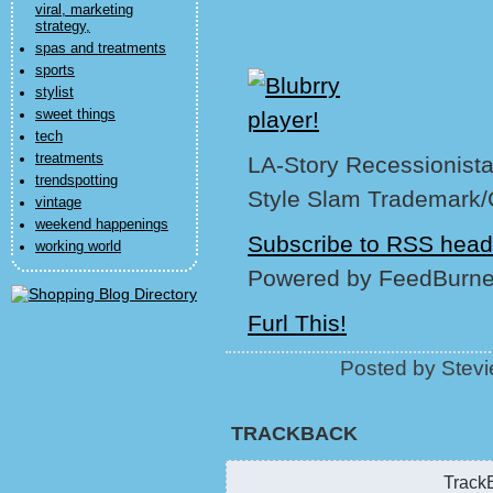
viral, marketing
strategy,
spas and treatments
sports
stylist
sweet things
tech
treatments
LA-Story Recessionista,
trendspotting
Style Slam Trademark/
vintage
weekend happenings
Subscribe to RSS head
working world
Powered by FeedBurne
Furl This!
Posted by Stevi
TRACKBACK
TrackB