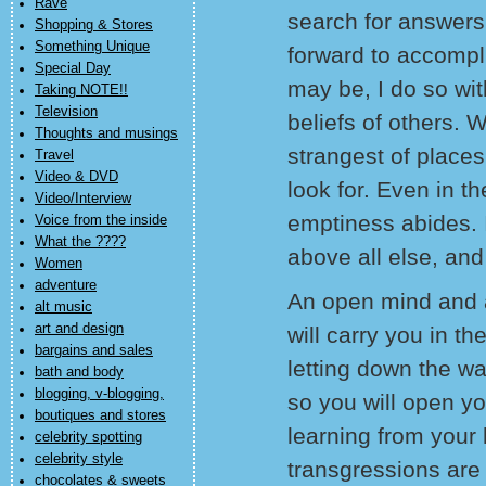
Rave
search for answers
Shopping & Stores
Something Unique
forward to accompl
Special Day
may be, I do so wit
Taking NOTE!!
Television
beliefs of others. 
Thoughts and musings
strangest of place
Travel
Video & DVD
look for. Even in th
Video/Interview
emptiness abides. I 
Voice from the inside
What the ????
above all else, and 
Women
adventure
An open mind and a
alt music
art and design
will carry you in the
bargains and sales
letting down the wa
bath and body
blogging, v-blogging,
so you will open yo
boutiques and stores
learning from your
celebrity spotting
celebrity style
transgressions are 
chocolates & sweets