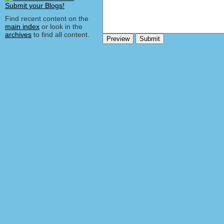
Find recent content on the
main index
or look in the
archives
to find all content.