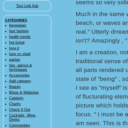
seems so very soli
Text Link Ads
Much in the same w
CATEGORIES
beach, or waves and
beverages
real." Utterly drrea
fast fashion
health trends
isn't? Amazingly , "
hot ticket
love it
I am a creation, no
luxe vs steal
parties
traditional sense o
tips, advice &
all parts rendered u
techniques
Accessories
state of "being" , s
Add category
I see as "myself" i
Beauty
Blogs & Websites
of flucturating ele
Celebrity
Charity
picture which holds 
Check It Out
focus. " I must be a
Cocktails, Wine,
Drinks
am seen. This is th
Commentary