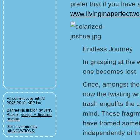
prefer that if you hav
www.livinginaperfectwo
Endless Journey
In grasping at the 
one becomes lost. "
Once, amongst the 
now the twisting w
All content copyright ©
trash engulfts the 
2005-2010, KBP Inc.
Banner illustration by Jerry
mind. These fragrm
Blazek |
design + direction:
booska
.
have fromed someth
Site developed by
uiNNOVATIONS
.
independently of t