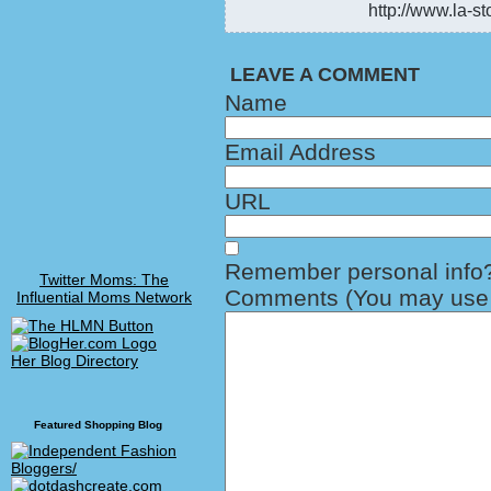
http://www.la-st
LEAVE A COMMENT
Name
Email Address
URL
Remember personal info
Twitter Moms: The
Comments (You may use H
Influential Moms Network
Her Blog Directory
Featured Shopping Blog