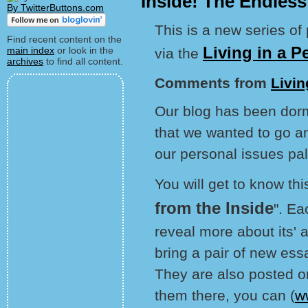
Inside! The Endles
By TwitterButtons.com
This is a new series of
Find recent content on the
Living in a P
main index
or look in the
via the
archives
to find all content.
Comments from
Livin
Our blog has been dorm
that we wanted to go 
our personal issues pa
You will get to know th
from the Inside
". Ea
reveal more about its'
bring a pair of new es
They are also posted on
them there, you can (
w