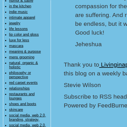
humor & satire
compassion for thei
in the kitchen
indie music
are suffering. And
intimate apparel
be endless, but it wi
jewelry
life lessons
Good luck!
lip color and gloss
luxe for less
Jeheshua
mascara
meaning & purpose
mens grooming
natural, organic &
Thank you to
Livingina
holistic
this blog on a weekly b
philosophy or
perspective
red carpet events
Stevie Wilson
relationships
restaurants and
Subscribe to RSS headl
lounges
shoes and boots
Powered by FeedBurne
skincare
social media, web 2.0,
branding, strategy,
social media, web 2.0,