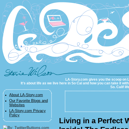
LA-Story.com
LA-Story.com gives you the scoop on LA 
It's about life as we live here in So Cal and how you can take it wit
So. Calif li
About LA-Story.com
Our Favorite Blogs and
Websites
LA-Story.com Privacy
Policy
Living in a Perfect