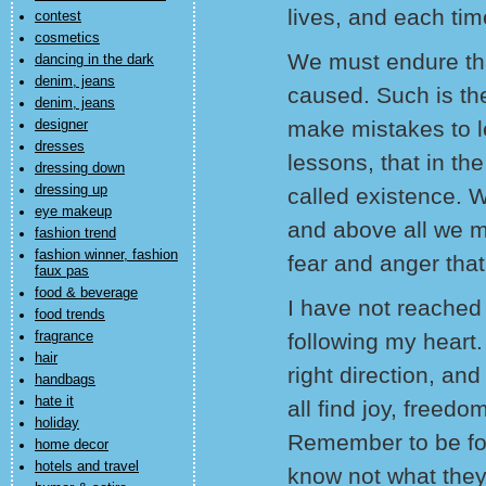
lives, and each tim
contest
cosmetics
We must endure th
dancing in the dark
denim, jeans
caused. Such is th
denim, jeans
make mistakes to l
designer
dresses
lessons, that in the
dressing down
dressing up
called existence. 
eye makeup
and above all we mu
fashion trend
fashion winner, fashion
fear and anger that
faux pas
food & beverage
I have not reached 
food trends
fragrance
following my heart. 
hair
right direction, and
handbags
hate it
all find joy, freed
holiday
Remember to be for
home decor
hotels and travel
know not what the