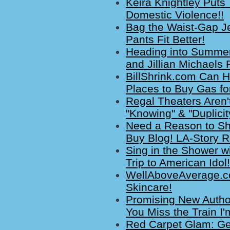
Keira Knightley Puts
Domestic Violence!!
Bag the Waist-Gap J
Pants Fit Better!
Heading into Summer:
and Jillian Michaels
BillShrink.com Can H
Places to Buy Gas fo
Regal Theaters Aren'
"Knowing" & "Duplicit
Need a Reason to Sh
Buy Blog! LA-Story R
Sing in the Shower wi
Trip to American Idol!
WellAboveAverage.co
Skincare!
Promising New Autho
You Miss the Train I'
Red Carpet Glam: Ge