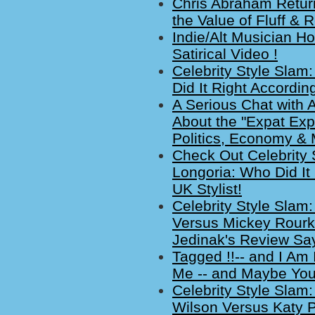
Chris Abraham Return
the Value of Fluff & 
Indie/Alt Musician H
Satirical Video !
Celebrity Style Slam
Did It Right Accordin
A Serious Chat with
About the "Expat Exp
Politics, Economy & 
Check Out Celebrity 
Longoria: Who Did It
UK Stylist!
Celebrity Style Slam:
Versus Mickey Rourke
Jedinak's Review Sa
Tagged !!-- and I Am
Me -- and Maybe You
Celebrity Style Slam:
Wilson Versus Katy P