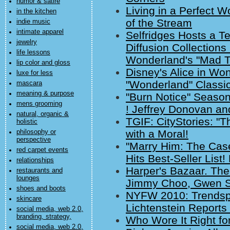
humor & satire
Living in a Perfect W
in the kitchen
of the Stream
indie music
intimate apparel
Selfridges Hosts a Te
jewelry
Diffusion Collections
life lessons
Wonderland's "Mad T
lip color and gloss
Disney's Alice in Wo
luxe for less
"Wonderland" Classi
mascara
meaning & purpose
"Burn Notice" Seaso
mens grooming
! Jeffrey Donovan an
natural, organic &
TGIF: CityStories: "T
holistic
with a Moral!
philosophy or
perspective
"Marry Him: The Case
red carpet events
Hits Best-Seller List!
relationships
Harper's Bazaar. Th
restaurants and
lounges
Jimmy Choo, Gwen St
shoes and boots
NYFW 2010: Trendspo
skincare
Lichtenstein Report
social media, web 2.0,
branding, strategy,
Who Wore It Right for
social media, web 2.0,