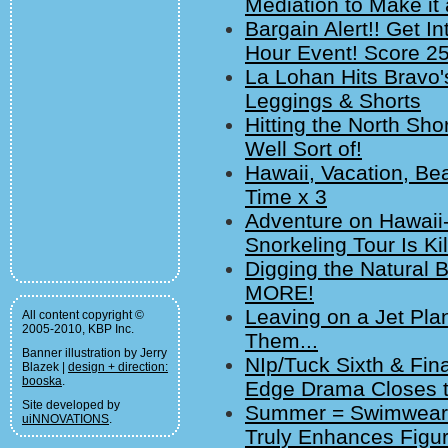
Mediation to Make it 
Bargain Alert!! Get I
Hour Event! Score 25
La Lohan Hits Bravo
Leggings & Shorts
Hitting the North Shor
Well Sort of!
Hawaii, Vacation, Bea
Time x 3
Adventure on Hawaii-
Snorkeling Tour Is Ki
Digging the Natural 
MORE!
Leaving on a Jet Pla
All content copyright ©
2005-2010, KBP Inc.
Them...
Banner illustration by Jerry
NIp/Tuck Sixth & Fi
Blazek |
design + direction:
booska
.
Edge Drama Closes t
Site developed by
Summer = Swimwear. 
uiNNOVATIONS
.
Truly Enhances Figur