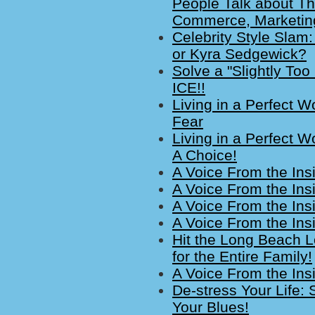
People Talk about Th
Commerce, Marketin
Celebrity Style Slam
or Kyra Sedgewick?
Solve a "Slightly Too
ICE!!
Living in a Perfect W
Fear
Living in a Perfect W
A Choice!
A Voice From the Ins
A Voice From the Ins
A Voice From the Insi
A Voice From the Insi
Hit the Long Beach Lo
for the Entire Family!
A Voice From the Ins
De-stress Your Life
Your Blues!