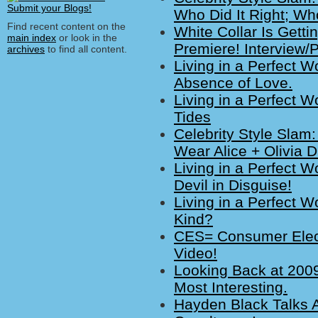
Who Did It Right; Who
Find recent content on the
White Collar Is Getti
main index
or look in the
Premiere! Interview/
archives
to find all content.
Living in a Perfect W
Absence of Love.
Living in a Perfect W
Tides
Celebrity Style Slam
Wear Alice + Olivia 
Living in a Perfect W
Devil in Disguise!
Living in a Perfect W
Kind?
CES= Consumer Elect
Video!
Looking Back at 2009
Most Interesting.
Hayden Black Talks 