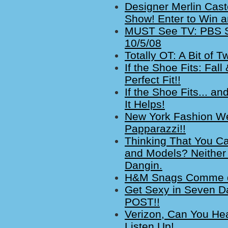
Designer Merlin Cast
Show! Enter to Win an
MUST See TV: PBS Se
10/5/08
Totally OT: A Bit of
If the Shoe Fits: Fal
Perfect Fit!!
If the Shoe Fits... a
It Helps!
New York Fashion We
Papparazzi!!
Thinking That You Ca
and Models? Neither
Dangin.
H&M Snags Comme de
Get Sexy in Seven D
POST!!
Verizon, Can You H
Listen Up!