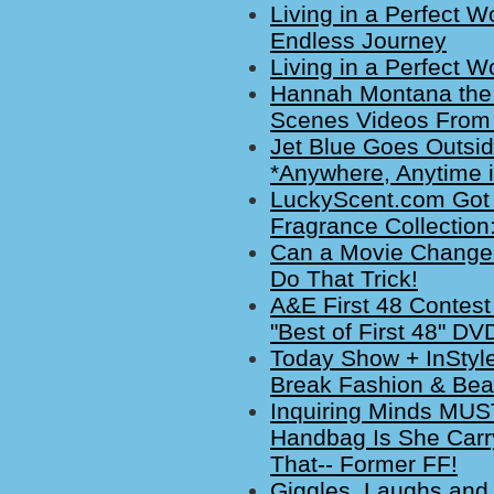
Living in a Perfect W
Endless Journey
Living in a Perfect W
Hannah Montana the 
Scenes Videos From
Jet Blue Goes Outsid
*Anywhere, Anytime 
LuckyScent.com Got 
Fragrance Collection
Can a Movie Change Y
Do That Trick!
A&E First 48 Conte
"Best of First 48" DV
Today Show + InStyl
Break Fashion & Bea
Inquiring Minds MUS
Handbag Is She Carr
That-- Former FF!
Giggles, Laughs and