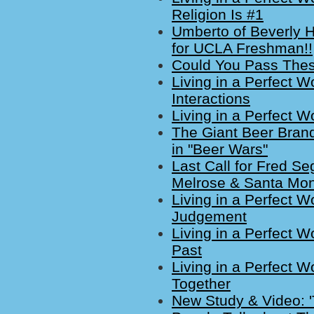
Religion Is #1
Umberto of Beverly Hi
for UCLA Freshman!!
Could You Pass Thes
Living in a Perfect W
Interactions
Living in a Perfect W
The Giant Beer Bran
in "Beer Wars"
Last Call for Fred S
Melrose & Santa Mon
Living in a Perfect W
Judgement
Living in a Perfect W
Past
Living in a Perfect W
Together
New Study & Video: '