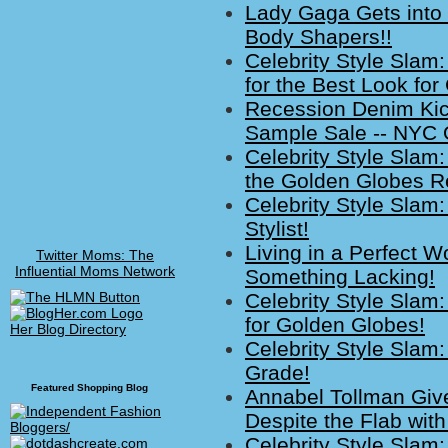
Lady Gaga Gets into
Body Shapers!!
Celebrity Style Slam
for the Best Look fo
Recession Denim Kic
Sample Sale -- NYC
Celebrity Style Slam
the Golden Globes R
Celebrity Style Sla
Stylist!
Living in a Perfect W
Twitter Moms: The
Influential Moms Network
Something Lacking!
Celebrity Style Slam:
for Golden Globes!
Her Blog Directory
Celebrity Style Slam
Grade!
Featured Shopping Blog
Annabel Tollman Giv
Despite the Flab wit
Celebrity Style Slam: