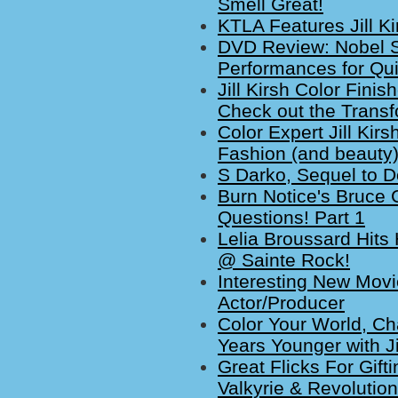
Smell Great!
KTLA Features Jill K
DVD Review: Nobel 
Performances for Qui
Jill Kirsh Color Fini
Check out the Transf
Color Expert Jill Kir
Fashion (and beauty) 
S Darko, Sequel to 
Burn Notice's Bruce 
Questions! Part 1
Lelia Broussard Hits
@ Sainte Rock!
Interesting New Movi
Actor/Producer
Color Your World, C
Years Younger with Jil
Great Flicks For Gift
Valkyrie & Revolutio