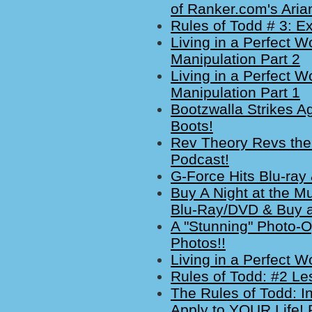
of Ranker.com's Ari
Rules of Todd # 3: Ex
Living in a Perfect W
Manipulation Part 2
Living in a Perfect W
Manipulation Part 1
Bootzwalla Strikes Ag
Boots!
Rev Theory Revs the
Podcast!
G-Force Hits Blu-ray 
Buy A Night at the M
Blu-Ray/DVD & Buy a 
A "Stunning" Photo-
Photos!!
Living in a Perfect 
Rules of Todd: #2 L
The Rules of Todd: I
Apply to YOUR Life! 