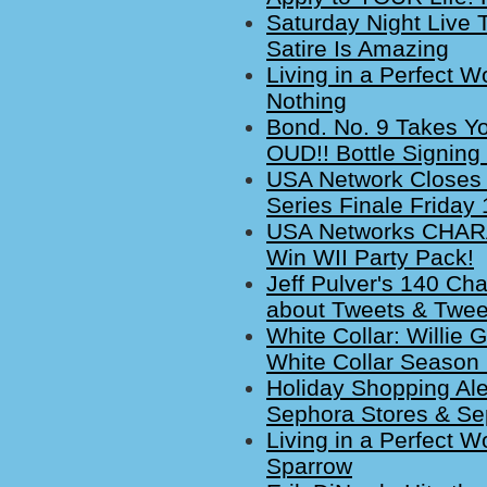
Saturday Night Live 
Satire Is Amazing
Living in a Perfect W
Nothing
Bond. No. 9 Takes Y
OUD!! Bottle Signing
USA Network Closes 
Series Finale Friday
USA Networks CHAR
Win WII Party Pack!
Jeff Pulver's 140 Cha
about Tweets & Twe
White Collar: Willie 
White Collar Season 
Holiday Shopping Ale
Sephora Stores & Se
Living in a Perfect W
Sparrow