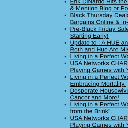
Erik DiNardo Hits th
& Mention Blog or P
Black Thursday Deals
Bargains Online & In
Pre-Black Friday Sal
Starting Early!
Update to : A HUE an
Roth and Hue Are Miss
Living in a Perfect W
USA Networks CHARA
Playing Games with 
Living in a Perfect W
Embracing Mortality.
Desperate Housewive
Cancer and More!
Living in a Perfect 
from the Brink".
USA Networks CHARA
Playing Games with 