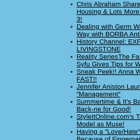
Chris Abraham Share
Housing & Lots More
3!
Dealing with Germ Wa
Way with BORBA Anti
History Channel: E
LIVINGSTONE
Reality SeriesThe 
Syfu Gives Tips for 
Sneak Peek!! Anna Wi
FAST!!
Jennifer Aniston La
"Management"
Summertime & It's Ba
Back-ne for Good!
StyleItOnline.com's 
Model as Muse!
Having a "Love/Hate"
Because of Fingerna