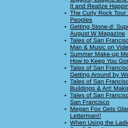
It and Realize Happi
The Curly Rock Tour 
Peoples
Getting Stone-d: Sup
August W Magazine
Tales of San Francisco
Man & Music on Vide
Summer Make-up Melt
How to Keep You Go
Tales of San Francis
Getting Around by Wal
Tales of San Francisc
Buildings & Art! Maki
Tales of San Francis
San Francisco
Megan Fox Gets Glam
Letterman!!
When Using the Ladi