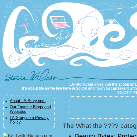
LA-Story.com
LA-Story.com gives you the scoop on LA 
It's about life as we live here in So Cal and how you can take it wit
So. Calif li
About LA-Story.com
Our Favorite Blogs and
Websites
LA-Story.com Privacy
Policy
The What the ???? catego
Beauty Bytes: Protec