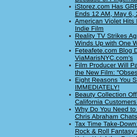
iStorez.com Has GREA
Ends 12 AM, May 6,
American Violet Hits
Indie Film
Reality TV Strikes A
Winds Up with One Win
Feteafete.com Blog D
ViaMarisNYC.com's
Film Producer Will Pa
the New Film: "Obses
Eight Reasons You S
IMMEDIATELY!
Beauty Collection Off
California Customers
Why Do You Need to
Chris Abraham Chats
Tax Time Take-Down:
Rock & Roll Fantasy