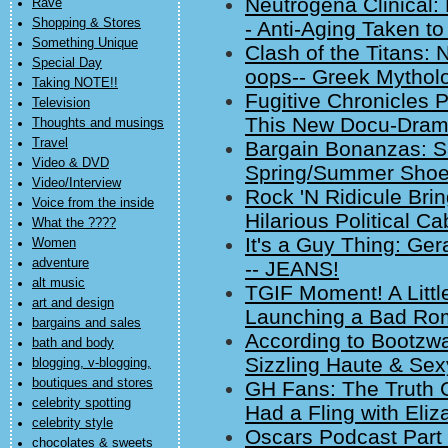
Neutrogena Clinical: 
Rave
Shopping & Stores
- Anti-Aging Taken t
Something Unique
Clash of the Titans:
Special Day
oops-- Greek Mythol
Taking NOTE!!
Fugitive Chronicles 
Television
This New Docu-Dram
Thoughts and musings
Travel
Bargain Bonanzas: 
Video & DVD
Spring/Summer Shoes
Video/Interview
Rock 'N Ridicule Bri
Voice from the inside
Hilarious Political 
What the ????
It's a Guy Thing: Ge
Women
adventure
-- JEANS!
alt music
TGIF Moment! A Litt
art and design
Launching a Bad Ro
bargains and sales
According to Bootzwall
bath and body
Sizzling Haute & Sex
blogging, v-blogging,
boutiques and stores
GH Fans: The Truth 
celebrity spotting
Had a Fling with Eliz
celebrity style
Oscars Podcast Part 
chocolates & sweets