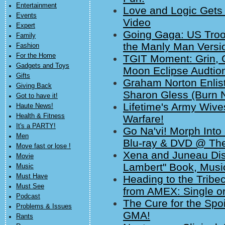
Entertainment
Love and Logic Gets
Events
Video
Expert
Going Gaga: US Troop
Family
the Manly Man Versio
Fashion
For the Home
TGIT Moment: Grin, 
Gadgets and Toys
Moon Eclipse Audtio
Gifts
Graham Norton Enlis
Giving Back
Sharon Gless (Burn N
Got to have it!
Lifetime's Army Wive
Haute News!
Health & Fitness
Warfare!
It's a PARTY!
Go Na'vi! Morph Into 
Men
Blu-ray & DVD @ The
Move fast or lose !
Xena and Juneau Dis
Movie
Lambert" Book, Music
Music
Must Have
Heading to the Tribe
Must See
from AMEX: Single or
Podcast
The Cure for the Spo
Problems & Issues
GMA!
Rants