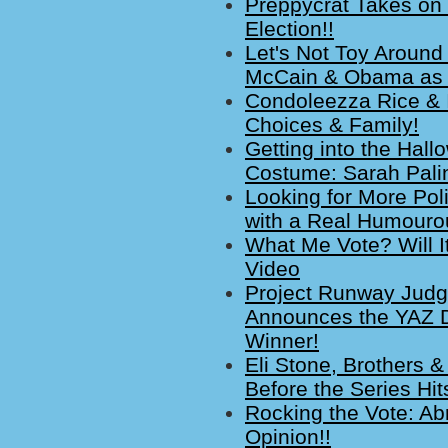
Preppycrat Takes on 
Election!!
Let's Not Toy Around 
McCain & Obama as T
Condoleezza Rice & I
Choices & Family!
Getting into the Hall
Costume: Sarah Palin
Looking for More Pol
with a Real Humouro
What Me Vote? Will I
Video
Project Runway Judg
Announces the YAZ D
Winner!
Eli Stone, Brothers 
Before the Series Hit
Rocking the Vote: A
Opinion!!