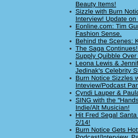
Beauty Items!
Sizzle with Burn Not
Interview! Update on
Eonline.com: Tim Gu
Fashion Sense.
Behind the Scenes: K
The Saga Continues!
Supply Quibble Over
Leona Lewis & Jenni
Jedinak's Celebrity S
Burn Notice Sizzles 
Inteview/Podcast Part
Cyndi Lauper & Paula
SING with the "Hands
Indie/Alt Musician!
Hit Fred Segal Santa
2/14!
Burn Notice Gets Hot
Podcast/Interview, Pa