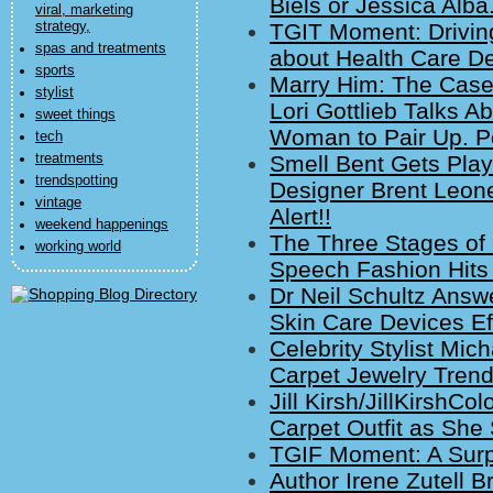
Biels or Jessica Alba
viral, marketing
strategy,
TGIT Moment: Drivin
spas and treatments
about Health Care D
sports
Marry Him: The Case 
stylist
Lori Gottlieb Talks A
sweet things
Woman to Pair Up. P
tech
treatments
Smell Bent Gets Playf
trendspotting
Designer Brent Leone
vintage
Alert!!
weekend happenings
The Three Stages of
working world
Speech Fashion Hits 
Dr Neil Schultz Ans
Skin Care Devices Ef
Celebrity Stylist Mi
Carpet Jewelry Trend
Jill Kirsh/JillKirsh
Carpet Outfit as She
TGIF Moment: A Sur
Author Irene Zutell B