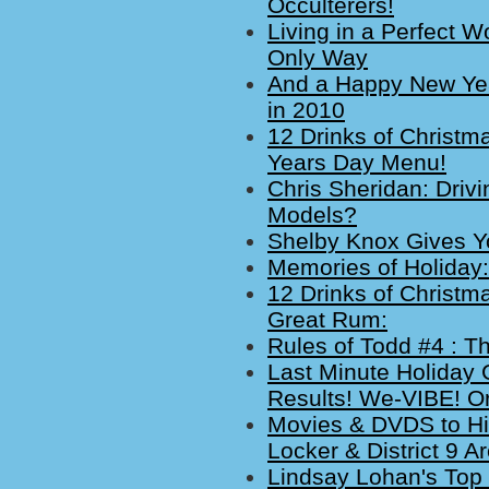
Occulterers!
Living in a Perfect W
Only Way
And a Happy New Year
in 2010
12 Drinks of Christm
Years Day Menu!
Chris Sheridan: Driv
Models?
Shelby Knox Gives Yo
Memories of Holiday
12 Drinks of Christm
Great Rum:
Rules of Todd #4 : T
Last Minute Holiday G
Results! We-VIBE! 
Movies & DVDS to Hi
Locker & District 9 
Lindsay Lohan's Top