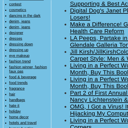
Supporting & Best Ac
contest
Digital Dog's Janet 
cosmetics
dancing in the dark
Losers!
denim, jeans
Make a Difference! G
denim, jeans
Health Care Reform
designer
LA Peeps, Partake in
dresses
Glendale Galleria Ton
dressing down
dressing up
Jill Kirsh/JillKirshC
eye makeup
Carpet Style: Men 
fashion trend
Living in a Perfect Wo
fashion winner, fashion
Month, Buy This Boo
faux pas
food & beverage
Living in a Perfect Wo
food trends
Month, Buy This Boo
fragrance
Part 2 of First Annu
hair
Nancy Lichtenstein &
handbags
OMG, I Got a Virus! It
hate it
holiday
Hijacking My Computer
home decor
Living in a Perfect W
hotels and travel
Corners