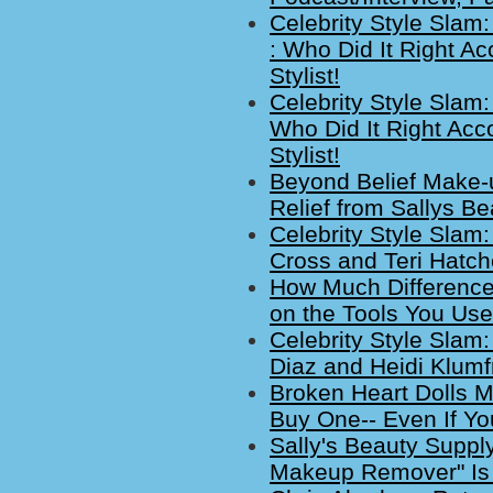
Celebrity Style Slam
: Who Did It Right A
Stylist!
Celebrity Style Slam
Who Did It Right Acc
Stylist!
Beyond Belief Make
Relief from Sallys Be
Celebrity Style Slam
Cross and Teri Hatc
How Much Difference
on the Tools You Use
Celebrity Style Sla
Diaz and Heidi Klum
Broken Heart Dolls M
Buy One-- Even If You
Sally's Beauty Suppl
Makeup Remover" Is U