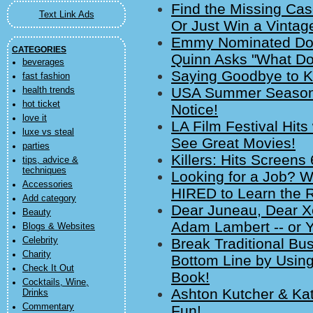
Find the Missing Cas
Text Link Ads
Or Just Win a Vintag
Emmy Nominated Doc
CATEGORIES
Quinn Asks "What Do
beverages
Saying Goodbye to Ka
fast fashion
USA Summer Season 
health trends
hot ticket
Notice!
love it
LA Film Festival Hit
luxe vs steal
See Great Movies!
parties
Killers: Hits Screens
tips, advice &
techniques
Looking for a Job? W
Accessories
HIRED to Learn the R
Add category
Dear Juneau, Dear X
Beauty
Adam Lambert -- or
Blogs & Websites
Celebrity
Break Traditional Bu
Charity
Bottom Line by Using
Check It Out
Book!
Cocktails, Wine,
Ashton Kutcher & Kat
Drinks
Commentary
Fun!