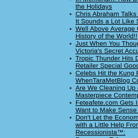
the Holidays
Chris Abraham Talks 
It Sounds a Lot Like 
Well Above Average 
History of the World!!
Just When You Thoug
Victoria's Secret Ac
Tropic Thunder Hits 
Retailer Special Goo
Celebs Hit the Kung
WhenTaraMetBlog Cov
Are We Cleaning Up or
Masterpiece Contem
Feteafete.com Gets In
Want to Make Sense 
Don't Let the Econom
with a Little Help Fr
Recessionista™: