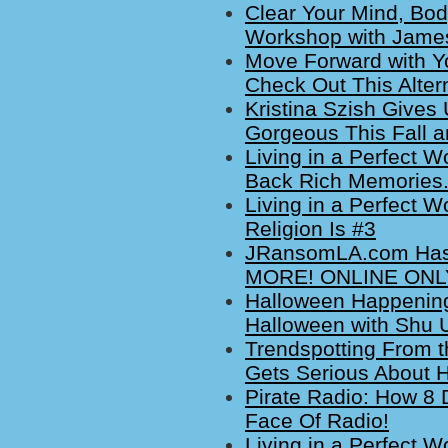
Clear Your Mind, Bod
Workshop with James
Move Forward with Yo
Check Out This Alte
Kristina Szish Gives 
Gorgeous This Fall a
Living in a Perfect W
Back Rich Memories
Living in a Perfect W
Religion Is #3
JRansomLA.com Has 
MORE! ONLINE ONLY
Halloween Happenings
Halloween with Shu 
Trendspotting From t
Gets Serious About 
Pirate Radio: How 8 
Face Of Radio!
Living in a Perfect W