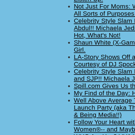
Not Just For Moms:
All Sorts of Purposes
Celebrity Style Slam
Abdul!! Michaela Jed
Hot, What's Not!
Shaun White (X-Game
Girl.
LA-Story Shows Off 
Courtesy of DJ Spock
Celebrity Style Slam 
and SJP!! Michaela J
Spill.com Gives Us t
My Find of the Day:
Well Above Average T
Launch Party (aka Th
& Being Media!!)
Follow Your Heart wi
Women®-- and Maybe 