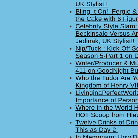
UK Stylist!!
Bling It On!! Fergie
the Cake with 6 Figu
Celebrity Style Slam:
Beckinsale Versus A
Jedinak, UK Stylist!!
Nip/Tuck : Kick Off 
Season 5-Part 1 on 
Writer/Producer & M
411 on GoodNight Bur
Who the Tudor Are Y
Kingdom of Henry VII
LivinginaPerfectWorl
Importance of Perso
Where in the World H
HOT Scoop from Hieu
Twelve Drinks of Dri
This as Day 2.
In Memoriam: How Deat