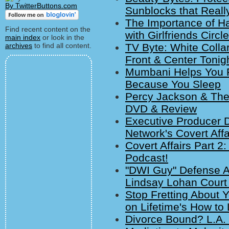
By TwitterButtons.com
Sunblocks that Reall
The Importance of Hav
Find recent content on the
with Girlfriends Circ
main index
or look in the
archives
to find all content.
TV Byte: White Collar
Front & Center Tonigh
Mumbani Helps You R
Because You Sleep
Percy Jackson & The 
DVD & Review
Executive Producer 
Network's Covert Affa
Covert Affairs Part 2:
Podcast!
"DWI Guy" Defense A
Lindsay Lohan Court 
Stop Fretting About 
on Lifetime's How t
Divorce Bound? L.A. 