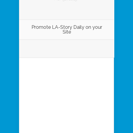
Promote LA-Story Daily on your
Site