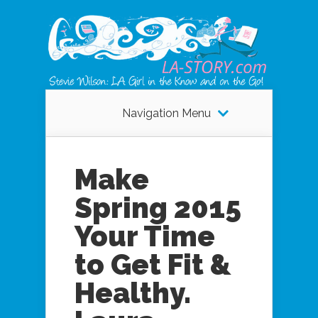
Navigation Menu
Make
Spring 2015
Your Time
to Get Fit &
Healthy.