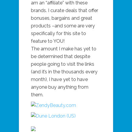
am an “affiliate” with these
brands. I curate deals that offer
bonuses, bargains and great
products –and some are very
specifically for this site to
feature to YOU!
The amount I make has yet to
be determined that despite
people going to visit the links
(and it’s in the thousands every
month), I have yet to have
anyone buy anything from
them.