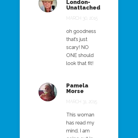
London-
Unattached
MARCH 30, 2015
oh goodness
that’s just
scary! NO
ONE should
look that fit!
Pamela
Morse
MARCH 31, 2015
This woman
has read my
mind. I am