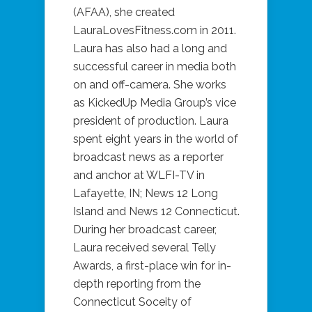
(AFAA), she created
LauraLovesFitness.com in 2011.
Laura has also had a long and
successful career in media both
on and off-camera. She works
as KickedUp Media Group’s vice
president of production. Laura
spent eight years in the world of
broadcast news as a reporter
and anchor at WLFI-TV in
Lafayette, IN; News 12 Long
Island and News 12 Connecticut.
During her broadcast career,
Laura received several Telly
Awards, a first-place win for in-
depth reporting from the
Connecticut Soceity of