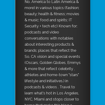
No. America to Latin America &
more) in various topics (fashion;
beauty; health & fitness; movies
& music; food and spirits; IT
Security + tech etc) Known for:
podcasts and video
conversations with notables
about interesting products &
brands; places that reflect the
So. CA vision and special events
(Oscars, Golden Globes, Emmys
& more that reflect celebrity ,
athletes and home-town "stars"
lifestyle and initiatives.) in
podcasts & videos . Travel to
learn what's hot in Los Angeles,
NYC, MIami and stops closer to