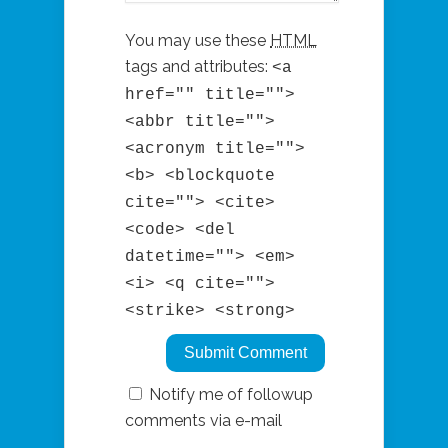
You may use these
HTML
tags and attributes:
<a
href="" title="">
<abbr title="">
<acronym title="">
<b> <blockquote
cite=""> <cite>
<code> <del
datetime=""> <em>
<i> <q cite="">
<strike> <strong>
Notify me of followup
comments via e-mail