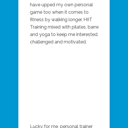
have upped my own personal
game too when it comes to
fitness by walking longer, HIIT
Training mixed with pilates, barre
and yoga to keep me interested,
challenged and motivated.
Lucky for me, personal trainer