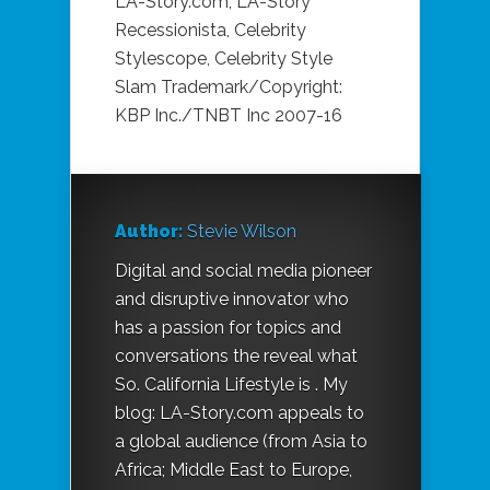
LA-Story.com, LA-Story
Recessionista, Celebrity
Stylescope, Celebrity Style
Slam Trademark/Copyright:
KBP Inc./TNBT Inc 2007-16
Author:
Stevie Wilson
Digital and social media pioneer
and disruptive innovator who
has a passion for topics and
conversations the reveal what
So. California Lifestyle is . My
blog: LA-Story.com appeals to
a global audience (from Asia to
Africa; Middle East to Europe,