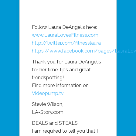
Follow Laura DeAngelis here:
www.LauraLovesFitness.com
http://twitter.com/fitnesslaura
https://www.facebook.com/pages/LauraLov
Thank you for Laura DeAngelis
for her time, tips and great
trendspotting!
Find more information on
Videopump.tv
Stevie Wilson,
LA-Story.com
DEALS and STEALS
I am required to tell you that I