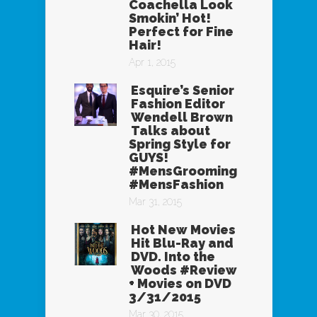
Coachella Look
Smokin’ Hot!
Perfect for Fine
Hair!
Apr 1, 2015
Esquire’s Senior
Fashion Editor
Wendell Brown
Talks about
Spring Style for
GUYS!
#MensGrooming
#MensFashion
Mar 31, 2015
Hot New Movies
Hit Blu-Ray and
DVD. Into the
Woods #Review
+ Movies on DVD
3/31/2015
Mar 30, 2015