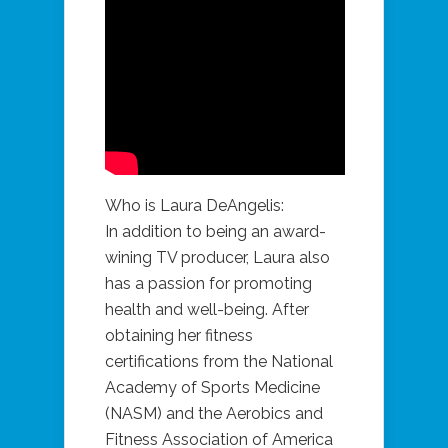
Who is Laura DeAngelis:
In addition to being an award-
wining TV producer, Laura also
has a passion for promoting
health and well-being. After
obtaining her fitness
certifications from the National
Academy of Sports Medicine
(NASM) and the Aerobics and
Fitness Association of America