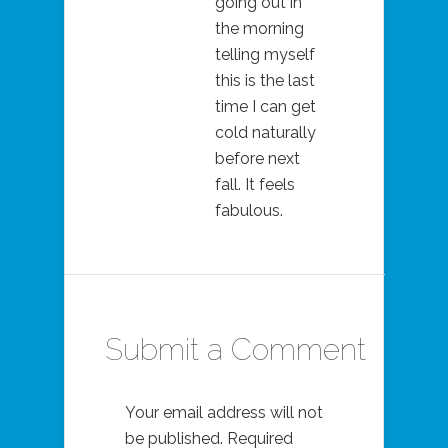
going out in
the morning
telling myself
this is the last
time I can get
cold naturally
before next
fall. It feels
fabulous.
Submit a Comment
Your email address will not
be published.
Required