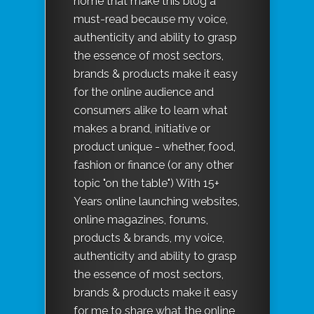
home that make this blog a
must-read because my voice,
authenticity and ability to grasp
the essence of most sectors,
brands & products make it easy
for the online audience and
consumers alike to learn what
makes a brand, initiative or
product unique - whether, food,
fashion or finance (or any other
topic "on the table") With 15+
Years online launching websites,
online magazines, forums,
products & brands, my voice,
authenticity and ability to grasp
the essence of most sectors,
brands & products make it easy
for me to share what the online