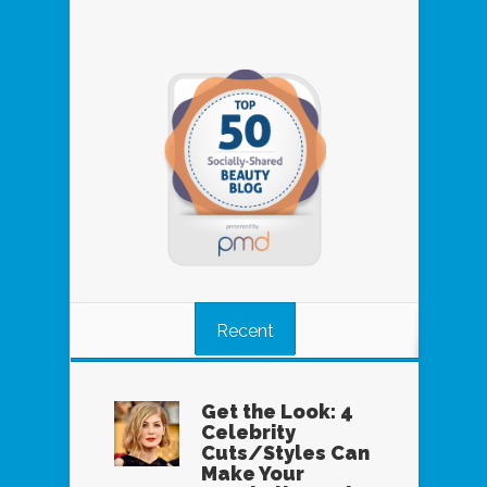
Recent
Get the Look: 4
Celebrity
Cuts/Styles Can
Make Your