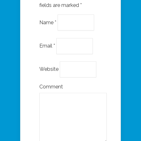
fields are marked
*
Name
*
Email
*
Website
Comment