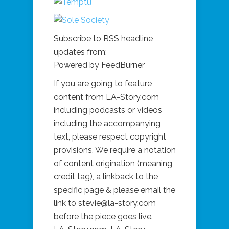
Subscribe to RSS headline
updates from:
Powered by FeedBurner
If you are going to feature
content from LA-Story.com
including podcasts or videos
including the accompanying
text, please respect copyright
provisions. We require a notation
of content origination (meaning
credit tag), a linkback to the
specific page & please email the
link to stevie@la-story.com
before the piece goes live.