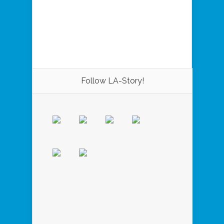
Follow LA-Story!