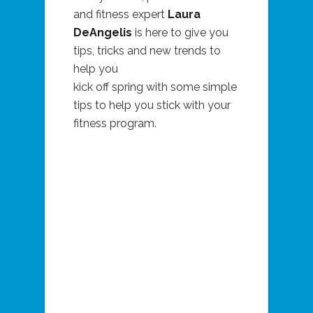
and fitness expert
Laura
DeAngelis
is here to give you
tips, tricks and new trends to
help you
kick off spring with some simple
tips to help you stick with your
fitness program.