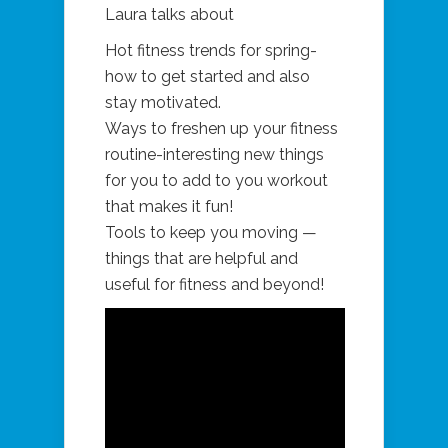
Laura talks about
Hot fitness trends for spring-
how to get started and also
stay motivated.
Ways to freshen up your fitness
routine-interesting new things
for you to add to you workout
that makes it fun!
Tools to keep you moving —
things that are helpful and
useful for fitness and beyond!