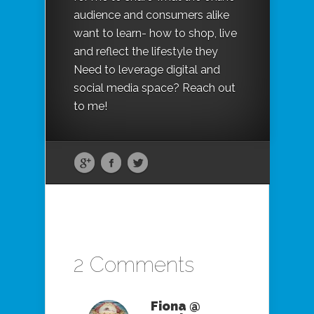
audience and consumers alike
want to learn- how to shop, live
and reflect the lifestyle they
Need to leverage digital and
social media space? Reach out
to me!
2 Comments
Fiona @