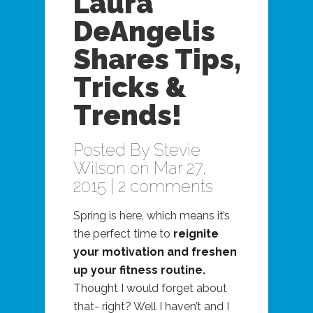
Laura
DeAngelis
Shares Tips,
Tricks &
Trends!
Posted By
Stevie
Wilson
on Mar 27,
2015 |
2 comments
Spring is here, which means it’s
the perfect time to
reignite
your motivation and freshen
up your fitness routine.
Thought I would forget about
that- right? Well I haven’t and I