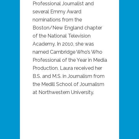
Professional Journalist and
several Emmy Award
nominations from the
Boston/New England chapter
of the National Television
Academy. In 2010, she was
named Cambridge Who’s Who
Professional of the Year in Media
Production. Laura received her
B.S. and M.S. in Journalism from
the Medill School of Journalism
at Northwestern University.