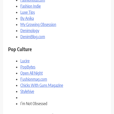
Fashionista.com
Fashion Indie
Luxe Tips
By Anika
My Growing Obsession
Denimology
DenimBlog.com
Pop Culture
Lucire
PopBytes
Open All Night
Fushionmag.com
Chicks With Guns Magazine
Stylehive
I’m Not Obsessed