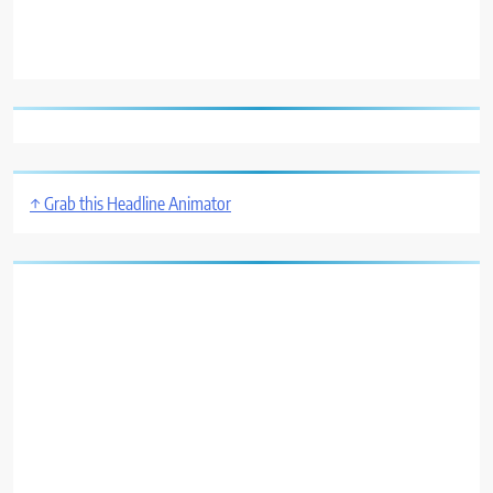
↑ Grab this Headline Animator