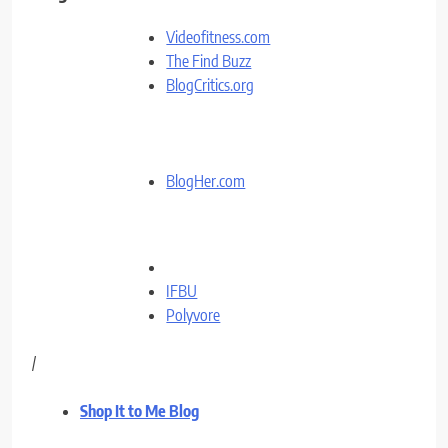
Videofitness.com
The Find Buzz
BlogCritics.org
BlogHer.com
IFBU
Polyvore
/
Shop It to Me Blog