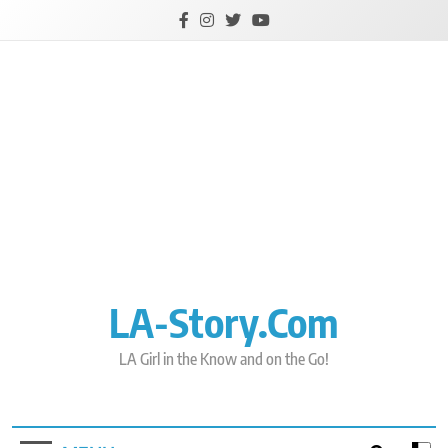
Skip
to
content
LA-Story.com
LA Girl in the Know and on the Go!