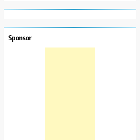
Sponsor