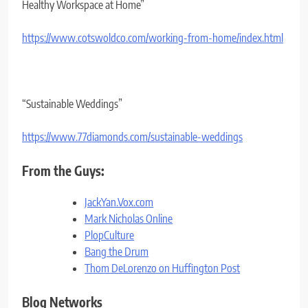
Healthy Workspace at Home”
https://www.cotswoldco.com/
working-from-home/index.html
“Sustainable Weddings”
https://www.77diamonds.com/
sustainable-weddings
From the Guys:
JackYan.Vox.com
Mark Nicholas Online
PlopCulture
Bang the Drum
Thom DeLorenzo on Huffington Post
Blog Networks