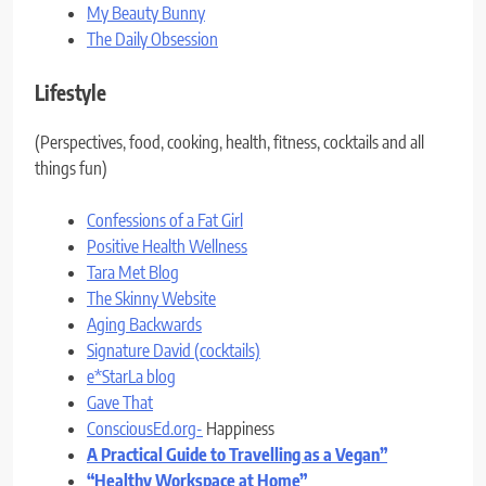
My Beauty Bunny
The Daily Obsession
Lifestyle
(Perspectives, food, cooking, health, fitness, cocktails and all
things fun)
Confessions of a Fat Girl
Positive Health Wellness
Tara Met Blog
The Skinny Website
Aging Backwards
Signature David (cocktails)
e*StarLa blog
Gave That
ConsciousEd.org-
Happiness
A Practical Guide to Travelling as a Vegan”
“Healthy Workspace at Home”