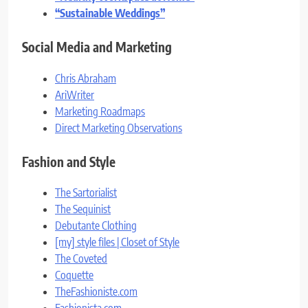
“Sustainable Weddings”
Social Media and Marketing
Chris Abraham
AriWriter
Marketing Roadmaps
Direct Marketing Observations
Fashion and Style
The Sartorialist
The Sequinist
Debutante Clothing
[my] style files | Closet of Style
The Coveted
Coquette
TheFashioniste.com