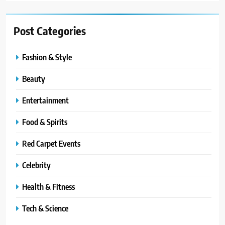
Post Categories
Fashion & Style
Beauty
Entertainment
Food & Spirits
Red Carpet Events
Celebrity
Health & Fitness
Tech & Science