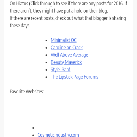
On Hiatus (Click through to see if there are any posts for 2016. If
there aren’t, they might have put a hold on their blog.
If there are recent posts, check out what that blogger is sharing
these days!
Minimalist OC
Caroline on Crack
Well Above Average
Beauty Maverick
Style-Bard
The Lipstick Page Forums
Favorite Websites:
CosmeticIndustry.com