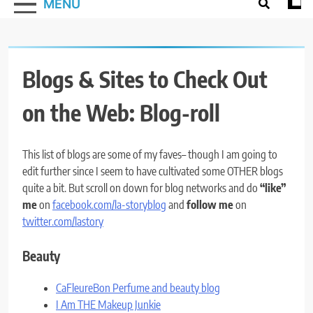
MENU
Blogs & Sites to Check Out
on the Web: Blog-roll
This list of blogs are some of my faves– though I am going to
edit further since I seem to have cultivated some OTHER blogs
quite a bit. But scroll on down for blog networks and do
“like”
me
on
facebook.com/la-storyblog
and
follow me
on
twitter.com/lastory
Beauty
CaFleureBon Perfume and beauty blog
I Am THE Makeup Junkie