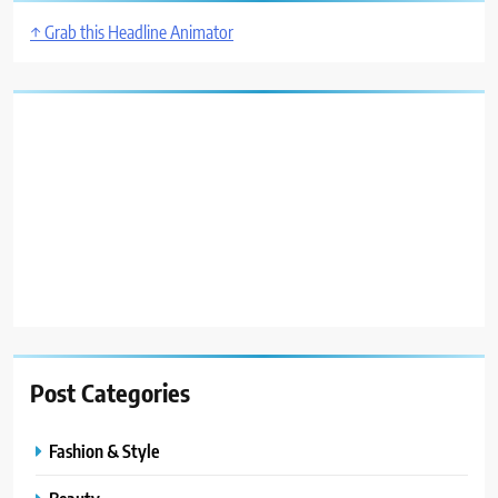
↑ Grab this Headline Animator
Post Categories
Fashion & Style