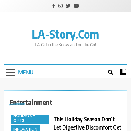
Skip
to
content
LA-Story.com
CELEBRITY
ENTERTAINMENT
LA Girl in the Know and on the Go!
ENTREPREUNEURS
EVENTS
FAMILY
MENU
FASHION & STYLE
FOOD & SPIRITS
FOR THE HOME
Entertainment
HEALTH &
FITNESS
HOLIDAYS +
This Holiday Season Don’t
CELEBRITY
GIFTS
Let Digestive Discomfort Get
ENTERTAINMENT
INNOVATION