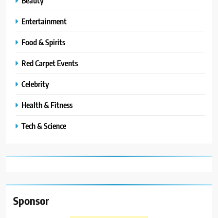
Beauty
Entertainment
Food & Spirits
Red Carpet Events
Celebrity
Health & Fitness
Tech & Science
Sponsor