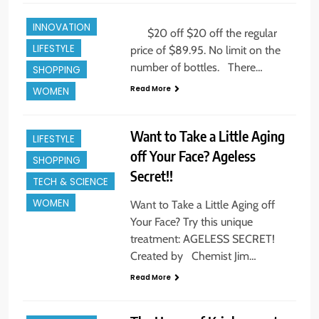
GIFTS
ALL NEWS
INNOVATION
BEAUTY
$20 off $20 off the regular
LIFESTYLE
price of $89.95. No limit on the
CELEBRITY
number of bottles. There…
SHOPPING
ENTREPREUNEURS
Read More
WOMEN
EVENTS
INNOVATION
Want to Take a Little Aging
LIFESTYLE
off Your Face? Ageless
SHOPPING
BEAUTY
Secret!!
TECH & SCIENCE
ENTREPREUNEURS
WOMEN
Want to Take a Little Aging off
EVENTS
Your Face? Try this unique
FAMILY
treatment: AGELESS SECRET!
FASHION & STYLE
Created by Chemist Jim…
FINE ART
Read More
HOLIDAYS +
GIFTS