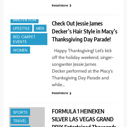
Read More
HOLIDAYS +
GIFTS
INNOVATION
Check Out Jessie James
LIFESTYLE
MEN
Decker’s Hair Style in Macy’s
RED CARPET
Thanksgiving Day Parade!
EVENTS
WOMEN
Happy Thanksgiving! Let’s kick
off the holiday weekend, singer-
songwriter Jessie James
Decker performed at the Macy’s
Thanksgiving Day Parade and
CELEBRITY
while…
ENTERTAINMENT
Read More
ENTREPREUNEURS
EVENTS
MEN
FORMULA 1 HEINEKEN
SPORTS
SILVER LAS VEGAS GRAND
TRAVEL
PRIX Entertained Thousands