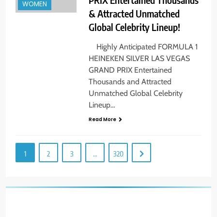
WOMEN
& Attracted Unmatched
Global Celebrity Lineup!
Highly Anticipated FORMULA 1
HEINEKEN SILVER LAS VEGAS
GRAND PRIX Entertained
Thousands and Attracted
Unmatched Global Celebrity
Lineup…
Read More
1
2
3
…
320