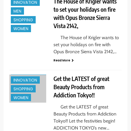
The House of Krigler wants
INNOVATION
to set your holidays on fire
MEN
BEAUTY
with Opus Bronze Sierra
SHOPPING
CELEBRITY
Vista 2142,
WOMEN
ENTREPREUNEURS
The House of Krigler wants to
EVENTS
set your holidays on fire with
FASHION & STYLE
Opus Bronze Sierra Vista 2142,…
FINE ART
Read More
HOLIDAYS +
GIFTS
Get the LATEST of great
INNOVATION
BEAUTY
Beauty Products from
SHOPPING
Addiction Tokyo!!
CELEBRITY
WOMEN
ENTERTAINMENT
Get the LATEST of great
ENTREPREUNEURS
Beauty Products from Addiction
EVENTS
Tokyo!! Let the festivities begin!
ADDICTION TOKYO’s new…
FASHION & STYLE