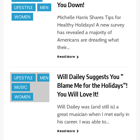
You Down!
ENTREPREUNEURS
LIFESTYLE
MEN
EVENTS
WOMEN
Michelle Harris Shares Tips for
Healthy Holidays! A new survey
FAMILY
has revealed a majority of
FASHION & STYLE
Americans are dreading what
FOR THE HOME
their…
HOLIDAYS +
Read More
GIFTS
INNOVATION
Will Dailey Suggests You ”
LIFESTYLE
MEN
Blame Me for the Holidays”!
MUSIC
You Will Love It!
BEAUTY
WOMEN
BOOKS &
Will Dailey was (and still is) a
AUTHORS
great musician when I met early in
ENTREPREUNEURS
his career. I was able to…
EVENTS
Read More
HOLIDAYS +