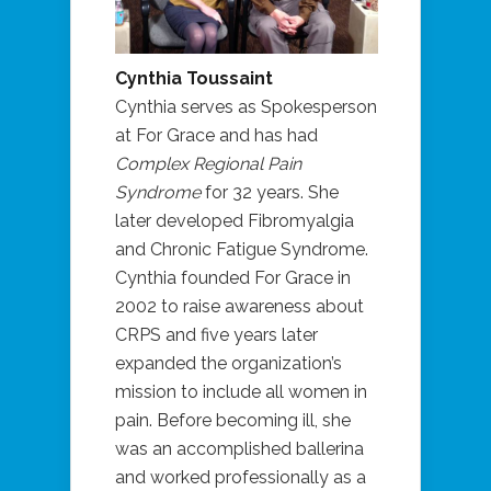
Cynthia Toussaint
Cynthia serves as Spokesperson
at For Grace and has had
Complex Regional Pain
Syndrome
for 32 years. She
later developed Fibromyalgia
and Chronic Fatigue Syndrome.
Cynthia founded For Grace in
2002 to raise awareness about
CRPS and five years later
expanded the organization’s
mission to include all women in
pain. Before becoming ill, she
was an accomplished ballerina
and worked professionally as a