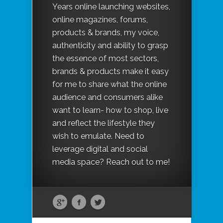
Years online launching websites,
online magazines, forums,
products & brands, my voice,
authenticity and ability to grasp
the essence of most sectors,
brands & products make it easy
for me to share what the online
audience and consumers alike
want to learn- how to shop, live
and reflect the lifestyle they
wish to emulate. Need to
leverage digital and social
media space? Reach out to me!