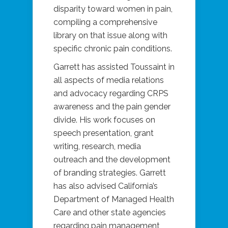
disparity toward women in pain,
compiling a comprehensive
library on that issue along with
specific chronic pain conditions.
Garrett has assisted Toussaint in
all aspects of media relations
and advocacy regarding CRPS
awareness and the pain gender
divide. His work focuses on
speech presentation, grant
writing, research, media
outreach and the development
of branding strategies. Garrett
has also advised California’s
Department of Managed Health
Care and other state agencies
regarding pain management