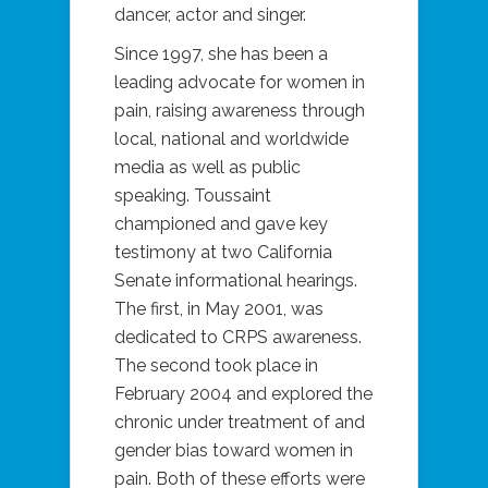
dancer, actor and singer.
Since 1997, she has been a
leading advocate for women in
pain, raising awareness through
local, national and worldwide
media as well as public
speaking. Toussaint
championed and gave key
testimony at two California
Senate informational hearings.
The first, in May 2001, was
dedicated to CRPS awareness.
The second took place in
February 2004 and explored the
chronic under treatment of and
gender bias toward women in
pain. Both of these efforts were