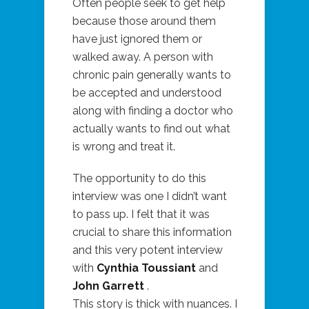
Often people seek to get help
because those around them
have just ignored them or
walked away. A person with
chronic pain generally wants to
be accepted and understood
along with finding a doctor who
actually wants to find out what
is wrong and treat it.
The opportunity to do this
interview was one I didn’t want
to pass up. I felt that it was
crucial to share this information
and this very potent interview
with
Cynthia Toussiant
and
John Garrett
.
This story is thick with nuances. I