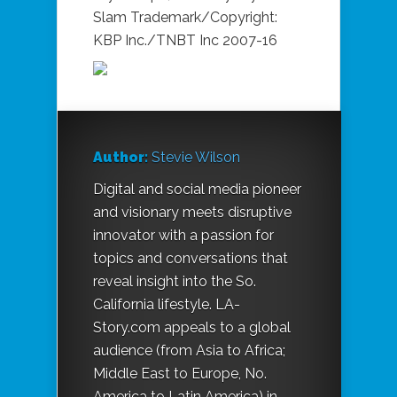
Slam Trademark/Copyright:
KBP Inc./TNBT Inc 2007-16
Author:
Stevie Wilson
Digital and social media pioneer
and visionary meets disruptive
innovator with a passion for
topics and conversations that
reveal insight into the So.
California lifestyle.
LA-
Story.com
appeals to a global
audience (from Asia to Africa;
Middle East to Europe, No.
America to Latin America) in