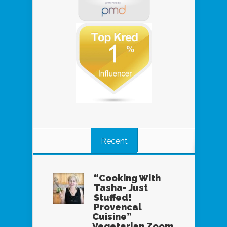
Recent
“Cooking With
Tasha- Just
Stuffed!
Provencal
Cuisine”
Vegetarian Zoom