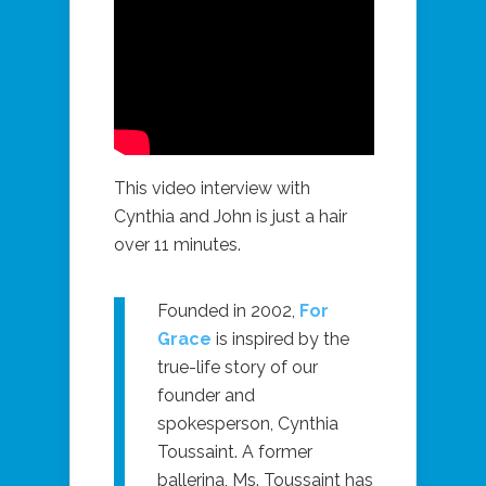
This video interview with
Cynthia and John is just a hair
over 11 minutes.
Founded in 2002,
For
Grace
is inspired by the
true-life story of our
founder and
spokesperson, Cynthia
Toussaint. A former
ballerina, Ms. Toussaint has