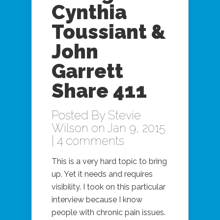
Cynthia
Toussiant &
John
Garrett
Share 411
Posted By
Stevie
Wilson
on Jan 9, 2015
|
4 comments
This is a very hard topic to bring
up. Yet it needs and requires
visibility. I took on this particular
interview because I know
people with chronic pain issues.