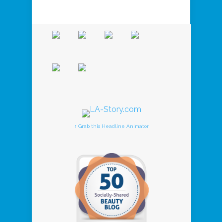
↑ Grab this Headline Animator