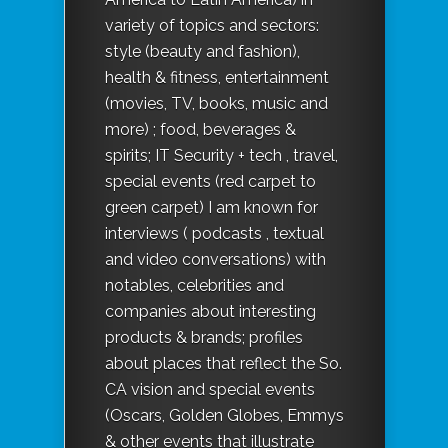
variety of topics and sectors:
style (beauty and fashion),
health & fitness, entertainment
(movies, TV, books, music and
more) ; food, beverages &
spirits; IT Security + tech , travel,
special events (red carpet to
green carpet) I am known for
interviews ( podcasts , textual
and video conversations) with
notables, celebrities and
companies about interesting
products & brands; profiles
about places that reflect the So.
CA vision and special events
(Oscars, Golden Globes, Emmys
& other events that illustrate