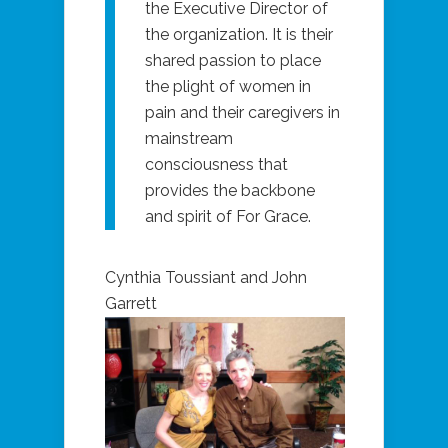
the Executive Director of
the organization. It is their
shared passion to place
the plight of women in
pain and their caregivers in
mainstream
consciousness that
provides the backbone
and spirit of For Grace.
Cynthia Toussiant and John
Garrett