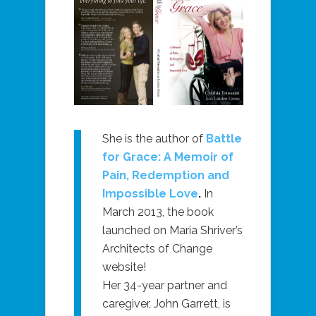
She is the author of
Battle
for Grace: A Memoir of
Pain, Redemption and
Impossible Love
.
In
March 2013, the book
launched on Maria Shriver’s
Architects of Change
website!
Her 34-year partner and
caregiver, John Garrett, is