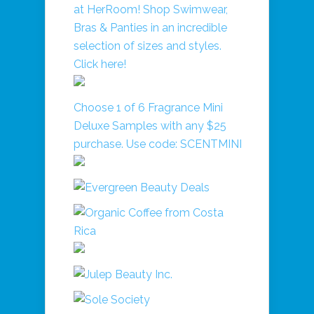
Choose 1 of 6 Fragrance Mini
Deluxe Samples with any $25
purchase. Use code: SCENTMINI