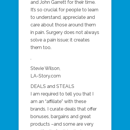
and John Garrett for their time.
It’s so crucial for people to learn
to understand, appreciate and
care about those around them
in pain. Surgery does not always
solve a pain issue; it creates
them too.
.
Stevie Wilson,
LA-Story.com
DEALS and STEALS
I am required to tell you that I
am an “affiliate” with these
brands. I curate deals that offer
bonuses, bargains and great
products –and some are very