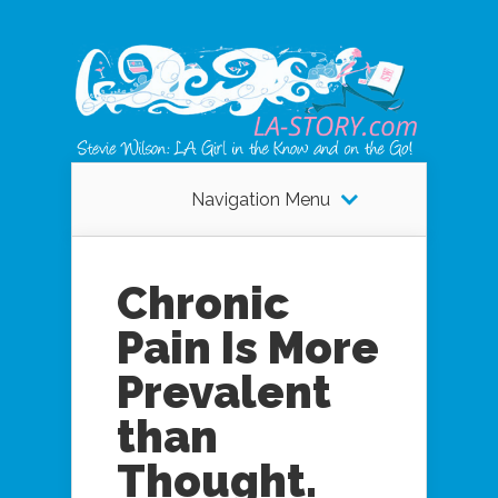
Navigation Menu
Chronic
Pain Is More
Prevalent
than
Thought.