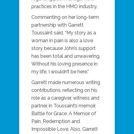
practices in the HMO industry.
Commenting on her long-term
partnership with Garrett,
Toussaint said, “My story as a
woman in pain is also a love
story because John’s support
has been total and unwavering.
Without his loving presence in
my life, I wouldn’t be here.”
Garrett made numerous writing
contributions, reflecting on his
role as a caregiver, witness and
partner, in Toussaint’s memoir,
Battle for Grace: A Memoir of
Pain, Redemption and
Impossible Love. Also, Garrett