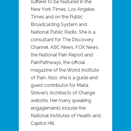
sufferer to be featured in the
New York Times, Los Angeles
Times and on the Public
Broadcasting System and
National Public Radio. She is a
consultant for The Discovery
Channel, ABC News, FOX News,
the National Pain Report and
PainPathways, the official
magazine of the World Institute
of Pain. Also, she is a guide and
guest contributor for Maria
Shriver’s Architects of Change
website. Her many speaking
engagements include the
National Institutes of Health and
Capitol Hill.