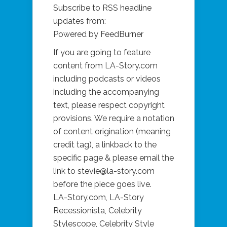
Subscribe to RSS headline
updates from:
Powered by FeedBurner
If you are going to feature
content from
LA-Story.com
including podcasts or videos
including the accompanying
text, please respect copyright
provisions. We require a notation
of content origination (meaning
credit tag), a linkback to the
specific page & please email the
link to stevie@
la-story.com
before the piece goes live.
LA-Story.com
, LA-Story
Recessionista, Celebrity
Stylescope, Celebrity Style