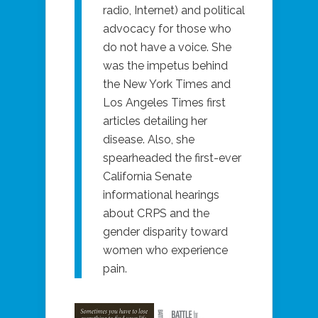
radio, Internet) and political
advocacy for those who
do not have a voice. She
was the impetus behind
the New York Times and
Los Angeles Times first
articles detailing her
disease. Also, she
spearheaded the first-ever
California Senate
informational hearings
about CRPS and the
gender disparity toward
women who experience
pain.