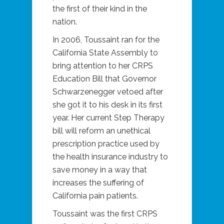
the first of their kind in the
nation.
In 2006, Toussaint ran for the
California State Assembly to
bring attention to her CRPS
Education Bill that Governor
Schwarzenegger vetoed after
she got it to his desk in its first
year. Her current Step Therapy
bill will reform an unethical
prescription practice used by
the health insurance industry to
save money in a way that
increases the suffering of
California pain patients.
Toussaint was the first CRPS