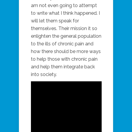
am not even going to attempt
to write what I think happened. I
will let them speak for
themselves. Their mission it so
enlighten the general population
to the ills of chronic pain and
how there should be more ways
to help those with chronic pain
and help them integrate back
into society.