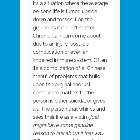
It’s a situation where the average
person’s life is turned upside
down and tosses it on the
ground as if it didn’t matter.
Chronic pain can come about
due to an injury, post-op
complication or even an
impaired immune system. Often
it’s a complication of a “Chinese
menu” of problems that build
upon the original and just
complicate matters till the
person is either suicidal or gives
up. The person that whines and
sees their life as a victim
just
might have some genuine
reason to talk about it that way
.