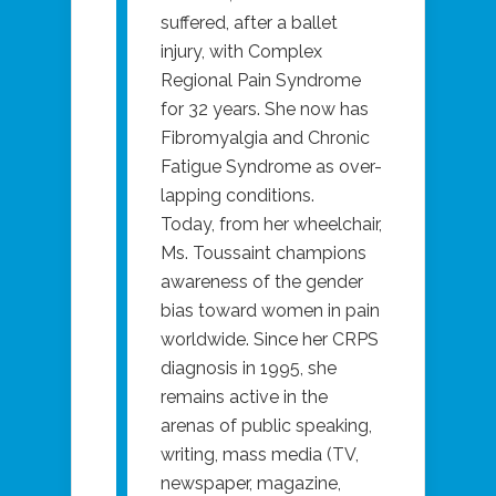
suffered, after a ballet
injury, with Complex
Regional Pain Syndrome
for 32 years. She now has
Fibromyalgia and Chronic
Fatigue Syndrome as over-
lapping conditions.
Today, from her wheelchair,
Ms. Toussaint champions
awareness of the gender
bias toward women in pain
worldwide. Since her CRPS
diagnosis in 1995, she
remains active in the
arenas of public speaking,
writing, mass media (TV,
newspaper, magazine,