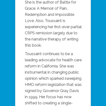
She is the author of Battle for
Grace: A Memoir of Pain,
Redemption and Impossible
Love. Also, Toussaint is
experiencing her first-ever partial
CRPS remission largely due to
the narrative therapy of writing
this book.
Toussaint continues to be a
leading advocate for health care
reform in California. She was
instrumental in changing public
opinion which sparked sweeping
HMO reform legislation that was
signed by Governor Gray Davis
in 1999. Her focus has now
shifted to creating a single-