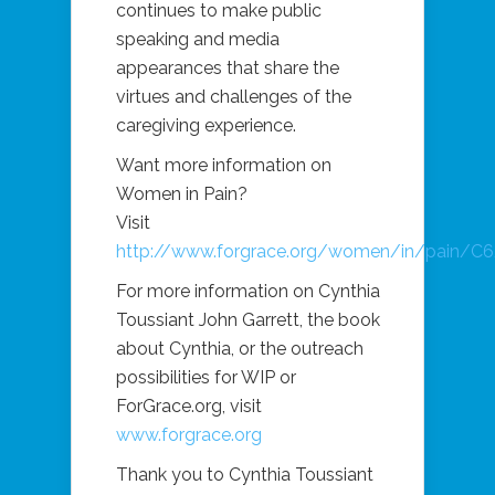
continues to make public
speaking and media
appearances that share the
virtues and challenges of the
caregiving experience.
Want more information on
Women in Pain?
Visit
http://www.forgrace.org/women/in/pain/C
For more information on Cynthia
Toussiant John Garrett, the book
about Cynthia, or the outreach
possibilities for WIP or
ForGrace.org
, visit
www.forgrace.org
Thank you to Cynthia Toussiant