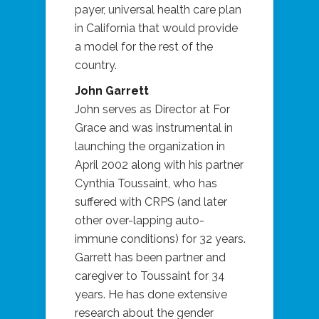
payer, universal health care plan
in California that would provide
a model for the rest of the
country.
John Garrett
John serves as Director at For
Grace and was instrumental in
launching the organization in
April 2002 along with his partner
Cynthia Toussaint, who has
suffered with CRPS (and later
other over-lapping auto-
immune conditions) for 32 years.
Garrett has been partner and
caregiver to Toussaint for 34
years. He has done extensive
research about the gender