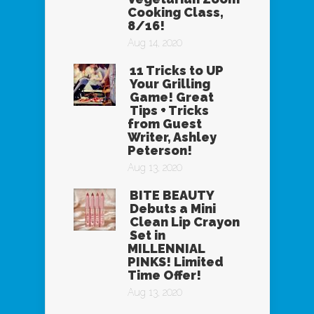
Cooking Class,
8/16!
Aug 14, 2020
11 Tricks to UP
Your Grilling
Game! Great
Tips + Tricks
from Guest
Writer, Ashley
Peterson!
Aug 13, 2020
BITE BEAUTY
Debuts a Mini
Clean Lip Crayon
Set in
MILLENNIAL
PINKS! Limited
Time Offer!
Aug 13, 2020