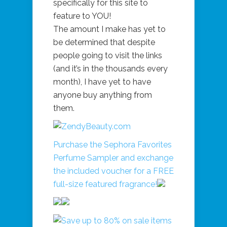
specifically for this site to
feature to YOU!
The amount I make has yet to
be determined that despite
people going to visit the links
(and it’s in the thousands every
month), I have yet to have
anyone buy anything from
them.
Purchase the Sephora Favorites
Perfume Sampler and exchange
the included voucher for a FREE
full-size featured fragrance!