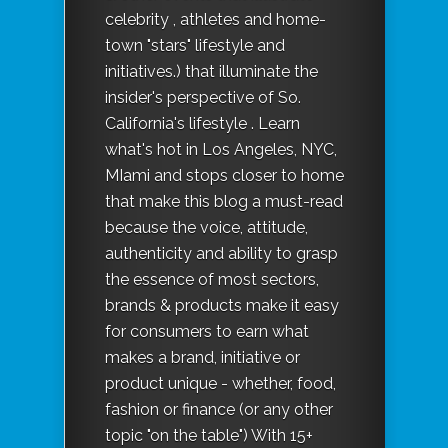
celebrity , athletes and home-
town "stars" lifestyle and
initiatives.) that illuminate the
insider's perspective of So.
California's lifestyle . Learn
what's hot in Los Angeles, NYC,
MIami and stops closer to home
that make this blog a must-read
because the voice, attitude,
authenticity and ability to grasp
the essence of most sectors,
brands & products make it easy
for consumers to earn what
makes a brand, initiative or
product unique - whether, food,
fashion or finance (or any other
topic "on the table") With 15+