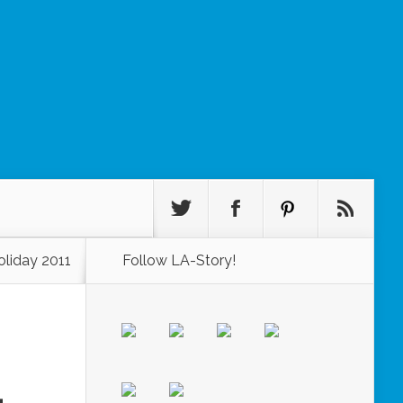
oliday 2011
Follow LA-Story!
1