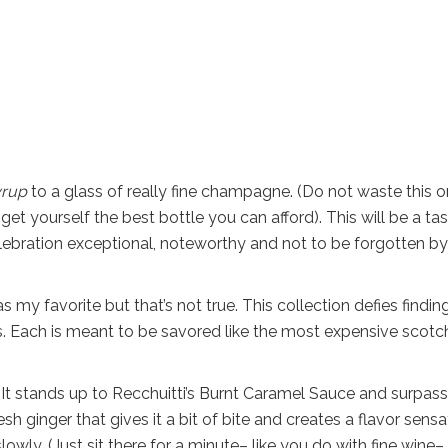
yrup
to a glass of really fine champagne. (Do not waste this o
t yourself the best bottle you can afford). This will be a ta
lebration exceptional, noteworthy and not to be forgotten by
s my favorite but that’s not true. This collection defies findin
t is. Each is meant to be savored like the most expensive scotc
r. It stands up to Recchuitti’s Burnt Caramel Sauce and surpass
h ginger that gives it a bit of bite and creates a flavor sensa
wly. (Just sit there for a minute– like you do with fine wine–