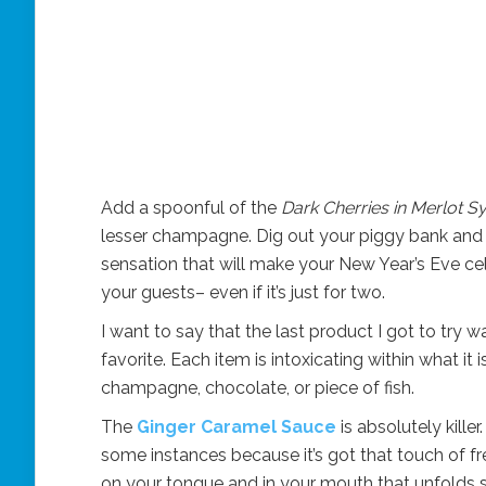
Add a spoonful of the
Dark Cherries in Merlot S
lesser champagne. Dig out your piggy bank and ge
sensation that will make your New Year’s Eve ce
your guests– even if it’s just for two.
I want to say that the last product I got to try wa
favorite. Each item is intoxicating within what i
champagne, chocolate, or piece of fish.
The
Ginger Caramel Sauce
is absolutely kille
some instances because it’s got that touch of fres
on your tongue and in your mouth that unfolds slo