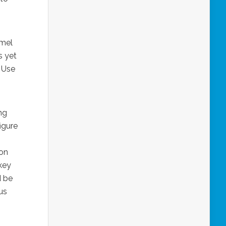
amel
s yet
. Use
ing
igure
oon
skey
d be
us