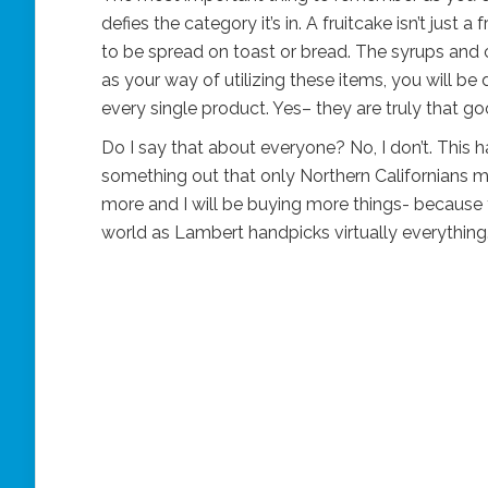
defies the category it’s in. A fruitcake isn’t just 
to be spread on toast or bread. The syrups and c
as your way of utilizing these items, you will be
every single product. Yes– they are truly that go
Do I say that about everyone? No, I don’t. This 
something out that only Northern Californians
more and I will be buying more things- because 
world as Lambert handpicks virtually everything