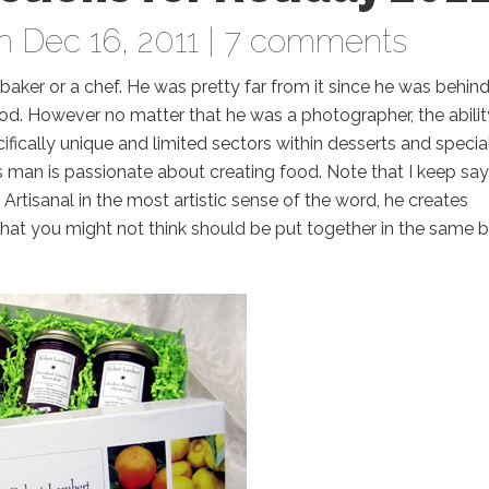
 Dec 16, 2011 |
7 comments
 baker or a chef. He was pretty far from it since he was behin
. However no matter that he was a photographer, the abilit
ically unique and limited sectors within desserts and specia
 man is passionate about creating food. Note that I keep say
 Artisanal in the most artistic sense of the word, he creates
that you might not think should be put together in the same 