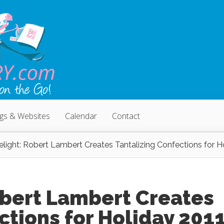
ogs & Websites
Calendar
Contact
light: Robert Lambert Creates Tantalizing Confections for H
obert Lambert Creates
ctions for Holiday 201