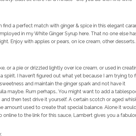
find a perfect match with ginger & spice in this elegant car
 employed in my White Ginger Syrup here. That no one else ha
ight. Enjoy with apples or pears, on ice cream, other desserts
e, or a pie or drizzled lightly over ice cream, or used in creat
spirit. I haven’t figured out what yet because I am trying to f
sweetness and maintain the ginger spark and not have it
quila maybe. Rum perhaps.. You might want to add a tablesp
 and then test drive it yourself. A certain scotch or aged whi
 amount used to create that special balance. Alone it woul
o online to the link for this sauce, Lambert gives you a fabulo
: