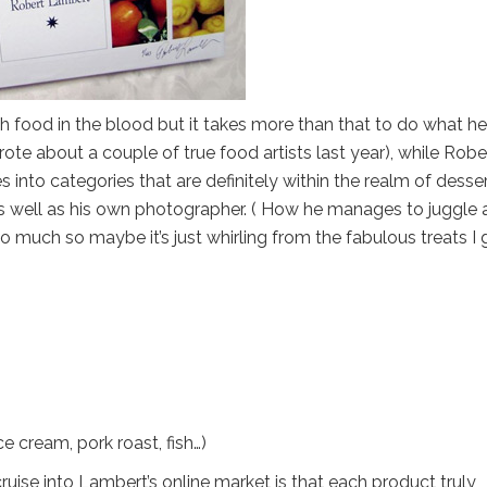
h food in the blood but it takes more than that to do what he
wrote about a couple of true food artists last year), while Robe
s into categories that are definitely within the realm of desse
s well as his own photographer. ( How he manages to juggle a
o much so maybe it’s just whirling from the fabulous treats I 
ce cream, pork roast, fish…)
ise into Lambert’s online market is that each product truly