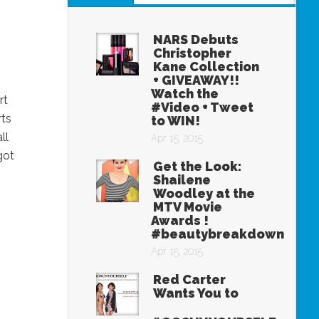
NARS Debuts
Christopher
Kane Collection
+ GIVEAWAY!!
Watch the
rt
#Video + Tweet
rts
to WIN!
ll
Apr 15, 2015
got
Get the Look:
Shailene
Woodley at the
MTV Movie
Awards !
#beautybreakdown
Apr 15, 2015
Red Carter
Wants You to