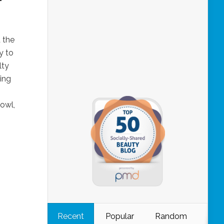
d the
y to
lty
ing
bowl,
Recent
Popular
Random