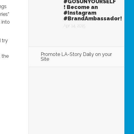
#GOSUNYOURSELF
ings
! Become an
#Instagram
ries”
#BrandAmbassador!
 into
Apr 14, 2015
 try
Promote LA-Story Daily on your
 the
Site