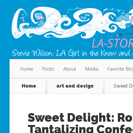
Home
Posts
About
Media
Favorite Bl
Home
art and design
Sweet De
Sweet Delight: R
Tantalizing Confe