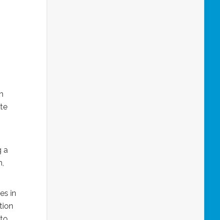
n
ste
g a
h,
es in
tion
 to