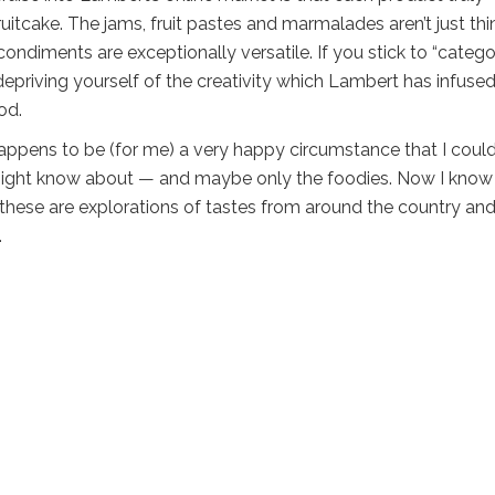
a fruitcake. The jams, fruit pastes and marmalades aren’t just th
ondiments are exceptionally versatile. If you stick to “catego
 depriving yourself of the creativity which Lambert has infused
od.
happens to be (for me) a very happy circumstance that I could
 might know about — and maybe only the foodies. Now I know
these are explorations of tastes from around the country and
.