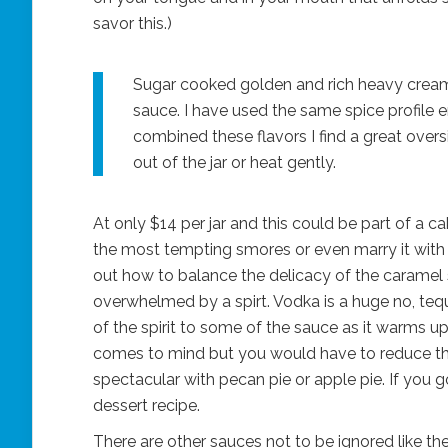
savor this.)
Sugar cooked golden and rich heavy cream 
sauce. I have used the same spice profile
combined these flavors I find a great overs
out of the jar or heat gently.
At only $14 per jar and this could be part of a cak
the most tempting smores or even marry it with a 
out how to balance the delicacy of the caramel 
overwhelmed by a spirt. Vodka is a huge no, te
of the spirit to some of the sauce as it warms up
comes to mind but you would have to reduce the
spectacular with pecan pie or apple pie. If you g
dessert recipe.
There are other sauces not to be ignored like the