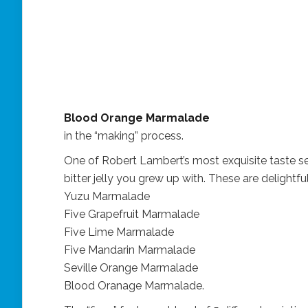
Blood Orange Marmalade
in the “making” process.
One of Robert Lambert’s most exquisite taste se
bitter jelly you grew up with. These are delightful
Yuzu Marmalade
Five Grapefruit Marmalade
Five Lime Marmalade
Five Mandarin Marmalade
Seville Orange Marmalade
Blood Oranage Marmalade.