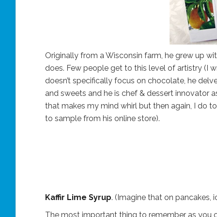
Originally from a Wisconsin farm, he grew up wit
does. Few people get to this level of artistry (I 
doesn’t specifically focus on chocolate, he delve
and sweets and he is chef & dessert innovator a
that makes my mind whirl but then again, I do to
to sample from his online store).
Kaffir Lime Syrup
. (Imagine that on pancakes, i
The most important thing to remember as you cru