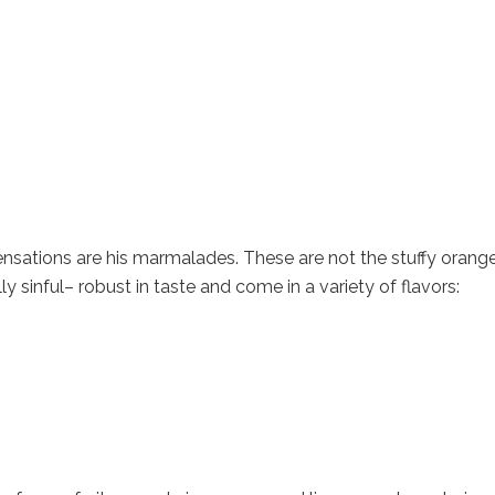
nsations are his marmalades. These are not the stuffy orang
ly sinful– robust in taste and come in a variety of flavors: