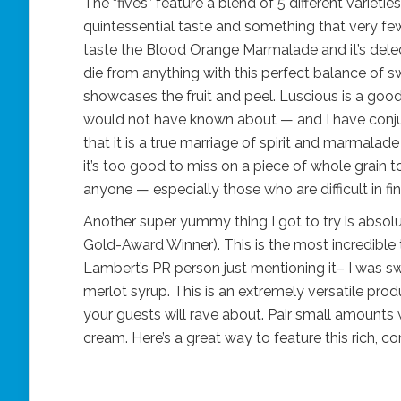
The “fives” feature a blend of 5 different variet
quintessential taste and something that very few
taste the Blood Orange Marmalade and it’s delect
die from anything with this perfect balance of s
showcases the fruit and peel. Luscious is a goo
would not have known about — and I have conju
that it is a true marriage of spirit and marmalade 
it’s too good to miss on a piece of whole grain toa
anyone — especially those who are difficult in fin
Another super yummy thing I got to try is absolut
Gold-Award Winner). This is the most incredible 
Lambert’s PR person just mentioning it– I was s
merlot syrup. This is an extremely versatile pro
your guests will rave about. Pair small amounts
cream. Here’s a great way to feature this rich, 