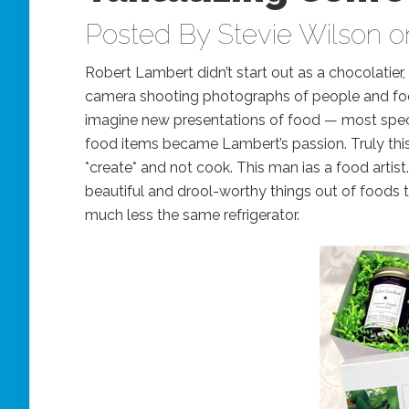
Posted By
Stevie Wilson
on
Robert Lambert didn’t start out as a chocolatier,
camera shooting photographs of people and food
imagine new presentations of food — most specif
food items became Lambert’s passion. Truly this
*create* and not cook. This man ias a food artist.
beautiful and drool-worthy things out of foods 
much less the same refrigerator.