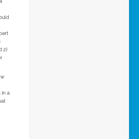
a
ould
bert
o
d 2)
or
ow
 in a
hat