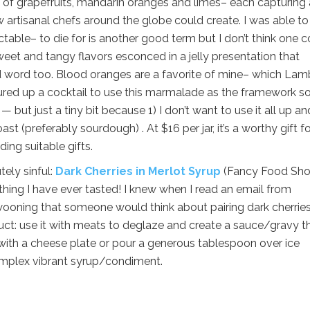
ies of grapefruits, mandarin oranges and limes– each capturing 
 artisanal chefs around the globe could create. I was able to
able– to die for is another good term but I don’t think one c
weet and tangy flavors esconced in a jelly presentation that
d word too. Blood oranges are a favorite of mine– which Lam
red up a cocktail to use this marmalade as the framework s
— but just a tiny bit because 1) I don’t want to use it all up an
st (preferably sourdough) . At $16 per jar, it’s a worthy gift f
ding suitable gifts.
ely sinful:
Dark Cherries in Merlot Syrup
(Fancy Food Sh
thing I have ever tasted! I knew when I read an email from
wooning that someone would think about pairing dark cherries
duct: use it with meats to deglaze and create a sauce/gravy t
 with a cheese plate or pour a generous tablespoon over ice
complex vibrant syrup/condiment.