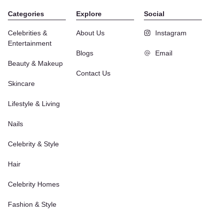
Categories
Explore
Social
Celebrities &
About Us
Instagram
Entertainment
Blogs
Email
Beauty & Makeup
Contact Us
Skincare
Lifestyle & Living
Nails
Celebrity & Style
Hair
Celebrity Homes
Fashion & Style