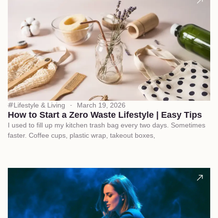
Lifestyle & Living
March 19, 2026
How to Start a Zero Waste Lifestyle | Easy Tips
I used to fill up my kitchen trash bag every two days. Sometimes
faster. Coffee cups, plastic wrap, takeout boxes,