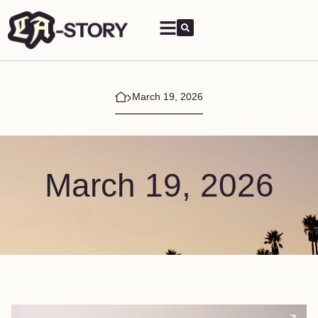
March 19, 2026
March 19, 2026