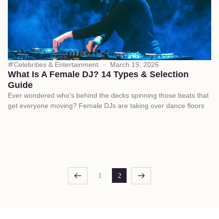
Celebrities & Entertainment
March 19, 2026
What Is A Female DJ? 14 Types & Selection
Guide
Ever wondered who’s behind the decks spinning those beats that
get everyone moving? Female DJs are taking over dance floors
1
2