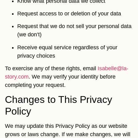
Know what personal data we collect
Request access to or deletion of your data
Request that we do not sell your personal data
(we don’t)
Receive equal service regardless of your
privacy choices
To exercise any of these rights, email
Isabelle@la-
story.com
. We may verify your identity before
completing your request.
Changes to This Privacy
Policy
We may update this Privacy Policy as our website
grows or laws change. If we make changes, we will