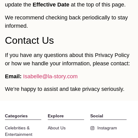
update the
Effective Date
at the top of this page.
We recommend checking back periodically to stay
informed.
Contact Us
If you have any questions about this Privacy Policy
or how we handle your information, please contact:
Email:
Isabelle@la-story.com
We’re happy to assist and take privacy seriously.
Categories
Explore
Social
Celebrities &
About Us
Instagram
Entertainment