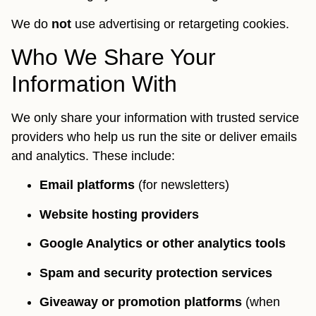
We do
not
use advertising or retargeting cookies.
Who We Share Your
Information With
We only share your information with trusted service
providers who help us run the site or deliver emails
and analytics. These include:
Email platforms
(for newsletters)
Website hosting providers
Google Analytics or other analytics tools
Spam and security protection services
Giveaway or promotion platforms
(when