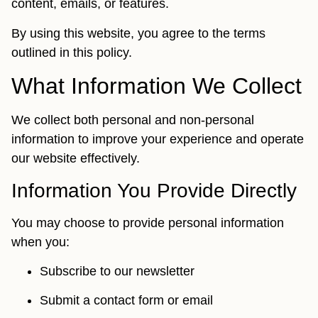
content, emails, or features.
By using this website, you agree to the terms
outlined in this policy.
What Information We Collect
We collect both personal and non-personal
information to improve your experience and operate
our website effectively.
Information You Provide Directly
You may choose to provide personal information
when you:
Subscribe to our newsletter
Submit a contact form or email