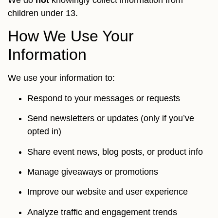
We do
not
knowingly collect information from
children under 13.
How We Use Your
Information
We use your information to:
Respond to your messages or requests
Send newsletters or updates (only if you’ve
opted in)
Share event news, blog posts, or product info
Manage giveaways or promotions
Improve our website and user experience
Analyze traffic and engagement trends