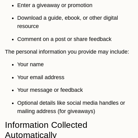
Enter a giveaway or promotion
Download a guide, ebook, or other digital
resource
Comment on a post or share feedback
The personal information you provide may include:
Your name
Your email address
Your message or feedback
Optional details like social media handles or
mailing address (for giveaways)
Information Collected
Automatically