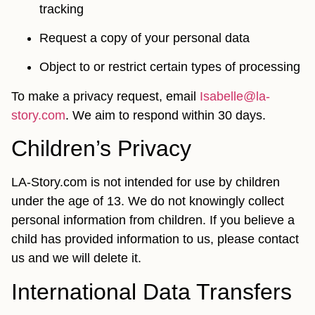
tracking
Request a copy of your personal data
Object to or restrict certain types of processing
To make a privacy request, email
Isabelle@la-
story.com
. We aim to respond within 30 days.
Children’s Privacy
LA-Story.com is not intended for use by children
under the age of 13. We do not knowingly collect
personal information from children. If you believe a
child has provided information to us, please contact
us and we will delete it.
International Data Transfers