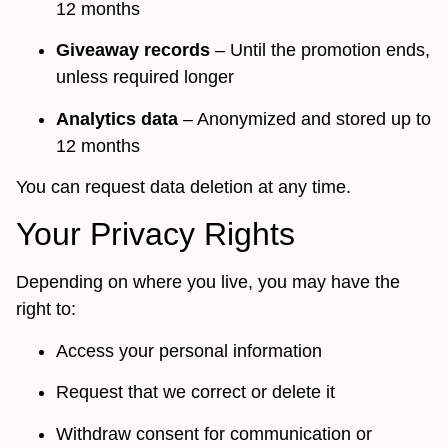
12 months
Giveaway records
– Until the promotion ends,
unless required longer
Analytics data
– Anonymized and stored up to
12 months
You can request data deletion at any time.
Your Privacy Rights
Depending on where you live, you may have the
right to:
Access your personal information
Request that we correct or delete it
Withdraw consent for communication or