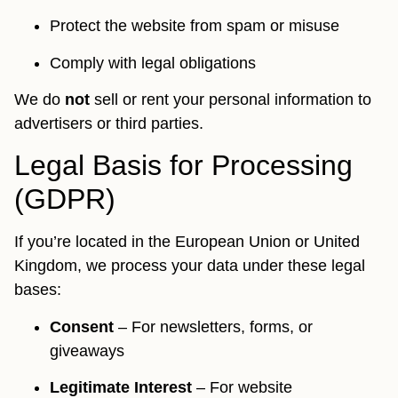
Protect the website from spam or misuse
Comply with legal obligations
We do
not
sell or rent your personal information to
advertisers or third parties.
Legal Basis for Processing
(GDPR)
If you’re located in the European Union or United
Kingdom, we process your data under these legal
bases:
Consent
– For newsletters, forms, or
giveaways
Legitimate Interest
– For website