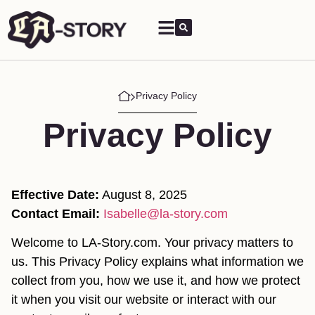
Privacy Policy
Privacy Policy
Effective Date:
August 8, 2025
Contact Email:
Isabelle@la-story.com
Welcome to LA-Story.com. Your privacy matters to
us. This Privacy Policy explains what information we
collect from you, how we use it, and how we protect
it when you visit our website or interact with our