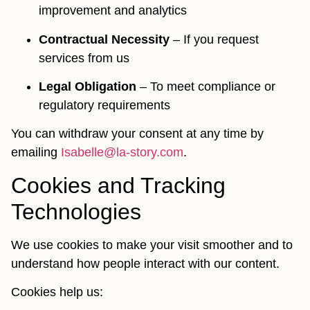
improvement and analytics
Contractual Necessity
– If you request
services from us
Legal Obligation
– To meet compliance or
regulatory requirements
You can withdraw your consent at any time by
emailing
Isabelle@la-story.com
.
Cookies and Tracking
Technologies
We use cookies to make your visit smoother and to
understand how people interact with our content.
Cookies help us: