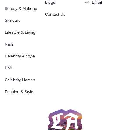
Blogs
Email
Beauty & Makeup
Contact Us
Skincare
Lifestyle & Living
Nails
Celebrity & Style
Hair
Celebrity Homes
Fashion & Style