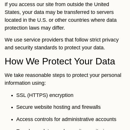
If you access our site from outside the United
States, your data may be transferred to servers
located in the U.S. or other countries where data
protection laws may differ.
We use service providers that follow strict privacy
and security standards to protect your data.
How We Protect Your Data
We take reasonable steps to protect your personal
information using:
SSL (HTTPS) encryption
Secure website hosting and firewalls
Access controls for administrative accounts