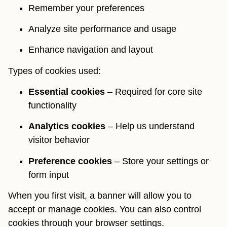
Remember your preferences
Analyze site performance and usage
Enhance navigation and layout
Types of cookies used:
Essential cookies
– Required for core site
functionality
Analytics cookies
– Help us understand
visitor behavior
Preference cookies
– Store your settings or
form input
When you first visit, a banner will allow you to
accept or manage cookies. You can also control
cookies through your browser settings.