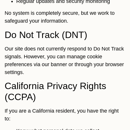
Regular updates and security monitoring
No system is completely secure, but we work to
safeguard your information.
Do Not Track (DNT)
Our site does not currently respond to Do Not Track
signals. However, you can manage cookie
preferences via our banner or through your browser
settings.
California Privacy Rights
(CCPA)
If you are a California resident, you have the right
to: