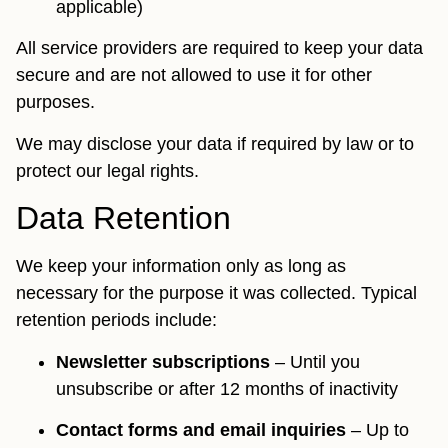
applicable)
All service providers are required to keep your data
secure and are not allowed to use it for other
purposes.
We may disclose your data if required by law or to
protect our legal rights.
Data Retention
We keep your information only as long as
necessary for the purpose it was collected. Typical
retention periods include:
Newsletter subscriptions
– Until you
unsubscribe or after 12 months of inactivity
Contact forms and email inquiries
– Up to