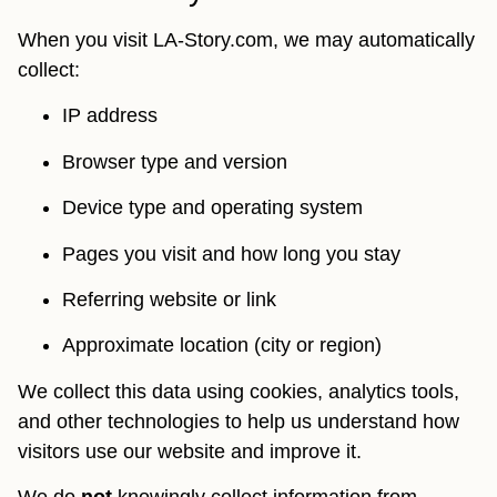
When you visit LA-Story.com, we may automatically
collect:
IP address
Browser type and version
Device type and operating system
Pages you visit and how long you stay
Referring website or link
Approximate location (city or region)
We collect this data using cookies, analytics tools,
and other technologies to help us understand how
visitors use our website and improve it.