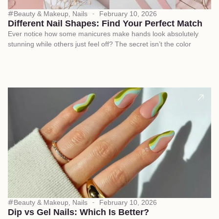
Beauty & Makeup
,
Nails
February 10, 2026
Different Nail Shapes: Find Your Perfect Match
Ever notice how some manicures make hands look absolutely
stunning while others just feel off? The secret isn’t the color
Beauty & Makeup
,
Nails
February 10, 2026
Dip vs Gel Nails: Which Is Better?