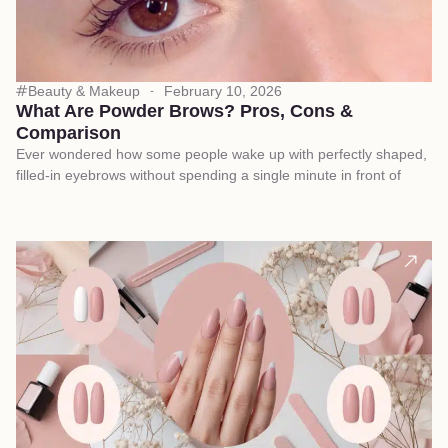
Beauty & Makeup
February 10, 2026
What Are Powder Brows? Pros, Cons &
Comparison
Ever wondered how some people wake up with perfectly shaped,
filled-in eyebrows without spending a single minute in front of