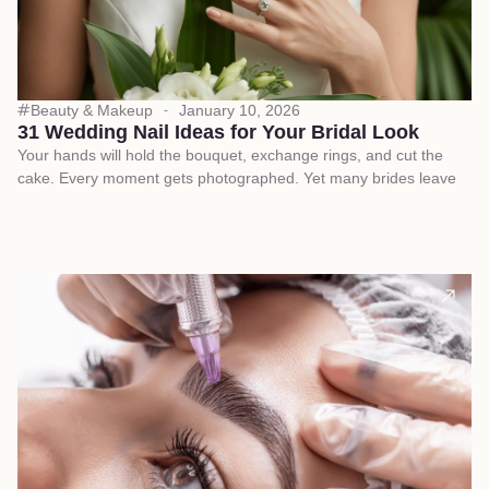
Beauty & Makeup
January 10, 2026
31 Wedding Nail Ideas for Your Bridal Look
Your hands will hold the bouquet, exchange rings, and cut the
cake. Every moment gets photographed. Yet many brides leave