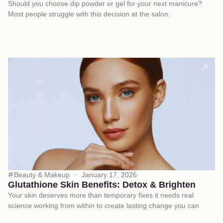
Should you choose dip powder or gel for your next manicure?
Most people struggle with this decision at the salon.
Beauty & Makeup
January 17, 2026
Glutathione Skin Benefits: Detox & Brighten
Your skin deserves more than temporary fixes it needs real
science working from within to create lasting change you can