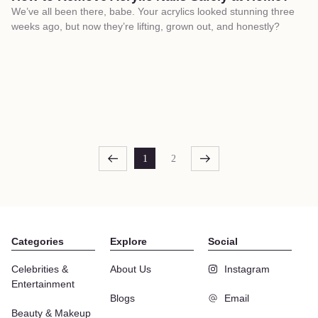
We’ve all been there, babe. Your acrylics looked stunning three
weeks ago, but now they’re lifting, grown out, and honestly?
1
2
Categories
Explore
Social
Celebrities &
About Us
Instagram
Entertainment
Blogs
Email
Beauty & Makeup