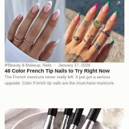
Beauty & Makeup
,
Nails
January 17, 2026
48 Color French Tip Nails to Try Right Now
The French manicure never really left. It just got a serious
upgrade. Color French tip nails are the must-have manicure