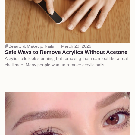
Beauty & Makeup
,
Nails
March 20, 2026
Safe Ways to Remove Acrylics Without Acetone
Acrylic nails look stunning, but removing them can feel like a real
challenge. Many people want to remove acrylic nails