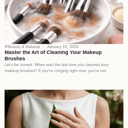
Beauty & Makeup
January 16, 2026
Master the Art of Cleaning Your Makeup
Brushes
Let’s be honest. When was the last time you cleaned your
makeup brushes? If you’re cringing right now, you’re not