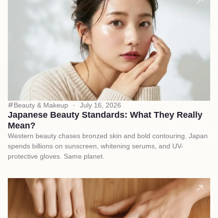
Beauty & Makeup
July 16, 2026
Japanese Beauty Standards: What They Really
Mean?
Western beauty chases bronzed skin and bold contouring. Japan
spends billions on sunscreen, whitening serums, and UV-
protective gloves. Same planet.