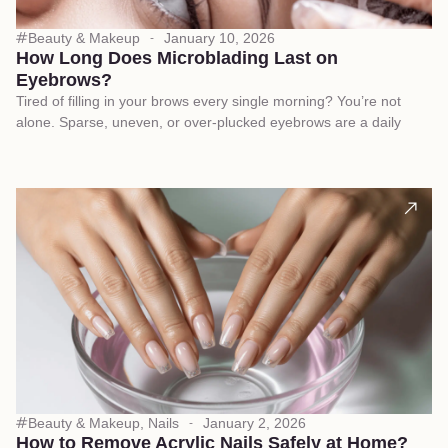
Beauty & Makeup
January 10, 2026
How Long Does Microblading Last on
Eyebrows?
Tired of filling in your brows every single morning? You’re not
alone. Sparse, uneven, or over-plucked eyebrows are a daily
Beauty & Makeup
,
Nails
January 2, 2026
How to Remove Acrylic Nails Safely at Home?