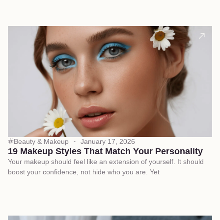
Beauty & Makeup
January 17, 2026
19 Makeup Styles That Match Your Personality
Your makeup should feel like an extension of yourself. It should
boost your confidence, not hide who you are. Yet