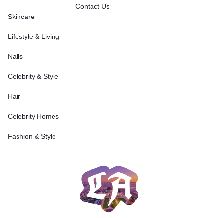
Contact Us
Skincare
Lifestyle & Living
Nails
Celebrity & Style
Hair
Celebrity Homes
Fashion & Style