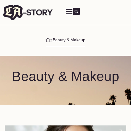
Beauty & Makeup
Beauty & Makeup