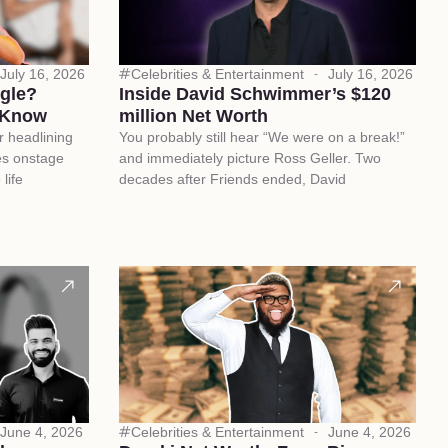
July 16, 2026
Celebrities & Entertainment
July 16, 2026
ngle?
Inside David Schwimmer’s $120
 Know
million Net Worth
r headlining
You probably still hear “We were on a break!”
es onstage
and immediately picture Ross Geller. Two
life
decades after Friends ended, David
June 4, 2026
Celebrities & Entertainment
June 4, 2026