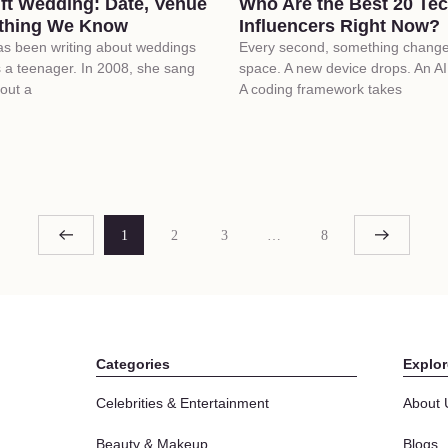
ift Wedding: Date, Venue
Who Are the Best 20 Te
thing We Know
Influencers Right Now?
has been writing about weddings
Every second, something changes
 a teenager. In 2008, she sang
space. A new device drops. An AI 
out a
A coding framework takes
1
2
3
…
8
Categories
Explor
Celebrities & Entertainment
About 
Beauty & Makeup
Blogs