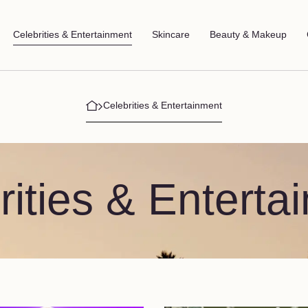
Celebrities & Entertainment
Skincare
Beauty & Makeup
Celebrities & Entertainment
rities & Enterta