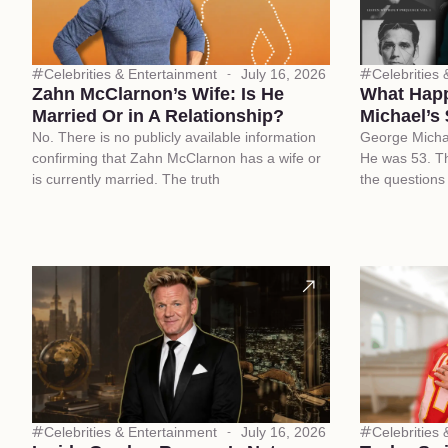
Celebrities & Entertainment
July 16, 2026
Celebrities
Zahn McClarnon’s Wife: Is He
What Happ
Married Or in A Relationship?
Michael’s 
No. There is no publicly available information
George Micha
confirming that Zahn McClarnon has a wife or
He was 53. Th
is currently married. The truth
the questions
Celebrities & Entertainment
July 16, 2026
Celebrities