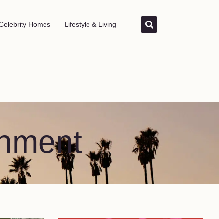
Celebrity Homes
Lifestyle & Living
inment