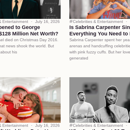
 & Entertainment
July 16, 2026
Celebrities & Entertainment
ened to George
Is Sabrina Carpenter Si
$128 Million Net Worth?
Everything You Need to
el died on Christmas Day 2016.
Sabrina Carpenter spent her yea
at news shook the world. But
arenas and handcuffing celebriti
 about his
with pink fuzzy cuffs. But her love 
generated
 & Entertainment
July 16, 2026
Celebrities & Entertainment