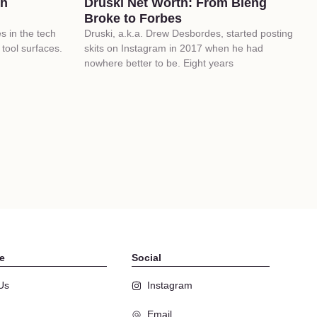
ch
Druski Net Worth: From Bieng
Broke to Forbes
 in the tech
Druski, a.k.a. Drew Desbordes, started posting
tool surfaces.
skits on Instagram in 2017 when he had
nowhere better to be. Eight years
e
Social
Us
Instagram
Email