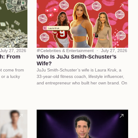
July 27, 2026
Celebrities & Entertainment
July 27, 2026
h: From
Who Is JuJu Smith-Schuster’s
Wife?
ot come from
JuJu Smith-Schuster’s wife is Laura Kruk, a
 or a lucky
33-year-old fitness coach, lifestyle influencer,
and entrepreneur who built her own brand. On