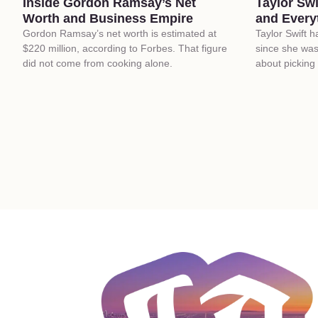
Inside Gordon Ramsay’s Net
Taylor Sw
Worth and Business Empire
and Every
Gordon Ramsay’s net worth is estimated at
Taylor Swift 
$220 million, according to Forbes. That figure
since she was
did not come from cooking alone.
about picking 