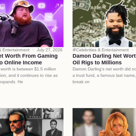
 & Entertainment
July 27, 2026
Celebrities & Entertainment
et Worth From Gaming
Damon Darling Net Wort
o Online Income
Oil Rigs to Millions
worth is between $1.5 million
Damon Darling’s net worth did n
ion, and it continues to rise as
a trust fund, a famous last name,
 expands. He
break on