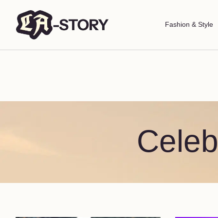
Fashion & Style
Celeb