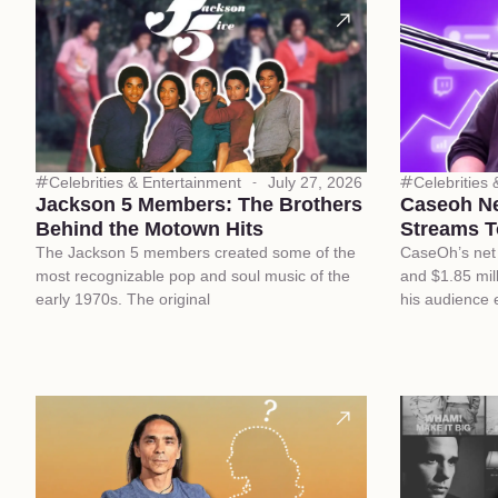
Celebrities & Entertainment
July 27, 2026
Celebrities
Jackson 5 Members: The Brothers
Caseoh N
Behind the Motown Hits
Streams T
The Jackson 5 members created some of the
CaseOh’s net 
most recognizable pop and soul music of the
and $1.85 mill
early 1970s. The original
his audience