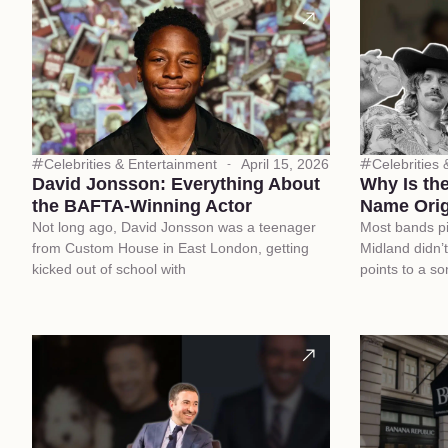
Celebrities & Entertainment
April 15, 2026
Celebrities
David Jonsson: Everything About
Why Is th
the BAFTA-Winning Actor
Name Orig
Not long ago, David Jonsson was a teenager
Most bands p
from Custom House in East London, getting
Midland didn’t
kicked out of school with
points to a so