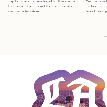
Gap Inc. owns Banana Republic. It has since
Yes, Banana 
1983, when it purchased the brand for what
clothing, but 
was then a two-store
brand uses ge