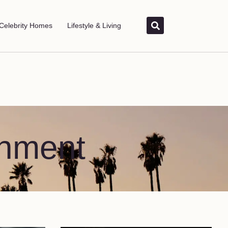
Celebrity Homes
Lifestyle & Living
inment