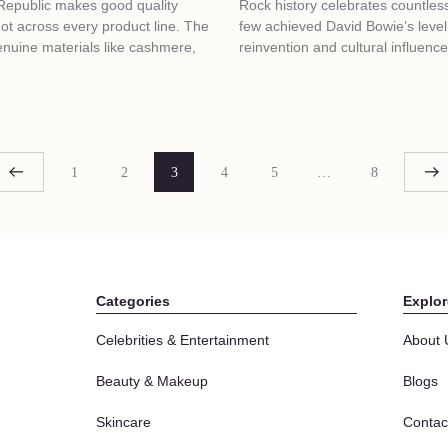
Republic makes good quality
Rock history celebrates countles
not across every product line. The
few achieved David Bowie’s level 
nuine materials like cashmere,
reinvention and cultural influence.
1
2
3
4
5
…
8
Categories
Explor
Celebrities & Entertainment
About 
Beauty & Makeup
Blogs
Skincare
Contac