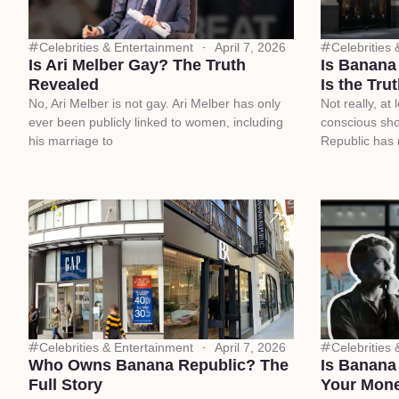
Celebrities & Entertainment
April 7, 2026
Celebrities
Is Ari Melber Gay? The Truth
Is Banana
Revealed
Is the Tru
No, Ari Melber is not gay. Ari Melber has only
Not really, at
ever been publicly linked to women, including
conscious sh
his marriage to
Republic has
Celebrities & Entertainment
April 7, 2026
Celebrities
Who Owns Banana Republic? The
Is Banana
Full Story
Your Mon