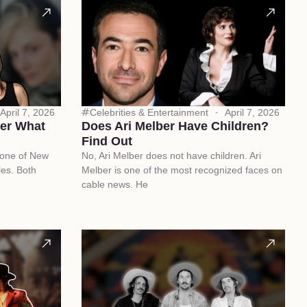
April 7, 2026
Celebrities & Entertainment
April 7, 2026
ber What
Does Ari Melber Have Children?
Find Out
 one of New
No, Ari Melber does not have children. Ari
les. Both
Melber is one of the most recognized faces on
cable news. He