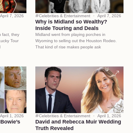
April 7, 2026
Celebrities & Entertainment
April 7, 2026
Why is Midland so Wealthy?
Inside Touring and Deals
n fact, they
Midland went from playing porches in
Lucky Tour
Wyoming to selling out the Houston Rodeo.
d
That kind of rise makes people ask
April 1, 2026
Celebrities & Entertainment
April 1, 2026
 Bowie’s
David and Rebecca Muir Wedding
Truth Revealed