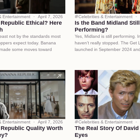
 & Entertainment
April 7, 2026
Celebrities & Entertainment
 Republic Ethical? Here
Is the Band Midland Still
th
Performing?
 least not by the standards most
Yes, Midland is still performing. I
oppers expect today. Banana
haven’t really stopped. The Get 
 made some moves toward
launched in September 2024 an
 & Entertainment
April 7, 2026
Celebrities & Entertainment
 Republic Quality Worth
The Real Story Of David
ey?
Eyes