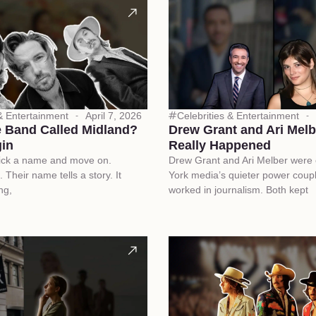
 & Entertainment
April 7, 2026
Celebrities & Entertainment
e Band Called Midland?
Drew Grant and Ari Mel
in
Really Happened
ick a name and move on.
Drew Grant and Ari Melber were
. Their name tells a story. It
York media’s quieter power coup
ng,
worked in journalism. Both kept