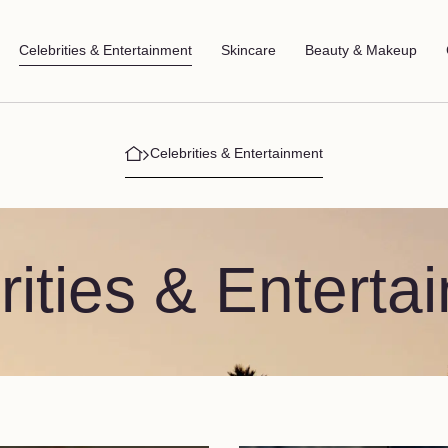
Celebrities & Entertainment
Skincare
Beauty & Makeup
Celebrities & Entertainment
rities & Enterta