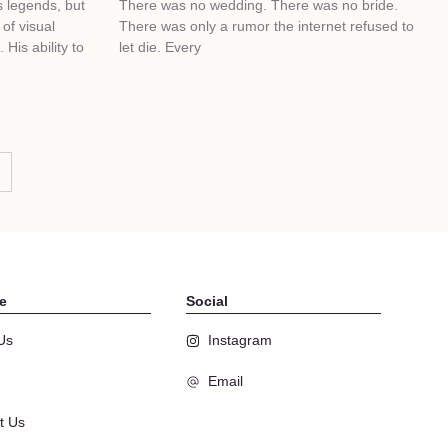
s legends, but
There was no wedding. There was no bride.
of visual
There was only a rumor the internet refused to
 His ability to
let die. Every
e
Social
Us
Instagram
Email
t Us