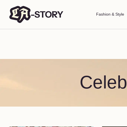
Fashion & Style
Celeb