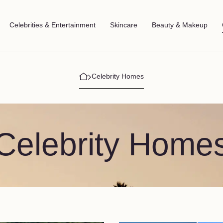
Celebrities & Entertainment
Skincare
Beauty & Makeup
Celebrity Homes
Celebrity Home