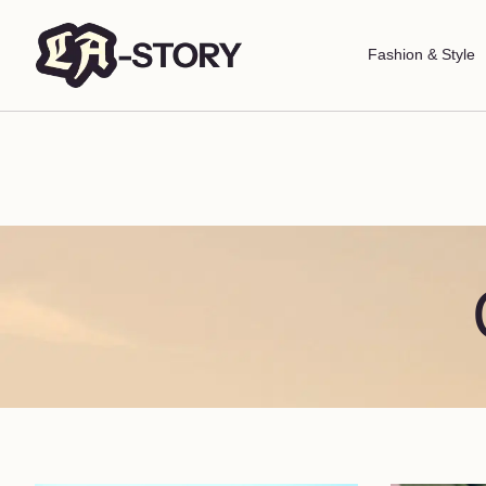
Fashion & Style