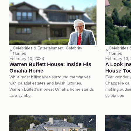
Celebrities & Entertainment
,
Celebrity
Celebrities
Homes
Homes
February 10, 2026
February 10,
Warren Buffett House: Inside His
A Look In
Omaha Home
House To
While most billionaires surround themselves
Ever wonder 
with palatial estates and lavish luxuries,
Chappelle cal
Warren Buffett’s modest Omaha home stands
making audie
as a symbol
celebrities