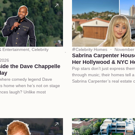
 & Entertainment
,
Celebrity
Celebrity Homes
November 
Sabrina Carpenter Hous
 2026
Her Hollywood & NYC 
side the Dave Chappelle
Pop stars don’t just express the
day
through music; their homes tell a 
where comedy legend Dave
Sabrina Carpenter’s real estate 
ls home when he’s not on stage
nces laugh? Unlike most