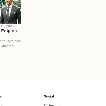
15, 2025
 Empire:
end; he’s built
uxury real
e
Social
Us
Instagram