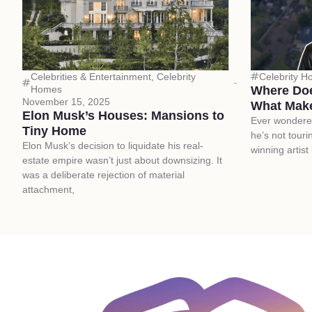
Celebrities & Entertainment
,
Celebrity
Celebrity 
Homes
Where Doe
November 15, 2025
What Make
Elon Musk’s Houses: Mansions to
Ever wondere
Tiny Home
he’s not tour
Elon Musk’s decision to liquidate his real-
winning artist
estate empire wasn’t just about downsizing. It
was a deliberate rejection of material
attachment,