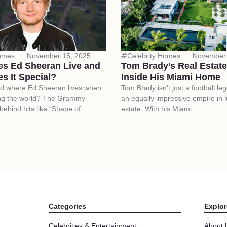
Homes
November 15, 2025
Celebrity Homes
November 
s Ed Sheeran Live and
Tom Brady’s Real Estate
s It Special?
Inside His Miami Home
d where Ed Sheeran lives when
Tom Brady isn’t just a football leg
ing the world? The Grammy-
an equally impressive empire in l
 behind hits like “Shape of
estate. With his Miami
Categories
Explor
Celebrities & Entertainment
About 