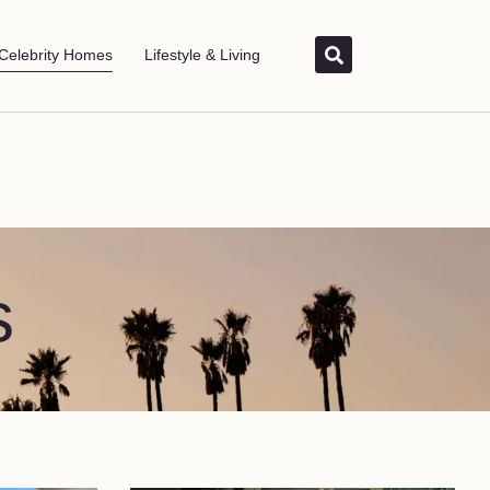
Celebrity Homes
Lifestyle & Living
s