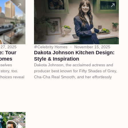
27, 2025
Celebrity Homes
November 15, 2025
e: Tour
Dakota Johnson Kitchen Design:
Homes
Style & Inspiration
mselves
Dakota Johnson, the acclaimed actress and
story, too.
producer best known for Fifty Shades of Grey,
choices reveal
Cha-Cha Real Smooth, and her effortlessly