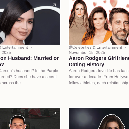
 & Entertainment
Celebrities & Entertainment
, 2025
November 15, 2025
son Husband: Married or
Aaron Rodgers Girlfriend
e?
Dating History
Carson’s husband? Is the Purple
Aaron Rodgers’ love life has fasc
arried? Does she have a secret
for over a decade. From Hollywoo
 across the
fellow athletes, each relationshi