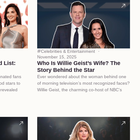
Celebrities & Entertainment
November 15, 2025
 List:
Who Is Willie Geist’s Wife? The
Story Behind the Star
inated fans
Ever wondered about the woman behind one
d stars to
of morning television’s most recognized faces?
p revealed
Willie Geist, the charming co-host of NBC’s