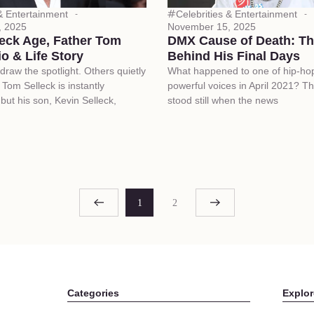
 & Entertainment
Celebrities & Entertainment
, 2025
November 15, 2025
leck Age, Father Tom
DMX Cause of Death: Th
io & Life Story
Behind His Final Days
aw the spotlight. Others quietly
What happened to one of hip-ho
. Tom Selleck is instantly
powerful voices in April 2021? T
but his son, Kevin Selleck,
stood still when the news
1
2
Categories
Explor