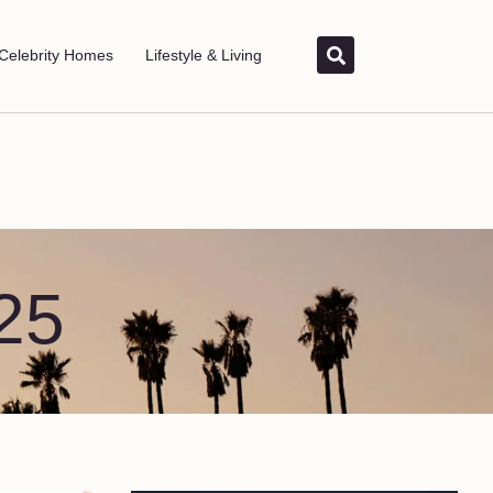
Celebrity Homes
Lifestyle & Living
25