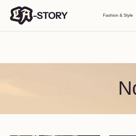
Fashion & Style
N