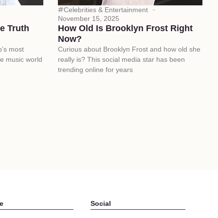
Celebrities & Entertainment
November 15, 2025
e Truth
How Old Is Brooklyn Frost Right
Now?
p’s most
Curious about Brooklyn Frost and how old she
he music world
really is? This social media star has been
trending online for years
e
Social