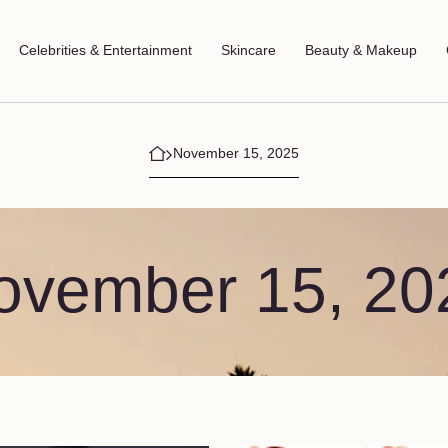
Celebrities & Entertainment
Skincare
Beauty & Makeup
November 15, 2025
ovember 15, 20