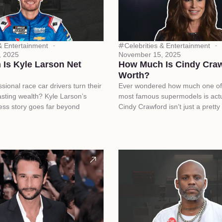
 & Entertainment
Celebrities & Entertainment
, 2025
November 15, 2025
Is Kyle Larson Net
How Much Is Cindy Craw
Worth?
ional race car drivers turn their
Ever wondered how much one of 
asting wealth? Kyle Larson’s
most famous supermodels is actu
cess story goes far beyond
Cindy Crawford isn’t just a pretty