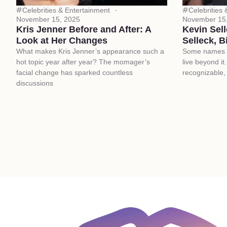
Celebrities & Entertainment
Celebrities
November 15, 2025
November 15
Kris Jenner Before and After: A
Kevin Sel
Look at Her Changes
Selleck, B
What makes Kris Jenner’s appearance such a
Some names dr
hot topic year after year? The momager’s
live beyond it
facial change has sparked countless
recognizable, 
discussions