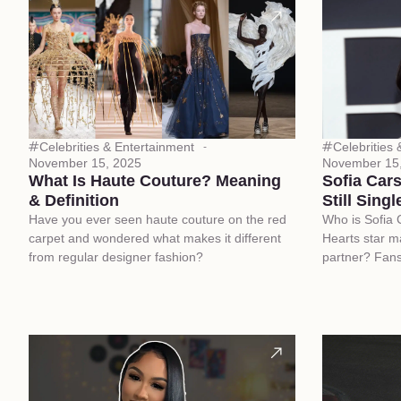
Celebrities & Entertainment
Celebrities
November 15, 2025
November 15
What Is Haute Couture? Meaning
Sofia Car
& Definition
Still Singl
Have you ever seen haute couture on the red
Who is Sofia 
carpet and wondered what makes it different
Hearts star m
from regular designer fashion?
partner? Fans