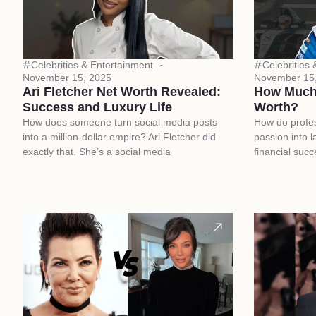
Celebrities & Entertainment
Celebrities
November 15, 2025
November 15
Ari Fletcher Net Worth Revealed:
How Much 
Success and Luxury Life
Worth?
How does someone turn social media posts
How do profess
into a million-dollar empire? Ari Fletcher did
passion into l
exactly that. She’s a social media
financial suc