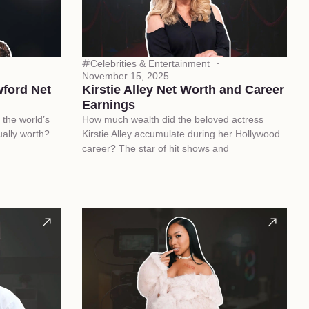
Celebrities & Entertainment
November 15, 2025
ford Net
Kirstie Alley Net Worth and Career
Earnings
the world’s
How much wealth did the beloved actress
ally worth?
Kirstie Alley accumulate during her Hollywood
career? The star of hit shows and