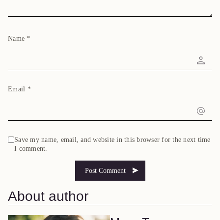
Name
*
Email
*
Save my name, email, and website in this browser for the next time
I comment.
About author