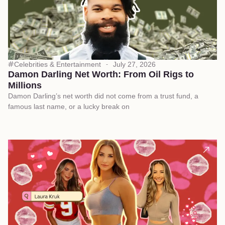
Celebrities & Entertainment
July 27, 2026
Damon Darling Net Worth: From Oil Rigs to
Millions
Damon Darling’s net worth did not come from a trust fund, a
famous last name, or a lucky break on