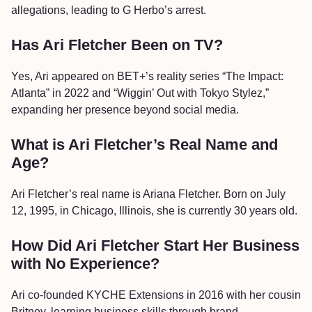
allegations, leading to G Herbo’s arrest.
Has Ari Fletcher Been on TV?
Yes, Ari appeared on BET+’s reality series “The Impact:
Atlanta” in 2022 and “Wiggin’ Out with Tokyo Stylez,”
expanding her presence beyond social media.
What is Ari Fletcher’s Real Name and
Age?
Ari Fletcher’s real name is Ariana Fletcher. Born on July
12, 1995, in Chicago, Illinois, she is currently 30 years old.
How Did Ari Fletcher Start Her Business
with No Experience?
Ari co-founded KYCHE Extensions in 2016 with her cousin
Britney, learning business skills through brand