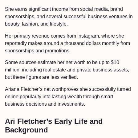
She earns significant income from social media, brand
sponsorships, and several successful business ventures in
beauty, fashion, and lifestyle.
Her primary revenue comes from Instagram, where she
reportedly makes around a thousand dollars monthly from
sponsorships and promotions.
Some sources estimate her net worth to be up to $10
million, including real estate and private business assets,
but these figures are less verified.
Ariana Fletcher’s net worthproves she successfully turned
online popularity into lasting wealth through smart
business decisions and investments.
Ari Fletcher’s Early Life and
Background