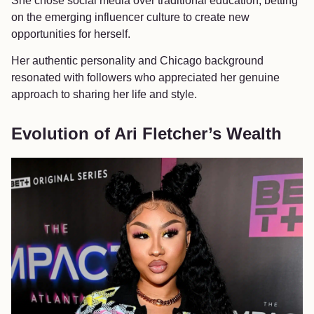
She chose social media over traditional education, betting
on the emerging influencer culture to create new
opportunities for herself.
Her authentic personality and Chicago background
resonated with followers who appreciated her genuine
approach to sharing her life and style.
Evolution of Ari Fletcher’s Wealth