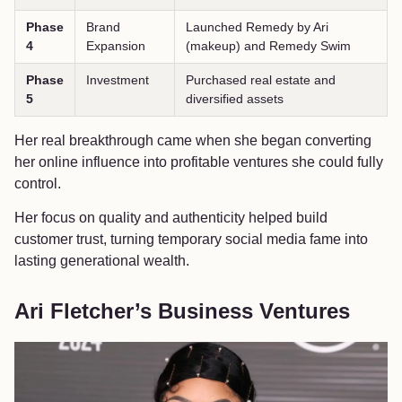
Phase
Brand
Launched Remedy by Ari
4
Expansion
(makeup) and Remedy Swim
Phase
Investment
Purchased real estate and
5
diversified assets
Her real breakthrough came when she began converting
her online influence into profitable ventures she could fully
control.
Her focus on quality and authenticity helped build
customer trust, turning temporary social media fame into
lasting generational wealth.
Ari Fletcher’s Business Ventures