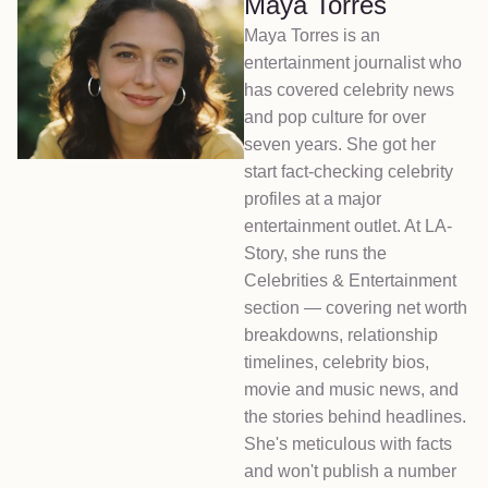
Maya Torres
Maya Torres is an
entertainment journalist who
has covered celebrity news
and pop culture for over
seven years. She got her
start fact-checking celebrity
profiles at a major
entertainment outlet. At LA-
Story, she runs the
Celebrities & Entertainment
section — covering net worth
breakdowns, relationship
timelines, celebrity bios,
movie and music news, and
the stories behind headlines.
She's meticulous with facts
and won't publish a number