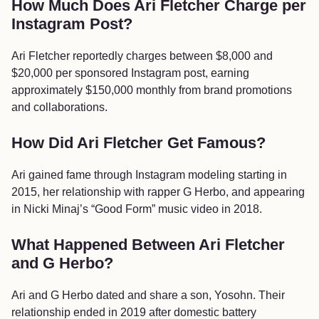
How Much Does Ari Fletcher Charge per
Instagram Post?
Ari Fletcher reportedly charges between $8,000 and
$20,000 per sponsored Instagram post, earning
approximately $150,000 monthly from brand promotions
and collaborations.
How Did Ari Fletcher Get Famous?
Ari gained fame through Instagram modeling starting in
2015, her relationship with rapper G Herbo, and appearing
in Nicki Minaj’s “Good Form” music video in 2018.
What Happened Between Ari Fletcher
and G Herbo?
Ari and G Herbo dated and share a son, Yosohn. Their
relationship ended in 2019 after domestic battery