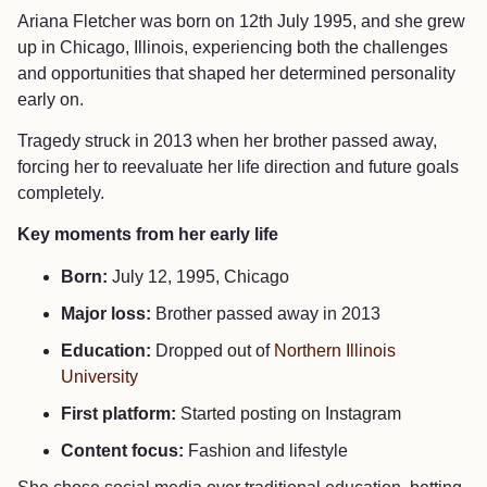
Ariana Fletcher was born on 12th July 1995, and she grew
up in Chicago, Illinois, experiencing both the challenges
and opportunities that shaped her determined personality
early on.
Tragedy struck in 2013 when her brother passed away,
forcing her to reevaluate her life direction and future goals
completely.
Key moments from her early life
Born:
July 12, 1995, Chicago
Major loss:
Brother passed away in 2013
Education:
Dropped out of
Northern Illinois
University
First platform:
Started posting on Instagram
Content focus:
Fashion and lifestyle