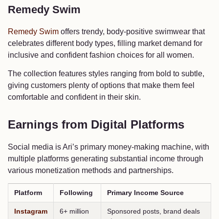
Remedy Swim
Remedy Swim
offers trendy, body-positive swimwear that
celebrates different body types, filling market demand for
inclusive and confident fashion choices for all women.
The collection features styles ranging from bold to subtle,
giving customers plenty of options that make them feel
comfortable and confident in their skin.
Earnings from Digital Platforms
Social media is Ari’s primary money-making machine, with
multiple platforms generating substantial income through
various monetization methods and partnerships.
Platform
Following
Primary Income Source
Instagram
6+ million
Sponsored posts, brand deals