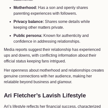
Motherhood:
Has a son and openly shares
parenting experiences with followers.
Privacy balance:
Shares some details while
keeping other matters private.
Public persona:
Known for authenticity and
confidence in addressing relationships.
Media reports suggest their relationship has experienced
ups and downs, with conflicting information about their
official status keeping fans intrigued.
Her openness about motherhood and relationships creates
genuine connections with her audience, making her
relatable beyond business and glamour.
Ari Fletcher’s Lavish Lifestyle
Ari’s lifestyle reflects her financial success, characterized