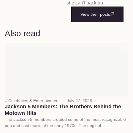
she can't back up.
View their posts
Also read
Celebrities & Entertainment
July 27, 2026
Jackson 5 Members: The Brothers Behind the
Motown Hits
The Jackson 5 members created some of the most recognizable
pop and soul music of the early 1970s. The original