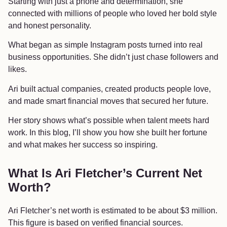
Starting with just a phone and determination, she
connected with millions of people who loved her bold style
and honest personality.
What began as simple Instagram posts turned into real
business opportunities. She didn’t just chase followers and
likes.
Ari built actual companies, created products people love,
and made smart financial moves that secured her future.
Her story shows what’s possible when talent meets hard
work. In this blog, I’ll show you how she built her fortune
and what makes her success so inspiring.
What Is Ari Fletcher’s Current Net
Worth?
Ari Fletcher’s net worth is estimated to be about $3 million.
This figure is based on verified financial sources.