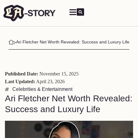
Ari Fletcher Net Worth Revealed: Success and Luxury Life
Published Date:
November 15, 2025
Last Updated:
April 23, 2026
Celebrities & Entertainment
Ari Fletcher Net Worth Revealed:
Success and Luxury Life