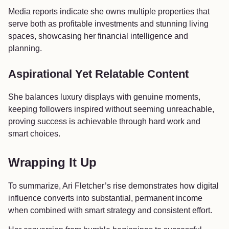
Media reports indicate she owns multiple properties that
serve both as profitable investments and stunning living
spaces, showcasing her financial intelligence and
planning.
Aspirational Yet Relatable Content
She balances luxury displays with genuine moments,
keeping followers inspired without seeming unreachable,
proving success is achievable through hard work and
smart choices.
Wrapping It Up
To summarize, Ari Fletcher’s rise demonstrates how digital
influence converts into substantial, permanent income
when combined with smart strategy and consistent effort.