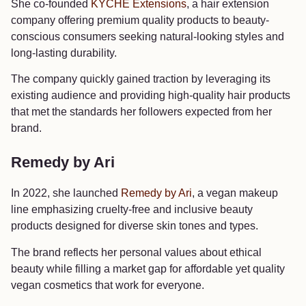
She co-founded
KYCHE Extensions
, a hair extension
company offering premium quality products to beauty-
conscious consumers seeking natural-looking styles and
long-lasting durability.
The company quickly gained traction by leveraging its
existing audience and providing high-quality hair products
that met the standards her followers expected from her
brand.
Remedy by Ari
In 2022, she launched
Remedy by Ari
, a vegan makeup
line emphasizing cruelty-free and inclusive beauty
products designed for diverse skin tones and types.
The brand reflects her personal values about ethical
beauty while filling a market gap for affordable yet quality
vegan cosmetics that work for everyone.