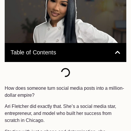
Table of Contents
How does someone turn social media posts into a million-
dollar empire?
Ari Fletcher did exactly that. She’s a social media star,
entrepreneur, and model who built her success from
scratch in Chicago.