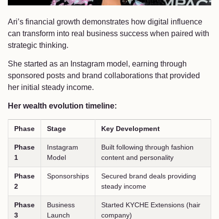
Ari’s financial growth demonstrates how digital influence
can transform into real business success when paired with
strategic thinking.
She started as an Instagram model, earning through
sponsored posts and brand collaborations that provided
her initial steady income.
Her wealth evolution timeline:
Phase
Stage
Key Development
Phase
Instagram
Built following through fashion
1
Model
content and personality
Phase
Sponsorships
Secured brand deals providing
2
steady income
Phase
Business
Started KYCHE Extensions (hair
3
Launch
company)