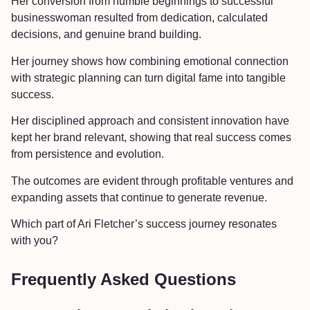
Her conversion from humble beginnings to successful
businesswoman resulted from dedication, calculated
decisions, and genuine brand building.
Her journey shows how combining emotional connection
with strategic planning can turn digital fame into tangible
success.
Her disciplined approach and consistent innovation have
kept her brand relevant, showing that real success comes
from persistence and evolution.
The outcomes are evident through profitable ventures and
expanding assets that continue to generate revenue.
Which part of Ari Fletcher’s success journey resonates
with you?
Frequently Asked Questions