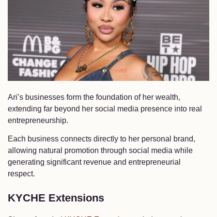
Ari’s businesses form the foundation of her wealth,
extending far beyond her social media presence into real
entrepreneurship.
Each business connects directly to her personal brand,
allowing natural promotion through social media while
generating significant revenue and entrepreneurial
respect.
KYCHE Extensions