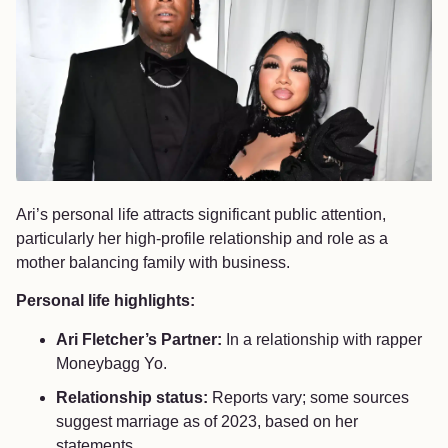
Ari’s personal life attracts significant public attention,
particularly her high-profile relationship and role as a
mother balancing family with business.
Personal life highlights:
Ari Fletcher’s Partner:
In a relationship with rapper
Moneybagg Yo.
Relationship status:
Reports vary; some sources
suggest marriage as of 2023, based on her
statements.