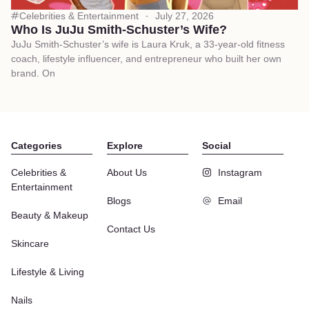
Celebrities & Entertainment
July 27, 2026
Who Is JuJu Smith-Schuster’s Wife?
JuJu Smith-Schuster’s wife is Laura Kruk, a 33-year-old fitness
coach, lifestyle influencer, and entrepreneur who built her own
brand. On
Categories
Explore
Social
Celebrities &
About Us
Instagram
Entertainment
Blogs
Email
Beauty & Makeup
Contact Us
Skincare
Lifestyle & Living
Nails