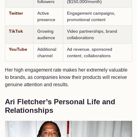
followers
($150,000/month)
Twitter
Active
Engagement campaigns,
presence
promotional content
TikTok
Growing
Video partnerships, brand
audience
collaborations
YouTube
Additional
Ad revenue, sponsored
channel
content, collaborations
Her high engagement rate makes her extremely valuable
to brands, as companies know their products will receive
genuine attention and results.
Ari Fletcher’s Personal Life and
Relationships