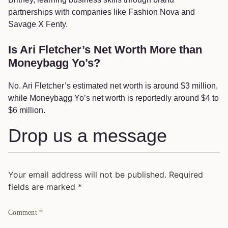
partnerships with companies like Fashion Nova and
Savage X Fenty.
Is Ari Fletcher’s Net Worth More than
Moneybagg Yo’s?
No. Ari Fletcher’s estimated net worth is around $3 million,
while Moneybagg Yo’s net worth is reportedly around $4 to
$6 million.
Drop us a message
Your email address will not be published.
Required
fields are marked
*
Comment
*