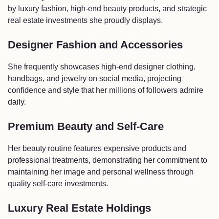
by luxury fashion, high-end beauty products, and strategic
real estate investments she proudly displays.
Designer Fashion and Accessories
She frequently showcases high-end designer clothing,
handbags, and jewelry on social media, projecting
confidence and style that her millions of followers admire
daily.
Premium Beauty and Self-Care
Her beauty routine features expensive products and
professional treatments, demonstrating her commitment to
maintaining her image and personal wellness through
quality self-care investments.
Luxury Real Estate Holdings