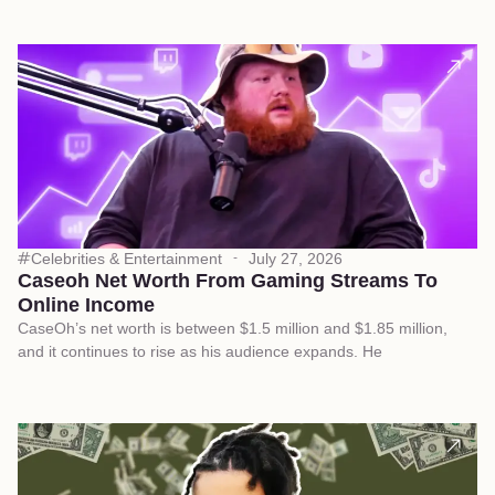
Celebrities & Entertainment
July 27, 2026
Caseoh Net Worth From Gaming Streams To
Online Income
CaseOh’s net worth is between $1.5 million and $1.85 million,
and it continues to rise as his audience expands. He