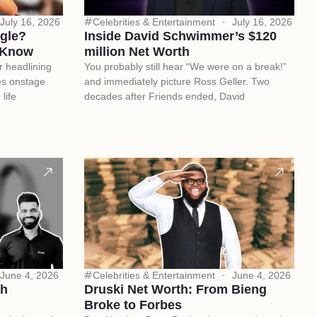
July 16, 2026
Celebrities & Entertainment
July 16, 2026
ngle?
Inside David Schwimmer’s $120
 Know
million Net Worth
r headlining
You probably still hear “We were on a break!”
es onstage
and immediately picture Ross Geller. Two
life
decades after Friends ended, David
June 4, 2026
Celebrities & Entertainment
June 4, 2026
ch
Druski Net Worth: From Bieng
Broke to Forbes