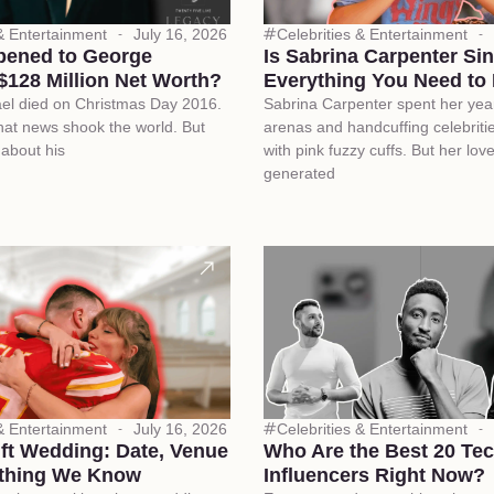
 & Entertainment
July 16, 2026
Celebrities & Entertainment
ened to George
Is Sabrina Carpenter Si
$128 Million Net Worth?
Everything You Need to
el died on Christmas Day 2016.
Sabrina Carpenter spent her yea
at news shook the world. But
arenas and handcuffing celebriti
 about his
with pink fuzzy cuffs. But her love 
generated
 & Entertainment
July 16, 2026
Celebrities & Entertainment
ift Wedding: Date, Venue
Who Are the Best 20 Te
thing We Know
Influencers Right Now?