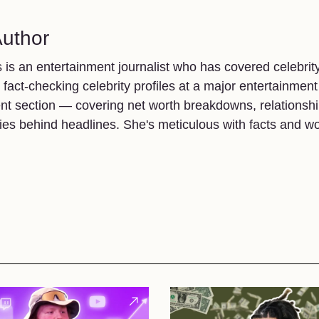
Author
 is an entertainment journalist who has covered celebrit
t fact-checking celebrity profiles at a major entertainment
nt section — covering net worth breakdowns, relationship
ries behind headlines. She's meticulous with facts and w