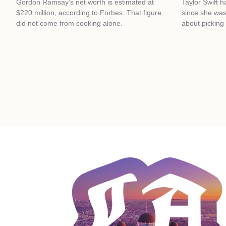
Gordon Ramsay’s net worth is estimated at
Taylor Swift 
$220 million, according to Forbes. That figure
since she was
did not come from cooking alone.
about picking 