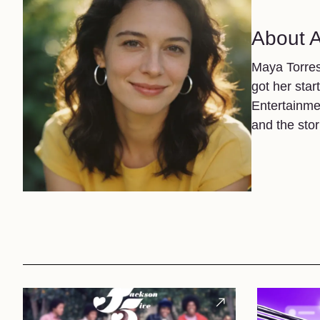
About 
Maya Torres
got her star
Entertainme
and the sto