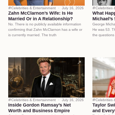
Celebrities & Entertainment
July 16, 2026
Celebrities
Zahn McClarnon’s Wife: Is He
What Happ
Married Or in A Relationship?
Michael’s 
No. There is no publicly available information
George Micha
confirming that Zahn McClarnon has a wife or
He was 53. Th
is currently married. The truth
the questions
Celebrities & Entertainment
July 16, 2026
Celebrities
Inside Gordon Ramsay’s Net
Taylor Sw
Worth and Business Empire
and Every