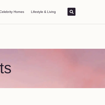
Celebrity Homes
Lifestyle & Living
ts