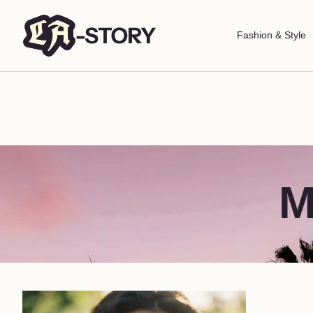
Fashion & Style
M