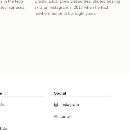
 in the tech
Druski, a.k.a. Drew Desbordes, started posting
tool surfaces.
skits on Instagram in 2017 when he had
nowhere better to be. Eight years
e
Social
Us
Instagram
Email
t Us