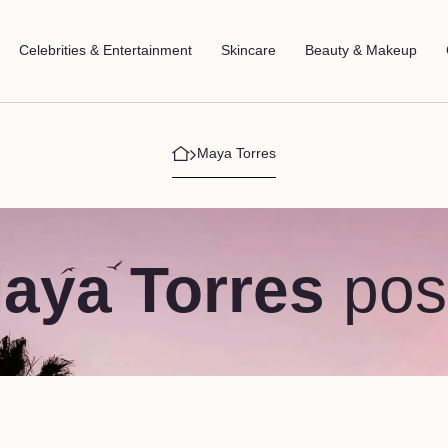
Celebrities & Entertainment
Skincare
Beauty & Makeup
Maya Torres
aya Torres
pos