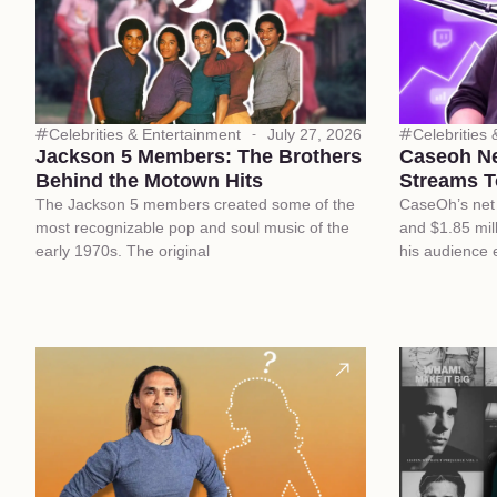
Celebrities & Entertainment
July 27, 2026
Celebrities
Jackson 5 Members: The Brothers
Caseoh N
Behind the Motown Hits
Streams T
The Jackson 5 members created some of the
CaseOh’s net 
most recognizable pop and soul music of the
and $1.85 mill
early 1970s. The original
his audience