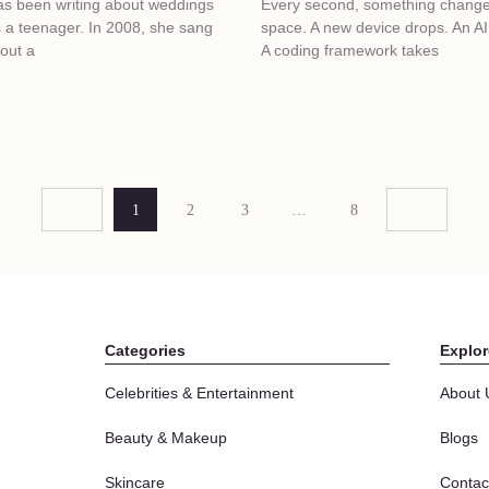
has been writing about weddings
Every second, something changes
 a teenager. In 2008, she sang
space. A new device drops. An AI 
out a
A coding framework takes
1
2
3
…
8
Categories
Explor
Celebrities & Entertainment
About 
Beauty & Makeup
Blogs
Skincare
Contac