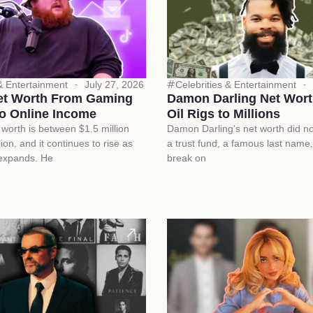
 & Entertainment
July 27, 2026
Celebrities & Entertainment
et Worth From Gaming
Damon Darling Net Wort
o Online Income
Oil Rigs to Millions
worth is between $1.5 million
Damon Darling’s net worth did n
ion, and it continues to rise as
a trust fund, a famous last name,
 expands. He
break on