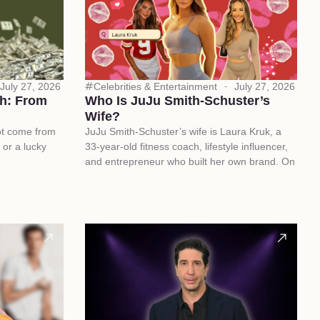
July 27, 2026
Celebrities & Entertainment
July 27, 2026
h: From
Who Is JuJu Smith-Schuster’s
Wife?
ot come from
JuJu Smith-Schuster’s wife is Laura Kruk, a
 or a lucky
33-year-old fitness coach, lifestyle influencer,
and entrepreneur who built her own brand. On