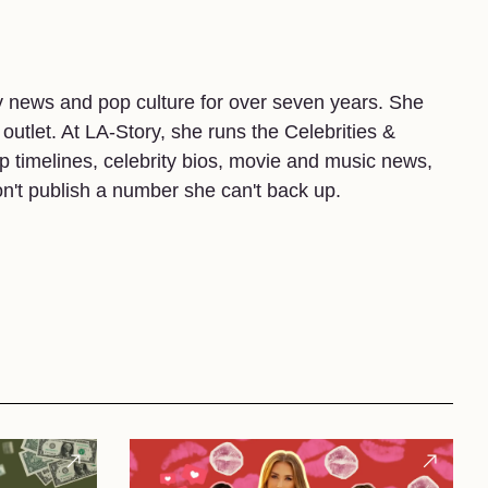
y news and pop culture for over seven years. She
 outlet. At LA-Story, she runs the Celebrities &
 timelines, celebrity bios, movie and music news,
on't publish a number she can't back up.