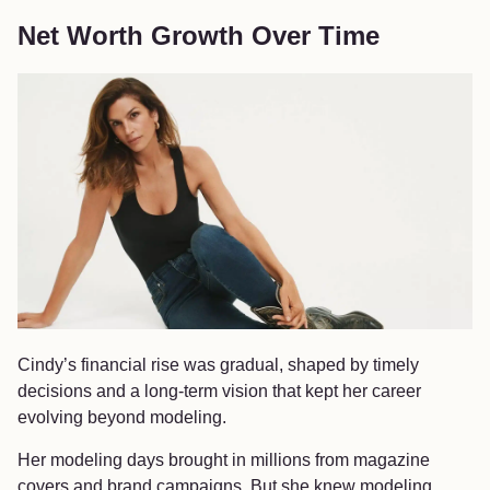
Net Worth Growth Over Time
Cindy’s financial rise was gradual, shaped by timely
decisions and a long-term vision that kept her career
evolving beyond modeling.
Her modeling days brought in millions from magazine
covers and brand campaigns. But she knew modeling