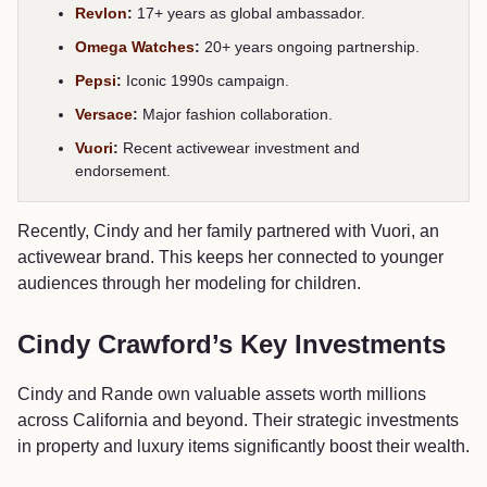
Revlon
:
17+ years as global ambassador.
Omega Watches
:
20+ years ongoing partnership.
Pepsi
:
Iconic 1990s campaign.
Versace
:
Major fashion collaboration.
Vuori
:
Recent activewear investment and
endorsement.
Recently, Cindy and her family partnered with Vuori, an
activewear brand. This keeps her connected to younger
audiences through her modeling for children.
Cindy Crawford’s Key Investments
Cindy and Rande own valuable assets worth millions
across California and beyond. Their strategic investments
in property and luxury items significantly boost their wealth.