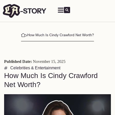
How Much Is Cindy Crawford Net Worth?
Published Date:
November 15, 2025
Celebrities & Entertainment
How Much Is Cindy Crawford
Net Worth?