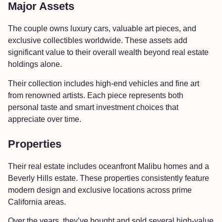
Major Assets
The couple owns luxury cars, valuable art pieces, and
exclusive collectibles worldwide. These assets add
significant value to their overall wealth beyond real estate
holdings alone.
Their collection includes high-end vehicles and fine art
from renowned artists. Each piece represents both
personal taste and smart investment choices that
appreciate over time.
Properties
Their real estate includes oceanfront Malibu homes and a
Beverly Hills estate. These properties consistently feature
modern design and exclusive locations across prime
California areas.
Over the years, they’ve bought and sold several high-value