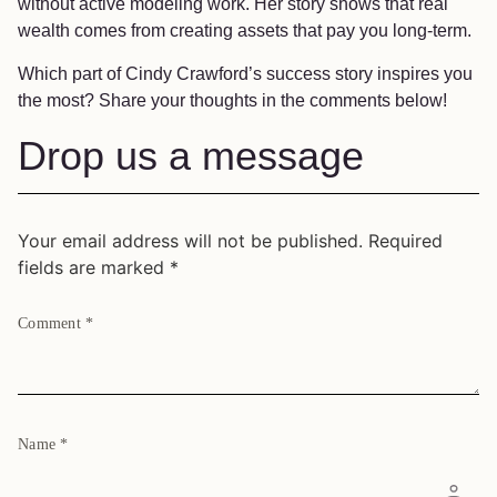
without active modeling work. Her story shows that real
wealth comes from creating assets that pay you long-term.
Which part of Cindy Crawford’s success story inspires you
the most? Share your thoughts in the comments below!
Drop us a message
Your email address will not be published.
Required
fields are marked
*
Comment
*
Name
*