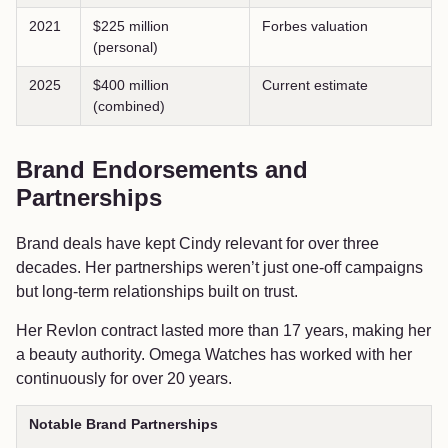
2021
$225 million
Forbes valuation
(personal)
2025
$400 million
Current estimate
(combined)
Brand Endorsements and
Partnerships
Brand deals have kept Cindy relevant for over three
decades. Her partnerships weren’t just one-off campaigns
but long-term relationships built on trust.
Her Revlon contract lasted more than 17 years, making her
a beauty authority. Omega Watches has worked with her
continuously for over 20 years.
Notable Brand Partnerships