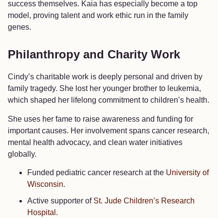
success themselves. Kaia has especially become a top
model, proving talent and work ethic run in the family
genes.
Philanthropy and Charity Work
Cindy’s charitable work is deeply personal and driven by
family tragedy. She lost her younger brother to leukemia,
which shaped her lifelong commitment to children’s health.
She uses her fame to raise awareness and funding for
important causes. Her involvement spans cancer research,
mental health advocacy, and clean water initiatives
globally.
Funded pediatric cancer research at the
University of
Wisconsin
.
Active supporter of
St. Jude Children’s Research
Hospital
.