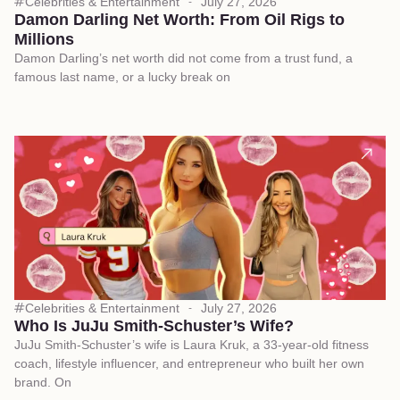
Celebrities & Entertainment
July 27, 2026
Damon Darling Net Worth: From Oil Rigs to
Millions
Damon Darling’s net worth did not come from a trust fund, a
famous last name, or a lucky break on
Celebrities & Entertainment
July 27, 2026
Who Is JuJu Smith-Schuster’s Wife?
JuJu Smith-Schuster’s wife is Laura Kruk, a 33-year-old fitness
coach, lifestyle influencer, and entrepreneur who built her own
brand. On