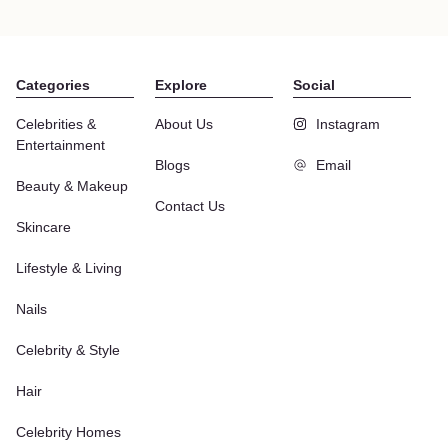
Categories
Explore
Social
Celebrities &
About Us
Instagram
Entertainment
Blogs
Email
Beauty & Makeup
Contact Us
Skincare
Lifestyle & Living
Nails
Celebrity & Style
Hair
Celebrity Homes