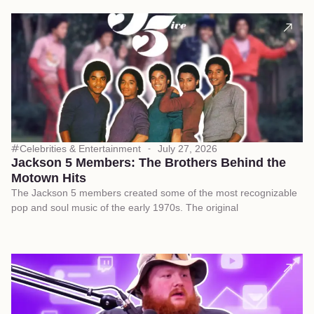
Celebrities & Entertainment
July 27, 2026
Jackson 5 Members: The Brothers Behind the
Motown Hits
The Jackson 5 members created some of the most recognizable
pop and soul music of the early 1970s. The original