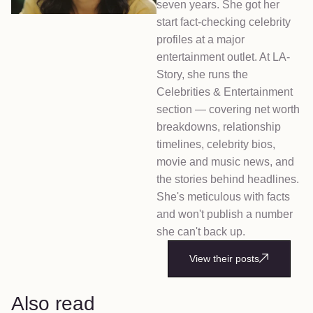
seven years. She got her
start fact-checking celebrity
profiles at a major
entertainment outlet. At LA-
Story, she runs the
Celebrities & Entertainment
section — covering net worth
breakdowns, relationship
timelines, celebrity bios,
movie and music news, and
the stories behind headlines.
She's meticulous with facts
and won't publish a number
she can't back up.
View their posts
Also read