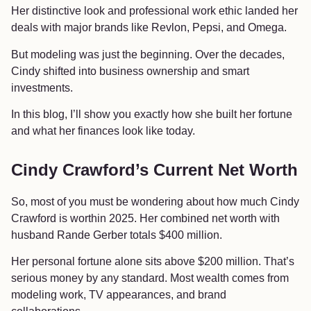
Her distinctive look and professional work ethic landed her
deals with major brands like Revlon, Pepsi, and Omega.
But modeling was just the beginning. Over the decades,
Cindy shifted into business ownership and smart
investments.
In this blog, I’ll show you exactly how she built her fortune
and what her finances look like today.
Cindy Crawford’s Current Net Worth
So, most of you must be wondering about how much Cindy
Crawford is worthin 2025. Her combined net worth with
husband Rande Gerber totals $400 million.
Her personal fortune alone sits above $200 million. That’s
serious money by any standard. Most wealth comes from
modeling work, TV appearances, and brand