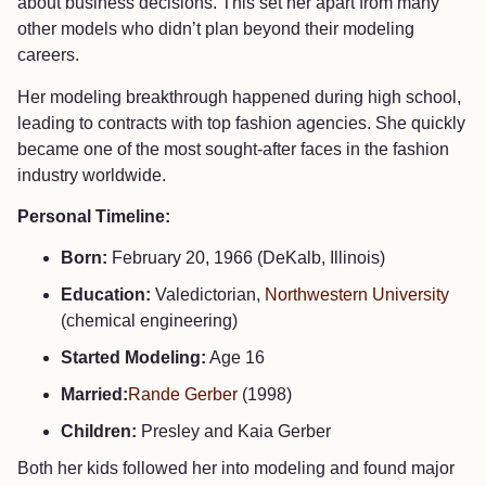
about business decisions. This set her apart from many
other models who didn’t plan beyond their modeling
careers.
Her modeling breakthrough happened during high school,
leading to contracts with top fashion agencies. She quickly
became one of the most sought-after faces in the fashion
industry worldwide.
Personal Timeline:
Born:
February 20, 1966 (DeKalb, Illinois)
Education:
Valedictorian,
Northwestern University
(chemical engineering)
Started Modeling:
Age 16
Married:
Rande Gerber
(1998)
Children:
Presley and Kaia Gerber
Both her kids followed her into modeling and found major