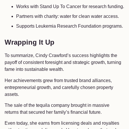
Works with Stand Up To Cancer for research funding.
Partners with charity: water for clean water access.
Supports Leukemia Research Foundation programs.
Wrapping It Up
To summarize, Cindy Crawford’s success highlights the
payoff of consistent foresight and strategic growth, turning
fame into sustainable wealth.
Her achievements grew from trusted brand alliances,
entrepreneurial growth, and carefully chosen property
assets.
The sale of the tequila company brought in massive
returns that secured her family’s financial future.
Even today, she earns from licensing deals and royalties