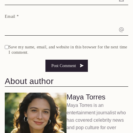
Email
*
Save my name, email, and website in this browser for the next time
I comment.
About author
Maya Torres
Maya Torres is an
entertainment journalist who
has covered celebrity news
and pop culture for over