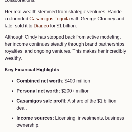
collaborations.
Her real wealth stemmed from strategic ventures. Rande
co-founded
Casamigos Tequila
with George Clooney and
later sold it to
Diageo
for $1 billion.
Although Cindy has stepped back from active modeling,
her income continues steadily through brand partnerships,
royalties, and ongoing ventures. This makes her incredibly
wealthy.
Key Financial Highlights:
Combined net worth:
$400 million
Personal net worth:
$200+ million
Casamigos sale profit:
A share of the $1 billion
deal.
Income sources:
Licensing, investments, business
ownership.