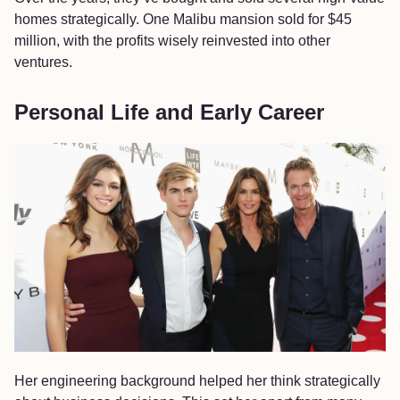
homes strategically. One Malibu mansion sold for $45
million, with the profits wisely reinvested into other
ventures.
Personal Life and Early Career
Her engineering background helped her think strategically