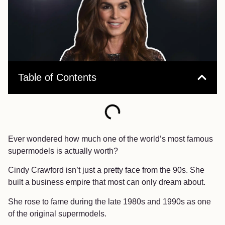
Table of Contents
Ever wondered how much one of the world’s most famous
supermodels is actually worth?
Cindy Crawford isn’t just a pretty face from the 90s. She
built a business empire that most can only dream about.
She rose to fame during the late 1980s and 1990s as one
of the original supermodels.