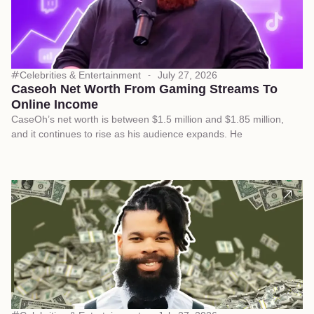
Celebrities & Entertainment
July 27, 2026
Caseoh Net Worth From Gaming Streams To
Online Income
CaseOh’s net worth is between $1.5 million and $1.85 million,
and it continues to rise as his audience expands. He