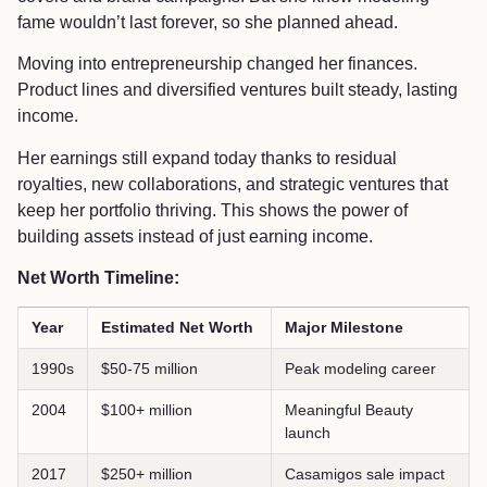
fame wouldn’t last forever, so she planned ahead.
Moving into entrepreneurship changed her finances.
Product lines and diversified ventures built steady, lasting
income.
Her earnings still expand today thanks to residual
royalties, new collaborations, and strategic ventures that
keep her portfolio thriving. This shows the power of
building assets instead of just earning income.
Net Worth Timeline:
Year
Estimated Net Worth
Major Milestone
1990s
$50-75 million
Peak modeling career
2004
$100+ million
Meaningful Beauty
launch
2017
$250+ million
Casamigos sale impact