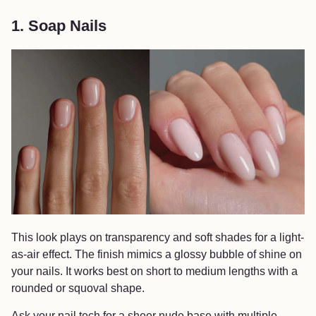
1. Soap Nails
This look plays on transparency and soft shades for a light-
as-air effect. The finish mimics a glossy bubble of shine on
your nails. It works best on short to medium lengths with a
rounded or squoval shape.
Ask your nail tech for a sheer nude base with multiple