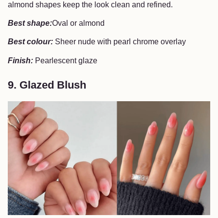
almond shapes keep the look clean and refined.
Best shape:
Oval or almond
Best colour:
Sheer nude with pearl chrome overlay
Finish:
Pearlescent glaze
9. Glazed Blush