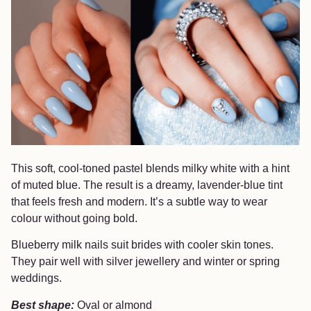
This soft, cool-toned pastel blends milky white with a hint
of muted blue. The result is a dreamy, lavender-blue tint
that feels fresh and modern. It’s a subtle way to wear
colour without going bold.
Blueberry milk nails suit brides with cooler skin tones.
They pair well with silver jewellery and winter or spring
weddings.
Best shape:
Oval or almond