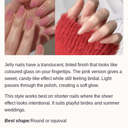
Jelly nails have a translucent, tinted finish that looks like
coloured glass on your fingertips. The pink version gives a
sweet, candy-like effect while still feeling bridal. Light
passes through the polish, creating a soft glow.
This style works best on shorter nails where the sheer
effect looks intentional. It suits playful brides and summer
weddings.
Best shape:
Round or squoval