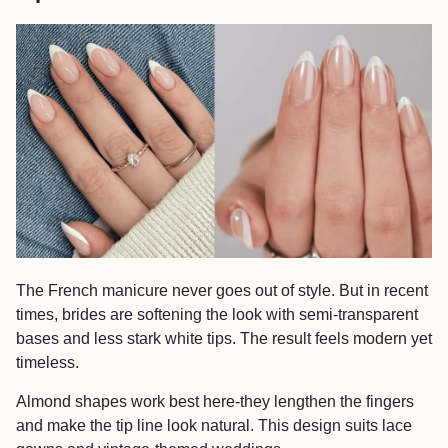
The French manicure never goes out of style. But in recent
times, brides are softening the look with semi-transparent
bases and less stark white tips. The result feels modern yet
timeless.
Almond shapes work best here-they lengthen the fingers
and make the tip line look natural. This design suits lace