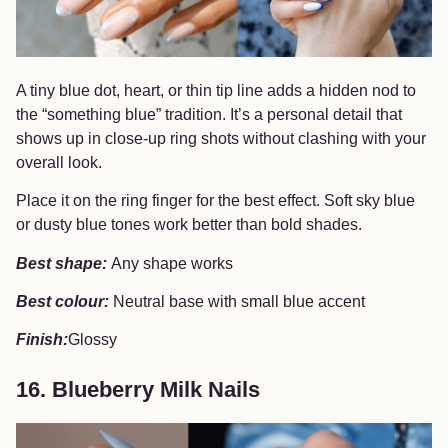
A tiny blue dot, heart, or thin tip line adds a hidden nod to
the “something blue” tradition. It’s a personal detail that
shows up in close-up ring shots without clashing with your
overall look.
Place it on the ring finger for the best effect. Soft sky blue
or dusty blue tones work better than bold shades.
Best shape:
Any shape works
Best colour:
Neutral base with small blue accent
Finish:
Glossy
16. Blueberry Milk Nails