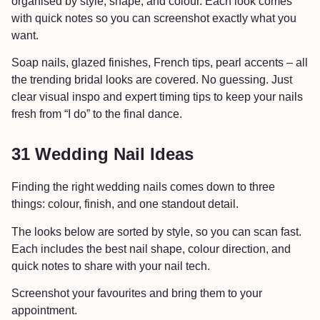
organised by style, shape, and colour. Each look comes
with quick notes so you can screenshot exactly what you
want.
Soap nails, glazed finishes, French tips, pearl accents – all
the trending bridal looks are covered. No guessing. Just
clear visual inspo and expert timing tips to keep your nails
fresh from “I do” to the final dance.
31 Wedding Nail Ideas
Finding the right wedding nails comes down to three
things: colour, finish, and one standout detail.
The looks below are sorted by style, so you can scan fast.
Each includes the best nail shape, colour direction, and
quick notes to share with your nail tech.
Screenshot your favourites and bring them to your
appointment.