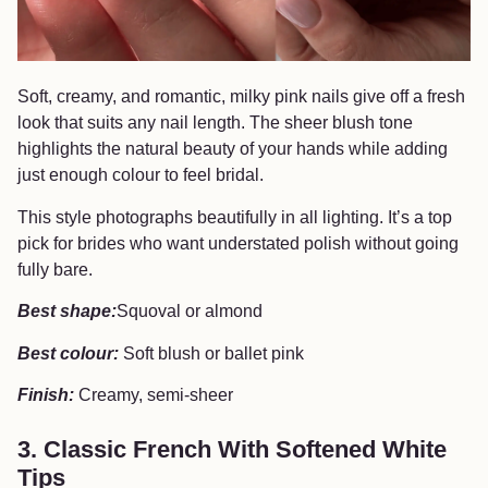
Soft, creamy, and romantic, milky pink nails give off a fresh
look that suits any nail length. The sheer blush tone
highlights the natural beauty of your hands while adding
just enough colour to feel bridal.
This style photographs beautifully in all lighting. It’s a top
pick for brides who want understated polish without going
fully bare.
Best shape:
Squoval or almond
Best colour:
Soft blush or ballet pink
Finish:
Creamy, semi-sheer
3. Classic French With Softened White
Tips