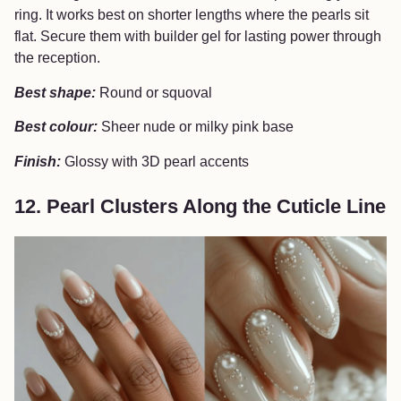
ring. It works best on shorter lengths where the pearls sit
flat. Secure them with builder gel for lasting power through
the reception.
Best shape:
Round or squoval
Best colour:
Sheer nude or milky pink base
Finish:
Glossy with 3D pearl accents
12. Pearl Clusters Along the Cuticle Line