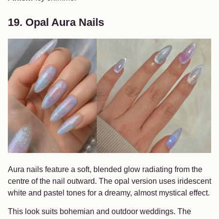
19. Opal Aura Nails
Aura nails feature a soft, blended glow radiating from the
centre of the nail outward. The opal version uses iridescent
white and pastel tones for a dreamy, almost mystical effect.
This look suits bohemian and outdoor weddings. The