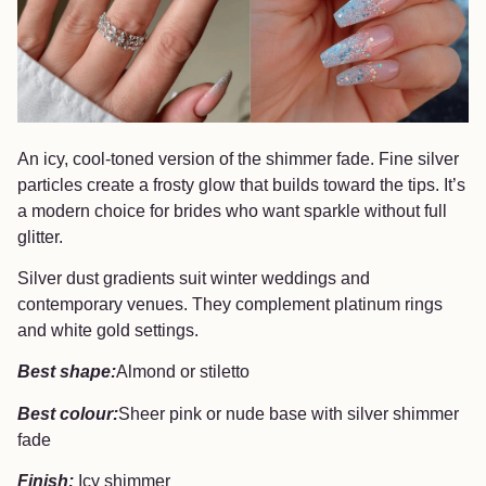
An icy, cool-toned version of the shimmer fade. Fine silver
particles create a frosty glow that builds toward the tips. It’s
a modern choice for brides who want sparkle without full
glitter.
Silver dust gradients suit winter weddings and
contemporary venues. They complement platinum rings
and white gold settings.
Best shape:
Almond or stiletto
Best colour:
Sheer pink or nude base with silver shimmer
fade
Finish:
Icy shimmer