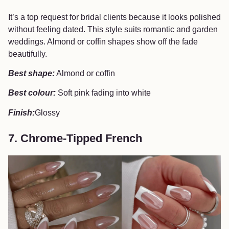
It’s a top request for bridal clients because it looks polished
without feeling dated. This style suits romantic and garden
weddings. Almond or coffin shapes show off the fade
beautifully.
Best shape:
Almond or coffin
Best colour:
Soft pink fading into white
Finish:
Glossy
7. Chrome-Tipped French