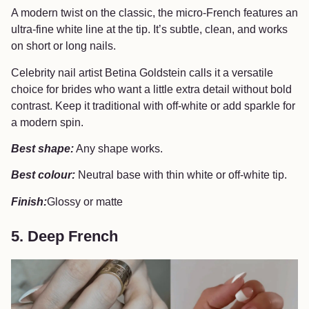
A modern twist on the classic, the micro-French features an
ultra-fine white line at the tip. It’s subtle, clean, and works
on short or long nails.
Celebrity nail artist Betina Goldstein calls it a versatile
choice for brides who want a little extra detail without bold
contrast. Keep it traditional with off-white or add sparkle for
a modern spin.
Best shape:
Any shape works.
Best colour:
Neutral base with thin white or off-white tip.
Finish:
Glossy or matte
5. Deep French