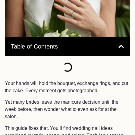
Table of Contents
Your hands will hold the bouquet, exchange rings, and cut
the cake. Every moment gets photographed.
Yet many brides leave the manicure decision until the
week before, then wonder what to even ask for at the
salon.
This guide fixes that. You’ll find wedding nail ideas