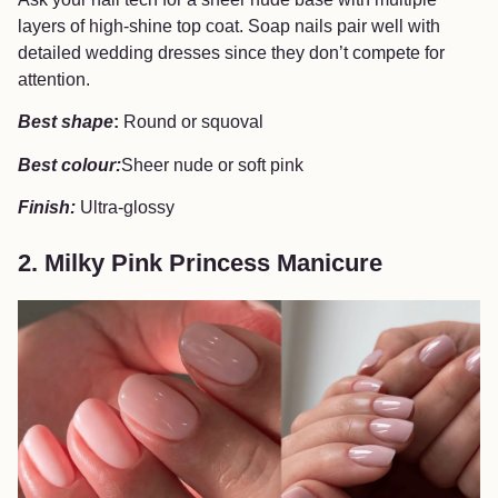
layers of high-shine top coat. Soap nails pair well with
detailed wedding dresses since they don’t compete for
attention.
Best shape
:
Round or squoval
Best colour:
Sheer nude or soft pink
Finish:
Ultra-glossy
2. Milky Pink Princess Manicure