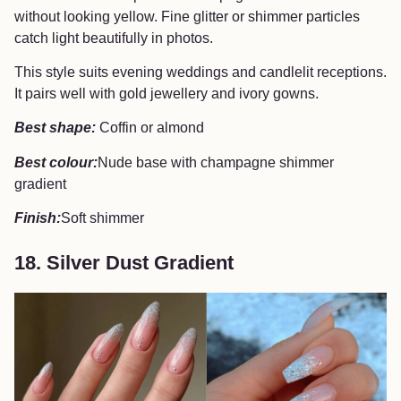
without looking yellow. Fine glitter or shimmer particles
catch light beautifully in photos.
This style suits evening weddings and candlelit receptions.
It pairs well with gold jewellery and ivory gowns.
Best shape:
Coffin or almond
Best colour:
Nude base with champagne shimmer
gradient
Finish:
Soft shimmer
18. Silver Dust Gradient