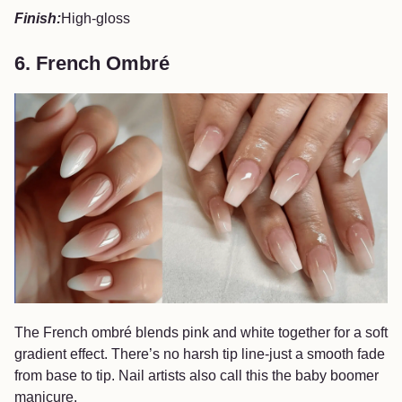
Finish:
High-gloss
6. French Ombré
The French ombré blends pink and white together for a soft
gradient effect. There’s no harsh tip line-just a smooth fade
from base to tip. Nail artists also call this the baby boomer
manicure.