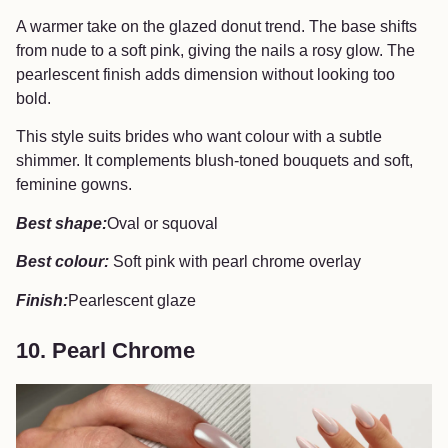
A warmer take on the glazed donut trend. The base shifts
from nude to a soft pink, giving the nails a rosy glow. The
pearlescent finish adds dimension without looking too
bold.
This style suits brides who want colour with a subtle
shimmer. It complements blush-toned bouquets and soft,
feminine gowns.
Best shape:
Oval or squoval
Best colour:
Soft pink with pearl chrome overlay
Finish:
Pearlescent glaze
10. Pearl Chrome