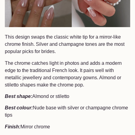
This design swaps the classic white tip for a mirror-like
chrome finish. Silver and champagne tones are the most
popular picks for brides.
The chrome catches light in photos and adds a modern
edge to the traditional French look. It pairs well with
metallic jewellery and contemporary gowns. Almond or
stiletto shapes make the chrome pop.
Best shape:
Almond or stiletto
Best colour:
Nude base with silver or champagne chrome
tips
Finish:
Mirror chrome