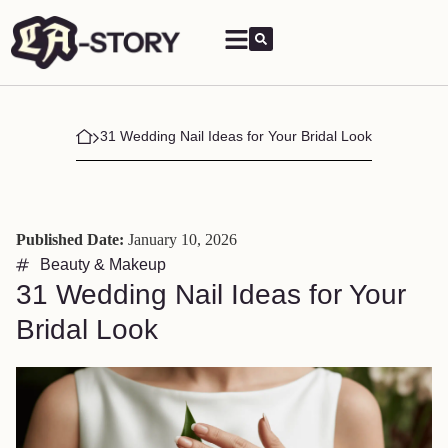
31 Wedding Nail Ideas for Your Bridal Look
Published Date:
January 10, 2026
Beauty & Makeup
31 Wedding Nail Ideas for Your
Bridal Look