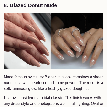
8. Glazed Donut Nude
Made famous by Hailey Bieber, this look combines a sheer
nude base with pearlescent chrome powder. The result is a
soft, luminous glow, like a freshly glazed doughnut.
It’s now considered a bridal classic. This finish works with
any dress style and photographs well in all lighting. Oval or