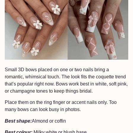
Small 3D bows placed on one or two nails bring a
romantic, whimsical touch. The look fits the coquette trend
that’s popular right now. Bows work best in white, soft pink,
or champagne tones to keep things bridal.
Place them on the ring finger or accent nails only. Too
many bows can look busy in photos.
Best shape:
Almond or coffin
Best colour:
Milky white or blush base