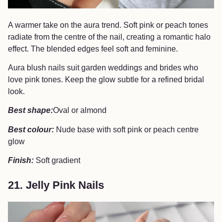
A warmer take on the aura trend. Soft pink or peach tones
radiate from the centre of the nail, creating a romantic halo
effect. The blended edges feel soft and feminine.
Aura blush nails suit garden weddings and brides who
love pink tones. Keep the glow subtle for a refined bridal
look.
Best shape:
Oval or almond
Best colour:
Nude base with soft pink or peach centre
glow
Finish:
Soft gradient
21. Jelly Pink Nails