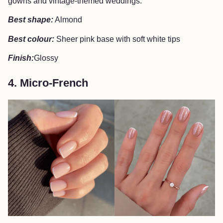
gowns and vintage-themed weddings.
Best shape:
Almond
Best colour:
Sheer pink base with soft white tips
Finish:
Glossy
4. Micro-French