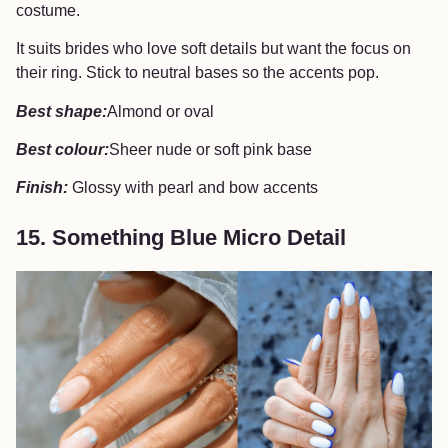
costume.
It suits brides who love soft details but want the focus on
their ring. Stick to neutral bases so the accents pop.
Best shape:
Almond or oval
Best colour:
Sheer nude or soft pink base
Finish:
Glossy with pearl and bow accents
15. Something Blue Micro Detail