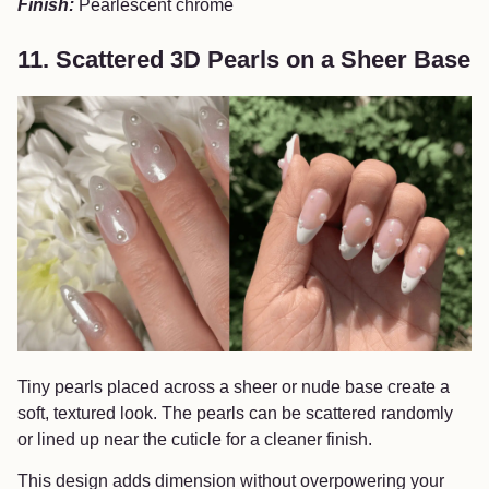
Finish:
Pearlescent chrome
11. Scattered 3D Pearls on a Sheer Base
Tiny pearls placed across a sheer or nude base create a
soft, textured look. The pearls can be scattered randomly
or lined up near the cuticle for a cleaner finish.
This design adds dimension without overpowering your