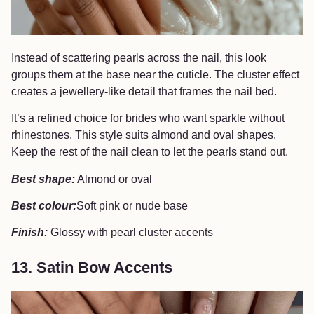
Instead of scattering pearls across the nail, this look
groups them at the base near the cuticle. The cluster effect
creates a jewellery-like detail that frames the nail bed.
It’s a refined choice for brides who want sparkle without
rhinestones. This style suits almond and oval shapes.
Keep the rest of the nail clean to let the pearls stand out.
Best shape:
Almond or oval
Best colour:
Soft pink or nude base
Finish:
Glossy with pearl cluster accents
13. Satin Bow Accents