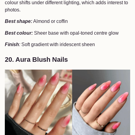
colour shifts under different lighting, which adds interest to
photos.
Best shape:
Almond or coffin
Best colour:
Sheer base with opal-toned centre glow
Finish
:
Soft gradient with iridescent sheen
20. Aura Blush Nails