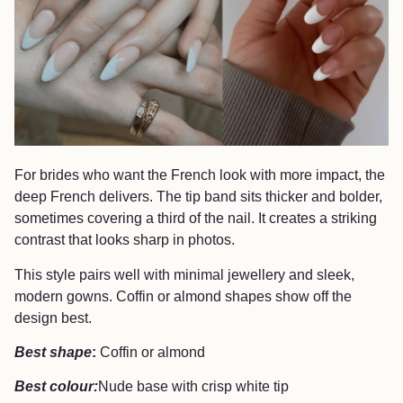
For brides who want the French look with more impact, the
deep French delivers. The tip band sits thicker and bolder,
sometimes covering a third of the nail. It creates a striking
contrast that looks sharp in photos.
This style pairs well with minimal jewellery and sleek,
modern gowns. Coffin or almond shapes show off the
design best.
Best shape
:
Coffin or almond
Best colour:
Nude base with crisp white tip