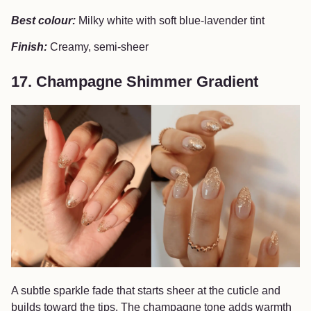
Best colour:
Milky white with soft blue-lavender tint
Finish:
Creamy, semi-sheer
17. Champagne Shimmer Gradient
A subtle sparkle fade that starts sheer at the cuticle and
builds toward the tips. The champagne tone adds warmth