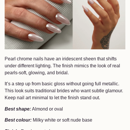
Pearl chrome nails have an iridescent sheen that shifts
under different lighting. The finish mimics the look of real
pearls-soft, glowing, and bridal.
It’s a step up from basic gloss without going full metallic.
This look suits traditional brides who want subtle glamour.
Keep nail art minimal to let the finish stand out.
Best shape:
Almond or oval
Best colour:
Milky white or soft nude base