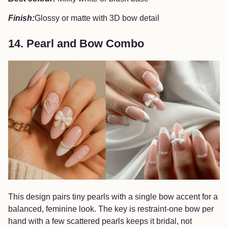
Finish:
Glossy or matte with 3D bow detail
14. Pearl and Bow Combo
This design pairs tiny pearls with a single bow accent for a
balanced, feminine look. The key is restraint-one bow per
hand with a few scattered pearls keeps it bridal, not