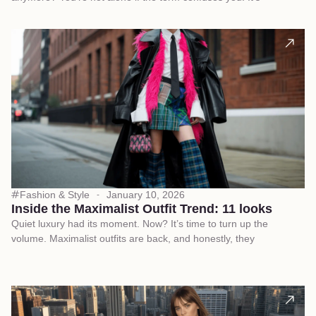
Fashion & Style
January 10, 2026
Inside the Maximalist Outfit Trend: 11 looks
Quiet luxury had its moment. Now? It’s time to turn up the
volume. Maximalist outfits are back, and honestly, they