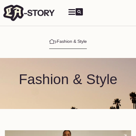
Fashion & Style
Fashion & Style