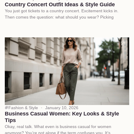
Country Concert Outfit Ideas & Style Guide
You just got tickets to a country concert. Excitement kicks in.
Then comes the question: what should you wear? Picking
Fashion & Style
January 10, 2026
Business Casual Women: Key Looks & Style
Tips
Okay, real talk. What even is business casual for women
anymore? You’re not alone if the term confuses you. It’s