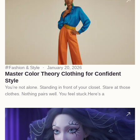
Fashion & Style
January 20, 2026
Master Color Theory Clothing for Confident
Style
You’re not alone. Standing in front of your closet. Stare at those
clothes. Nothing pairs well. You feel stuck.Here’s a