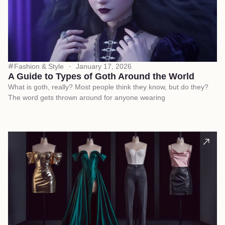
Fashion & Style
January 17, 2026
A Guide to Types of Goth Around the World
What is goth, really? Most people think they know, but do they?
The word gets thrown around for anyone wearing