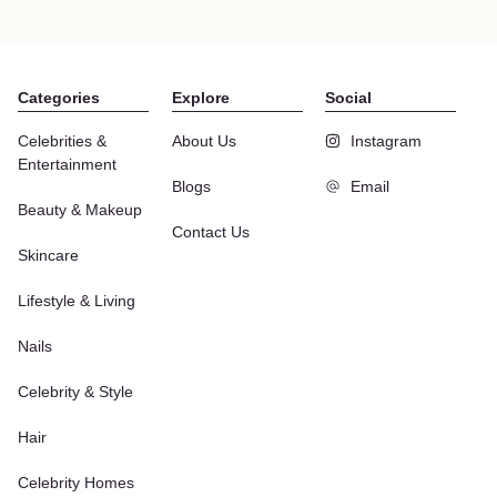
Categories
Explore
Social
Celebrities &
About Us
Instagram
Entertainment
Blogs
Email
Beauty & Makeup
Contact Us
Skincare
Lifestyle & Living
Nails
Celebrity & Style
Hair
Celebrity Homes