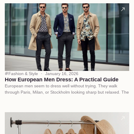
Fashion & Style
January 16, 2026
How European Men Dress: A Practical Guide
European men seem to dress well without trying. They walk
through Paris, Milan, or Stockholm looking sharp but relaxed. The