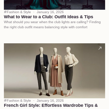
Fashion & Style
January 16, 2026
What to Wear to a Club: Outfit Ideas & Tips
What should you wear when the club lights are calling? Finding
the right club outfit means balancing style with comfort
Fashion & Style
January 16, 2026
French Girl Style: Effortless Wardrobe Tips &