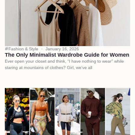
Fashion & Style
January 16, 2026
The Only Minimalist Wardrobe Guide for Women
Ever open your closet and think, “I have nothing to wear” while
staring at mountains of clothes? Girl, we’ve all