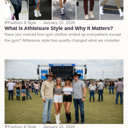
Fashion & Style
January 16, 2026
What Is Athleisure Style and Why It Matters?
Have you noticed how gym clothes ended up everywhere except
the gym? Athleisure style has quietly changed what we consider
Fashion & Style
January 16, 2026