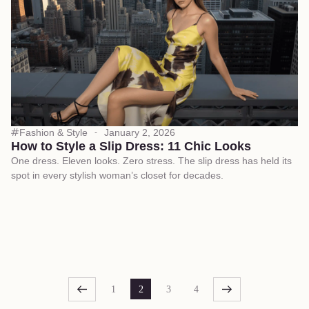
Fashion & Style
January 2, 2026
How to Style a Slip Dress: 11 Chic Looks
One dress. Eleven looks. Zero stress. The slip dress has held its
spot in every stylish woman’s closet for decades.
1
2
3
4