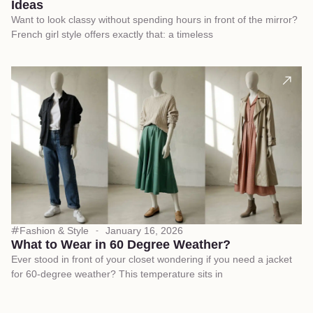
Ideas
Want to look classy without spending hours in front of the mirror?
French girl style offers exactly that: a timeless
Fashion & Style
January 16, 2026
What to Wear in 60 Degree Weather?
Ever stood in front of your closet wondering if you need a jacket
for 60-degree weather? This temperature sits in