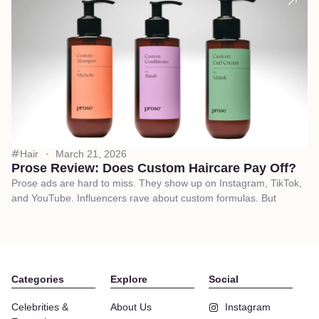
Hair
March 21, 2026
Prose Review: Does Custom Haircare Pay Off?
Prose ads are hard to miss. They show up on Instagram, TikTok,
and YouTube. Influencers rave about custom formulas. But
Categories
Explore
Social
Celebrities &
About Us
Instagram