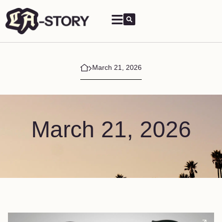
March 21, 2026
March 21, 2026