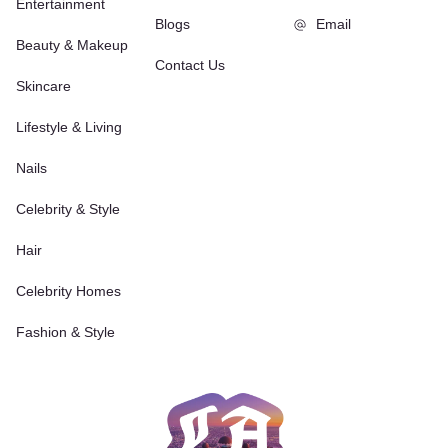
Entertainment
Blogs
Email
Beauty & Makeup
Contact Us
Skincare
Lifestyle & Living
Nails
Celebrity & Style
Hair
Celebrity Homes
Fashion & Style