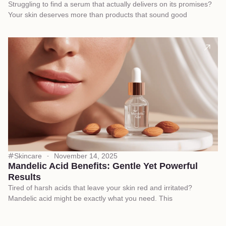
Struggling to find a serum that actually delivers on its promises?
Your skin deserves more than products that sound good
Skincare
November 14, 2025
Mandelic Acid Benefits: Gentle Yet Powerful
Results
Tired of harsh acids that leave your skin red and irritated?
Mandelic acid might be exactly what you need. This