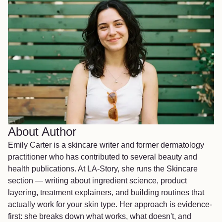
About Author
Emily Carter is a skincare writer and former dermatology
practitioner who has contributed to several beauty and
health publications. At LA-Story, she runs the Skincare
section — writing about ingredient science, product
layering, treatment explainers, and building routines that
actually work for your skin type. Her approach is evidence-
first: she breaks down what works, what doesn't, and