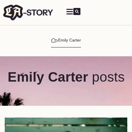
Emily Carter
Emily Carter
posts