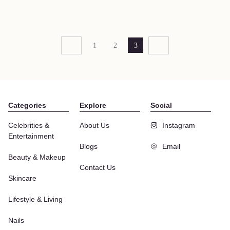
1
2
3
Categories
Explore
Social
Celebrities &
About Us
Instagram
Entertainment
Blogs
Email
Beauty & Makeup
Contact Us
Skincare
Lifestyle & Living
Nails