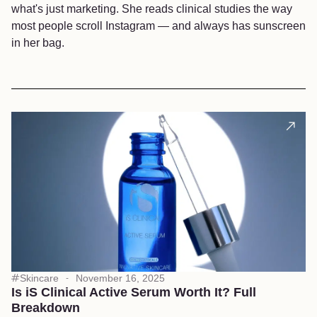
what's just marketing. She reads clinical studies the way
most people scroll Instagram — and always has sunscreen
in her bag.
Skincare
November 16, 2025
Is iS Clinical Active Serum Worth It? Full
Breakdown