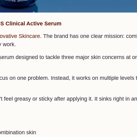
iS Clinical Active Serum
ovative Skincare
. The brand has one clear mission: com
y work.
t serum designed to tackle three major skin concerns at o
 focus on one problem. Instead, it works on multiple levels 
feel greasy or sticky after applying it. It sinks right in a
combination skin