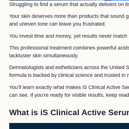
Struggling to find a serum that actually delivers on 
Your skin deserves more than products that sound goo
and uneven tone can leave you frustrated.
You invest time and money, yet results never match e
This professional treatment combines powerful acids
lackluster skin simultaneously.
Dermatologists and estheticians across the United S
formula is backed by clinical science and trusted in
You’ll learn exactly what makes iS Clinical Active Se
can see. If you’re ready for visible results, keep read
What is iS Clinical Active Ser