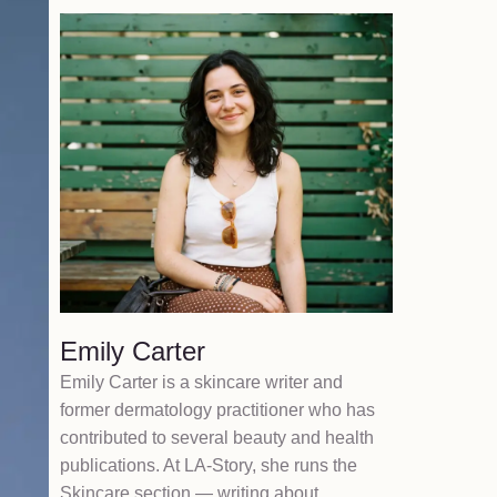
Emily Carter
Emily Carter is a skincare writer and
former dermatology practitioner who has
contributed to several beauty and health
publications. At LA-Story, she runs the
Skincare section — writing about