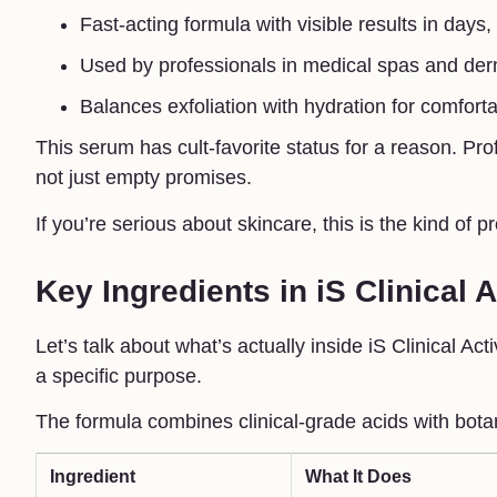
Fast-acting formula with visible results in days
Used by professionals in medical spas and der
Balances exfoliation with hydration for comforta
This serum has cult-favorite status for a reason. Pro
not just empty promises.
If you’re serious about skincare, this is the kind of p
Key Ingredients in iS Clinical 
Let’s talk about what’s actually inside iS Clinical 
a specific purpose.
The formula combines clinical-grade acids with bota
Ingredient
What It Does