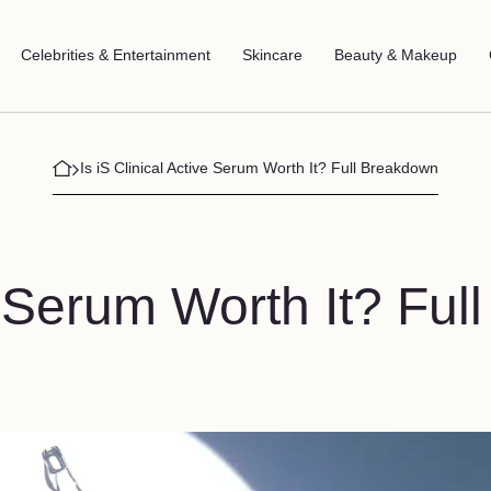
Celebrities & Entertainment
Skincare
Beauty & Makeup
Is iS Clinical Active Serum Worth It? Full Breakdown
e Serum Worth It? Full