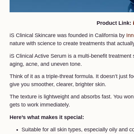
Product Link:
iS Clinical Skincare was founded in California by
Inn
nature with science to create treatments that actuall
iS Clinical Active Serum is a multi-benefit treatmen
aging, acne, and uneven tone.
Think of it as a triple-threat formula. It doesn’t just
give you smoother, clearer, brighter skin.
The texture is lightweight and absorbs fast. You won’t 
gets to work immediately.
Here’s what makes it special:
Suitable for all skin types, especially oily and 