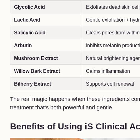
Glycolic Acid
Exfoliates dead skin cel
Lactic Acid
Gentle exfoliation + hydr
Salicylic Acid
Clears pores from within
Arbutin
Inhibits melanin product
Mushroom Extract
Natural brightening agen
Willow Bark Extract
Calms inflammation
Bilberry Extract
Supports cell renewal
The real magic happens when these ingredients com
treatment that’s both powerful and gentle
Benefits of Using iS Clinical A