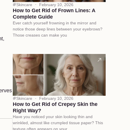
Skincare
February 10, 2026
How to Get Rid of Frown Lines: A
Complete Guide
Ever catch yourself frowning in the mirror and
notice those deep lines between your eyebrows?
Those creases can make you
t,
serves
Skincare
February 10, 2026
How to Get Rid of Crepey Skin the
Right Way?
Have you noticed your skin looking thin and
wrinkled, almost like crumpled tissue paper? This
texture often appears on your