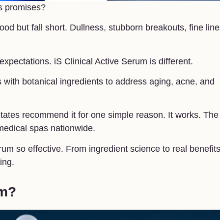
its promises?
d but fall short. Dullness, stubborn breakouts, fine line
xpectations. iS Clinical Active Serum is different.
 with botanical ingredients to address aging, acne, and
tates recommend it for one simple reason. It works. The
 medical spas nationwide.
rum so effective. From ingredient science to real benefit
ing.
um?