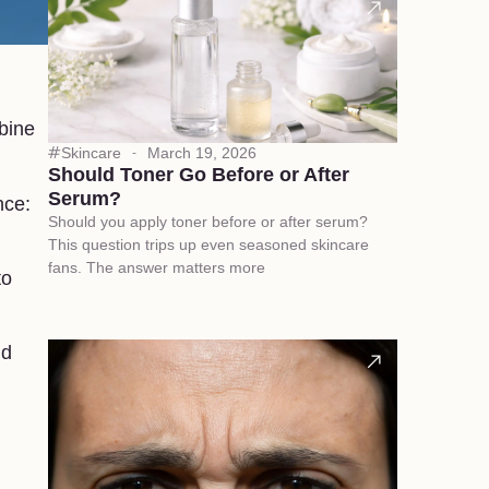
bine
Skincare
March 19, 2026
Should Toner Go Before or After
Serum?
nce:
Should you apply toner before or after serum?
This question trips up even seasoned skincare
fans. The answer matters more
to
nd