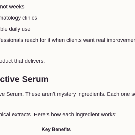
, not weeks
matology clinics
ble daily use
fessionals reach for it when clients want real improvemen
roduct that delivers.
Active Serum
Active Serum. These aren’t mystery ingredients. Each one 
nical extracts. Here’s how each ingredient works:
Key Benefits