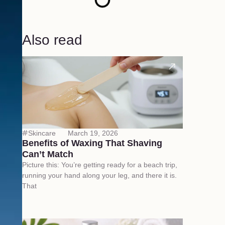
Also read
Skincare
March 19, 2026
Benefits of Waxing That Shaving
Can’t Match
Picture this: You’re getting ready for a beach trip,
running your hand along your leg, and there it is.
That