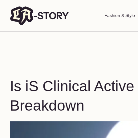
Fashion & Style
Is iS Clinical Activ
Breakdown