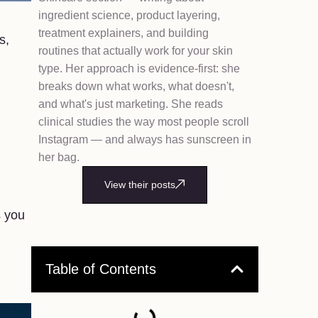
ingredient science, product layering,
treatment explainers, and building
s,
routines that actually work for your skin
type. Her approach is evidence-first: she
breaks down what works, what doesn't,
and what's just marketing. She reads
clinical studies the way most people scroll
Instagram — and always has sunscreen in
her bag.
View their posts
s you
Table of Contents