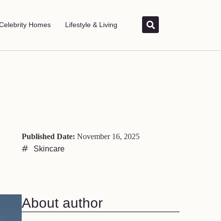
Celebrity Homes
Lifestyle & Living
Published Date:
November 16, 2025
Skincare
About author