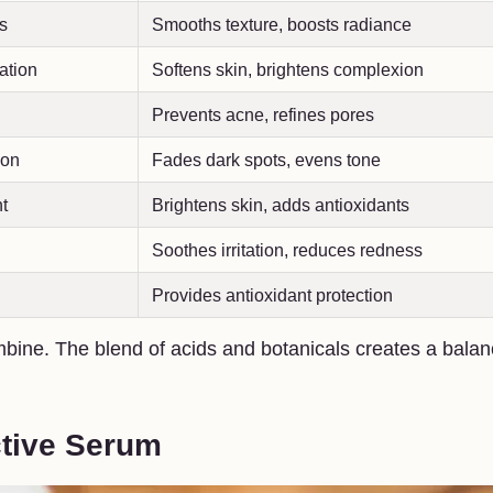
ls
Smooths texture, boosts radiance
ation
Softens skin, brightens complexion
Prevents acne, refines pores
ion
Fades dark spots, evens tone
t
Brightens skin, adds antioxidants
Soothes irritation, reduces redness
Provides antioxidant protection
bine. The blend of acids and botanicals creates a bala
ctive Serum