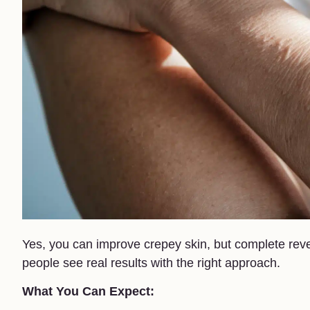
Yes, you can improve crepey skin, but complete reve
people see real results with the right approach.
What You Can Expect: