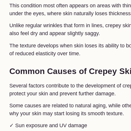
This condition most often appears on areas with th
under the eyes, where skin naturally loses thickness
Unlike regular wrinkles that form in lines, crepey sk
also feel dry and appear slightly saggy.
The texture develops when skin loses its ability to 
of reduced elasticity over time.
Common Causes of Crepey Sk
Several factors contribute to the development of cr
protect your skin and prevent further damage.
Some causes are related to natural aging, while oth
why your skin may start losing its smooth texture.
✓ Sun exposure and UV damage