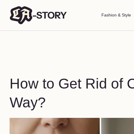
Fashion & Style
How to Get Rid of 
Way?