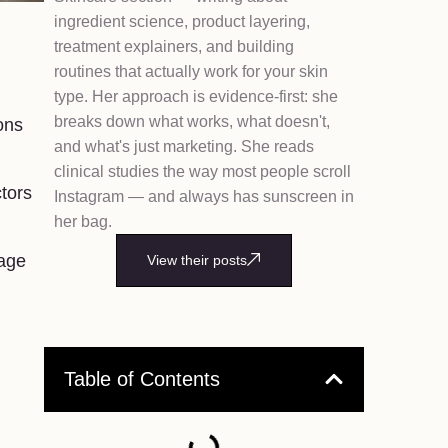
ingredient science, product layering,
treatment explainers, and building
routines that actually work for your skin
type. Her approach is evidence-first: she
breaks down what works, what doesn't,
ons
and what's just marketing. She reads
clinical studies the way most people scroll
ctors
Instagram — and always has sunscreen in
her bag.
nage
View their posts
Table of Contents