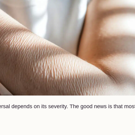
rsal depends on its severity. The good news is that mos