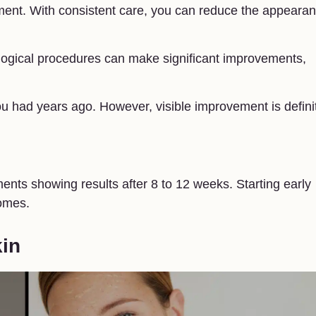
tment. With consistent care, you can reduce the appeara
ogical procedures can make significant improvements,
u had years ago. However, visible improvement is defini
ments showing results after 8 to 12 weeks. Starting early
omes.
kin