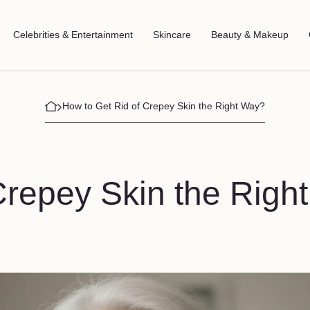
Celebrities & Entertainment
Skincare
Beauty & Makeup
How to Get Rid of Crepey Skin the Right Way?
Crepey Skin the Right