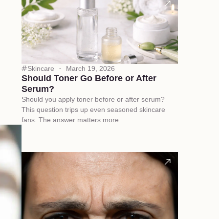
Skincare
March 19, 2026
Should Toner Go Before or After
Serum?
Should you apply toner before or after serum?
This question trips up even seasoned skincare
fans. The answer matters more