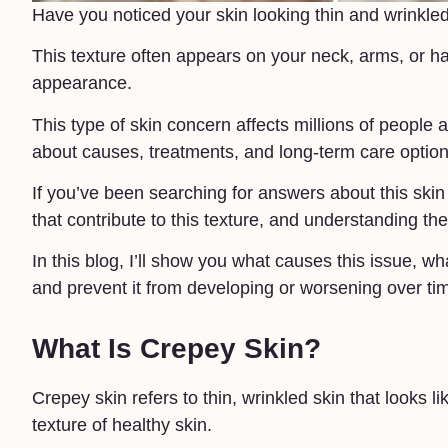
Have you noticed your skin looking thin and wrinkle
This texture often appears on your neck, arms, or h
appearance.
This type of skin concern affects millions of people
about causes, treatments, and long-term care option
If you’ve been searching for answers about this skin 
that contribute to this texture, and understanding them
In this blog, I’ll show you what causes this issue, 
and prevent it from developing or worsening over ti
What Is Crepey Skin?
Crepey skin refers to thin, wrinkled skin that looks li
texture of healthy skin.