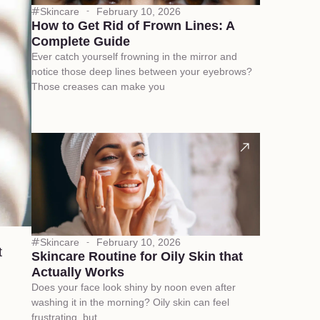
Skincare
February 10, 2026
How to Get Rid of Frown Lines: A
Complete Guide
Ever catch yourself frowning in the mirror and
notice those deep lines between your eyebrows?
Those creases can make you
Skincare
February 10, 2026
t
Skincare Routine for Oily Skin that
Actually Works
Does your face look shiny by noon even after
washing it in the morning? Oily skin can feel
frustrating, but