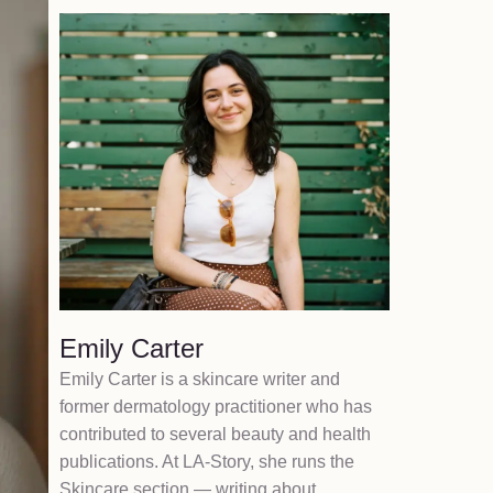
Emily Carter
Emily Carter is a skincare writer and
former dermatology practitioner who has
contributed to several beauty and health
publications. At LA-Story, she runs the
Skincare section — writing about