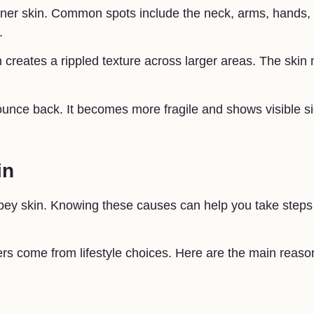
inner skin. Common spots include the neck, arms, hands,
.
in creates a rippled texture across larger areas. The skin
bounce back. It becomes more fragile and shows visible s
in
epey skin. Knowing these causes can help you take steps
ers come from lifestyle choices. Here are the main reaso