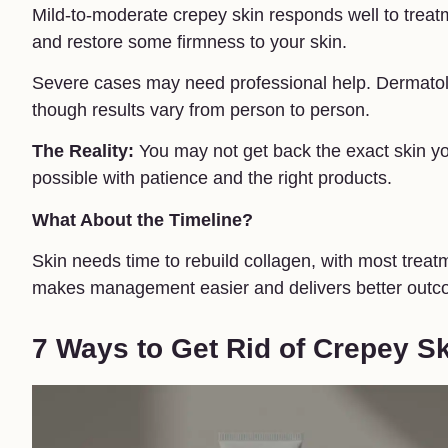
Mild-to-moderate crepey skin responds well to trea
and restore some firmness to your skin.
Severe cases may need professional help. Dermatol
though results vary from person to person.
The Reality:
You may not get back the exact skin yo
possible with patience and the right products.
What About the Timeline?
Skin needs time to rebuild collagen, with most treat
makes management easier and delivers better outc
7 Ways to Get Rid of Crepey S