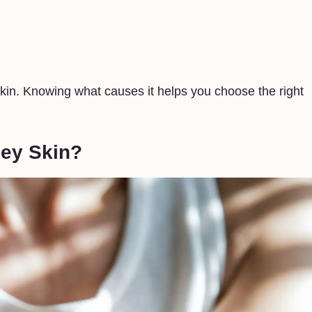
skin. Knowing what causes it helps you choose the right
pey Skin?