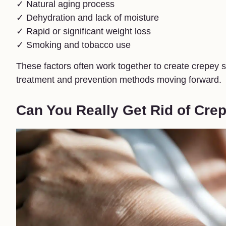
✓ Natural aging process
✓ Dehydration and lack of moisture
✓ Rapid or significant weight loss
✓ Smoking and tobacco use
These factors often work together to create crepey 
treatment and prevention methods moving forward.
Can You Really Get Rid of Cre