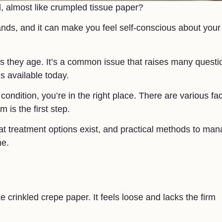
d, almost like crumpled tissue paper?
ands, and it can make you feel self-conscious about your
 as they age. It’s a common issue that raises many questi
s available today.
condition, you’re in the right place. There are various fa
 is the first step.
what treatment options exist, and practical methods to ma
me.
ke crinkled crepe paper. It feels loose and lacks the firm