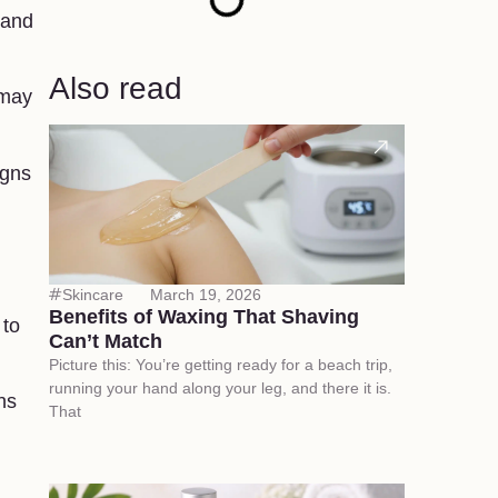
 and
Also read
 may
igns
Skincare
March 19, 2026
Benefits of Waxing That Shaving
 to
Can’t Match
Picture this: You’re getting ready for a beach trip,
running your hand along your leg, and there it is.
ns
That