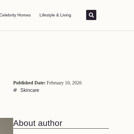
Celebrity Homes
Lifestyle & Living
Published Date:
February 10, 2026
Skincare
About author