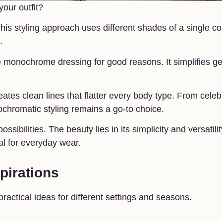
our outfit?
his styling approach uses different shades of a single co
.
e monochrome dressing for good reasons. It simplifies ge
eates clean lines that flatter every body type. From celebr
ochromatic styling remains a go-to choice.
sibilities. The beauty lies in its simplicity and versatilit
al for everyday wear.
pirations
ractical ideas for different settings and seasons.