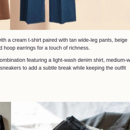
th a cream t-shirt paired with tan wide-leg pants, beige
ld hoop earrings for a touch of richness.
 combination featuring a light-wash denim shirt, medium-
sneakers to add a subtle break while keeping the outfit