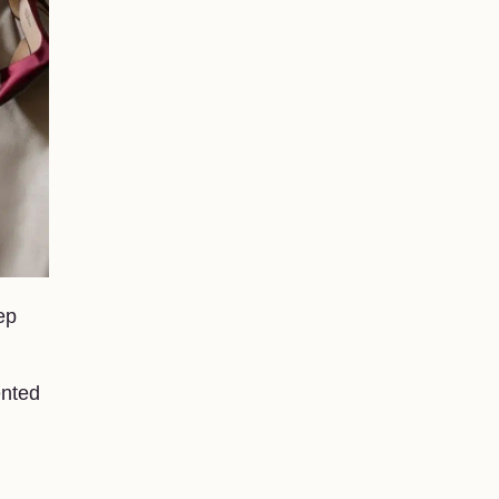
ep
ented