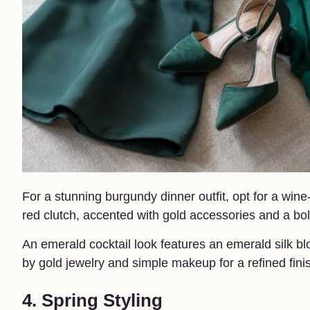
For a stunning burgundy dinner outfit, opt for a win
red clutch, accented with gold accessories and a bol
An emerald cocktail look features an emerald silk b
by gold jewelry and simple makeup for a refined fini
4. Spring Styling