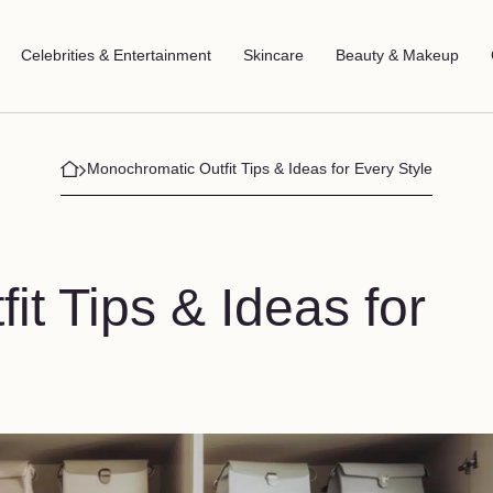
Celebrities & Entertainment
Skincare
Beauty & Makeup
Monochromatic Outfit Tips & Ideas for Every Style
t Tips & Ideas for