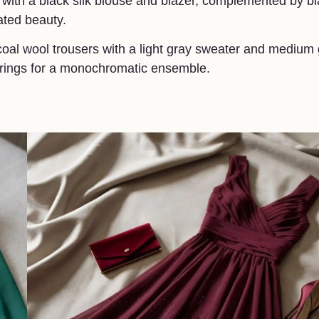
irt with a black silk blouse and blazer, complemented by b
tated beauty.
rcoal wool trousers with a light gray sweater and medium
earrings for a monochromatic ensemble.