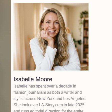
Isabelle Moore
Isabelle has spent over a decade in
fashion journalism as both a writer and
stylist across New York and Los Angeles.
She took over LA-Story.com in late 2025
and runs editorial direction for the entire