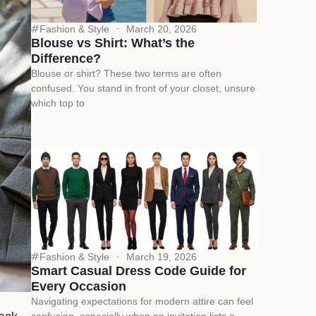
Fashion & Style
March 20, 2026
Blouse vs Shirt: What’s the
Difference?
Blouse or shirt? These two terms are often
confused. You stand in front of your closet, unsure
which top to
Fashion & Style
March 19, 2026
Smart Casual Dress Code Guide for
Every Occasion
Navigating expectations for modern attire can feel
confusing, especially when an invitation lists a