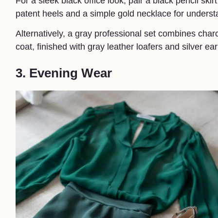
For a sleek black office look, pair a black pencil sk
patent heels and a simple gold necklace for unders
Alternatively, a gray professional set combines cha
coat, finished with gray leather loafers and silver 
3. Evening Wear