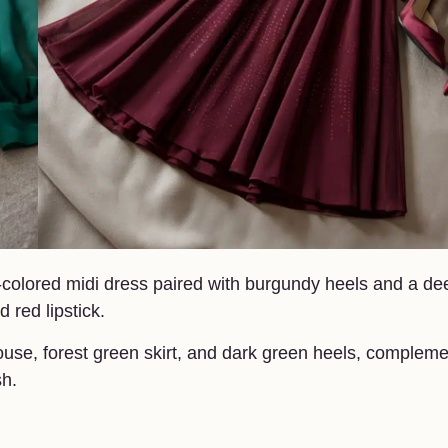
e-colored midi dress paired with burgundy heels and a de
d red lipstick.
louse, forest green skirt, and dark green heels, complem
sh.