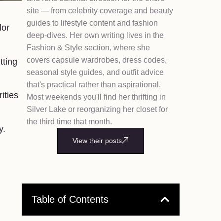
site — from celebrity coverage and beauty
guides to lifestyle content and fashion
lor
deep-dives. Her own writing lives in the
Fashion & Style section, where she
covers capsule wardrobes, dress codes,
tting
seasonal style guides, and outfit advice
that's practical rather than aspirational.
ities
Most weekends you'll find her thrifting in
Silver Lake or reorganizing her closet for
the third time that month.
y.
View their posts
Table of Contents