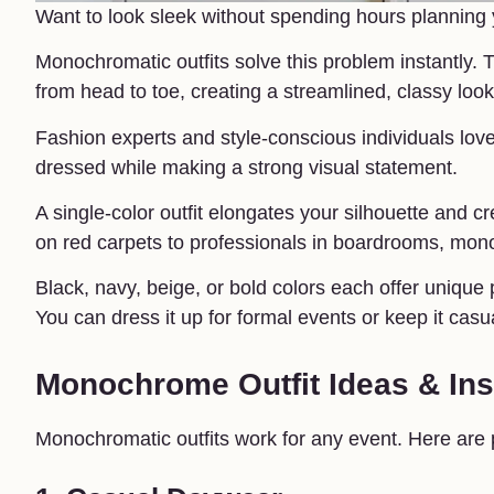
Want to look sleek without spending hours planning y
Monochromatic outfits solve this problem instantly. T
from head to toe, creating a streamlined, classy look
Fashion experts and style-conscious individuals lov
dressed while making a strong visual statement.
A single-color outfit elongates your silhouette and cr
on red carpets to professionals in boardrooms, mon
Black, navy, beige, or bold colors each offer unique pos
You can dress it up for formal events or keep it casu
Monochrome Outfit Ideas & Ins
Monochromatic outfits work for any event. Here are p