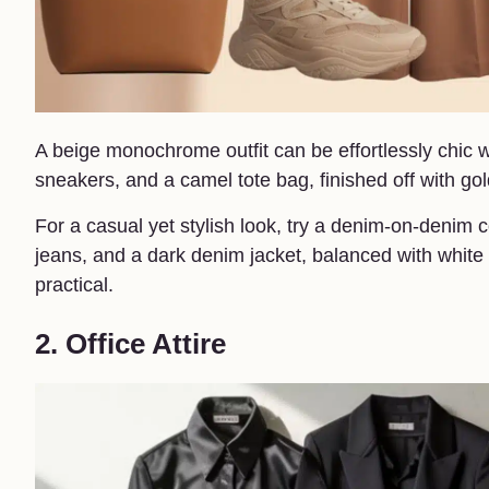
A beige monochrome outfit can be effortlessly chic wi
sneakers, and a camel tote bag, finished off with go
For a casual yet stylish look, try a denim-on-denim
jeans, and a dark denim jacket, balanced with white 
practical.
2. Office Attire