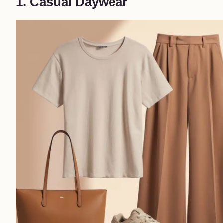
1. Casual Daywear