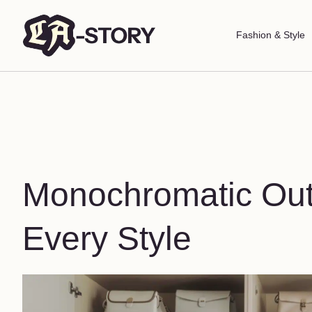
Fashion & Style
Monochromatic Outfi
Every Style