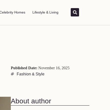
Celebrity Homes
Lifestyle & Living
Published Date:
November 16, 2025
Fashion & Style
About author