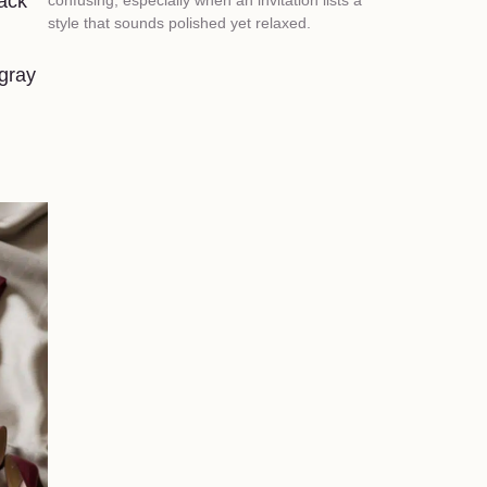
lack
style that sounds polished yet relaxed.
 gray