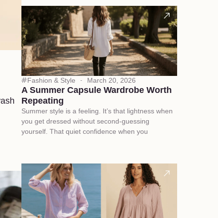
Fashion & Style
March 20, 2026
A Summer Capsule Wardrobe Worth
wash
Repeating
Summer style is a feeling. It’s that lightness when
you get dressed without second-guessing
yourself. That quiet confidence when you