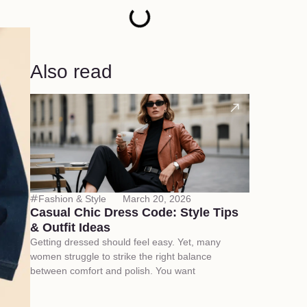
Also read
Fashion & Style
March 20, 2026
Casual Chic Dress Code: Style Tips
& Outfit Ideas
Getting dressed should feel easy. Yet, many
women struggle to strike the right balance
between comfort and polish. You want