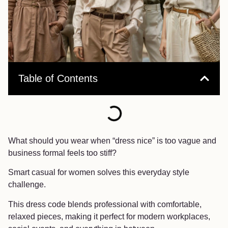
Table of Contents
What should you wear when “dress nice” is too vague and
business formal feels too stiff?
Smart casual for women solves this everyday style
challenge.
This dress code blends professional with comfortable,
relaxed pieces, making it perfect for modern workplaces,