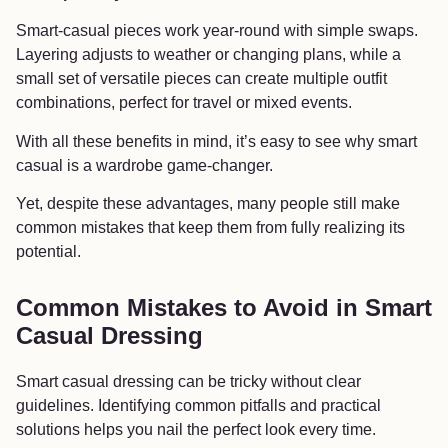
Smart-casual pieces work year-round with simple swaps.
Layering adjusts to weather or changing plans, while a
small set of versatile pieces can create multiple outfit
combinations, perfect for travel or mixed events.
With all these benefits in mind, it’s easy to see why smart
casual is a wardrobe game-changer.
Yet, despite these advantages, many people still make
common mistakes that keep them from fully realizing its
potential.
Common Mistakes to Avoid in Smart
Casual Dressing
Smart casual dressing can be tricky without clear
guidelines. Identifying common pitfalls and practical
solutions helps you nail the perfect look every time.