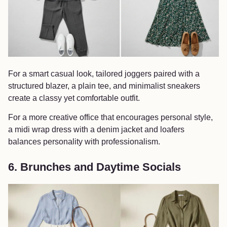
For a smart casual look, tailored joggers paired with a
structured blazer, a plain tee, and minimalist sneakers
create a classy yet comfortable outfit.
For a more creative office that encourages personal style,
a midi wrap dress with a denim jacket and loafers
balances personality with professionalism.
6. Brunches and Daytime Socials