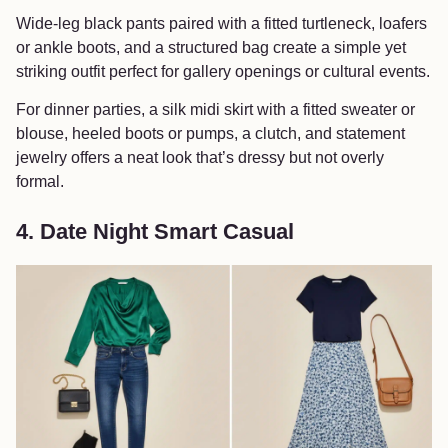
Wide-leg black pants paired with a fitted turtleneck, loafers
or ankle boots, and a structured bag create a simple yet
striking outfit perfect for gallery openings or cultural events.
For dinner parties, a silk midi skirt with a fitted sweater or
blouse, heeled boots or pumps, a clutch, and statement
jewelry offers a neat look that’s dressy but not overly
formal.
4. Date Night Smart Casual