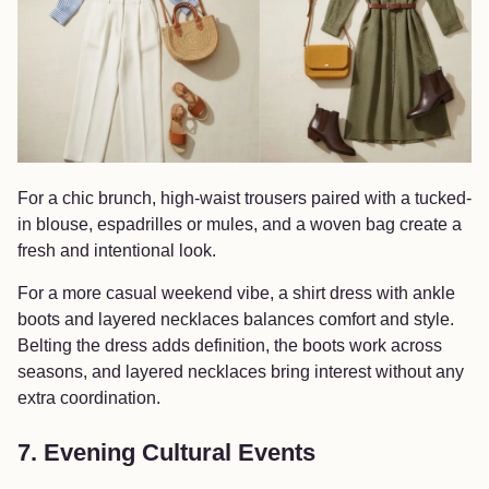
For a chic brunch, high-waist trousers paired with a tucked-
in blouse, espadrilles or mules, and a woven bag create a
fresh and intentional look.
For a more casual weekend vibe, a shirt dress with ankle
boots and layered necklaces balances comfort and style.
Belting the dress adds definition, the boots work across
seasons, and layered necklaces bring interest without any
extra coordination.
7. Evening Cultural Events