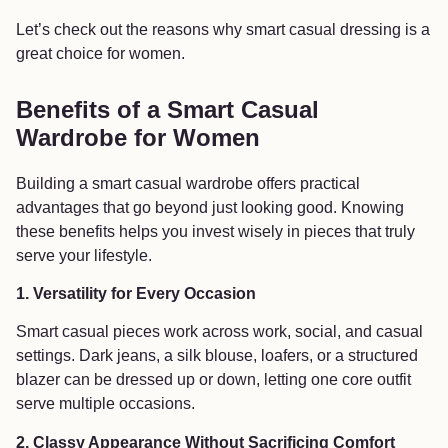
Let’s check out the reasons why smart casual dressing is a
great choice for women.
Benefits of a Smart Casual
Wardrobe for Women
Building a smart casual wardrobe offers practical
advantages that go beyond just looking good. Knowing
these benefits helps you invest wisely in pieces that truly
serve your lifestyle.
1. Versatility for Every Occasion
Smart casual pieces work across work, social, and casual
settings. Dark jeans, a silk blouse, loafers, or a structured
blazer can be dressed up or down, letting one core outfit
serve multiple occasions.
2. Classy Appearance Without Sacrificing Comfort