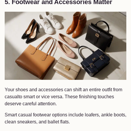
5. Footwear and Accessories Matter
Your shoes and accessories can shift an entire outfit from
casualto smart or vice versa. These finishing touches
deserve careful attention.
Smart casual footwear options include loafers, ankle boots,
clean sneakers, and ballet flats.