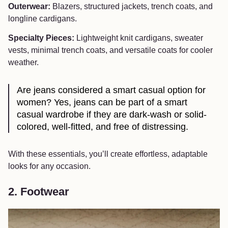
Outerwear:
Blazers, structured jackets, trench coats, and
longline cardigans.
Specialty Pieces:
Lightweight knit cardigans, sweater
vests, minimal trench coats, and versatile coats for cooler
weather.
Are jeans considered a smart casual option for
women? Yes, jeans can be part of a smart
casual wardrobe if they are dark‑wash or solid-
colored, well-fitted, and free of distressing.
With these essentials, you’ll create effortless, adaptable
looks for any occasion.
2. Footwear