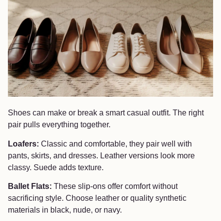
Shoes can make or break a smart casual outfit. The right
pair pulls everything together.
Loafers:
Classic and comfortable, they pair well with
pants, skirts, and dresses. Leather versions look more
classy. Suede adds texture.
Ballet Flats:
These slip-ons offer comfort without
sacrificing style. Choose leather or quality synthetic
materials in black, nude, or navy.