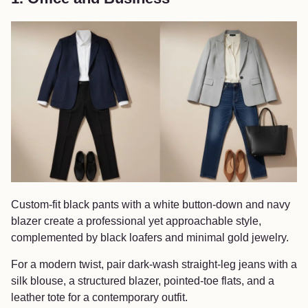
Custom-fit black pants with a white button-down and navy
blazer create a professional yet approachable style,
complemented by black loafers and minimal gold jewelry.
For a modern twist, pair dark-wash straight-leg jeans with a
silk blouse, a structured blazer, pointed-toe flats, and a
leather tote for a contemporary outfit.