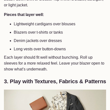
or light jacket.
Pieces that layer well:
Lightweight cardigans over blouses
Blazers over t-shirts or tanks
Denim jackets over dresses
Long vests over button-downs
Each layer should fit well without bunching. Roll up
sleeves for a more relaxed feel. Leave your blazer open to
show what’s underneath.
3. Play with Textures, Fabrics & Patterns