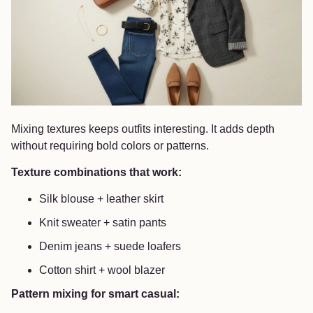
Mixing textures keeps outfits interesting. It adds depth
without requiring bold colors or patterns.
Texture combinations that work:
Silk blouse + leather skirt
Knit sweater + satin pants
Denim jeans + suede loafers
Cotton shirt + wool blazer
Pattern mixing for smart casual: