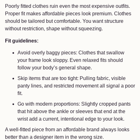
Poorly fitted clothes ruin even the most expensive outfits.
Proper fit makes affordable pieces look premium. Clothes
should be tailored but comfortable. You want structure
without restriction, shape without squeezing.
Fit guidelines:
Avoid overly baggy pieces: Clothes that swallow
your frame look sloppy. Even relaxed fits should
follow your body’s general shape.
Skip items that are too tight: Pulling fabric, visible
panty lines, and restricted movement all signal a poor
fit.
Go with modern proportions: Slightly cropped pants
that hit above the ankle or sleeves that end at the
wrist add a current, intentional edge to your look.
A well-fitted piece from an affordable brand always looks
better than a designer item in the wrong size.