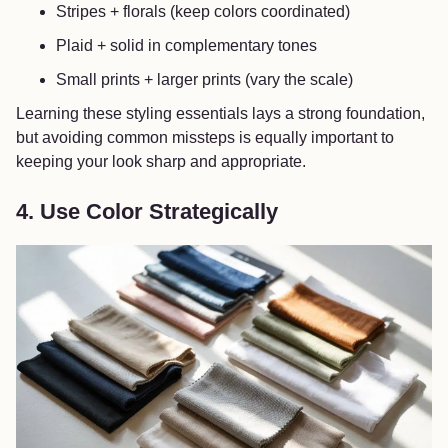
Stripes + florals (keep colors coordinated)
Plaid + solid in complementary tones
Small prints + larger prints (vary the scale)
Learning these styling essentials lays a strong foundation,
but avoiding common missteps is equally important to
keeping your look sharp and appropriate.
4. Use Color Strategically