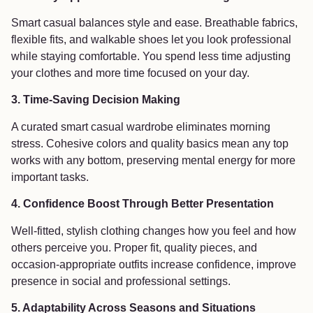
Smart casual balances style and ease. Breathable fabrics,
flexible fits, and walkable shoes let you look professional
while staying comfortable. You spend less time adjusting
your clothes and more time focused on your day.
3. Time-Saving Decision Making
A curated smart casual wardrobe eliminates morning
stress. Cohesive colors and quality basics mean any top
works with any bottom, preserving mental energy for more
important tasks.
4. Confidence Boost Through Better Presentation
Well-fitted, stylish clothing changes how you feel and how
others perceive you. Proper fit, quality pieces, and
occasion-appropriate outfits increase confidence, improve
presence in social and professional settings.
5. Adaptability Across Seasons and Situations