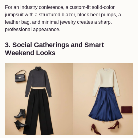
For an industry conference, a custom-fit solid-color
jumpsuit with a structured blazer, block heel pumps, a
leather bag, and minimal jewelry creates a sharp,
professional appearance.
3. Social Gatherings and Smart
Weekend Looks