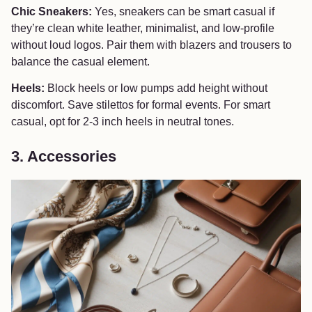
Chic Sneakers:
Yes, sneakers can be smart casual if
they’re clean white leather, minimalist, and low-profile
without loud logos. Pair them with blazers and trousers to
balance the casual element.
Heels:
Block heels or low pumps add height without
discomfort. Save stilettos for formal events. For smart
casual, opt for 2-3 inch heels in neutral tones.
3. Accessories