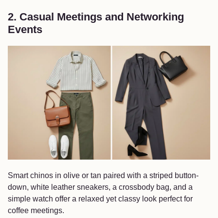
2. Casual Meetings and Networking
Events
Smart chinos in olive or tan paired with a striped button-
down, white leather sneakers, a crossbody bag, and a
simple watch offer a relaxed yet classy look perfect for
coffee meetings.