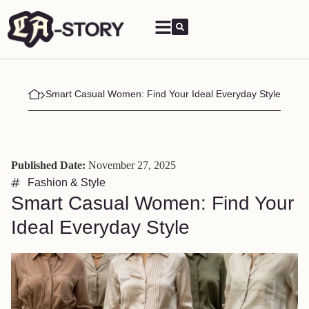
Smart Casual Women: Find Your Ideal Everyday Style
Published Date:
November 27, 2025
Fashion & Style
Smart Casual Women: Find Your
Ideal Everyday Style