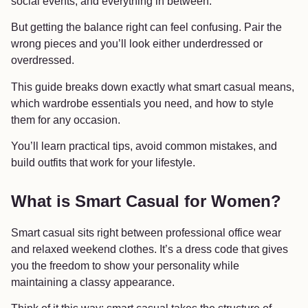
social events, and everything in between.
But getting the balance right can feel confusing. Pair the
wrong pieces and you’ll look either underdressed or
overdressed.
This guide breaks down exactly what smart casual means,
which wardrobe essentials you need, and how to style
them for any occasion.
You’ll learn practical tips, avoid common mistakes, and
build outfits that work for your lifestyle.
What is Smart Casual for Women?
Smart casual sits right between professional office wear
and relaxed weekend clothes. It’s a dress code that gives
you the freedom to show your personality while
maintaining a classy appearance.