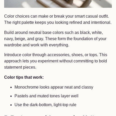
Color choices can make or break your smart casual outfit.
The right palette keeps you looking refined and intentional.
Build around neutral base colors such as black, white,
navy, beige, and gray. These form the foundation of your
wardrobe and work with everything.
Introduce color through accessories, shoes, or tops. This
approach lets you experiment without committing to bold
statement pieces.
Color tips that work:
Monochrome looks appear neat and classy
Pastels and muted tones layer well
Use the dark-bottom, light-top rule