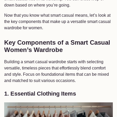
down based on where you’re going.
Now that you know what smart casual means, let’s look at
the key components that make up a versatile smart casual
wardrobe for women.
Key Components of a Smart Casual
Women’s Wardrobe
Building a smart casual wardrobe starts with selecting
versatile, timeless pieces that effortlessly blend comfort
and style. Focus on foundational items that can be mixed
and matched to suit various occasions.
1. Essential Clothing Items