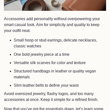
Accessories add personality without overpowering your
smart casual look. Aim for simplicity and quality to keep
your outfit neat.
Small hoop or stud earrings, delicate necklaces,
classic watches
One bold jewelry piece at a time
Versatile silk scarves for color and texture
Structured handbags in leather or quality vegan
materials
Slim leather belts to define your waist
Avoid oversized jewelry, flashy logos, and too many
accessories at once. Keep it simple for a refined finish.
Now that you’ve got the essentials down, let’s learn some