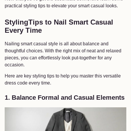
practical styling tips to elevate your smart casual looks.
StylingTips to Nail Smart Casual
Every Time
Nailing smart casual style is all about balance and
thoughtful choices. With the right mix of neat and relaxed
pieces, you can effortlessly look put-together for any
occasion.
Here are key styling tips to help you master this versatile
dress code every time.
1. Balance Formal and Casual Elements