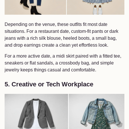
Depending on the venue, these outfits fit most date
situations. For a restaurant date, custom-fit pants or dark
jeans with a rich silk blouse, heeled boots, a small bag,
and drop earrings create a clean yet effortless look.
For a more active date, a midi skirt paired with a fitted tee,
sneakers or flat sandals, a crossbody bag, and simple
jewelry keeps things casual and comfortable.
5. Creative or Tech Workplace