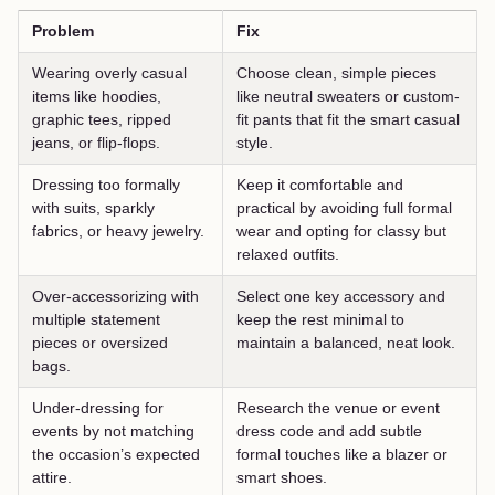
Problem
Fix
Wearing overly casual
Choose clean, simple pieces
items like hoodies,
like neutral sweaters or custom-
graphic tees, ripped
fit pants that fit the smart casual
jeans, or flip-flops.
style.
Dressing too formally
Keep it comfortable and
with suits, sparkly
practical by avoiding full formal
fabrics, or heavy jewelry.
wear and opting for classy but
relaxed outfits.
Over-accessorizing with
Select one key accessory and
multiple statement
keep the rest minimal to
pieces or oversized
maintain a balanced, neat look.
bags.
Under-dressing for
Research the venue or event
events by not matching
dress code and add subtle
the occasion’s expected
formal touches like a blazer or
attire.
smart shoes.