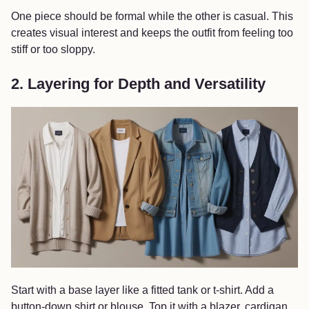
One piece should be formal while the other is casual. This
creates visual interest and keeps the outfit from feeling too
stiff or too sloppy.
2. Layering for Depth and Versatility
Start with a base layer like a fitted tank or t-shirt. Add a
button-down shirt or blouse. Top it with a blazer, cardigan,