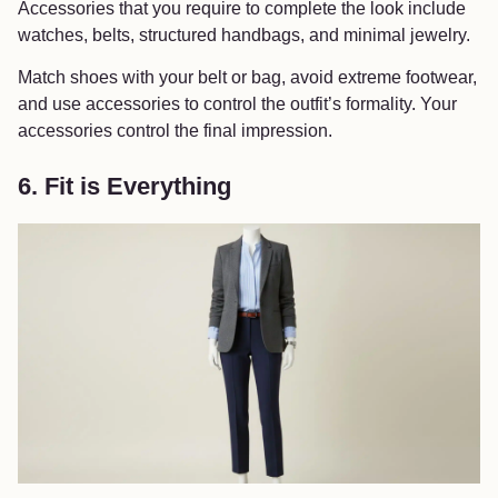
Accessories that you require to complete the look include
watches, belts, structured handbags, and minimal jewelry.
Match shoes with your belt or bag, avoid extreme footwear,
and use accessories to control the outfit’s formality. Your
accessories control the final impression.
6. Fit is Everything