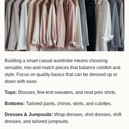
Building a smart casual wardrobe means choosing
versatile, mix-and-match pieces that balance comfort and
style. Focus on quality basics that can be dressed up or
down with ease.
Tops:
Blouses, fine-knit sweaters, and neat polo shirts.
Bottoms:
Tailored pants, chinos, skirts, and culottes.
Dresses & Jumpsuits:
Wrap dresses, shirt dresses, shift
dresses, and tailored jumpsuits.