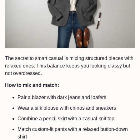
The secret to smart casual is mixing structured pieces with
relaxed ones. This balance keeps you looking classy but
not overdressed.
How to mix and match:
Pair a blazer with dark jeans and loafers
Wear a silk blouse with chinos and sneakers
Combine a pencil skirt with a casual knit top
Match custom-fit pants with a relaxed button-down
shirt