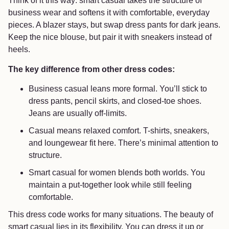
Think of it this way: smart casual takes the structure of
business wear and softens it with comfortable, everyday
pieces. A blazer stays, but swap dress pants for dark jeans.
Keep the nice blouse, but pair it with sneakers instead of
heels.
The key difference from other dress codes:
Business casual leans more formal. You’ll stick to
dress pants, pencil skirts, and closed-toe shoes.
Jeans are usually off-limits.
Casual means relaxed comfort. T-shirts, sneakers,
and loungewear fit here. There’s minimal attention to
structure.
Smart casual for women blends both worlds. You
maintain a put-together look while still feeling
comfortable.
This dress code works for many situations. The beauty of
smart casual lies in its flexibility. You can dress it up or