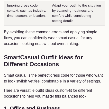
Ignoring dress code
Adapt your outfit to the situation
context, such as industry,
by balancing neatness and
time, season, or location.
comfort while considering
setting details.
By avoiding these common errors and applying simple
fixes, you can confidently wear smart casual for any
occasion, looking neat without overthinking.
SmartCasual Outfit Ideas for
Different Occasions
Smart casual is the perfect dress code for those who want
to look stylish yet feel comfortable in a variety of settings.
Here are versatile outfit ideas custom-fit for different
occasions to help you master this balanced look.
1. Office and Business