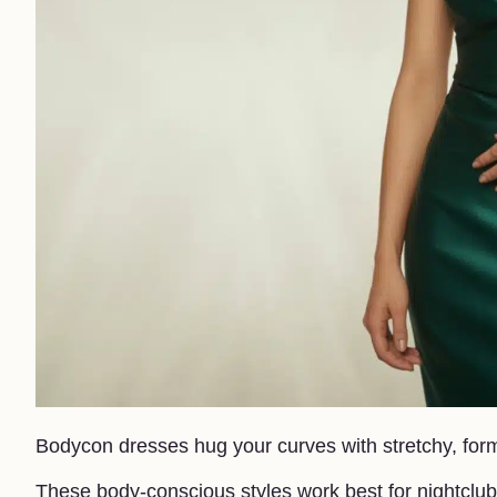
Bodycon dresses hug your curves with stretchy, form-
These body-conscious styles work best for nightclub 