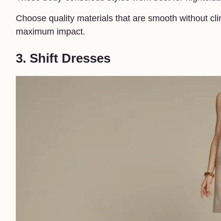
Choose quality materials that are smooth without clin
maximum impact.
3. Shift Dresses