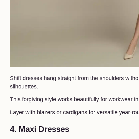
Shift dresses hang straight from the shoulders withou
silhouettes.
This forgiving style works beautifully for workwear 
Layer with blazers or cardigans for versatile year-ro
4. Maxi Dresses