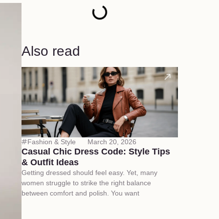
Also read
Fashion & Style
March 20, 2026
Casual Chic Dress Code: Style Tips
& Outfit Ideas
Getting dressed should feel easy. Yet, many
women struggle to strike the right balance
between comfort and polish. You want