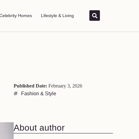
Celebrity Homes
Lifestyle & Living
Published Date:
February 3, 2026
Fashion & Style
About author