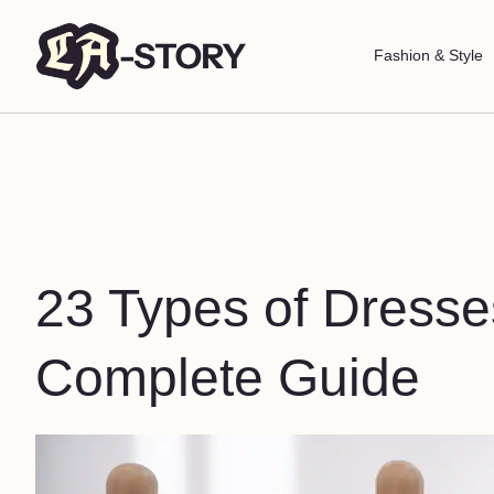
Fashion & Style
23 Types of Dresse
Complete Guide