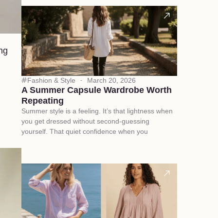
ing
Fashion & Style
March 20, 2026
A Summer Capsule Wardrobe Worth
Repeating
Summer style is a feeling. It’s that lightness when
you get dressed without second-guessing
yourself. That quiet confidence when you