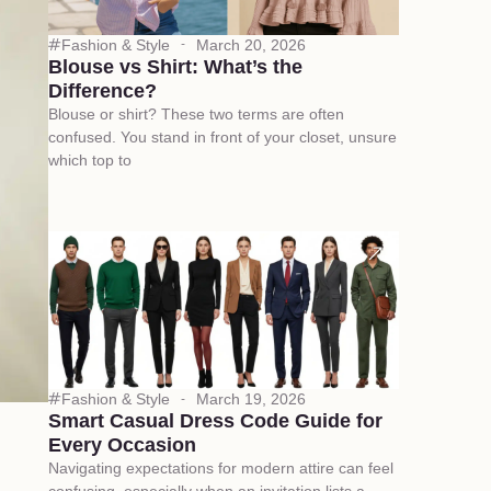
Fashion & Style
March 20, 2026
Blouse vs Shirt: What’s the
Difference?
Blouse or shirt? These two terms are often
confused. You stand in front of your closet, unsure
which top to
Fashion & Style
March 19, 2026
Smart Casual Dress Code Guide for
Every Occasion
Navigating expectations for modern attire can feel
confusing, especially when an invitation lists a