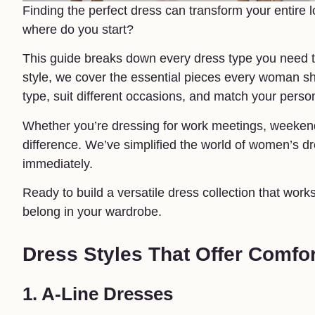
Finding the perfect dress can transform your entire 
where do you start?
This guide breaks down every dress type you need to
style, we cover the essential pieces every woman sho
type, suit different occasions, and match your person
Whether you’re dressing for work meetings, weekend 
difference. We’ve simplified the world of women’s dre
immediately.
Ready to build a versatile dress collection that works
belong in your wardrobe.
Dress Styles That Offer Comfor
1. A-Line Dresses