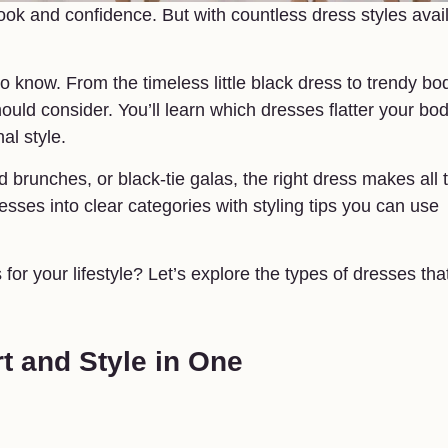
look and confidence. But with countless dress styles avai
 know. From the timeless little black dress to trendy b
uld consider. You’ll learn which dresses flatter your bo
al style.
brunches, or black-tie galas, the right dress makes all 
sses into clear categories with styling tips you can use
 for your lifestyle? Let’s explore the types of dresses tha
t and Style in One