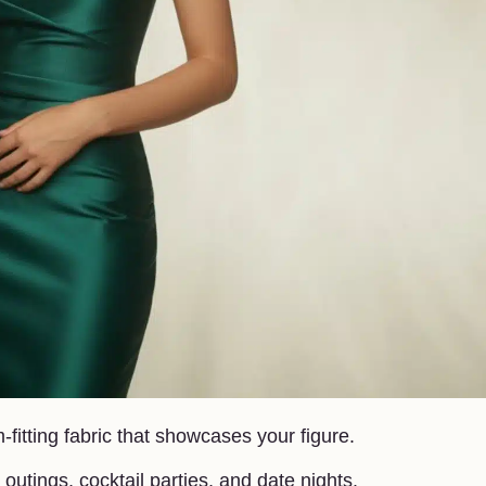
fitting fabric that showcases your figure.
outings, cocktail parties, and date nights.