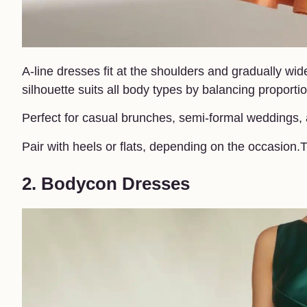
A-line dresses fit at the shoulders and gradually wid
silhouette suits all body types by balancing proportio
Perfect for casual brunches, semi-formal weddings,
Pair with heels or flats, depending on the occasio
2. Bodycon Dresses