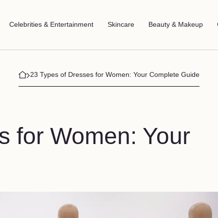
Celebrities & Entertainment
Skincare
Beauty & Makeup
23 Types of Dresses for Women: Your Complete Guide
s for Women: Your