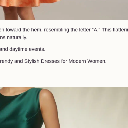
en toward the hem, resembling the letter “A.” This flatter
ns naturally.
 and daytime events.
n.Trendy and Stylish Dresses for Modern Women.