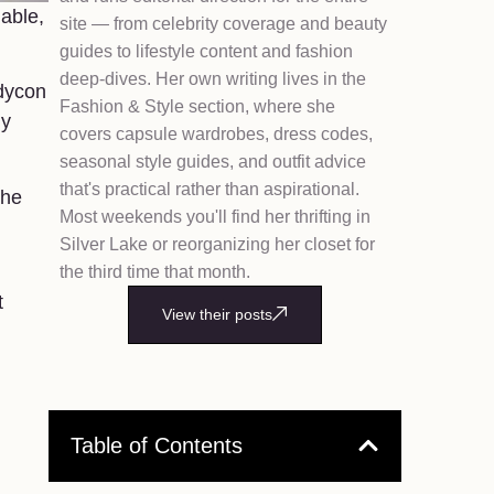
lable,
site — from celebrity coverage and beauty
guides to lifestyle content and fashion
deep-dives. Her own writing lives in the
odycon
Fashion & Style section, where she
dy
covers capsule wardrobes, dress codes,
seasonal style guides, and outfit advice
that's practical rather than aspirational.
the
Most weekends you'll find her thrifting in
Silver Lake or reorganizing her closet for
the third time that month.
t
View their posts
Table of Contents