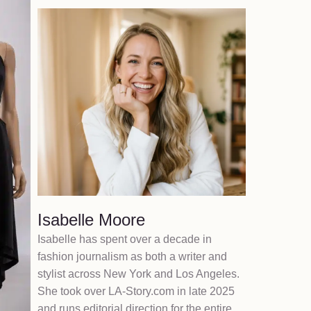
Isabelle Moore
Isabelle has spent over a decade in
fashion journalism as both a writer and
stylist across New York and Los Angeles.
She took over LA-Story.com in late 2025
and runs editorial direction for the entire