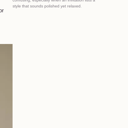
style that sounds polished yet relaxed.
or