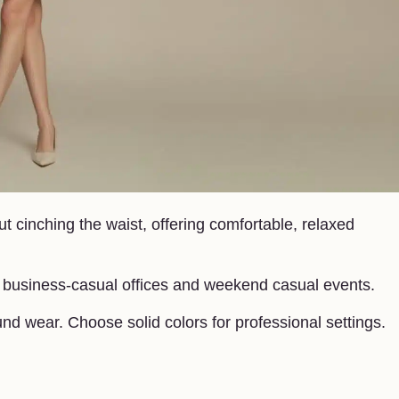
t cinching the waist, offering comfortable, relaxed
in business-casual offices and weekend casual events.
und wear. Choose solid colors for professional settings.