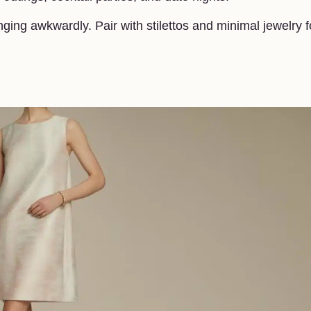
ging awkwardly. Pair with stilettos and minimal jewelry f