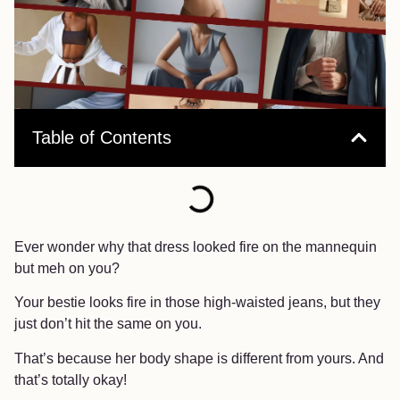
Table of Contents
Ever wonder why that dress looked fire on the mannequin
but meh on you?
Your bestie looks fire in those high-waisted jeans, but they
just don’t hit the same on you.
That’s because her body shape is different from yours. And
that’s totally okay!