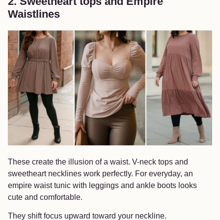
2. Sweetheart tops and Empire
Waistlines
These create the illusion of a waist. V-neck tops and
sweetheart necklines work perfectly. For everyday, an
empire waist tunic with leggings and ankle boots looks
cute and comfortable.
They shift focus upward toward your neckline.