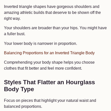
Inverted triangle shapes have gorgeous shoulders and
amazing athletic builds that deserve to be shown off the
right way.
Your shoulders are broader than your hips. You might have
a fuller bust.
Your lower body is narrower in proportion.
Balancing Proportions for an Inverted Triangle Body
Comprehending your body shape helps you choose
clothes that fit better and feel more confident.
Styles That Flatter an Hourglass
Body Type
Focus on pieces that highlight your natural waist and
balanced proportions.