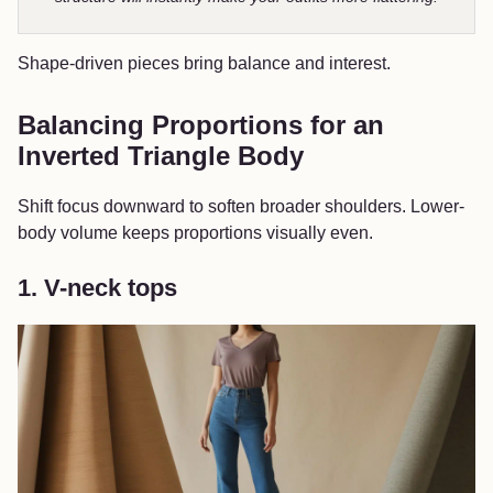
Shape-driven pieces bring balance and interest.
Balancing Proportions for an
Inverted Triangle Body
Shift focus downward to soften broader shoulders. Lower-
body volume keeps proportions visually even.
1. V-neck tops