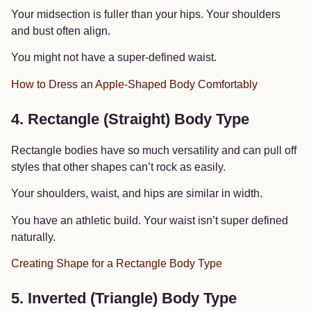
Your midsection is fuller than your hips. Your shoulders
and bust often align.
You might not have a super-defined waist.
How to Dress an Apple-Shaped Body Comfortably
4. Rectangle (Straight) Body Type
Rectangle bodies have so much versatility and can pull off
styles that other shapes can’t rock as easily.
Your shoulders, waist, and hips are similar in width.
You have an athletic build. Your waist isn’t super defined
naturally.
Creating Shape for a Rectangle Body Type
5. Inverted (Triangle) Body Type