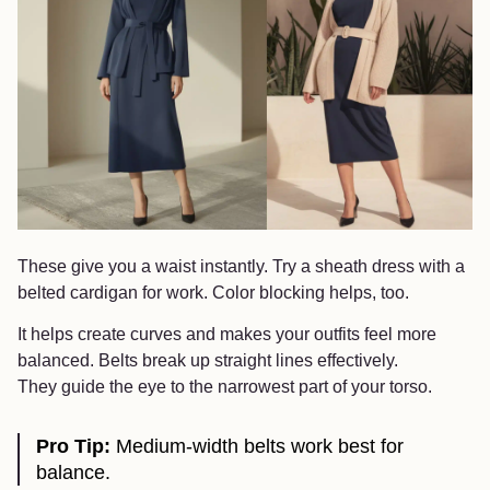
These give you a waist instantly. Try a sheath dress with a
belted cardigan for work. Color blocking helps, too.
It helps create curves and makes your outfits feel more
balanced. Belts break up straight lines effectively.
They guide the eye to the narrowest part of your torso.
Pro Tip:
Medium-width belts work best for
balance.