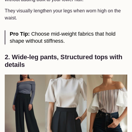
They visually lengthen your legs when worn high on the
waist.
Pro Tip:
Choose mid-weight fabrics that hold
shape without stiffness.
2. Wide-leg pants, Structured tops with
details