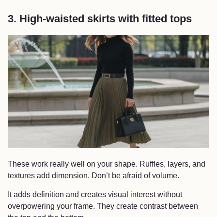
3. High-waisted skirts with fitted tops
These work really well on your shape. Ruffles, layers, and
textures add dimension. Don’t be afraid of volume.
It adds definition and creates visual interest without
overpowering your frame. They create contrast between