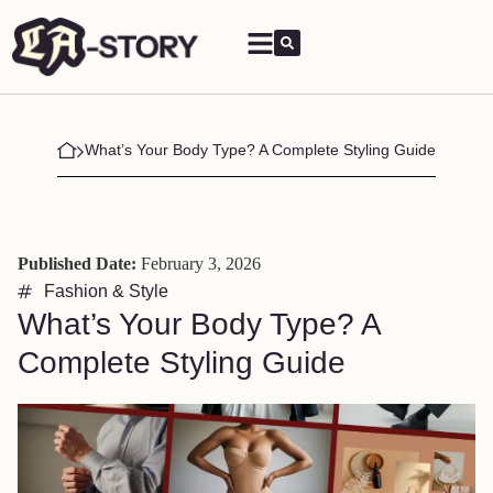
What’s Your Body Type? A Complete Styling Guide
Published Date:
February 3, 2026
Fashion & Style
What’s Your Body Type? A
Complete Styling Guide