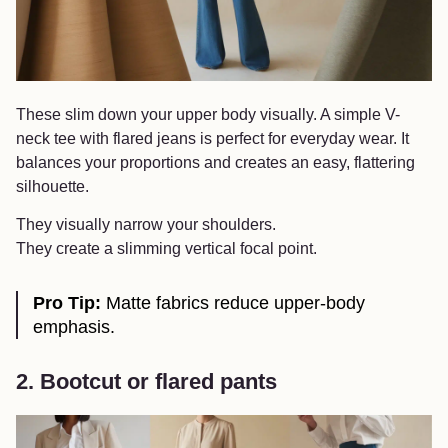
These slim down your upper body visually. A simple V-
neck tee with flared jeans is perfect for everyday wear. It
balances your proportions and creates an easy, flattering
silhouette.
They visually narrow your shoulders.
They create a slimming vertical focal point.
Pro Tip:
Matte fabrics reduce upper-body
emphasis.
2. Bootcut or flared pants