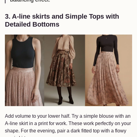
3. A-line skirts and Simple Tops with
Detailed Bottoms
Add volume to your lower half. Try a simple blouse with an
A-line skirt in a print for work. These work perfectly on your
shape. For the evening, pair a dark fitted top with a flowy