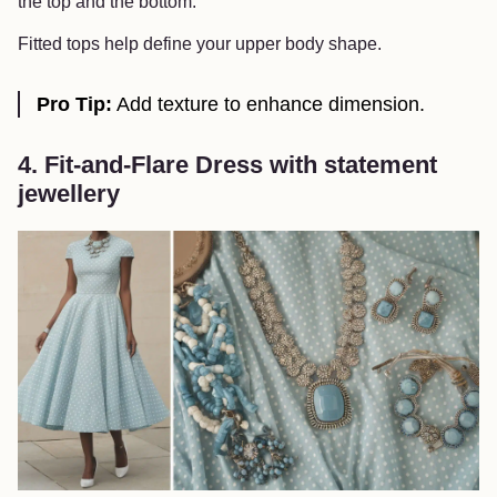
the top and the bottom.
Fitted tops help define your upper body shape.
Pro Tip:
Add texture to enhance dimension.
4. Fit-and-Flare Dress with statement
jewellery