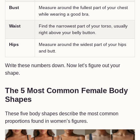
Bust
Measure around the fullest part of your chest
while wearing a good bra.
Waist
Find the narrowest part of your torso, usually
right above your belly button.
Hips
Measure around the widest part of your hips
and butt.
Write these numbers down. Now let’s figure out your
shape.
The 5 Most Common Female Body
Shapes
These five body shapes describe the most common
proportions found in women’s figures.