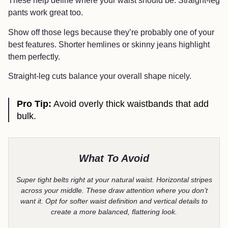
These help define where your waist should be. Straight-leg
pants work great too.
Show off those legs because they’re probably one of your
best features. Shorter hemlines or skinny jeans highlight
them perfectly.
Straight-leg cuts balance your overall shape nicely.
Pro Tip:
Avoid overly thick waistbands that add
bulk.
What To Avoid
Super tight belts right at your natural waist. Horizontal stripes
across your middle. These draw attention where you don’t
want it. Opt for softer waist definition and vertical details to
create a more balanced, flattering look.