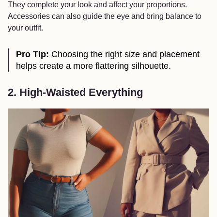
They complete your look and affect your proportions.
Accessories can also guide the eye and bring balance to
your outfit.
Pro Tip:
Choosing the right size and placement
helps create a more flattering silhouette.
2. High-Waisted Everything