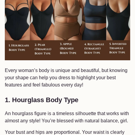
Every woman’s body is unique and beautiful, but knowing
your shape can help you dress to highlight your best
features and feel fabulous every day!
1. Hourglass Body Type
An hourglass figure is a timeless silhouette that works with
almost any style! You’re blessed with natural balance, girl.
Your bust and hips are proportional. Your waist is clearly