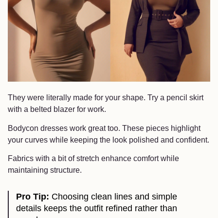
They were literally made for your shape. Try a pencil skirt
with a belted blazer for work.
Bodycon dresses work great too. These pieces highlight
your curves while keeping the look polished and confident.
Fabrics with a bit of stretch enhance comfort while
maintaining structure.
Pro Tip:
Choosing clean lines and simple
details keeps the outfit refined rather than