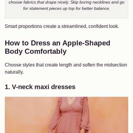
choose fabrics that drape nicely. Skip boring necklines and go
for statement pieces up top for better balance.
Smart proportions create a streamlined, confident look.
How to Dress an Apple-Shaped
Body Comfortably
Choose styles that create length and soften the midsection
naturally.
1. V-neck maxi dresses