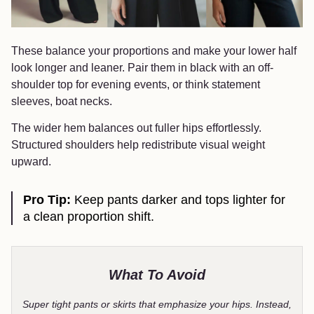
These balance your proportions and make your lower half
look longer and leaner. Pair them in black with an off-
shoulder top for evening events, or think statement
sleeves, boat necks.
The wider hem balances out fuller hips effortlessly.
Structured shoulders help redistribute visual weight
upward.
Pro Tip:
Keep pants darker and tops lighter for
a clean proportion shift.
What To Avoid
Super tight pants or skirts that emphasize your hips. Instead,