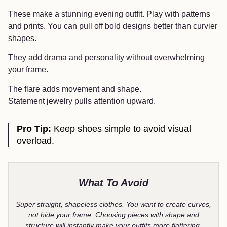
These make a stunning evening outfit. Play with patterns
and prints. You can pull off bold designs better than curvier
shapes.
They add drama and personality without overwhelming
your frame.
The flare adds movement and shape.
Statement jewelry pulls attention upward.
Pro Tip:
Keep shoes simple to avoid visual
overload.
What To Avoid
Super straight, shapeless clothes. You want to create curves,
not hide your frame. Choosing pieces with shape and
structure will instantly make your outfits more flattering.