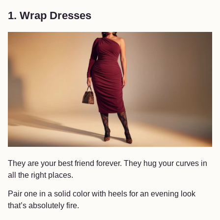
1. Wrap Dresses
They are your best friend forever. They hug your curves in
all the right places.
Pair one in a solid color with heels for an evening look
that’s absolutely fire.