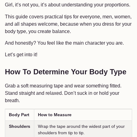
Girl, it’s not you, it’s about understanding your proportions.
This guide covers practical tips for everyone, men, women,
and all shapes welcome, because when you dress for your
body type, you create balance.
And honestly? You feel like the main character you are.
Let’s get into it!
How To Determine Your Body Type
Grab a soft measuring tape and wear something fitted.
Stand straight and relaxed. Don’t suck in or hold your
breath.
Body Part
How to Measure
Shoulders
Wrap the tape around the widest part of your
shoulders from tip to tip.