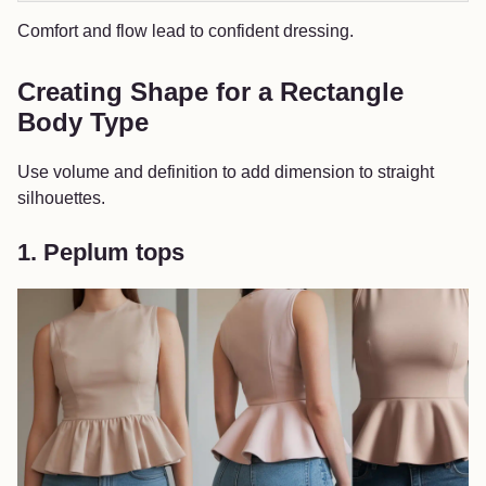
Comfort and flow lead to confident dressing.
Creating Shape for a Rectangle
Body Type
Use volume and definition to add dimension to straight
silhouettes.
1. Peplum tops