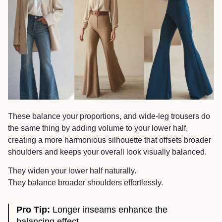
These balance your proportions, and wide-leg trousers do
the same thing by adding volume to your lower half,
creating a more harmonious silhouette that offsets broader
shoulders and keeps your overall look visually balanced.
They widen your lower half naturally.
They balance broader shoulders effortlessly.
Pro Tip:
Longer inseams enhance the
balancing effect.