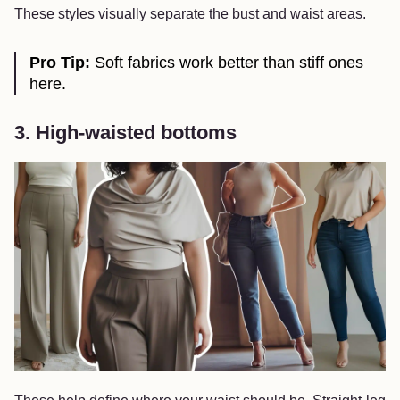
These styles visually separate the bust and waist areas.
Pro Tip:
Soft fabrics work better than stiff ones
here.
3. High-waisted bottoms