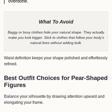
overdone.
What To Avoid
Baggy or boxy clothes hide your natural shape. They actually
make you look bigger. Stick to clothes that follow your body’s
natural lines without adding bulk.
Waist definition keeps your shape polished and effortlessly
refined.
Best Outfit Choices for Pear-Shaped
Figures
Balance your silhouette by drawing attention upward and
elongating your frame.