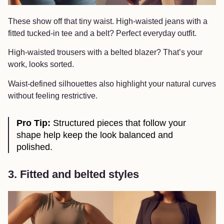
These show off that tiny waist. High-waisted jeans with a
fitted tucked-in tee and a belt? Perfect everyday outfit.
High-waisted trousers with a belted blazer? That’s your
work, looks sorted.
Waist-defined silhouettes also highlight your natural curves
without feeling restrictive.
Pro Tip:
Structured pieces that follow your
shape help keep the look balanced and
polished.
3. Fitted and belted styles