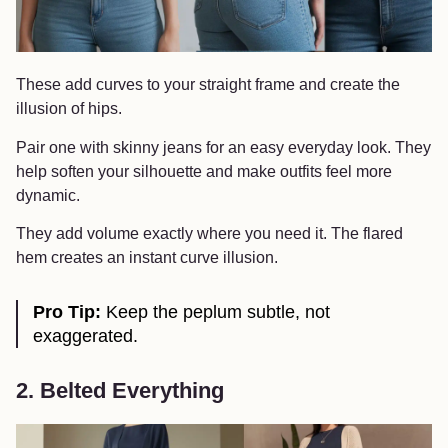
These add curves to your straight frame and create the
illusion of hips.
Pair one with skinny jeans for an easy everyday look. They
help soften your silhouette and make outfits feel more
dynamic.
They add volume exactly where you need it. The flared
hem creates an instant curve illusion.
Pro Tip:
Keep the peplum subtle, not
exaggerated.
2. Belted Everything