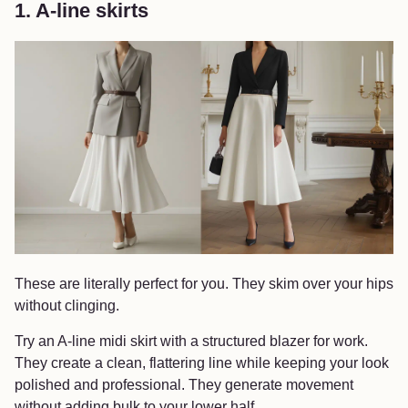
1. A-line skirts
These are literally perfect for you. They skim over your hips
without clinging.
Try an A-line midi skirt with a structured blazer for work.
They create a clean, flattering line while keeping your look
polished and professional. They generate movement
without adding bulk to your lower half.