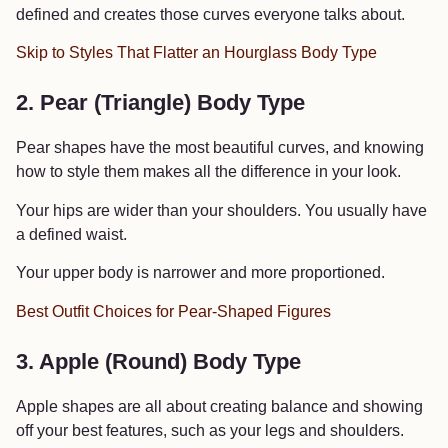
defined and creates those curves everyone talks about.
Skip to Styles That Flatter an Hourglass Body Type
2. Pear (Triangle) Body Type
Pear shapes have the most beautiful curves, and knowing
how to style them makes all the difference in your look.
Your hips are wider than your shoulders. You usually have
a defined waist.
Your upper body is narrower and more proportioned.
Best Outfit Choices for Pear-Shaped Figures
3. Apple (Round) Body Type
Apple shapes are all about creating balance and showing
off your best features, such as your legs and shoulders.