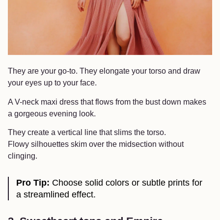
They are your go-to. They elongate your torso and draw
your eyes up to your face.
A V-neck maxi dress that flows from the bust down makes
a gorgeous evening look.
They create a vertical line that slims the torso.
Flowy silhouettes skim over the midsection without
clinging.
Pro Tip:
Choose solid colors or subtle prints for
a streamlined effect.