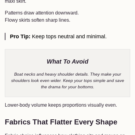
maxi skirt.
Patterns draw attention downward.
Flowy skirts soften sharp lines.
Pro Tip:
Keep tops neutral and minimal.
What To Avoid
Boat necks and heavy shoulder details. They make your
shoulders look even wider. Keep your tops simple and save
the drama for your bottoms.
Lower-body volume keeps proportions visually even.
Fabrics That Flatter Every Shape