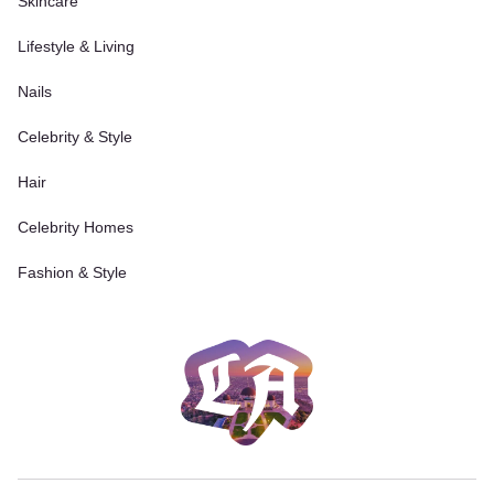
Skincare
Lifestyle & Living
Nails
Celebrity & Style
Hair
Celebrity Homes
Fashion & Style