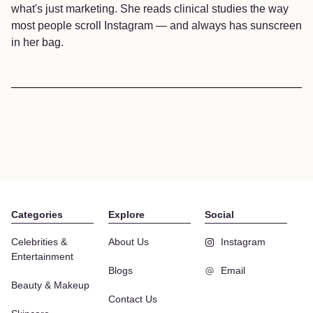
what's just marketing. She reads clinical studies the way
most people scroll Instagram — and always has sunscreen
in her bag.
Categories
Explore
Social
Celebrities &
About Us
Instagram
Entertainment
Blogs
Email
Beauty & Makeup
Contact Us