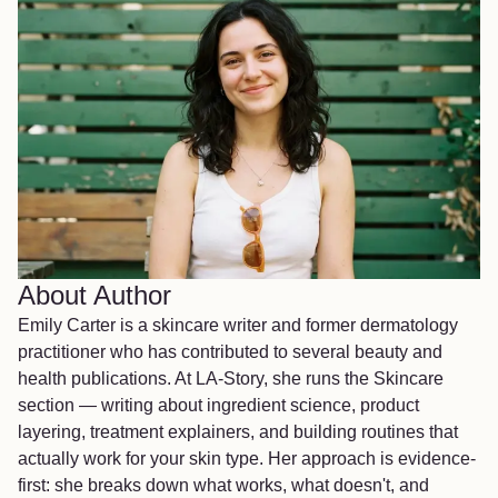
About Author
Emily Carter is a skincare writer and former dermatology
practitioner who has contributed to several beauty and
health publications. At LA-Story, she runs the Skincare
section — writing about ingredient science, product
layering, treatment explainers, and building routines that
actually work for your skin type. Her approach is evidence-
first: she breaks down what works, what doesn't, and