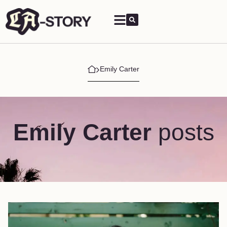
Emily Carter
Emily Carter
posts