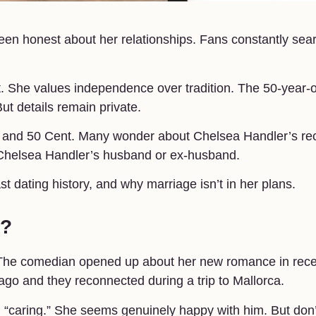
n honest about her relationships. Fans constantly sea
nt. She values independence over tradition. The 50-year-
ut details remain private.
oy and 50 Cent. Many wonder about Chelsea Handler’s re
 Chelsea Handler’s husband or ex-husband.
ast dating history, and why marriage isn’t in her plans.
w?
w. The comedian opened up about her new romance in rec
ago and they reconnected during a trip to Mallorca.
d “caring.” She seems genuinely happy with him. But don’