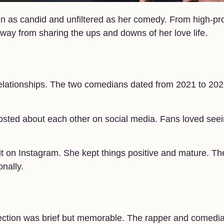
n as candid and unfiltered as her comedy. From high-pro
way from sharing the ups and downs of her love life.
relationships. The two comedians dated from 2021 to 202
posted about each other on social media. Fans loved see
t on Instagram. She kept things positive and mature. The
nally.
nection was brief but memorable. The rapper and comedi