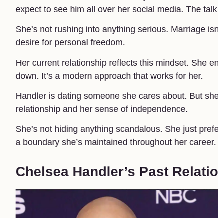
expect to see him all over her social media. The ta
She’s not rushing into anything serious. Marriage is
desire for personal freedom.
Her current relationship reflects this mindset. She 
down. It’s a modern approach that works for her.
Handler is dating someone she cares about. But she’
relationship and her sense of independence.
She’s not hiding anything scandalous. She just prefer
a boundary she’s maintained throughout her career.
Chelsea Handler’s Past Relati