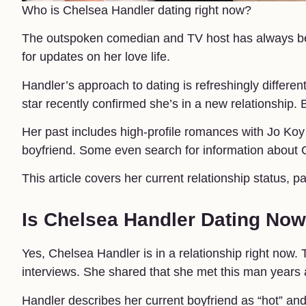
Who is Chelsea Handler dating right now?
The outspoken comedian and TV host has always bee
for updates on her love life.
Handler’s approach to dating is refreshingly differe
star recently confirmed she’s in a new relationship. B
Her past includes high-profile romances with Jo K
boyfriend. Some even search for information about
This article covers her current relationship status, p
Is Chelsea Handler Dating No
Yes, Chelsea Handler is in a relationship right no
interviews. She shared that she met this man years 
Handler describes her current boyfriend as “hot” an