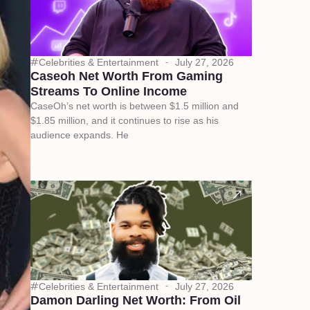
Celebrities & Entertainment
July 27, 2026
Caseoh Net Worth From Gaming
Streams To Online Income
CaseOh’s net worth is between $1.5 million and
$1.85 million, and it continues to rise as his
audience expands. He
Celebrities & Entertainment
July 27, 2026
Damon Darling Net Worth: From Oil