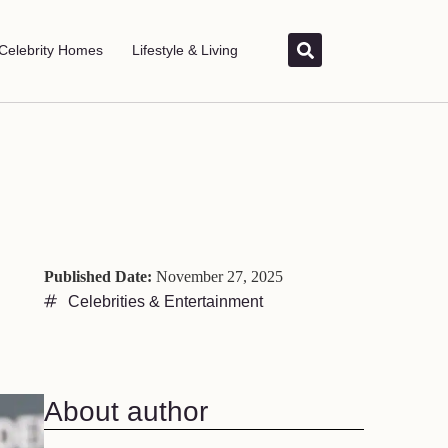
Celebrity Homes
Lifestyle & Living
Published Date:
November 27, 2025
Celebrities & Entertainment
About author