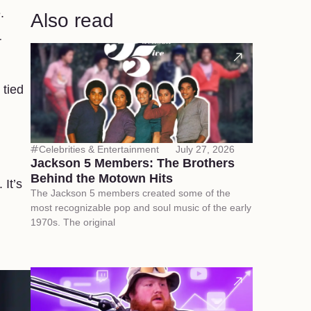
.
Also read
r
 tied
Celebrities & Entertainment
July 27, 2026
Jackson 5 Members: The Brothers
Behind the Motown Hits
 It’s
The Jackson 5 members created some of the
most recognizable pop and soul music of the early
1970s. The original