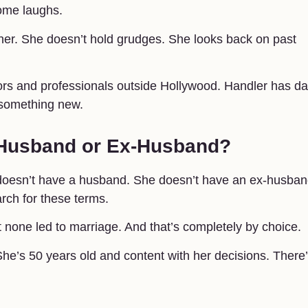
ome laughs.
ther. She doesn’t hold grudges. She looks back on past
ors and professionals outside Hollywood. Handler has d
r something new.
 Husband or Ex-Husband?
doesn’t have a husband. She doesn’t have an ex-husban
rch for these terms.
 none led to marriage. And that’s completely by choice.
 She’s 50 years old and content with her decisions. There