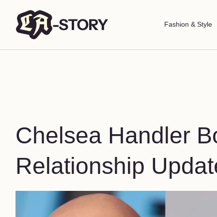
Fashion & Style
Chelsea Handler Bo
Relationship Updat