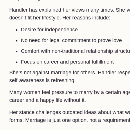
Handler has explained her views many times. She v
doesn’t fit her lifestyle. Her reasons include:
Desire for independence
No need for legal commitment to prove love
Comfort with non-traditional relationship struct
Focus on career and personal fulfillment
She’s not against marriage for others. Handler respe
self-awareness is refreshing.
Many women feel pressure to marry by a certain age. 
career and a happy life without it.
Her stance challenges outdated ideas about what w
forms. Marriage is just one option, not a requirement