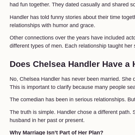
had fun together. They dated casually and shared s
Handler has told funny stories about their time toge
relationships with humor and grace.
Other connections over the years have included act
different types of men. Each relationship taught he
Does Chelsea Handler Have a
No, Chelsea Handler has never been married. She 
This is important to clarify because many people sea
The comedian has been in serious relationships. But
The truth is simple. Handler chose a different path.
husband in her past or present.
Why Marriage Isn’t Part of Her Plan?