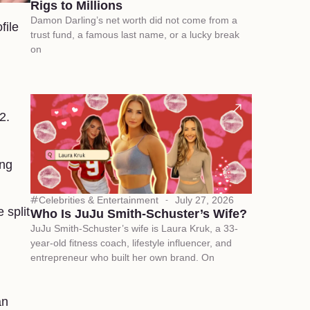
Rigs to Millions
Damon Darling’s net worth did not come from a
file
trust fund, a famous last name, or a lucky break
on
2.
ing
Celebrities & Entertainment
July 27, 2026
 split
Who Is JuJu Smith-Schuster’s Wife?
JuJu Smith-Schuster’s wife is Laura Kruk, a 33-
year-old fitness coach, lifestyle influencer, and
entrepreneur who built her own brand. On
an