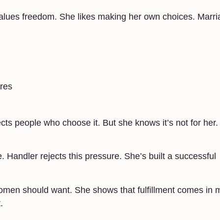
alues freedom. She likes making her own choices. Marri
ures
cts people who choose it. But she knows it’s not for her.
Handler rejects this pressure. She’s built a successful
omen should want. She shows that fulfillment comes in
.