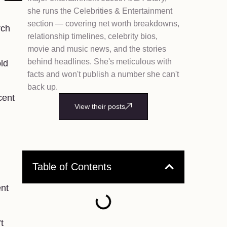
she runs the Celebrities & Entertainment
section — covering net worth breakdowns,
rch
relationship timelines, celebrity bios,
movie and music news, and the stories
behind headlines. She's meticulous with
old
facts and won't publish a number she can't
back up.
cent
View their posts
Table of Contents
ent
t