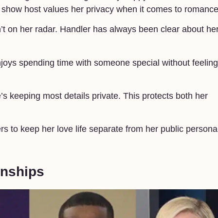
lk show host values her privacy when it comes to romance
n’t on her radar. Handler has always been clear about he
enjoys spending time with someone special without feeling
s keeping most details private. This protects both her
s to keep her love life separate from her public persona.
onships