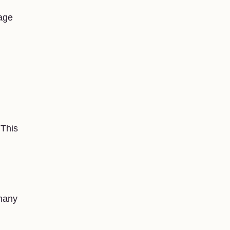
age
 This
 many