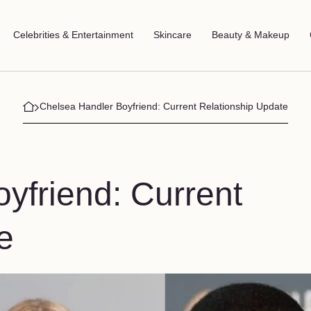
Celebrities & Entertainment
Skincare
Beauty & Makeup
Chelsea Handler Boyfriend: Current Relationship Update
yfriend: Current
e