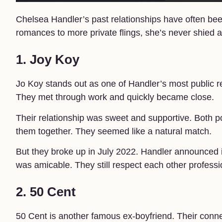
Chelsea Handler’s past relationships have often bee
romances to more private flings, she’s never shied a
1. Joy Koy
Jo Koy stands out as one of Handler’s most public 
They met through work and quickly became close.
Their relationship was sweet and supportive. Both 
them together. They seemed like a natural match.
But they broke up in July 2022. Handler announced i
was amicable. They still respect each other professio
2. 50 Cent
50 Cent is another famous ex-boyfriend. Their con