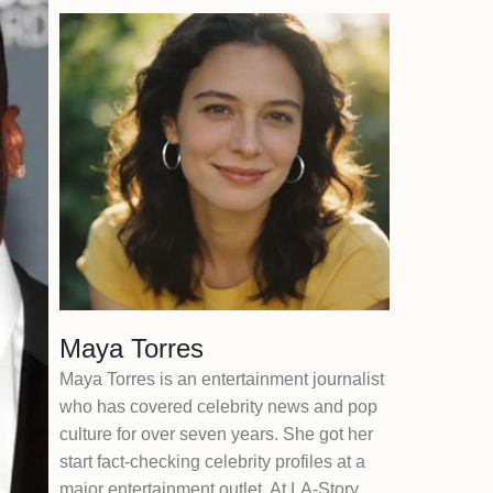
Maya Torres
Maya Torres is an entertainment journalist
who has covered celebrity news and pop
culture for over seven years. She got her
start fact-checking celebrity profiles at a
major entertainment outlet. At LA-Story,