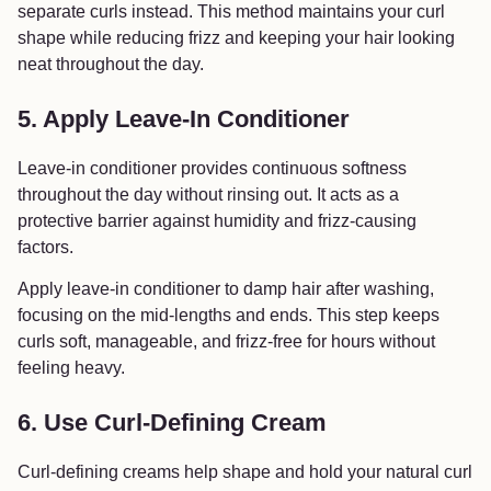
separate curls instead. This method maintains your curl
shape while reducing frizz and keeping your hair looking
neat throughout the day.
5. Apply Leave-In Conditioner
Leave-in conditioner provides continuous softness
throughout the day without rinsing out. It acts as a
protective barrier against humidity and frizz-causing
factors.
Apply leave-in conditioner to damp hair after washing,
focusing on the mid-lengths and ends. This step keeps
curls soft, manageable, and frizz-free for hours without
feeling heavy.
6. Use Curl-Defining Cream
Curl-defining creams help shape and hold your natural curl