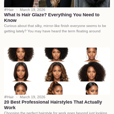
Hair
March 19, 2026
What Is Hair Glaze? Everything You Need to
Know
Curious about that silky, mirror-like finish everyone seems to be
getting lately? You may have heard the term floating around
Hair
March 19, 2026
20 Best Professional Hairstyles That Actually
Work
Choosing the perfect hairstyle for work goes beyond just looking