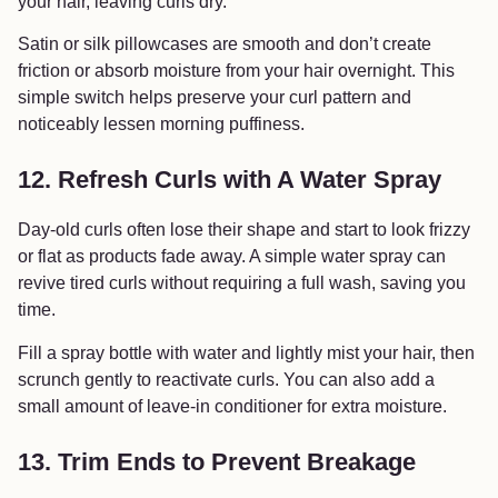
your hair, leaving curls dry.
Satin or silk pillowcases are smooth and don’t create
friction or absorb moisture from your hair overnight. This
simple switch helps preserve your curl pattern and
noticeably lessen morning puffiness.
12. Refresh Curls with A Water Spray
Day-old curls often lose their shape and start to look frizzy
or flat as products fade away. A simple water spray can
revive tired curls without requiring a full wash, saving you
time.
Fill a spray bottle with water and lightly mist your hair, then
scrunch gently to reactivate curls. You can also add a
small amount of leave-in conditioner for extra moisture.
13. Trim Ends to Prevent Breakage