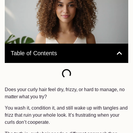
Table of Contents
Does your curly hair feel dry, frizzy, or hard to manage, no
matter what you try?
You wash it, condition it, and still wake up with tangles and
frizz that ruin your whole look. It’s frustrating when your
curls don’t cooperate.