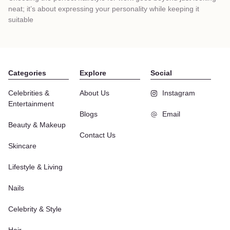
neat; it’s about expressing your personality while keeping it
suitable
Categories
Explore
Social
Celebrities &
About Us
Instagram
Entertainment
Blogs
Email
Beauty & Makeup
Contact Us
Skincare
Lifestyle & Living
Nails
Celebrity & Style