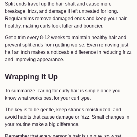
Split ends travel up the hair shaft and cause more
breakage, frizz, and damage if left untreated for long.
Regular trims remove damaged ends and keep your hair
healthy, making curls look fuller and bouncier.
Get a trim every 8-12 weeks to maintain healthy hair and
prevent split ends from getting worse. Even removing just
half an inch makes a noticeable difference in reducing frizz
and improving appearance.
Wrapping It Up
To summarize, caring for curly hair is simple once you
know what works best for your curl type.
The key is to be gentle, keep strands moisturized, and
avoid habits that cause damage or frizz. Small changes in
your routine make a big difference.
Remember that every person’s hair is unique, so what