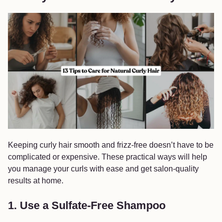
Keeping curly hair smooth and frizz-free doesn’t have to be
complicated or expensive. These practical ways will help
you manage your curls with ease and get salon-quality
results at home.
1. Use a Sulfate-Free Shampoo