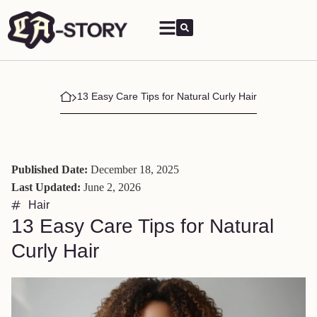
13 Easy Care Tips for Natural Curly Hair
Published Date:
December 18, 2025
Last Updated:
June 2, 2026
Hair
13 Easy Care Tips for Natural
Curly Hair