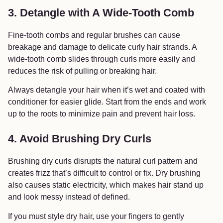
3. Detangle with A Wide-Tooth Comb
Fine-tooth combs and regular brushes can cause
breakage and damage to delicate curly hair strands. A
wide-tooth comb slides through curls more easily and
reduces the risk of pulling or breaking hair.
Always detangle your hair when it’s wet and coated with
conditioner for easier glide. Start from the ends and work
up to the roots to minimize pain and prevent hair loss.
4. Avoid Brushing Dry Curls
Brushing dry curls disrupts the natural curl pattern and
creates frizz that’s difficult to control or fix. Dry brushing
also causes static electricity, which makes hair stand up
and look messy instead of defined.
If you must style dry hair, use your fingers to gently