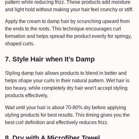
pattern while reducing frizz. These products add moisture
and light hold without making your hair feel crunchy or stiff.
Apply the cream to damp hair by scrunching upward from
the ends to the roots. This technique encourages curl
formation and helps spread the product evenly for springy,
shaped curls.
7. Style Hair when It’s Damp
Styling damp hair allows products to blend in better and
helps shape your curls in their natural pattern. Wet hair is
too heavy, while completely dry hair won’t accept styling
products effectively.
Wait until your hair is about 70-80% dry before applying
styling products for best results. This timing gives you the
best curl definition and effectively reduces frizz.
8. Dry with A Microfiber Towel