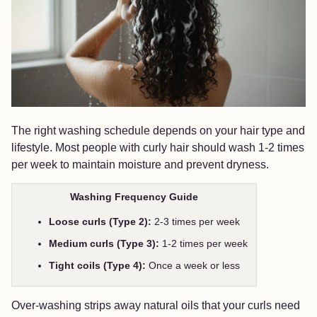
The right washing schedule depends on your hair type and
lifestyle. Most people with curly hair should wash 1-2 times
per week to maintain moisture and prevent dryness.
Washing Frequency Guide
Loose curls (Type 2):
2-3 times per week
Medium curls (Type 3):
1-2 times per week
Tight coils (Type 4):
Once a week or less
Over-washing strips away natural oils that your curls need