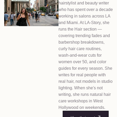
hairstylist and beauty writer
who has spent over a decade
working in salons across LA
and Miami. At LA-Story, she
runs the Hair section —
covering trending fades and
barbershop breakdowns,
curly hair care routines,
wash-and-wear cuts for
women over 50, and color
guides for every season. She
writes for real people with
real hair, not models in studio
lighting. When she's not
writing, she runs natural hair
care workshops in West
Hollywood on weekends.