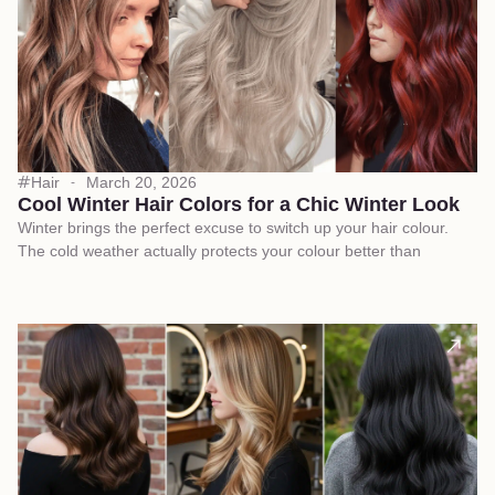
Hair
March 20, 2026
Cool Winter Hair Colors for a Chic Winter Look
Winter brings the perfect excuse to switch up your hair colour.
The cold weather actually protects your colour better than