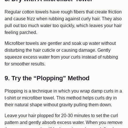
Regular cotton towels have rough fibers that create friction
and cause frizz when rubbing against curly hair. They also
pull out too much water too quickly, which leaves your hair
feeling parched.
Microfiber towels are gentler and soak up water without
disturbing the hair cuticle or causing damage. Gently
squeeze excess water from your curls instead of rubbing
for smoother results.
9. Try the “Plopping” Method
Plopping is a technique in which you wrap damp curls in a
t-shirt or microfiber towel. This method helps curls dry in
their natural shape without gravity pulling them down.
Leave your hair plopped for 20-30 minutes to set the curl
pattern and gently absorb excess water. When you remove