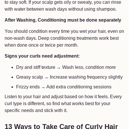
to stay soft. If your scalp gets oily or sweaty, you can rinse
with water between wash days without using shampoo.
After Washing, Conditioning must be done separately
You should condition every time you wet your hair, even on
non-wash days. Deep conditioning treatments work best
when done once or twice per month.
Signs your curls need adjustment:
Dry and stiff texture → Wash less, condition more
Greasy scalp → Increase washing frequency slightly
Frizzy ends → Add extra conditioning sessions
Listen to your hair and adjust based on how it feels. Every
curl type is different, so find what works best for your
specific needs and stick with it.
13 Ways to Take Care of Curly Hair