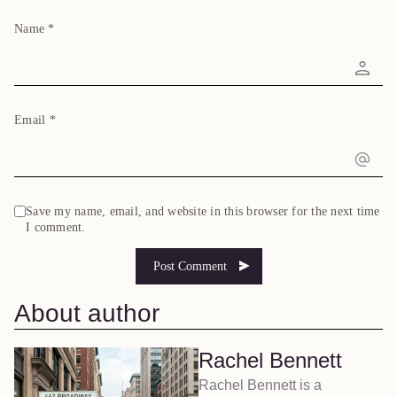
Name
*
Email
*
Save my name, email, and website in this browser for the next time
I comment.
About author
Rachel Bennett
Rachel Bennett is a