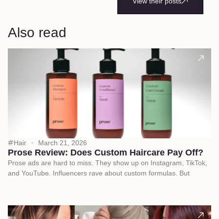
View their posts
Also read
Hair
March 21, 2026
Prose Review: Does Custom Haircare Pay Off?
Prose ads are hard to miss. They show up on Instagram, TikTok,
and YouTube. Influencers rave about custom formulas. But