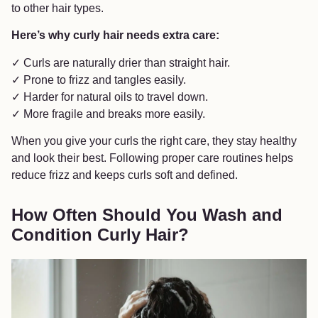
to other hair types.
Here’s why curly hair needs extra care:
✓ Curls are naturally drier than straight hair.
✓ Prone to frizz and tangles easily.
✓ Harder for natural oils to travel down.
✓ More fragile and breaks more easily.
When you give your curls the right care, they stay healthy
and look their best. Following proper care routines helps
reduce frizz and keeps curls soft and defined.
How Often Should You Wash and
Condition Curly Hair?