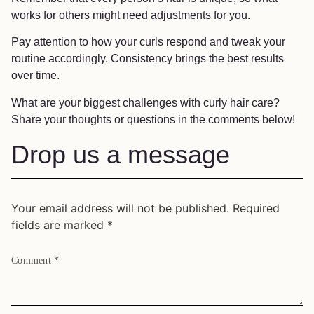
works for others might need adjustments for you.
Pay attention to how your curls respond and tweak your
routine accordingly. Consistency brings the best results
over time.
What are your biggest challenges with curly hair care?
Share your thoughts or questions in the comments below!
Drop us a message
Your email address will not be published.
Required
fields are marked
*
Comment
*