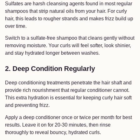
Sulfates are harsh cleansing agents found in most regular
shampoos that strip natural oils from your hair. For curly
hair, this leads to rougher strands and makes frizz build up
over time.
Switch to a sulfate-free shampoo that cleans gently without
removing moisture. Your curls will feel softer, look shinier,
and stay hydrated longer between washes.
2. Deep Condition Regularly
Deep conditioning treatments penetrate the hair shaft and
provide rich nourishment that regular conditioner cannot.
This extra hydration is essential for keeping curly hair soft
and preventing frizz.
Apply a deep conditioner once or twice per month for best
results. Leave it on for 20-30 minutes, then rinse
thoroughly to reveal bouncy, hydrated curls.