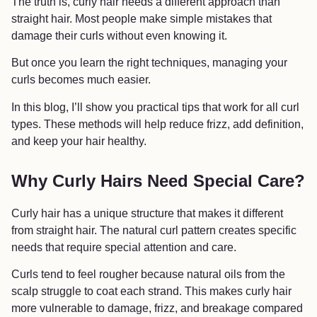
The truth is, curly hair needs a different approach than
straight hair. Most people make simple mistakes that
damage their curls without even knowing it.
But once you learn the right techniques, managing your
curls becomes much easier.
In this blog, I’ll show you practical tips that work for all curl
types. These methods will help reduce frizz, add definition,
and keep your hair healthy.
Why Curly Hairs Need Special Care?
Curly hair has a unique structure that makes it different
from straight hair. The natural curl pattern creates specific
needs that require special attention and care.
Curls tend to feel rougher because natural oils from the
scalp struggle to coat each strand. This makes curly hair
more vulnerable to damage, frizz, and breakage compared