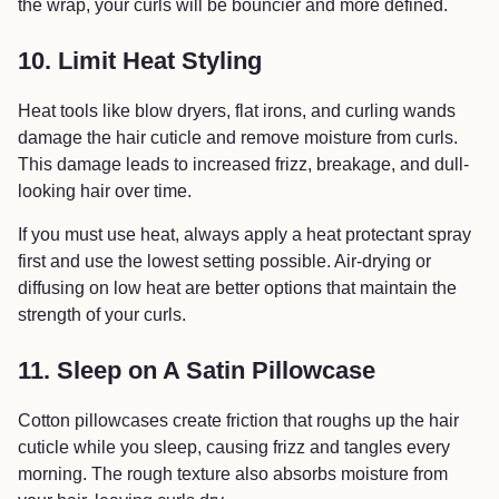
the wrap, your curls will be bouncier and more defined.
10. Limit Heat Styling
Heat tools like blow dryers, flat irons, and curling wands
damage the hair cuticle and remove moisture from curls.
This damage leads to increased frizz, breakage, and dull-
looking hair over time.
If you must use heat, always apply a heat protectant spray
first and use the lowest setting possible. Air-drying or
diffusing on low heat are better options that maintain the
strength of your curls.
11. Sleep on A Satin Pillowcase
Cotton pillowcases create friction that roughs up the hair
cuticle while you sleep, causing frizz and tangles every
morning. The rough texture also absorbs moisture from