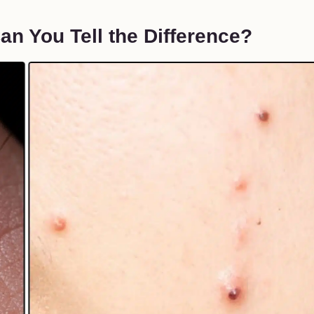
n You Tell the Difference?