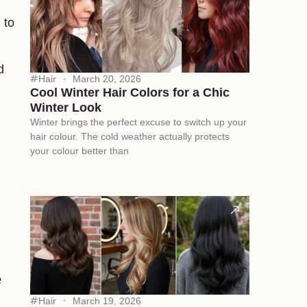
 to
d
Hair
March 20, 2026
Cool Winter Hair Colors for a Chic
Winter Look
Winter brings the perfect excuse to switch up your
hair colour. The cold weather actually protects
your colour better than
e
Hair
March 19, 2026