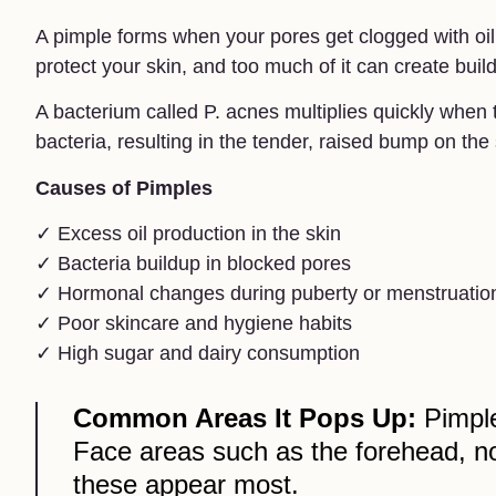
A pimple forms when your pores get clogged with oil,
protect your skin, and too much of it can create buil
A bacterium called P. acnes multiplies quickly when 
bacteria, resulting in the tender, raised bump on the 
Causes of Pimples
✓ Excess oil production in the skin
✓ Bacteria buildup in blocked pores
✓ Hormonal changes during puberty or menstruatio
✓ Poor skincare and hygiene habits
✓ High sugar and dairy consumption
Common Areas It Pops Up:
Pimple
Face areas such as the forehead, n
these appear most.