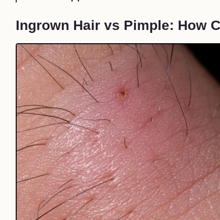
Ingrown Hair vs Pimple: How Ca