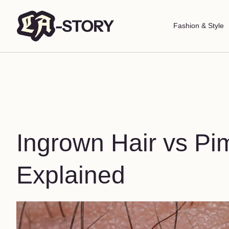
Fashion & Style
Ingrown Hair vs Pi
Explained