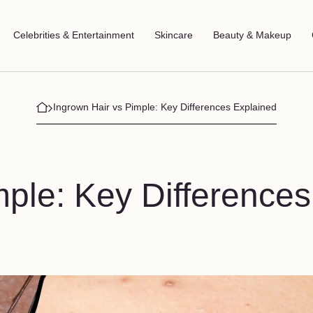
Celebrities & Entertainment
Skincare
Beauty & Makeup
Ingrown Hair vs Pimple: Key Differences Explained
mple: Key Differences