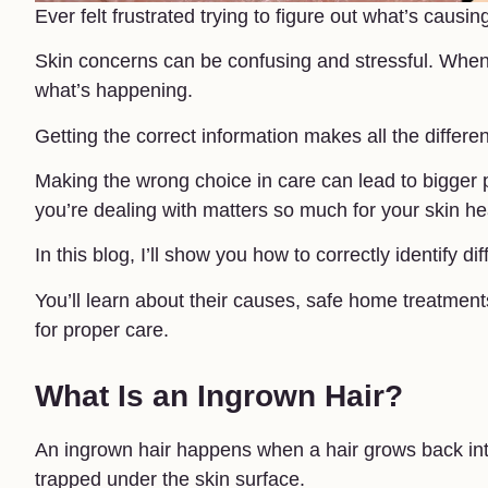
Ever felt frustrated trying to figure out what’s cau
Skin concerns can be confusing and stressful. When 
what’s happening.
Getting the correct information makes all the differe
Making the wrong choice in care can lead to bigger
you’re dealing with matters so much for your skin he
In this blog, I’ll show you how to correctly identify d
You’ll learn about their causes, safe home treatmen
for proper care.
What Is an Ingrown Hair?
An ingrown hair happens when a hair grows back into 
trapped under the skin surface.