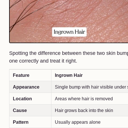
Spotting the difference between these two skin bumps
one correctly and treat it right.
Feature
Ingrown Hair
Appearance
Single bump with hair visible under 
Location
Areas where hair is removed
Cause
Hair grows back into the skin
Pattern
Usually appears alone