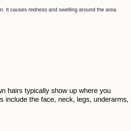
n. It causes redness and swelling around the area.
n hairs typically show up where you
 include the face, neck, legs, underarms,