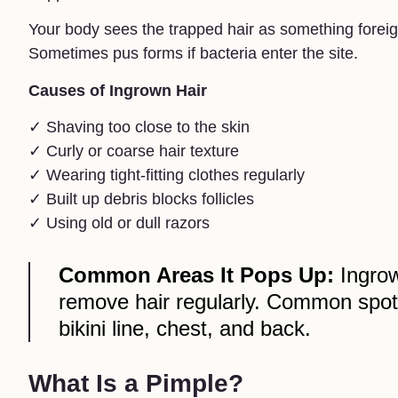
Your body sees the trapped hair as something foreig
Sometimes pus forms if bacteria enter the site.
Causes of Ingrown Hair
✓ Shaving too close to the skin
✓ Curly or coarse hair texture
✓ Wearing tight-fitting clothes regularly
✓ Built up debris blocks follicles
✓ Using old or dull razors
Common Areas It Pops Up:
Ingrow
remove hair regularly. Common spots
bikini line, chest, and back.
What Is a Pimple?