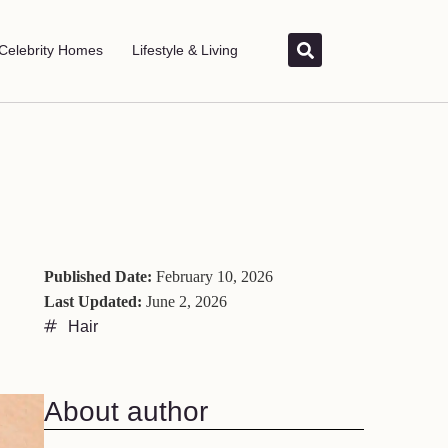
Celebrity Homes
Lifestyle & Living
Published Date:
February 10, 2026
Last Updated:
June 2, 2026
Hair
About author