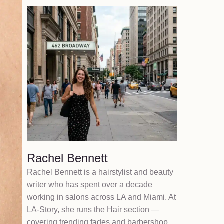
Rachel Bennett
Rachel Bennett is a hairstylist and beauty
writer who has spent over a decade
working in salons across LA and Miami. At
LA-Story, she runs the Hair section —
covering trending fades and barbershop