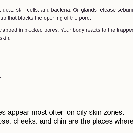
 dead skin cells, and bacteria. Oil glands release sebum
dup that blocks the opening of the pore.
trapped in blocked pores. Your body reacts to the trappe
skin.
n
s appear most often on oily skin zones.
ose, cheeks, and chin are the places wher