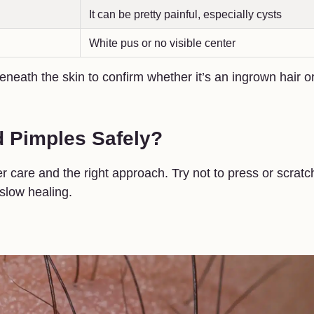
It can be pretty painful, especially cysts
White pus or no visible center
eneath the skin to confirm whether it’s an ingrown hair o
d Pimples Safely?
care and the right approach. Try not to press or scratc
slow healing.