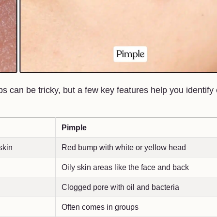
 can be tricky, but a few key features help you identify
Pimple
skin
Red bump with white or yellow head
Oily skin areas like the face and back
Clogged pore with oil and bacteria
Often comes in groups