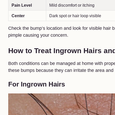
Pain Level
Mild discomfort or itching
Center
Dark spot or hair loop visible
Check the bump’s location and look for visible hair b
pimple causing your concern.
How to Treat Ingrown Hairs an
Both conditions can be managed at home with proper 
these bumps because they can irritate the area and 
For Ingrown Hairs