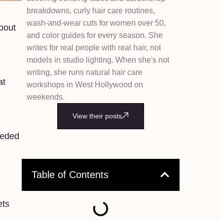
breakdowns, curly hair care routines,
wash-and-wear cuts for women over 50,
bout
and color guides for every season. She
writes for real people with real hair, not
models in studio lighting. When she's not
writing, she runs natural hair care
at
workshops in West Hollywood on
weekends.
View their posts
eeded
Table of Contents
ets