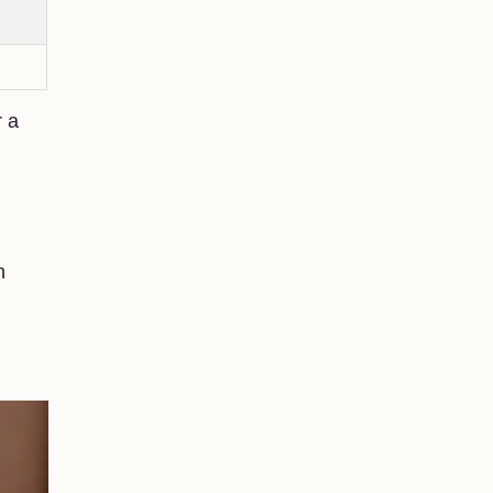
r a
h