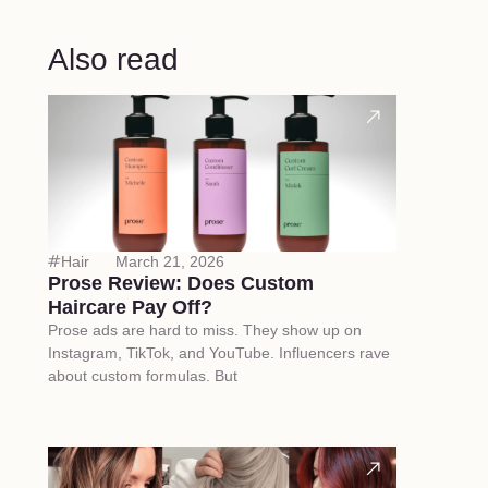
Also read
Hair
March 21, 2026
Prose Review: Does Custom
Haircare Pay Off?
Prose ads are hard to miss. They show up on
Instagram, TikTok, and YouTube. Influencers rave
about custom formulas. But