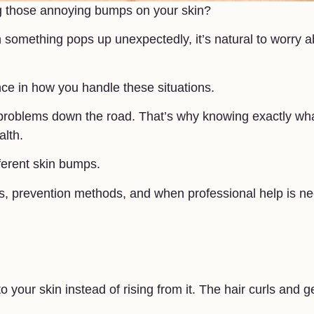
sing those annoying bumps on your skin?
something pops up unexpectedly, it’s natural to worry a
nce in how you handle these situations.
 problems down the road. That’s why knowing exactly wh
alth.
ifferent skin bumps.
ts, prevention methods, and when professional help is n
your skin instead of rising from it. The hair curls and g