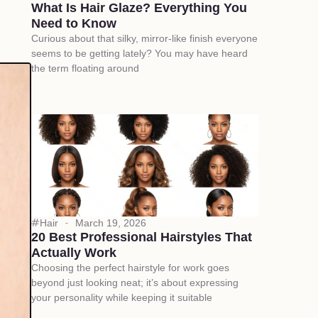
What Is Hair Glaze? Everything You
Need to Know
Curious about that silky, mirror-like finish everyone
seems to be getting lately? You may have heard
the term floating around
Hair
March 19, 2026
20 Best Professional Hairstyles That
Actually Work
Choosing the perfect hairstyle for work goes
beyond just looking neat; it’s about expressing
your personality while keeping it suitable