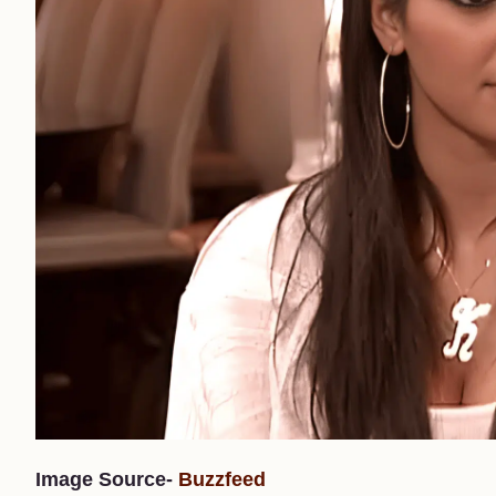
Image Source-
Buzzfeed