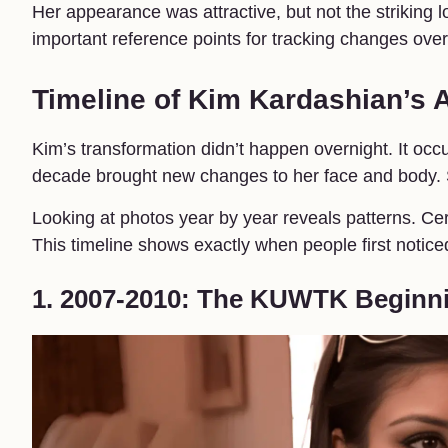
Her appearance was attractive, but not the striking 
important reference points for tracking changes over
Timeline of Kim Kardashian’s
Kim’s transformation didn’t happen overnight. It occ
decade brought new changes to her face and body. S
Looking at photos year by year reveals patterns. Cer
This timeline shows exactly when people first notice
1. 2007-2010: The KUWTK Beginn