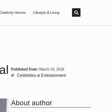
Celebrity Homes
Lifestyle & Living
al
Published Date:
March 19, 2026
Celebrities & Entertainment
About author