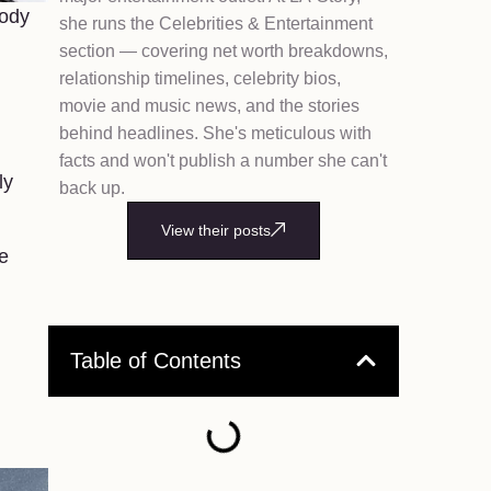
body
she runs the Celebrities & Entertainment
section — covering net worth breakdowns,
relationship timelines, celebrity bios,
movie and music news, and the stories
behind headlines. She's meticulous with
facts and won't publish a number she can't
ly
back up.
View their posts
e
Table of Contents