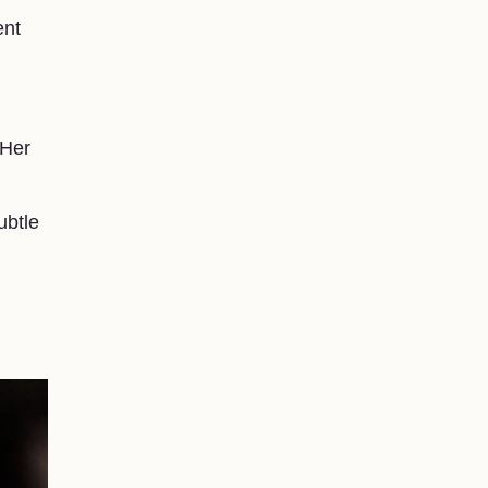
ent
 Her
ubtle