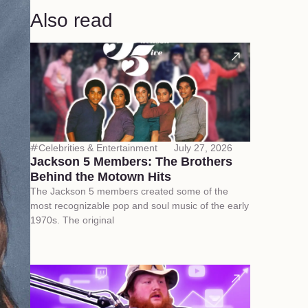
Also read
Celebrities & Entertainment
July 27, 2026
Jackson 5 Members: The Brothers
Behind the Motown Hits
The Jackson 5 members created some of the
most recognizable pop and soul music of the early
1970s. The original