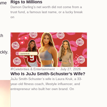
Rigs to Millions
came
Damon Darling’s net worth did not come from a
trust fund, a famous last name, or a lucky break
on
ch
ckly.
Celebrities & Entertainment
July 27, 2026
Who Is JuJu Smith-Schuster’s Wife?
JuJu Smith-Schuster’s wife is Laura Kruk, a 33-
year-old fitness coach, lifestyle influencer, and
entrepreneur who built her own brand. On