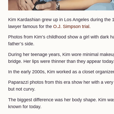
Kim Kardashian grew up in Los Angeles during the 
lawyer famous for the
O.J. Simpson trial.
Photos from Kim’s childhood show a girl with dark 
father’s side.
During her teenage years, Kim wore minimal makeup.
bridge. Her lips were thinner than they appear today.
In the early 2000s, Kim worked as a closet organizer f
Paparazzi photos from this era show her with a very 
but not curvy.
The biggest difference was her body shape. Kim was t
known for today.