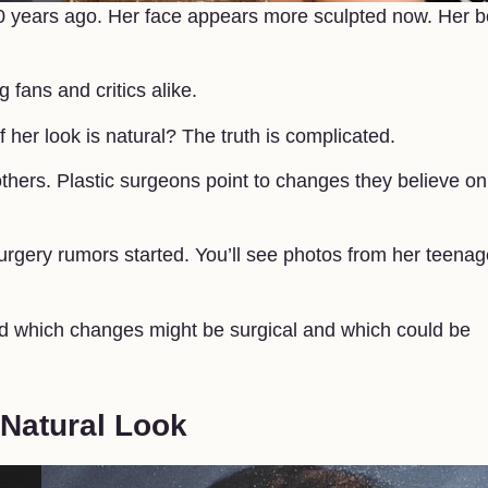
20 years ago. Her face appears more sculpted now. Her 
ans and critics alike.
her look is natural? The truth is complicated.
hers. Plastic surgeons point to changes they believe on
rgery rumors started. You’ll see photos from her teenag
 which changes might be surgical and which could be
 Natural Look