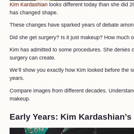
Kim Kardashian
looks different today than she did 
has changed shape.
These changes have sparked years of debate among f
Did she get surgery? Is it just makeup? How much of 
Kim has admitted to some procedures. She denies ot
surgery can create.
We’ll show you exactly how Kim looked before the su
years.
Compare images from different decades. Understand
makeup.
Early Years: Kim Kardashian’s