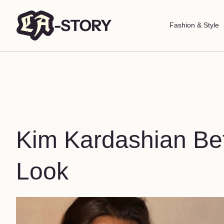
Fashion & Style
Kim Kardashian Bef
Look