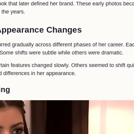
look that later defined her brand. These early photos be
 the years.
 Appearance Changes
urred gradually across different phases of her career. Ea
ome shifts were subtle while others were dramatic.
tain features changed slowly. Others seemed to shift qui
d differences in her appearance.
ing