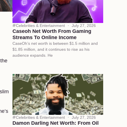
Celebrities & Entertainment
July 27, 2026
Caseoh Net Worth From Gaming
Streams To Online Income
CaseOh’s net worth is between $1.5 million and
$1.85 million, and it continues to rise as his
audience expands. He
 the
slim
he’s
Celebrities & Entertainment
July 27, 2026
Damon Darling Net Worth: From Oil