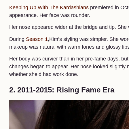
Keeping Up With The Kardashians
premiered in Octo
appearance. Her face was rounder.
Her nose appeared wider at the bridge and tip. She
During
Season 1
,Kim’s styling was simpler. She wor
makeup was natural with warm tones and glossy lips.
Her body was curvier than in her pre-fame days, but
changes began to appear. Her nose looked slightly 
whether she’d had work done.
2. 2011-2015: Rising Fame Era