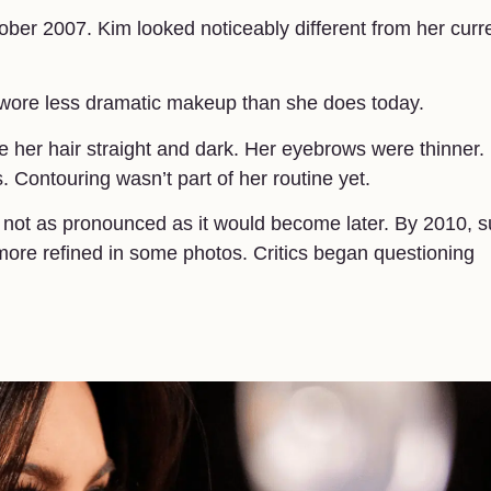
ber 2007. Kim looked noticeably different from her curr
 wore less dramatic makeup than she does today.
e her hair straight and dark. Her eyebrows were thinner.
 Contouring wasn’t part of her routine yet.
 not as pronounced as it would become later. By 2010, s
more refined in some photos. Critics began questioning