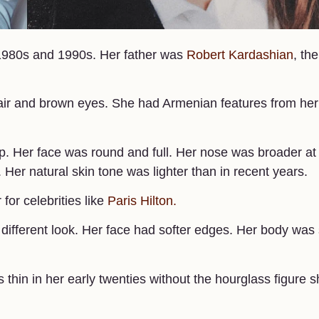
1980s and 1990s. Her father was
Robert Kardashian
, the
hair and brown eyes. She had Armenian features from her
 Her face was round and full. Her nose was broader at
 Her natural skin tone was lighter than in recent years.
or celebrities like
Paris Hilton.
different look. Her face had softer edges. Her body was 
hin in her early twenties without the hourglass figure s