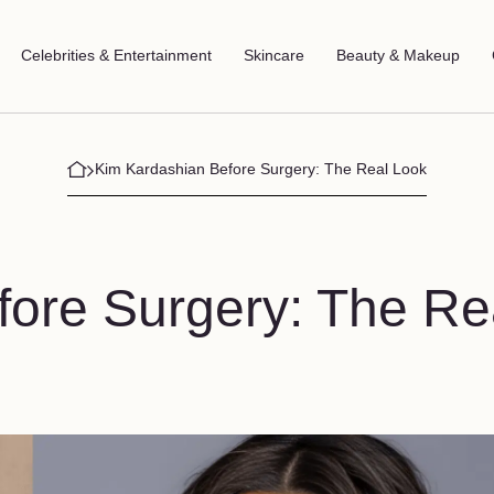
Celebrities & Entertainment
Skincare
Beauty & Makeup
Kim Kardashian Before Surgery: The Real Look
ore Surgery: The Re