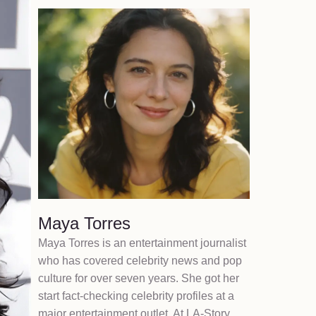
Maya Torres
Maya Torres is an entertainment journalist
who has covered celebrity news and pop
culture for over seven years. She got her
start fact-checking celebrity profiles at a
major entertainment outlet. At LA-Story,