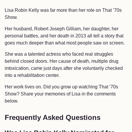
Lisa Robin Kelly was far more than her role on That ’70s
Show.
Her husband, Robert Joseph Gilliam, her daughter, her
personal battles, and her death in 2013 all tell a story that
goes much deeper than what most people saw on screen.
She was a talented actress who faced real struggles
behind closed doors. Her cause of death, multiple drug
intoxication, came just days after she voluntarily checked
into a rehabilitation center.
Her work lives on. Did you grow up watching That ’70s
Show? Share your memories of Lisa in the comments
below.
Frequently Asked Questions