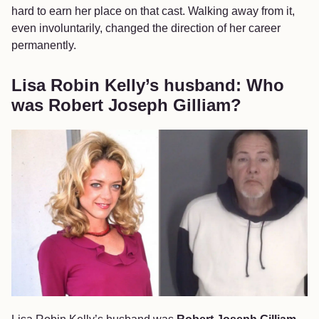
hard to earn her place on that cast. Walking away from it,
even involuntarily, changed the direction of her career
permanently.
Lisa Robin Kelly’s husband: Who
was Robert Joseph Gilliam?