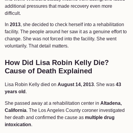
additional pressures that made recovery even more
difficult.
In
2013
, she decided to check herself into a rehabilitation
facility. The people around her saw it as a genuine effort to
change. She was not forced into the facility. She went
voluntarily. That detail matters.
How Did Lisa Robin Kelly Die?
Cause of Death Explained
Lisa Robin Kelly died on
August 14, 2013
. She was
43
years old
.
She passed away at a rehabilitation center in
Altadena,
California
. The Los Angeles County coroner investigated
her death and confirmed the cause as
multiple drug
intoxication
.