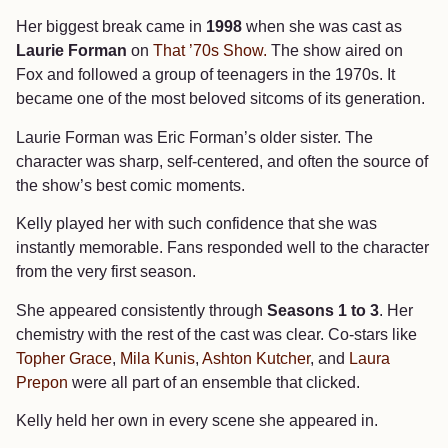
Her biggest break came in
1998
when she was cast as
Laurie Forman
on
That ’70s Show.
The show aired on
Fox and followed a group of teenagers in the 1970s. It
became one of the most beloved sitcoms of its generation.
Laurie Forman was Eric Forman’s older sister. The
character was sharp, self-centered, and often the source of
the show’s best comic moments.
Kelly played her with such confidence that she was
instantly memorable. Fans responded well to the character
from the very first season.
She appeared consistently through
Seasons 1 to 3
. Her
chemistry with the rest of the cast was clear. Co-stars like
Topher Grace
,
Mila Kunis
,
Ashton Kutcher
, and
Laura
Prepon
were all part of an ensemble that clicked.
Kelly held her own in every scene she appeared in.