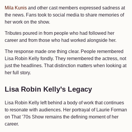
Mila Kunis
and other cast members expressed sadness at
the news. Fans took to social media to share memories of
her work on the show.
Tributes poured in from people who had followed her
career and from those who had worked alongside her.
The response made one thing clear. People remembered
Lisa Robin Kelly fondly. They remembered the actress, not
just the headlines. That distinction matters when looking at
her full story.
Lisa Robin Kelly’s Legacy
Lisa Robin Kelly left behind a body of work that continues
to resonate with audiences. Her portrayal of Laurie Forman
on That ’70s Show remains the defining moment of her
career.