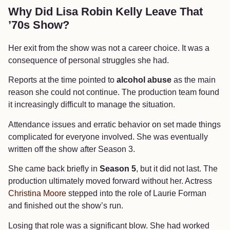
Why Did Lisa Robin Kelly Leave That
’70s Show?
Her exit from the show was not a career choice. It was a
consequence of personal struggles she had.
Reports at the time pointed to
alcohol abuse
as the main
reason she could not continue. The production team found
it increasingly difficult to manage the situation.
Attendance issues and erratic behavior on set made things
complicated for everyone involved. She was eventually
written off the show after Season 3.
She came back briefly in
Season 5
, but it did not last. The
production ultimately moved forward without her. Actress
Christina Moore
stepped into the role of Laurie Forman
and finished out the show’s run.
Losing that role was a significant blow. She had worked