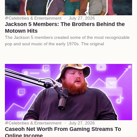
Celebrities & Entertainment
July 27, 2026
Jackson 5 Members: The Brothers Behind the
Motown Hits
The Jackson 5 members created some of the most recognizable
pop and soul music of the early 1970s. The original
Celebrities & Entertainment
July 27, 2026
Caseoh Net Worth From Gaming Streams To
Online Income