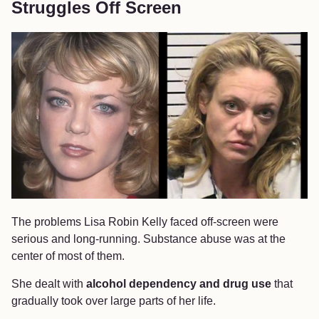
Struggles Off Screen
The problems Lisa Robin Kelly faced off-screen were
serious and long-running. Substance abuse was at the
center of most of them.
She dealt with
alcohol dependency and drug use
that
gradually took over large parts of her life.