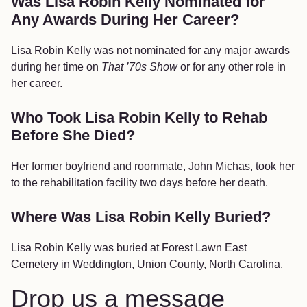
Was Lisa Robin Kelly Nominated for
Any Awards During Her Career?
Lisa Robin Kelly was not nominated for any major awards
during her time on
That ’70s Show
or for any other role in
her career.
Who Took Lisa Robin Kelly to Rehab
Before She Died?
Her former boyfriend and roommate, John Michas, took her
to the rehabilitation facility two days before her death.
Where Was Lisa Robin Kelly Buried?
Lisa Robin Kelly was buried at Forest Lawn East
Cemetery in Weddington, Union County, North Carolina.
Drop us a message