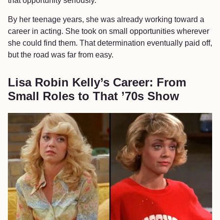
that opportunity seriously.
By her teenage years, she was already working toward a
career in acting. She took on small opportunities wherever
she could find them. That determination eventually paid off,
but the road was far from easy.
Lisa Robin Kelly’s Career: From
Small Roles to That ’70s Show