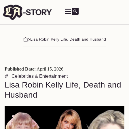
Lisa Robin Kelly Life, Death and Husband
Published Date:
April 15, 2026
Celebrities & Entertainment
Lisa Robin Kelly Life, Death and
Husband