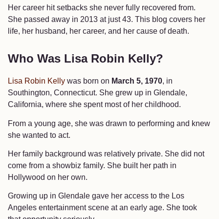
Her career hit setbacks she never fully recovered from.
She passed away in 2013 at just 43. This blog covers her
life, her husband, her career, and her cause of death.
Who Was Lisa Robin Kelly?
Lisa Robin Kelly
was born on
March 5, 1970
, in
Southington, Connecticut. She grew up in Glendale,
California, where she spent most of her childhood.
From a young age, she was drawn to performing and knew
she wanted to act.
Her family background was relatively private. She did not
come from a showbiz family. She built her path in
Hollywood on her own.
Growing up in Glendale gave her access to the Los
Angeles entertainment scene at an early age. She took