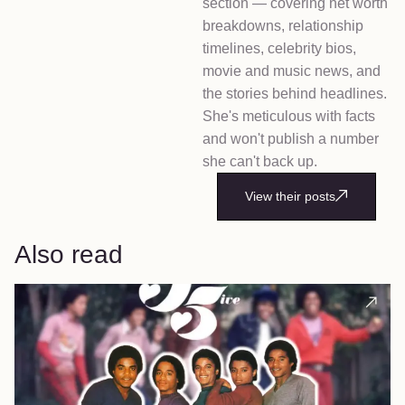
section — covering net worth
breakdowns, relationship
timelines, celebrity bios,
movie and music news, and
the stories behind headlines.
She's meticulous with facts
and won't publish a number
she can't back up.
View their posts
Also read