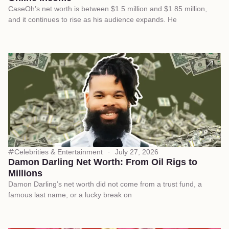
CaseOh’s net worth is between $1.5 million and $1.85 million,
and it continues to rise as his audience expands. He
Celebrities & Entertainment
July 27, 2026
Damon Darling Net Worth: From Oil Rigs to
Millions
Damon Darling’s net worth did not come from a trust fund, a
famous last name, or a lucky break on