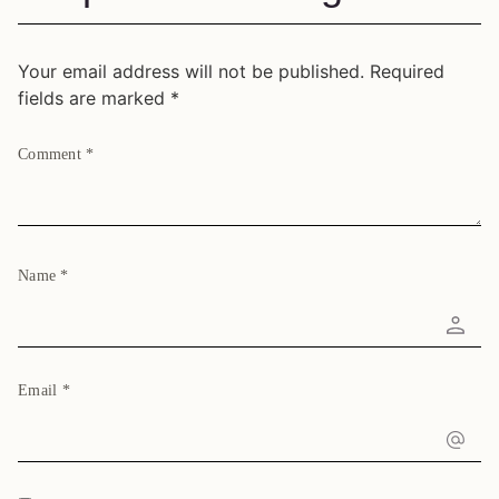
Your email address will not be published.
Required
fields are marked
*
Comment
*
Name
*
Email
*