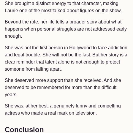
She brought a distinct energy to that character, making
Laurie one of the most talked-about figures on the show.
Beyond the role, her life tells a broader story about what
happens when personal struggles are not addressed early
enough.
She was not the first person in Hollywood to face addiction
and legal trouble. She will not be the last. But her story is a
clear reminder that talent alone is not enough to protect
someone from falling apart.
She deserved more support than she received. And she
deserved to be remembered for more than the difficult
years.
She was, at her best, a genuinely funny and compelling
actress who made a real mark on television.
Conclusion