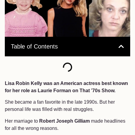
Table of Contents
Lisa Robin Kelly was an American actress best known
for her role as Laurie Forman on That ’70s Show.
She became a fan favorite in the late 1990s. But her
personal life was filled with real struggles.
Her marriage to
Robert Joseph Gilliam
made headlines
for all the wrong reasons.