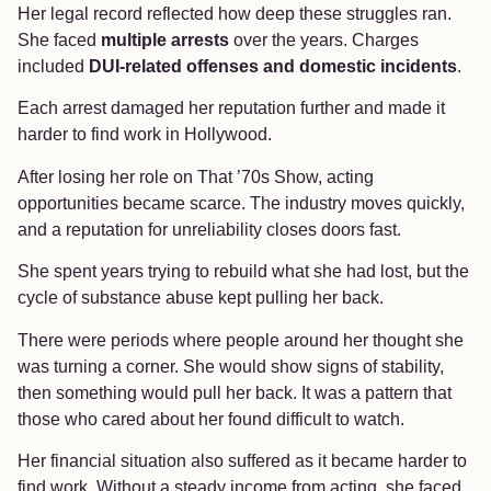
Her legal record reflected how deep these struggles ran.
She faced
multiple arrests
over the years. Charges
included
DUI-related offenses and domestic incidents
.
Each arrest damaged her reputation further and made it
harder to find work in Hollywood.
After losing her role on That ’70s Show, acting
opportunities became scarce. The industry moves quickly,
and a reputation for unreliability closes doors fast.
She spent years trying to rebuild what she had lost, but the
cycle of substance abuse kept pulling her back.
There were periods where people around her thought she
was turning a corner. She would show signs of stability,
then something would pull her back. It was a pattern that
those who cared about her found difficult to watch.
Her financial situation also suffered as it became harder to
find work. Without a steady income from acting, she faced