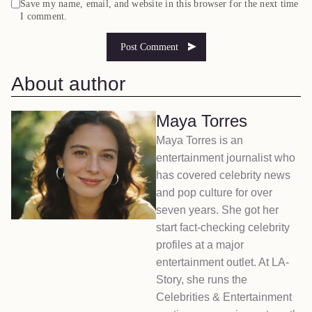
Save my name, email, and website in this browser for the next time
I comment.
About author
Maya Torres
Maya Torres is an
entertainment journalist who
has covered celebrity news
and pop culture for over
seven years. She got her
start fact-checking celebrity
profiles at a major
entertainment outlet. At LA-
Story, she runs the
Celebrities & Entertainment