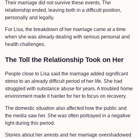
Their marriage did not survive these events. The
relationship ended, leaving both in a difficult position,
personally and legally.
For Lisa, the breakdown of her marriage came at a time
when she was already dealing with serious personal and
health challenges.
The Toll the Relationship Took on Her
People close to Lisa said the marriage added significant
stress to an already difficult period of her life. She had
struggled with substance abuse for years. A troubled home
environment made it harder for her to focus on recovery.
The domestic situation also affected how the public and
the media saw her. She was often portrayed in a negative
light during this period.
Stories about her arrests and her marriage overshadowed