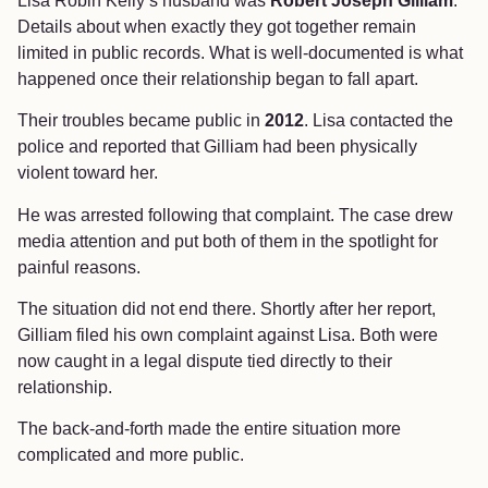
Lisa Robin Kelly’s husband was
Robert Joseph Gilliam
.
Details about when exactly they got together remain
limited in public records. What is well-documented is what
happened once their relationship began to fall apart.
Their troubles became public in
2012
. Lisa contacted the
police and reported that Gilliam had been physically
violent toward her.
He was arrested following that complaint. The case drew
media attention and put both of them in the spotlight for
painful reasons.
The situation did not end there. Shortly after her report,
Gilliam filed his own complaint against Lisa. Both were
now caught in a legal dispute tied directly to their
relationship.
The back-and-forth made the entire situation more
complicated and more public.