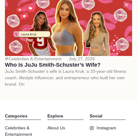
Celebrities & Entertainment
July 27, 2026
Who Is JuJu Smith-Schuster’s Wife?
JuJu Smith-Schuster’s wife is Laura Kruk, a 33-year-old fitness
coach, lifestyle influencer, and entrepreneur who built her own
brand. On
Categories
Explore
Social
Celebrities &
About Us
Instagram
Entertainment