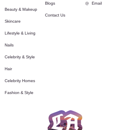
Blogs
Email
Beauty & Makeup
Contact Us
Skincare
Lifestyle & Living
Nails
Celebrity & Style
Hair
Celebrity Homes
Fashion & Style