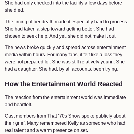
She had only checked into the facility a few days before
she died.
The timing of her death made it especially hard to process.
She had taken a step toward getting better. She had
chosen to seek help. And yet, she did not make it out.
The news broke quickly and spread across entertainment
media within hours. For many fans, it felt like a loss they
were not prepared for. She was still relatively young. She
had a daughter. She had, by all accounts, been trying.
How the Entertainment World Reacted
The reaction from the entertainment world was immediate
and heartfelt.
Cast members from That ’70s Show spoke publicly about
their grief. Many remembered Kelly as someone who had
real talent and a warm presence on set.