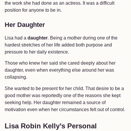
the work she had done as an actress. It was a difficult
position for anyone to be in.
Her Daughter
Lisa had a
daughter
. Being a mother during one of the
hardest stretches of her life added both purpose and
pressure to her daily existence.
Those who knew her said she cared deeply about her
daughter, even when everything else around her was
collapsing.
She wanted to be present for her child. That desire to be a
good mother was reportedly one of the reasons she kept
seeking help. Her daughter remained a source of
motivation even when her circumstances felt out of control.
Lisa Robin Kelly’s Personal