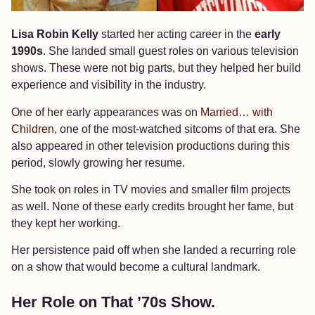
Lisa Robin Kelly
started her acting career in the
early
1990s
. She landed small guest roles on various television
shows. These were not big parts, but they helped her build
experience and visibility in the industry.
One of her early appearances was on
Married… with
Children
, one of the most-watched sitcoms of that era. She
also appeared in other television productions during this
period, slowly growing her resume.
She took on roles in TV movies and smaller film projects
as well. None of these early credits brought her fame, but
they kept her working.
Her persistence paid off when she landed a recurring role
on a show that would become a cultural landmark.
Her Role on That ’70s Show.