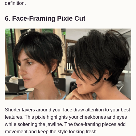
definition.
6. Face-Framing Pixie Cut
Shorter layers around your face draw attention to your best
features. This pixie highlights your cheekbones and eyes
while softening the jawline. The face-framing pieces add
movement and keep the style looking fresh.