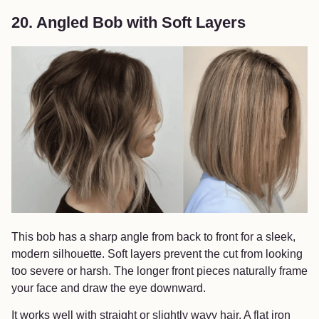
20. Angled Bob with Soft Layers
This bob has a sharp angle from back to front for a sleek,
modern silhouette. Soft layers prevent the cut from looking
too severe or harsh. The longer front pieces naturally frame
your face and draw the eye downward.
It works well with straight or slightly wavy hair. A flat iron