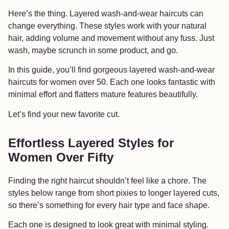
Here’s the thing. Layered wash-and-wear haircuts can
change everything. These styles work with your natural
hair, adding volume and movement without any fuss. Just
wash, maybe scrunch in some product, and go.
In this guide, you’ll find gorgeous layered wash-and-wear
haircuts for women over 50. Each one looks fantastic with
minimal effort and flatters mature features beautifully.
Let’s find your new favorite cut.
Effortless Layered Styles for
Women Over Fifty
Finding the right haircut shouldn’t feel like a chore. The
styles below range from short pixies to longer layered cuts,
so there’s something for every hair type and face shape.
Each one is designed to look great with minimal styling.