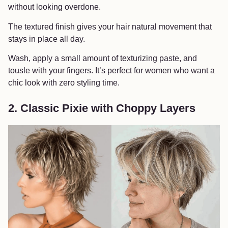
without looking overdone.
The textured finish gives your hair natural movement that
stays in place all day.
Wash, apply a small amount of texturizing paste, and
tousle with your fingers. It’s perfect for women who want a
chic look with zero styling time.
2. Classic Pixie with Choppy Layers