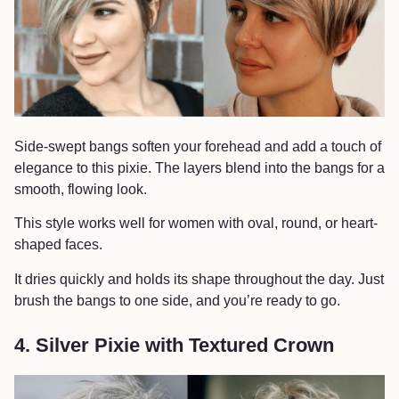
Side-swept bangs soften your forehead and add a touch of
elegance to this pixie. The layers blend into the bangs for a
smooth, flowing look.
This style works well for women with oval, round, or heart-
shaped faces.
It dries quickly and holds its shape throughout the day. Just
brush the bangs to one side, and you’re ready to go.
4. Silver Pixie with Textured Crown