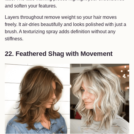
and soften your features.
Layers throughout remove weight so your hair moves
freely. It air-dries beautifully and looks polished with just a
brush. A texturizing spray adds definition without any
stiffness.
22. Feathered Shag with Movement