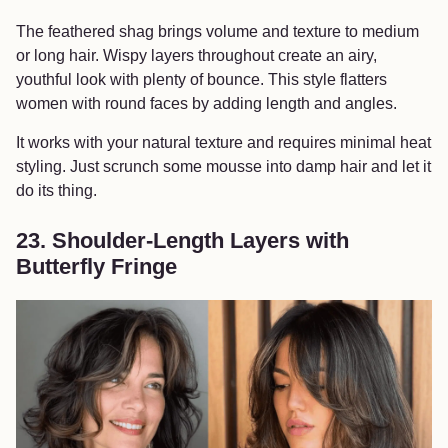
The feathered shag brings volume and texture to medium
or long hair. Wispy layers throughout create an airy,
youthful look with plenty of bounce. This style flatters
women with round faces by adding length and angles.
It works with your natural texture and requires minimal heat
styling. Just scrunch some mousse into damp hair and let it
do its thing.
23. Shoulder-Length Layers with
Butterfly Fringe