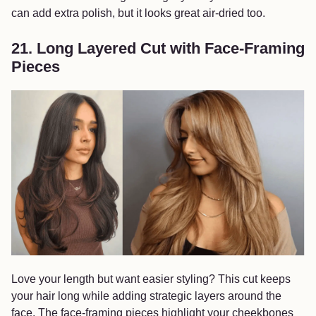
can add extra polish, but it looks great air-dried too.
21. Long Layered Cut with Face-Framing
Pieces
Love your length but want easier styling? This cut keeps
your hair long while adding strategic layers around the
face. The face-framing pieces highlight your cheekbones