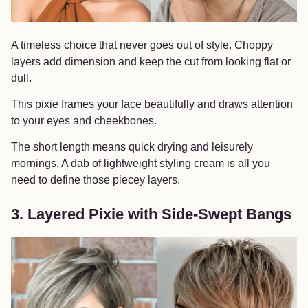
A timeless choice that never goes out of style. Choppy
layers add dimension and keep the cut from looking flat or
dull.
This pixie frames your face beautifully and draws attention
to your eyes and cheekbones.
The short length means quick drying and leisurely
mornings. A dab of lightweight styling cream is all you
need to define those piecey layers.
3. Layered Pixie with Side-Swept Bangs