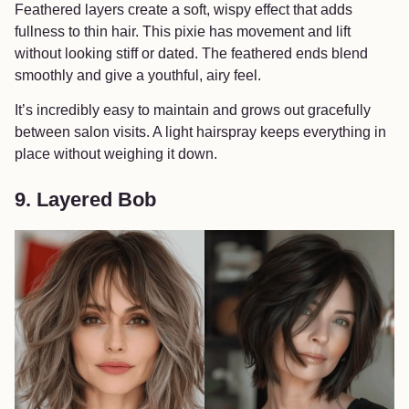
Feathered layers create a soft, wispy effect that adds
fullness to thin hair. This pixie has movement and lift
without looking stiff or dated. The feathered ends blend
smoothly and give a youthful, airy feel.
It’s incredibly easy to maintain and grows out gracefully
between salon visits. A light hairspray keeps everything in
place without weighing it down.
9. Layered Bob