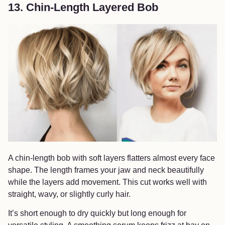
13. Chin-Length Layered Bob
A chin-length bob with soft layers flatters almost every face
shape. The length frames your jaw and neck beautifully
while the layers add movement. This cut works well with
straight, wavy, or slightly curly hair.
It’s short enough to dry quickly but long enough for