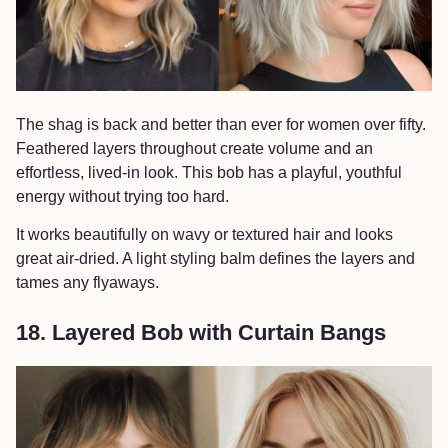
The shag is back and better than ever for women over fifty.
Feathered layers throughout create volume and an
effortless, lived-in look. This bob has a playful, youthful
energy without trying too hard.
It works beautifully on wavy or textured hair and looks
great air-dried. A light styling balm defines the layers and
tames any flyaways.
18. Layered Bob with Curtain Bangs