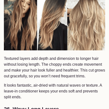
Textured layers add depth and dimension to longer hair
without losing length. The choppy ends create movement
and make your hair look fuller and healthier. This cut grows
out gracefully, so you won’t need frequent trims.
It looks fantastic, air-dried with natural waves or texture. A
leave-in conditioner keeps your ends soft and prevents
split ends.