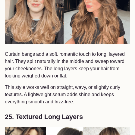
Curtain bangs add a soft, romantic touch to long, layered
hair. They split naturally in the middle and sweep toward
your cheekbones. The long layers keep your hair from
looking weighed down or flat.
This style works well on straight, wavy, or slightly curly
textures. A lightweight serum adds shine and keeps
everything smooth and frizz-free.
25. Textured Long Layers