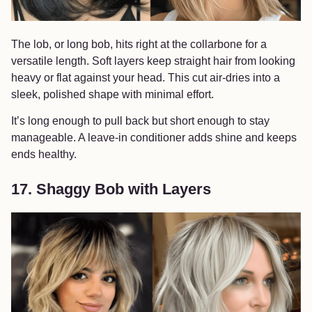
The lob, or long bob, hits right at the collarbone for a
versatile length. Soft layers keep straight hair from looking
heavy or flat against your head. This cut air-dries into a
sleek, polished shape with minimal effort.
It’s long enough to pull back but short enough to stay
manageable. A leave-in conditioner adds shine and keeps
ends healthy.
17. Shaggy Bob with Layers