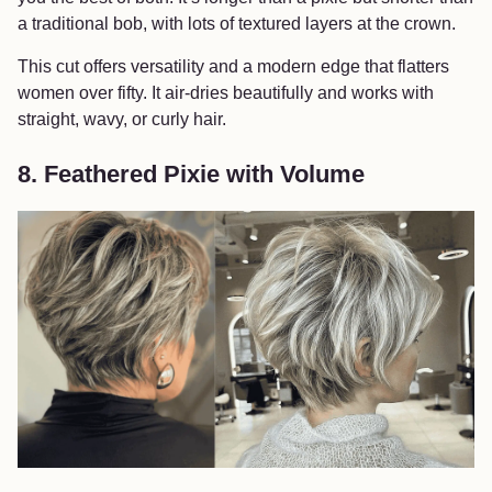
a traditional bob, with lots of textured layers at the crown.
This cut offers versatility and a modern edge that flatters
women over fifty. It air-dries beautifully and works with
straight, wavy, or curly hair.
8. Feathered Pixie with Volume