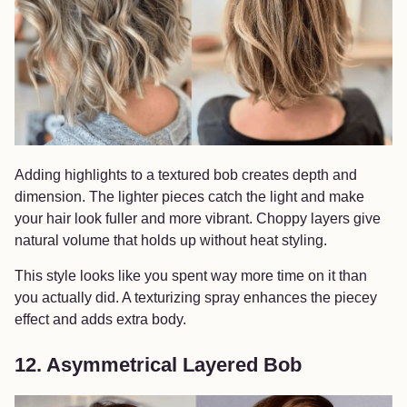
Adding highlights to a textured bob creates depth and
dimension. The lighter pieces catch the light and make
your hair look fuller and more vibrant. Choppy layers give
natural volume that holds up without heat styling.
This style looks like you spent way more time on it than
you actually did. A texturizing spray enhances the piecey
effect and adds extra body.
12. Asymmetrical Layered Bob