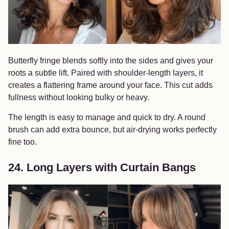
Butterfly fringe blends softly into the sides and gives your
roots a subtle lift. Paired with shoulder-length layers, it
creates a flattering frame around your face. This cut adds
fullness without looking bulky or heavy.
The length is easy to manage and quick to dry. A round
brush can add extra bounce, but air-drying works perfectly
fine too.
24. Long Layers with Curtain Bangs