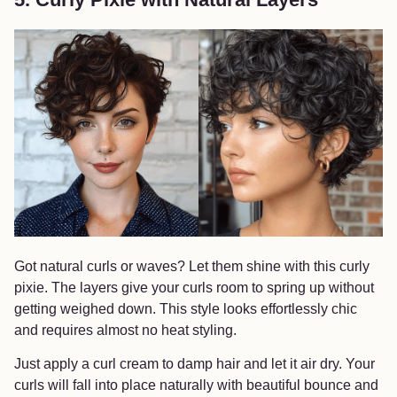
Got natural curls or waves? Let them shine with this curly
pixie. The layers give your curls room to spring up without
getting weighed down. This style looks effortlessly chic
and requires almost no heat styling.
Just apply a curl cream to damp hair and let it air dry. Your
curls will fall into place naturally with beautiful bounce and