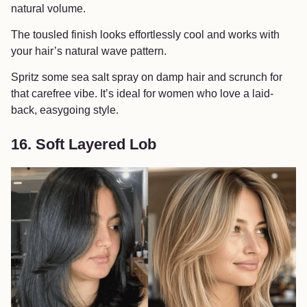
natural volume.
The tousled finish looks effortlessly cool and works with
your hair’s natural wave pattern.
Spritz some sea salt spray on damp hair and scrunch for
that carefree vibe. It’s ideal for women who love a laid-
back, easygoing style.
16. Soft Layered Lob