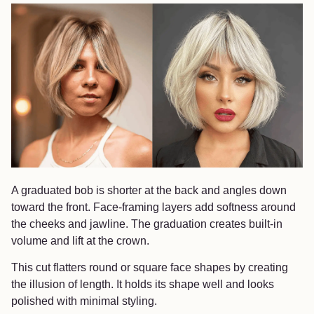
A graduated bob is shorter at the back and angles down
toward the front. Face-framing layers add softness around
the cheeks and jawline. The graduation creates built-in
volume and lift at the crown.
This cut flatters round or square face shapes by creating
the illusion of length. It holds its shape well and looks
polished with minimal styling.