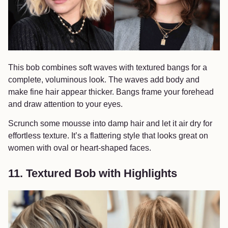
This bob combines soft waves with textured bangs for a
complete, voluminous look. The waves add body and
make fine hair appear thicker. Bangs frame your forehead
and draw attention to your eyes.
Scrunch some mousse into damp hair and let it air dry for
effortless texture. It’s a flattering style that looks great on
women with oval or heart-shaped faces.
11. Textured Bob with Highlights