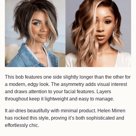
This bob features one side slightly longer than the other for
a modern, edgy look. The asymmetry adds visual interest
and draws attention to your facial features. Layers
throughout keep it lightweight and easy to manage.
It air-dries beautifully with minimal product. Helen Mirren
has rocked this style, proving it’s both sophisticated and
effortlessly chic.