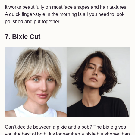
It works beautifully on most face shapes and hair textures.
A quick finger-style in the morning is all you need to look
polished and put-together.
7. Bixie Cut
Can’t decide between a pixie and a bob? The bixie gives
you the best of both. It’s longer than a pixie but shorter than