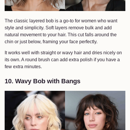
The classic layered bob is a go-to for women who want
style and simplicity. Soft layers remove bulk and add
natural movement to your hair. This cut falls around the
chin or just below, framing your face perfectly.
It works well with straight or wavy hair and dries nicely on
its own. A round brush can add extra polish if you have a
few extra minutes.
10. Wavy Bob with Bangs