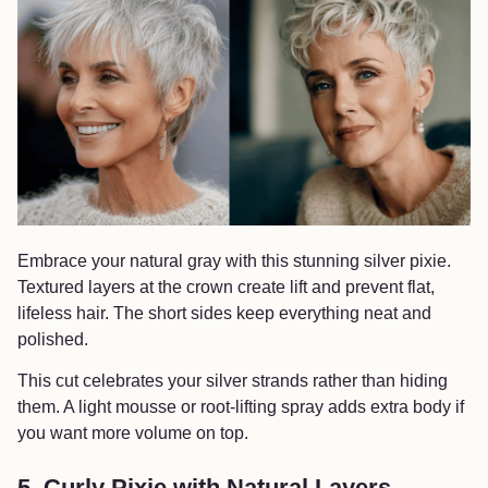
Embrace your natural gray with this stunning silver pixie.
Textured layers at the crown create lift and prevent flat,
lifeless hair. The short sides keep everything neat and
polished.
This cut celebrates your silver strands rather than hiding
them. A light mousse or root-lifting spray adds extra body if
you want more volume on top.
5. Curly Pixie with Natural Layers