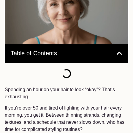
Table of Contents
Spending an hour on your hair to look “okay”? That’s
exhausting.
If you’re over 50 and tired of fighting with your hair every
morning, you get it. Between thinning strands, changing
textures, and a schedule that never slows down, who has
time for complicated styling routines?