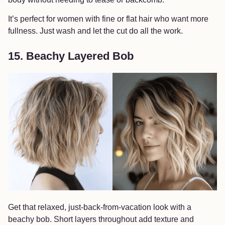
It’s perfect for women with fine or flat hair who want more
fullness. Just wash and let the cut do all the work.
15. Beachy Layered Bob
Get that relaxed, just-back-from-vacation look with a
beachy bob. Short layers throughout add texture and