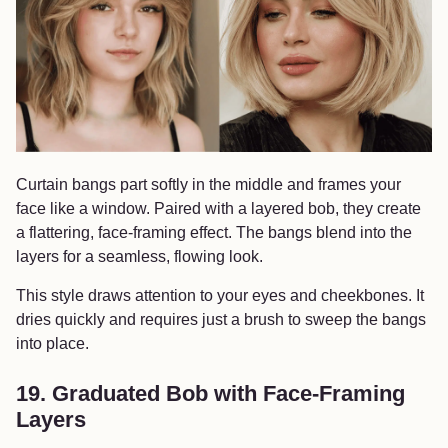
Curtain bangs part softly in the middle and frames your
face like a window. Paired with a layered bob, they create
a flattering, face-framing effect. The bangs blend into the
layers for a seamless, flowing look.
This style draws attention to your eyes and cheekbones. It
dries quickly and requires just a brush to sweep the bangs
into place.
19. Graduated Bob with Face-Framing
Layers