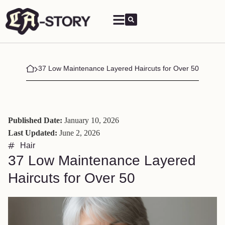
37 Low Maintenance Layered Haircuts for Over 50
Published Date:
January 10, 2026
Last Updated:
June 2, 2026
Hair
37 Low Maintenance Layered
Haircuts for Over 50