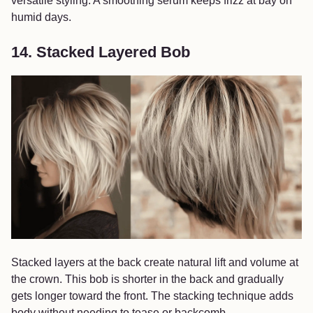
versatile styling. A smoothing serum keeps frizz at bay on
humid days.
14. Stacked Layered Bob
Stacked layers at the back create natural lift and volume at
the crown. This bob is shorter in the back and gradually
gets longer toward the front. The stacking technique adds
body without needing to tease or backcomb.