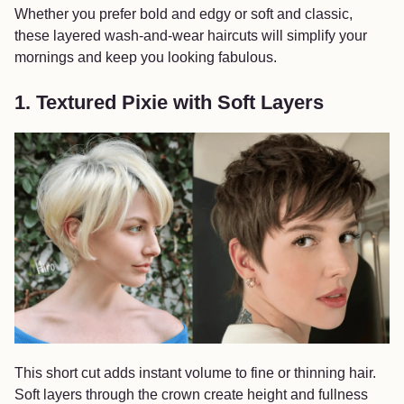
Whether you prefer bold and edgy or soft and classic,
these layered wash-and-wear haircuts will simplify your
mornings and keep you looking fabulous.
1. Textured Pixie with Soft Layers
This short cut adds instant volume to fine or thinning hair.
Soft layers through the crown create height and fullness