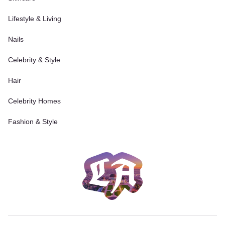
Lifestyle & Living
Nails
Celebrity & Style
Hair
Celebrity Homes
Fashion & Style