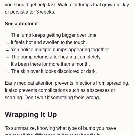
you should get help fast. Watch for lumps that grow quickly
or persist after 3 weeks.
See a doctor if:
→ The lump keeps getting bigger over time.
→ It feels hot and swollen to the touch.
→ You notice multiple bumps appearing together.
→ The bump returns after healing completely.
→ It’s been there for more than a month.
→ The skin over it looks discolored or dark.
Early medical attention prevents infections from spreading.
It also prevents complications such as abscesses or
scarring. Don’t wait if something feels wrong.
Wrapping It Up
To summarize, knowing what type of bump you have