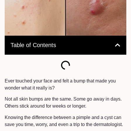
Table of Contents
Ever touched your face and felt a bump that made you
wonder what it really is?
Not all skin bumps are the same. Some go away in days.
Others stick around for weeks or longer.
Knowing the difference between a pimple and a cyst can
save you time, worry, and even a trip to the dermatologist.