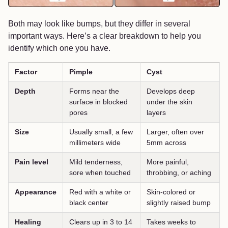
Both may look like bumps, but they differ in several
important ways. Here’s a clear breakdown to help you
identify which one you have.
Factor
Pimple
Cyst
Depth
Forms near the
Develops deep
surface in blocked
under the skin
pores
layers
Size
Usually small, a few
Larger, often over
millimeters wide
5mm across
Pain level
Mild tenderness,
More painful,
sore when touched
throbbing, or aching
Appearance
Red with a white or
Skin-colored or
black center
slightly raised bump
Healing
Clears up in 3 to 14
Takes weeks to