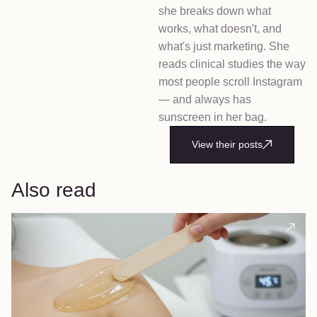
she breaks down what
works, what doesn't, and
what's just marketing. She
reads clinical studies the way
most people scroll Instagram
— and always has
sunscreen in her bag.
View their posts
Also read