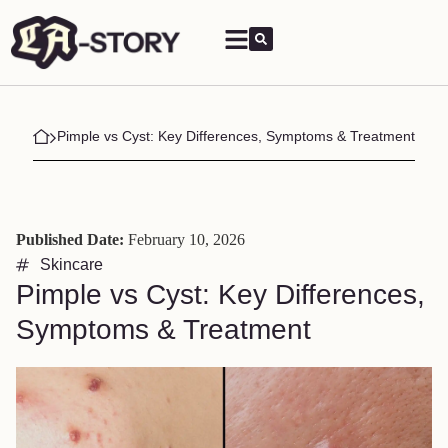
Pimple vs Cyst: Key Differences, Symptoms & Treatment
Published Date:
February 10, 2026
Skincare
Pimple vs Cyst: Key Differences,
Symptoms & Treatment