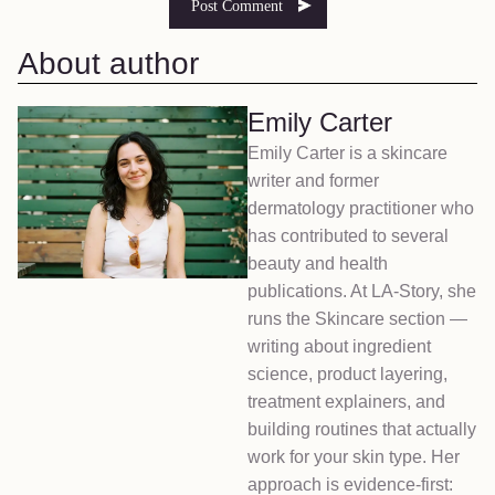
About author
Emily Carter
Emily Carter is a skincare
writer and former
dermatology practitioner who
has contributed to several
beauty and health
publications. At LA-Story, she
runs the Skincare section —
writing about ingredient
science, product layering,
treatment explainers, and
building routines that actually
work for your skin type. Her
approach is evidence-first: