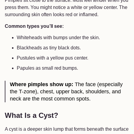
Pimples sit close to the surface. Most feel tender when you
press them. You might notice a white or yellow center. The
surrounding skin often looks red or inflamed.
Common types you’ll see:
Whiteheads with bumps under the skin.
Blackheads as tiny black dots.
Pustules with a yellow pus center.
Papules as small red bumps.
Where pimples show up:
The face (especially
the T-zone), chest, upper back, shoulders, and
neck are the most common spots.
What Is a Cyst?
A cyst is a deeper skin lump that forms beneath the surface