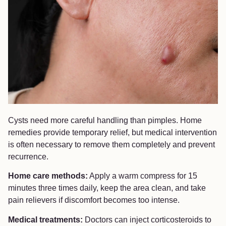
Cysts need more careful handling than pimples. Home
remedies provide temporary relief, but medical intervention
is often necessary to remove them completely and prevent
recurrence.
Home care methods:
Apply a warm compress for 15
minutes three times daily, keep the area clean, and take
pain relievers if discomfort becomes too intense.
Medical treatments:
Doctors can inject corticosteroids to