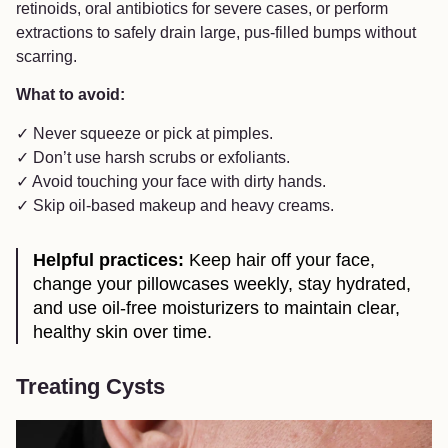
retinoids, oral antibiotics for severe cases, or perform
extractions to safely drain large, pus-filled bumps without
scarring.
What to avoid:
✓ Never squeeze or pick at pimples.
✓ Don’t use harsh scrubs or exfoliants.
✓ Avoid touching your face with dirty hands.
✓ Skip oil-based makeup and heavy creams.
Helpful practices:
Keep hair off your face,
change your pillowcases weekly, stay hydrated,
and use oil-free moisturizers to maintain clear,
healthy skin over time.
Treating Cysts