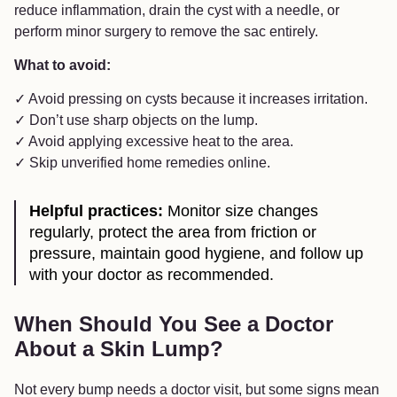
reduce inflammation, drain the cyst with a needle, or
perform minor surgery to remove the sac entirely.
What to avoid:
✓ Avoid pressing on cysts because it increases irritation.
✓ Don’t use sharp objects on the lump.
✓ Avoid applying excessive heat to the area.
✓ Skip unverified home remedies online.
Helpful practices:
Monitor size changes
regularly, protect the area from friction or
pressure, maintain good hygiene, and follow up
with your doctor as recommended.
When Should You See a Doctor
About a Skin Lump?
Not every bump needs a doctor visit, but some signs mean