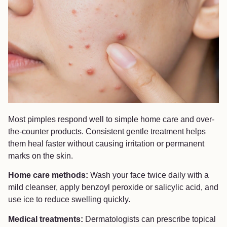
Most pimples respond well to simple home care and over-
the-counter products. Consistent gentle treatment helps
them heal faster without causing irritation or permanent
marks on the skin.
Home care methods:
Wash your face twice daily with a
mild cleanser, apply benzoyl peroxide or salicylic acid, and
use ice to reduce swelling quickly.
Medical treatments:
Dermatologists can prescribe topical