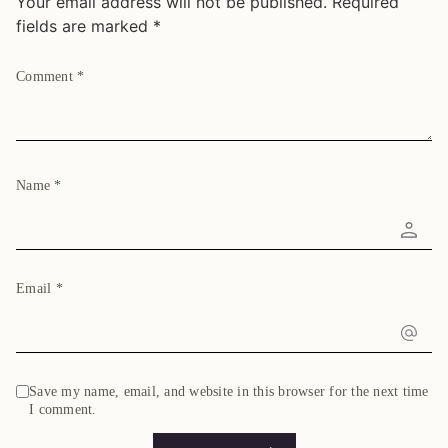
Your email address will not be published.
Required
fields are marked
*
Comment
*
Name
*
Email
*
Save my name, email, and website in this browser for the next time
I comment.