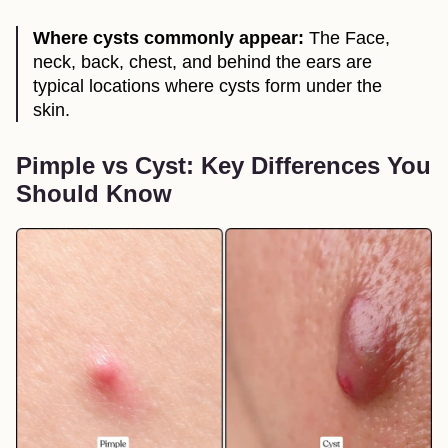
Where cysts commonly appear:
The Face,
neck, back, chest, and behind the ears are
typical locations where cysts form under the
skin.
Pimple vs Cyst: Key Differences You
Should Know