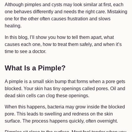
Although pimples and cysts may look similar at first, each
one behaves differently and needs the right care. Mistaking
one for the other often causes frustration and slows
healing.
In this blog, I’ll show you how to tell them apart, what
causes each one, how to treat them safely, and when it’s
time to see a doctor.
What Is a Pimple?
A pimple is a small skin bump that forms when a pore gets
blocked. Your skin has tiny openings called pores. Oil and
dead skin cells can clog these openings.
When this happens, bacteria may grow inside the blocked
pore. This leads to swelling and redness on the skin
surface. The process happens quickly, often overnight.