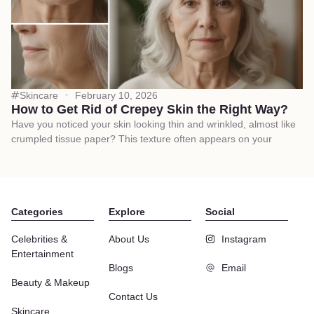
Skincare
February 10, 2026
How to Get Rid of Crepey Skin the Right Way?
Have you noticed your skin looking thin and wrinkled, almost like
crumpled tissue paper? This texture often appears on your
Categories
Explore
Social
Celebrities &
About Us
Instagram
Entertainment
Blogs
Email
Beauty & Makeup
Contact Us
Skincare