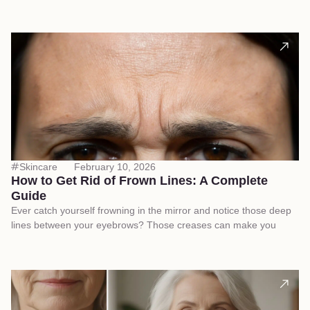
Skincare
February 10, 2026
How to Get Rid of Frown Lines: A Complete
Guide
Ever catch yourself frowning in the mirror and notice those deep
lines between your eyebrows? Those creases can make you