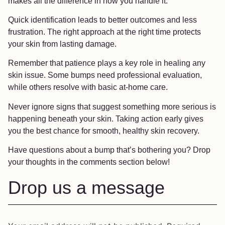
makes all the difference in how you handle it.
Quick identification leads to better outcomes and less
frustration. The right approach at the right time protects
your skin from lasting damage.
Remember that patience plays a key role in healing any
skin issue. Some bumps need professional evaluation,
while others resolve with basic at-home care.
Never ignore signs that suggest something more serious is
happening beneath your skin. Taking action early gives
you the best chance for smooth, healthy skin recovery.
Have questions about a bump that’s bothering you? Drop
your thoughts in the comments section below!
Drop us a message