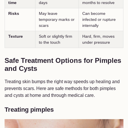
time
days
months to resolve
Risks
May leave
Can become
temporary marks or
infected or rupture
scars
internally
Texture
Soft or slightly firm
Hard, firm, moves
to the touch
under pressure
Safe Treatment Options for Pimples
and Cysts
Treating skin bumps the right way speeds up healing and
prevents scars. Here are safe methods for both pimples
and cysts at home and through medical care.
Treating pimples