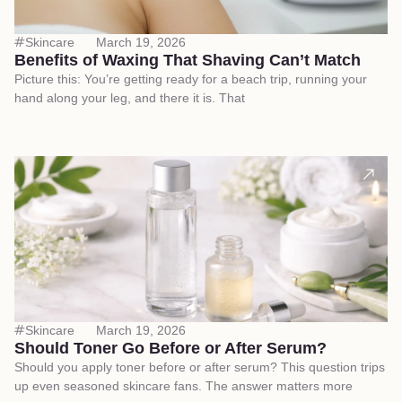
Skincare
March 19, 2026
Benefits of Waxing That Shaving Can’t Match
Picture this: You’re getting ready for a beach trip, running your
hand along your leg, and there it is. That
Skincare
March 19, 2026
Should Toner Go Before or After Serum?
Should you apply toner before or after serum? This question trips
up even seasoned skincare fans. The answer matters more