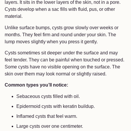
layers. It sits in the lower layers of the skin, not in a pore.
Cysts develop when a sac fills with fluid, pus, or other
material.
Unlike surface bumps, cysts grow slowly over weeks or
months. They feel firm and round under your skin. The
lump moves slightly when you press it gently.
Cysts sometimes sit deeper under the surface and may
feel tender. They can be painful when touched or pressed.
Some cysts have no visible opening on the surface. The
skin over them may look normal or slightly raised.
Common types you’ll notice:
Sebaceous cysts filled with oil.
Epidermoid cysts with keratin buildup.
Inflamed cysts that feel warm.
Large cysts over one centimeter.