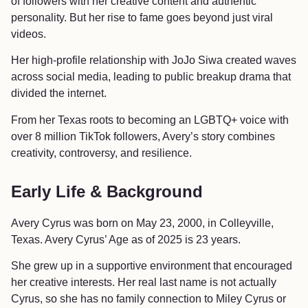
of followers with her creative content and authentic
personality. But her rise to fame goes beyond just viral
videos.
Her high-profile relationship with JoJo Siwa created waves
across social media, leading to public breakup drama that
divided the internet.
From her Texas roots to becoming an LGBTQ+ voice with
over 8 million TikTok followers, Avery’s story combines
creativity, controversy, and resilience.
Early Life & Background
Avery Cyrus was born on May 23, 2000, in Colleyville,
Texas. Avery Cyrus’ Age as of 2025 is 23 years.
She grew up in a supportive environment that encouraged
her creative interests. Her real last name is not actually
Cyrus, so she has no family connection to Miley Cyrus or