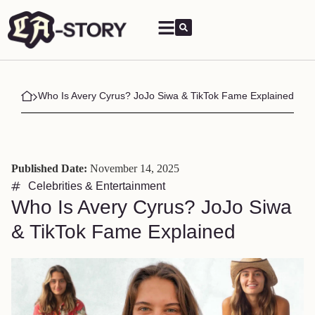
Who Is Avery Cyrus? JoJo Siwa & TikTok Fame Explained
Published Date:
November 14, 2025
Celebrities & Entertainment
Who Is Avery Cyrus? JoJo Siwa
& TikTok Fame Explained