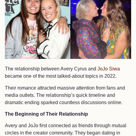
The relationship between Avery Cyrus and
JoJo Siwa
became one of the most talked-about topics in 2022.
Their romance attracted massive attention from fans and
media outlets. The relationship’s quick timeline and
dramatic ending sparked countless discussions online.
The Beginning of Their Relationship
Avery and JoJo first connected as friends through mutual
circles in the creator community. They began dating in