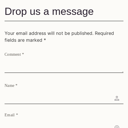
Drop us a message
Your email address will not be published.
Required
fields are marked
*
Comment
*
Name
*
Email
*