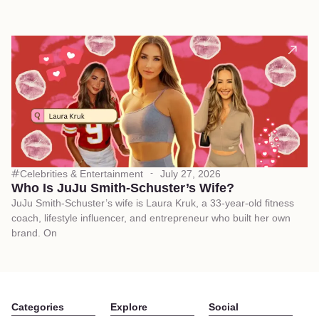
Celebrities & Entertainment
July 27, 2026
Who Is JuJu Smith-Schuster’s Wife?
JuJu Smith-Schuster’s wife is Laura Kruk, a 33-year-old fitness
coach, lifestyle influencer, and entrepreneur who built her own
brand. On
Categories
Explore
Social