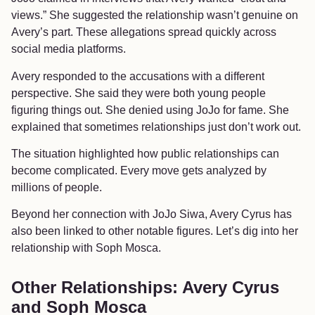
views.” She suggested the relationship wasn’t genuine on
Avery’s part. These allegations spread quickly across
social media platforms.
Avery responded to the accusations with a different
perspective. She said they were both young people
figuring things out. She denied using JoJo for fame. She
explained that sometimes relationships just don’t work out.
The situation highlighted how public relationships can
become complicated. Every move gets analyzed by
millions of people.
Beyond her connection with JoJo Siwa, Avery Cyrus has
also been linked to other notable figures. Let’s dig into her
relationship with Soph Mosca.
Other Relationships: Avery Cyrus
and Soph Mosca