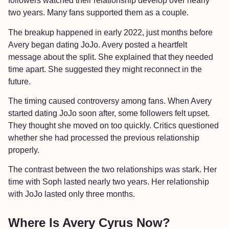
followers watched their relationship develop over nearly
two years. Many fans supported them as a couple.
The breakup happened in early 2022, just months before
Avery began dating JoJo. Avery posted a heartfelt
message about the split. She explained that they needed
time apart. She suggested they might reconnect in the
future.
The timing caused controversy among fans. When Avery
started dating JoJo soon after, some followers felt upset.
They thought she moved on too quickly. Critics questioned
whether she had processed the previous relationship
properly.
The contrast between the two relationships was stark. Her
time with Soph lasted nearly two years. Her relationship
with JoJo lasted only three months.
Where Is Avery Cyrus Now?