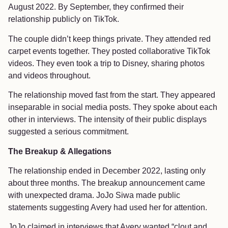
August 2022. By September, they confirmed their
relationship publicly on TikTok.
The couple didn’t keep things private. They attended red
carpet events together. They posted collaborative TikTok
videos. They even took a trip to Disney, sharing photos
and videos throughout.
The relationship moved fast from the start. They appeared
inseparable in social media posts. They spoke about each
other in interviews. The intensity of their public displays
suggested a serious commitment.
The Breakup & Allegations
The relationship ended in December 2022, lasting only
about three months. The breakup announcement came
with unexpected drama. JoJo Siwa made public
statements suggesting Avery had used her for attention.
JoJo claimed in interviews that Avery wanted “clout and