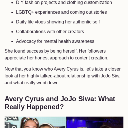
DIY fashion projects and clothing customization
LGBTQ+ experiences and coming out stories
Daily life vlogs showing her authentic self
Collaborations with other creators
Advocacy for mental health awareness
She found success by being herself. Her followers
appreciate her honest approach to content creation.
Now that you know who Avery Cyrus is, let’s take a closer
look at her highly talked-about relationship with JoJo Siw,
and what really went down.
Avery Cyrus and JoJo Siwa: What
Really Happened?