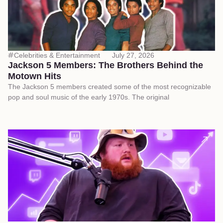
Celebrities & Entertainment
July 27, 2026
Jackson 5 Members: The Brothers Behind the
Motown Hits
The Jackson 5 members created some of the most recognizable
pop and soul music of the early 1970s. The original