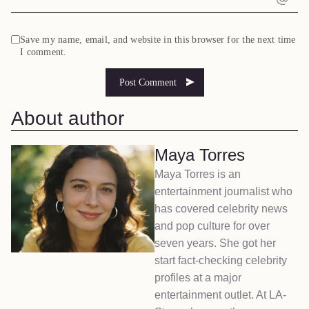
Save my name, email, and website in this browser for the next time
I comment.
About author
Maya Torres
Maya Torres is an
entertainment journalist who
has covered celebrity news
and pop culture for over
seven years. She got her
start fact-checking celebrity
profiles at a major
entertainment outlet. At LA-