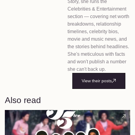
Story, she runs the
Celebrities & Entertainment
section — covering net worth
breakdowns, relationship
timelines, celebrity bios,
movie and music news, and
the stories behind headlines.
She's meticulous with facts
and won't publish a number
she can't back up.
View their posts
Also read