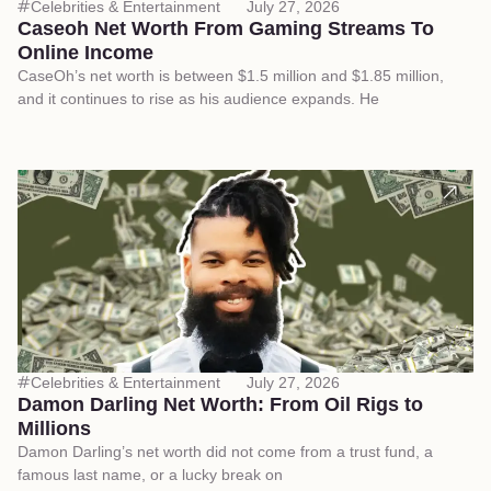
Celebrities & Entertainment
July 27, 2026
Caseoh Net Worth From Gaming Streams To
Online Income
CaseOh’s net worth is between $1.5 million and $1.85 million,
and it continues to rise as his audience expands. He
Celebrities & Entertainment
July 27, 2026
Damon Darling Net Worth: From Oil Rigs to
Millions
Damon Darling’s net worth did not come from a trust fund, a
famous last name, or a lucky break on