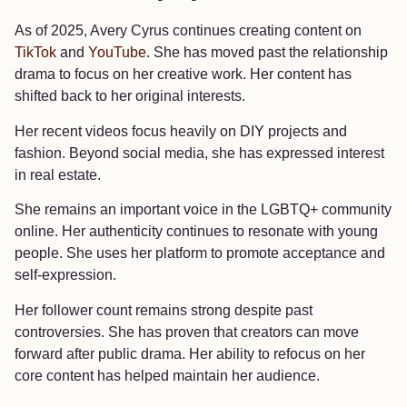
As of 2025, Avery Cyrus continues creating content on
TikTok
and
YouTube
. She has moved past the relationship
drama to focus on her creative work. Her content has
shifted back to her original interests.
Her recent videos focus heavily on DIY projects and
fashion. Beyond social media, she has expressed interest
in real estate.
She remains an important voice in the LGBTQ+ community
online. Her authenticity continues to resonate with young
people. She uses her platform to promote acceptance and
self-expression.
Her follower count remains strong despite past
controversies. She has proven that creators can move
forward after public drama. Her ability to refocus on her
core content has helped maintain her audience.