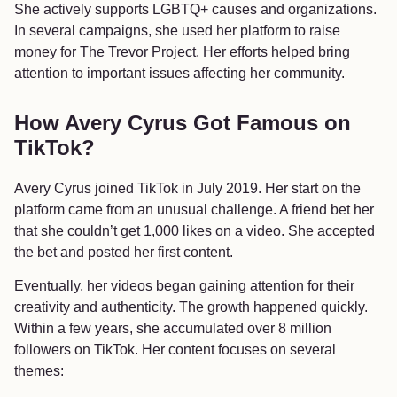
She actively supports LGBTQ+ causes and organizations.
In several campaigns, she used her platform to raise
money for The Trevor Project. Her efforts helped bring
attention to important issues affecting her community.
How Avery Cyrus Got Famous on
TikTok?
Avery Cyrus joined TikTok in July 2019. Her start on the
platform came from an unusual challenge. A friend bet her
that she couldn’t get 1,000 likes on a video. She accepted
the bet and posted her first content.
Eventually, her videos began gaining attention for their
creativity and authenticity. The growth happened quickly.
Within a few years, she accumulated over 8 million
followers on TikTok. Her content focuses on several
themes: