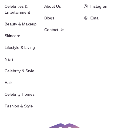
Celebrities &
About Us
Instagram
Entertainment
Blogs
Email
Beauty & Makeup
Contact Us
Skincare
Lifestyle & Living
Nails
Celebrity & Style
Hair
Celebrity Homes
Fashion & Style