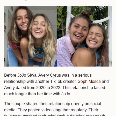
Before JoJo Siwa, Avery Cyrus was in a serious
relationship with another TikTok creator.
Soph Mosca
and
Avery dated from 2020 to 2022. This relationship lasted
much longer than her time with JoJo.
The couple shared their relationship openly on social
media. They posted videos together regularly. Their