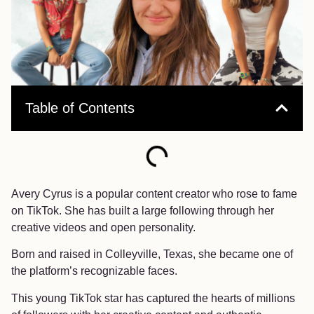
Table of Contents
Avery Cyrus is a popular content creator who rose to fame
on TikTok. She has built a large following through her
creative videos and open personality.
Born and raised in Colleyville, Texas, she became one of
the platform’s recognizable faces.
This young TikTok star has captured the hearts of millions