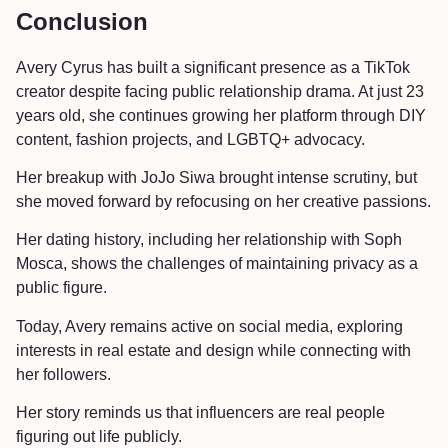
Conclusion
Avery Cyrus has built a significant presence as a TikTok
creator despite facing public relationship drama. At just 23
years old, she continues growing her platform through DIY
content, fashion projects, and LGBTQ+ advocacy.
Her breakup with JoJo Siwa brought intense scrutiny, but
she moved forward by refocusing on her creative passions.
Her dating history, including her relationship with Soph
Mosca, shows the challenges of maintaining privacy as a
public figure.
Today, Avery remains active on social media, exploring
interests in real estate and design while connecting with
her followers.
Her story reminds us that influencers are real people
figuring out life publicly.