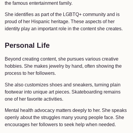
the famous entertainment family.
She identifies as part of the LGBTQ+ community and is
proud of her Hispanic heritage. These aspects of her
identity play an important role in the content she creates.
Personal Life
Beyond creating content, she pursues various creative
hobbies. She makes jewelry by hand, often showing the
process to her followers.
She also customizes shoes and sneakers, turning plain
footwear into unique art pieces. Skateboarding remains
one of her favorite activities.
Mental health advocacy matters deeply to her. She speaks
openly about the struggles many young people face. She
encourages her followers to seek help when needed.