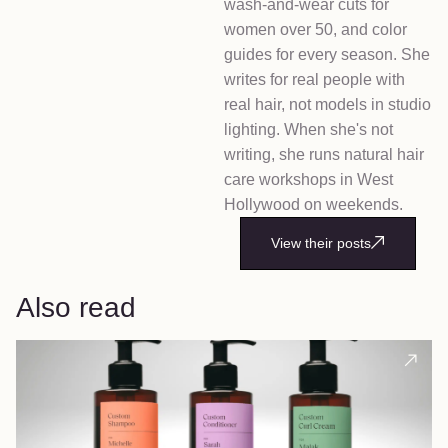
wash-and-wear cuts for
women over 50, and color
guides for every season. She
writes for real people with
real hair, not models in studio
lighting. When she's not
writing, she runs natural hair
care workshops in West
Hollywood on weekends.
View their posts
Also read