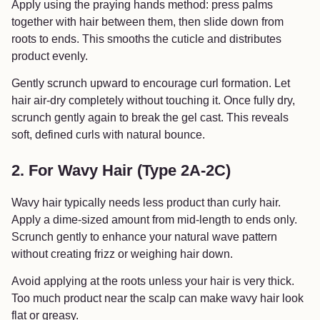
Apply using the praying hands method: press palms
together with hair between them, then slide down from
roots to ends. This smooths the cuticle and distributes
product evenly.
Gently scrunch upward to encourage curl formation. Let
hair air-dry completely without touching it. Once fully dry,
scrunch gently again to break the gel cast. This reveals
soft, defined curls with natural bounce.
2. For Wavy Hair (Type 2A-2C)
Wavy hair typically needs less product than curly hair.
Apply a dime-sized amount from mid-length to ends only.
Scrunch gently to enhance your natural wave pattern
without creating frizz or weighing hair down.
Avoid applying at the roots unless your hair is very thick.
Too much product near the scalp can make wavy hair look
flat or greasy.