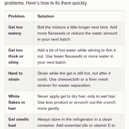
problems. Here’s how to fix them quickly.
Problem
Solution
Gel too
Boil the mixture a little longer next time. Add
watery
more flaxseeds or reduce the water amount
in your next batch.
Gel too
Add a bit of hot water while stirring to thin it
thick or
out. Use fewer flaxseeds or more water in
slimy
your next batch.
Hard to
Strain while the gel is still hot, not after it
strain
cools. Use cheesecloth or a finer mesh
strainer for easier separation.
White
Never apply gel to dry hair, only to wet hair.
flakes in
Use less product or scrunch out the crunch
hair
more gently.
Gel smells
Always store in the refrigerator in a clean
bad
container. Add essential oils or vitamin E to