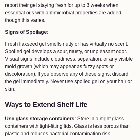
report their gel staying fresh for up to 3 weeks when
essential oils with antimicrobial properties are added,
though this varies.
Signs of Spoilage:
Fresh flaxseed gel smells nutty or has virtually no scent.
Spoiled gel develops a sour, musty, or unpleasant odor.
Visual signs include cloudiness, separation, or any visible
mold growth (which may appear as fuzzy spots or
discoloration). If you observe any of these signs, discard
the gel immediately. Never use spoiled gel on your hair or
skin.
Ways to Extend Shelf Life
Use glass storage containers:
Store in airtight glass
containers with tight-fitting lids. Glass is less porous than
plastic and reduces bacterial contamination risk.