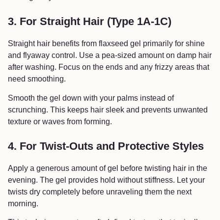
3. For Straight Hair (Type 1A-1C)
Straight hair benefits from flaxseed gel primarily for shine
and flyaway control. Use a pea-sized amount on damp hair
after washing. Focus on the ends and any frizzy areas that
need smoothing.
Smooth the gel down with your palms instead of
scrunching. This keeps hair sleek and prevents unwanted
texture or waves from forming.
4. For Twist-Outs and Protective Styles
Apply a generous amount of gel before twisting hair in the
evening. The gel provides hold without stiffness. Let your
twists dry completely before unraveling them the next
morning.