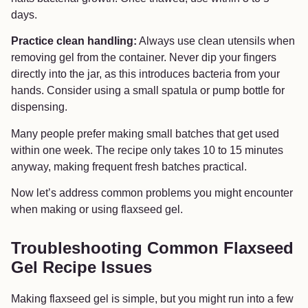
days.
Practice clean handling:
Always use clean utensils when
removing gel from the container. Never dip your fingers
directly into the jar, as this introduces bacteria from your
hands. Consider using a small spatula or pump bottle for
dispensing.
Many people prefer making small batches that get used
within one week. The recipe only takes 10 to 15 minutes
anyway, making frequent fresh batches practical.
Now let’s address common problems you might encounter
when making or using flaxseed gel.
Troubleshooting Common Flaxseed
Gel Recipe Issues
Making flaxseed gel is simple, but you might run into a few