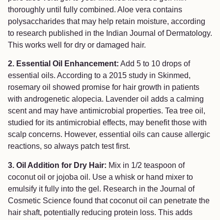
thoroughly until fully combined. Aloe vera contains
polysaccharides that may help retain moisture, according
to research published in the Indian Journal of Dermatology.
This works well for dry or damaged hair.
2. Essential Oil Enhancement:
Add 5 to 10 drops of
essential oils. According to a 2015 study in Skinmed,
rosemary oil showed promise for hair growth in patients
with androgenetic alopecia. Lavender oil adds a calming
scent and may have antimicrobial properties. Tea tree oil,
studied for its antimicrobial effects, may benefit those with
scalp concerns. However, essential oils can cause allergic
reactions, so always patch test first.
3. Oil Addition for Dry Hair:
Mix in 1/2 teaspoon of
coconut oil or jojoba oil. Use a whisk or hand mixer to
emulsify it fully into the gel. Research in the Journal of
Cosmetic Science found that coconut oil can penetrate the
hair shaft, potentially reducing protein loss. This adds