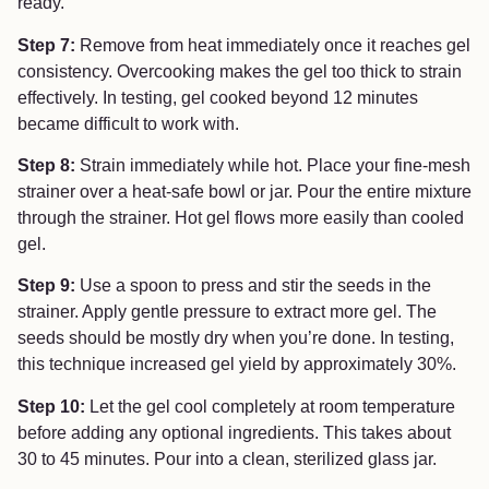
ready.
Step 7:
Remove from heat immediately once it reaches gel
consistency. Overcooking makes the gel too thick to strain
effectively. In testing, gel cooked beyond 12 minutes
became difficult to work with.
Step 8:
Strain immediately while hot. Place your fine-mesh
strainer over a heat-safe bowl or jar. Pour the entire mixture
through the strainer. Hot gel flows more easily than cooled
gel.
Step 9:
Use a spoon to press and stir the seeds in the
strainer. Apply gentle pressure to extract more gel. The
seeds should be mostly dry when you’re done. In testing,
this technique increased gel yield by approximately 30%.
Step 10:
Let the gel cool completely at room temperature
before adding any optional ingredients. This takes about
30 to 45 minutes. Pour into a clean, sterilized glass jar.