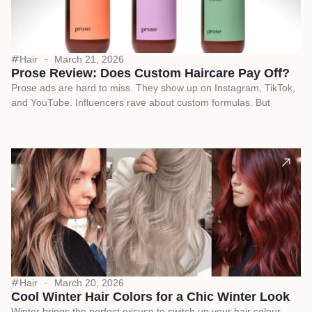
Hair
March 21, 2026
Prose Review: Does Custom Haircare Pay Off?
Prose ads are hard to miss. They show up on Instagram, TikTok,
and YouTube. Influencers rave about custom formulas. But
Hair
March 20, 2026
Cool Winter Hair Colors for a Chic Winter Look
Winter brings the perfect excuse to switch up your hair colour.