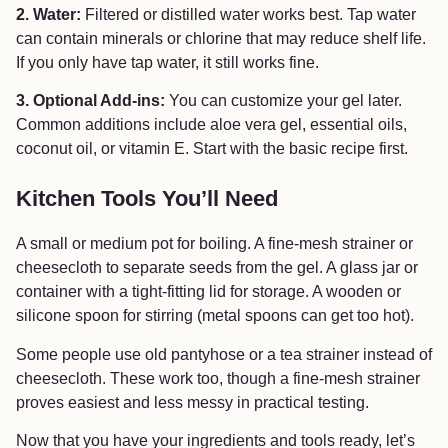
2. Water:
Filtered or distilled water works best. Tap water
can contain minerals or chlorine that may reduce shelf life.
If you only have tap water, it still works fine.
3. Optional Add-ins:
You can customize your gel later.
Common additions include aloe vera gel, essential oils,
coconut oil, or vitamin E. Start with the basic recipe first.
Kitchen Tools You’ll Need
A small or medium pot for boiling. A fine-mesh strainer or
cheesecloth to separate seeds from the gel. A glass jar or
container with a tight-fitting lid for storage. A wooden or
silicone spoon for stirring (metal spoons can get too hot).
Some people use old pantyhose or a tea strainer instead of
cheesecloth. These work too, though a fine-mesh strainer
proves easiest and less messy in practical testing.
Now that you have your ingredients and tools ready, let’s