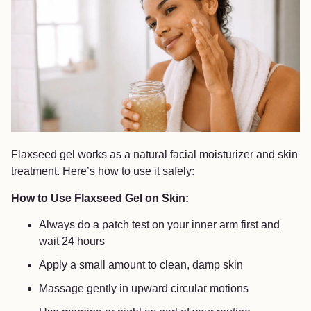
Flaxseed gel works as a natural facial moisturizer and skin
treatment. Here’s how to use it safely:
How to Use Flaxseed Gel on Skin:
Always do a patch test on your inner arm first and
wait 24 hours
Apply a small amount to clean, damp skin
Massage gently in upward circular motions