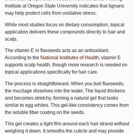
Institute at Oregon State University indicates that lignans
may help protect cells from oxidative stress.
While most studies focus on dietary consumption, topical
application delivers these compounds directly to hair and
scalp.
The vitamin E in flaxseeds acts as an antioxidant.
According to the
National Institutes of Health
, vitamin E
supports scalp health, though more research is needed on
topical applications specifically for hair care.
The process is straightforward. When you boil flaxseeds,
the mucilage dissolves into the water. The liquid thickens
and becomes stretchy, forming a natural gel that looks
similar to egg whites. This gel-like consistency comes from
the soluble fiber coating on the seeds.
This gel creates a light film around each hair strand without
weighing it down. It smooths the cuticle and may provide