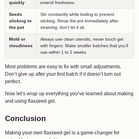
quickly
extend freshness.
Seeds
Stir constantly while boiling to prevent
sticking to
sticking. Rinse the pot immediately after
the pot
straining; don’t let it sit.
Mold or
Always use clean utensils, never touch gel
cloudiness
with fingers. Make smaller batches that you’ll
use within 1 to 2 weeks.
Most problems are easy to fix with small adjustments.
Don’t give up after your first batch if it doesn’t turn out
perfect.
Now let’s wrap up everything you’ve learned about making
and using flaxseed gel.
Conclusion
Making your own flaxseed gel is a game-changer for