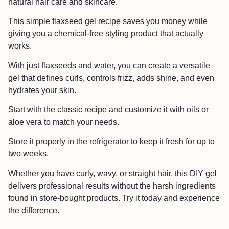
natural hair care and skincare.
This simple flaxseed gel recipe saves you money while
giving you a chemical-free styling product that actually
works.
With just flaxseeds and water, you can create a versatile
gel that defines curls, controls frizz, adds shine, and even
hydrates your skin.
Start with the classic recipe and customize it with oils or
aloe vera to match your needs.
Store it properly in the refrigerator to keep it fresh for up to
two weeks.
Whether you have curly, wavy, or straight hair, this DIY gel
delivers professional results without the harsh ingredients
found in store-bought products. Try it today and experience
the difference.