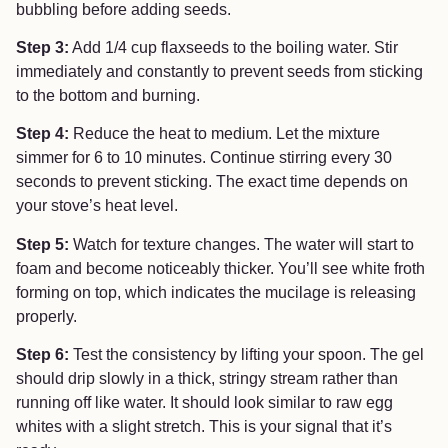
bubbling before adding seeds.
Step 3:
Add 1/4 cup flaxseeds to the boiling water. Stir
immediately and constantly to prevent seeds from sticking
to the bottom and burning.
Step 4:
Reduce the heat to medium. Let the mixture
simmer for 6 to 10 minutes. Continue stirring every 30
seconds to prevent sticking. The exact time depends on
your stove’s heat level.
Step 5:
Watch for texture changes. The water will start to
foam and become noticeably thicker. You’ll see white froth
forming on top, which indicates the mucilage is releasing
properly.
Step 6:
Test the consistency by lifting your spoon. The gel
should drip slowly in a thick, stringy stream rather than
running off like water. It should look similar to raw egg
whites with a slight stretch. This is your signal that it’s