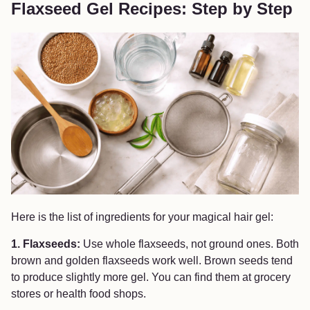
Flaxseed Gel Recipes: Step by Step
Here is the list of ingredients for your magical hair gel:
1. Flaxseeds:
Use whole flaxseeds, not ground ones. Both
brown and golden flaxseeds work well. Brown seeds tend
to produce slightly more gel. You can find them at grocery
stores or health food shops.