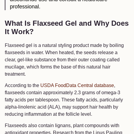
professional.
What Is Flaxseed Gel and Why Does
It Work?
Flaxseed gel is a natural styling product made by boiling
flaxseeds in water. When heated, the seeds release a
clear, gel-like substance from their outer coating called
mucilage, which forms the base of this natural hair
treatment.
According to the
USDA FoodData Central database
,
flaxseeds contain approximately 2.3 grams of omega-3
fatty acids per tablespoon. These fatty acids, particularly
alpha-linolenic acid (ALA), may support hair health by
reducing inflammation at the follicle level.
Flaxseeds also contain lignans, plant compounds with
antioxidant properties. Research from the Linus Pauling