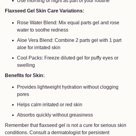
Use morning or night as part of your routine
Flaxseed Gel Skin Care Variations:
Rose Water Blend: Mix equal parts gel and rose
water to soothe redness
Aloe Vera Blend: Combine 2 parts gel with 1 part
aloe for irritated skin
Cool Packs: Freeze diluted gel for puffy eyes or
swelling
Benefits for Skin:
Provides lightweight hydration without clogging
pores
Helps calm irritated or red skin
Absorbs quickly without greasiness
Remember that flaxseed gel is not a cure for serious skin
conditions. Consult a dermatologist for persistent