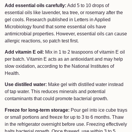
Add essential oils carefully:
Add 5 to 10 drops of
essential oils like lavender, tea tree, or rosemary after the
gel cools. Research published in Letters in Applied
Microbiology found that some essential oils have
antimicrobial properties. However, essential oils can cause
allergic reactions, so patch test first.
Add vitamin E oil:
Mix in 1 to 2 teaspoons of vitamin E oil
per batch. Vitamin E acts as an antioxidant and may help
slow oxidation, according to the National Institutes of
Health.
Use distilled water:
Make gel with distilled water instead
of tap water. This reduces minerals and potential
contaminants that could promote bacterial growth.
Freeze for long-term storage:
Pour gel into ice cube trays
or small portions and freeze for up to 3 to 6 months. Thaw
in the refrigerator overnight before use. Freezing effectively
halts bacterial growth. Once thawed, use within 3 to 5