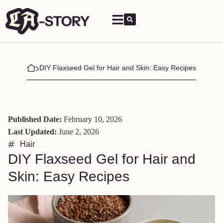
DIY Flaxseed Gel for Hair and Skin: Easy Recipes
Published Date:
February 10, 2026
Last Updated:
June 2, 2026
Hair
DIY Flaxseed Gel for Hair and
Skin: Easy Recipes