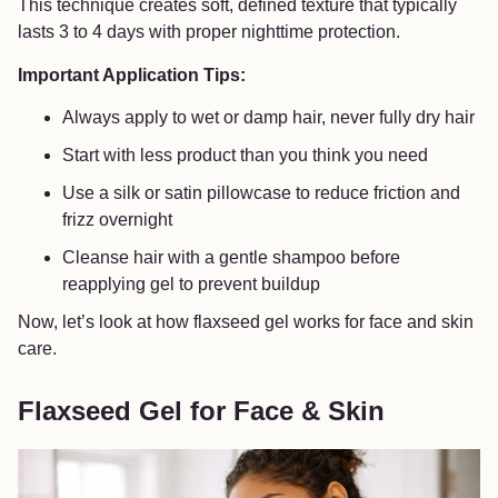
This technique creates soft, defined texture that typically
lasts 3 to 4 days with proper nighttime protection.
Important Application Tips:
Always apply to wet or damp hair, never fully dry hair
Start with less product than you think you need
Use a silk or satin pillowcase to reduce friction and
frizz overnight
Cleanse hair with a gentle shampoo before
reapplying gel to prevent buildup
Now, let’s look at how flaxseed gel works for face and skin
care.
Flaxseed Gel for Face & Skin