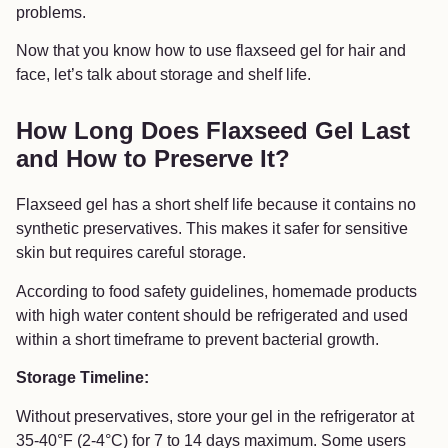
problems.
Now that you know how to use flaxseed gel for hair and
face, let’s talk about storage and shelf life.
How Long Does Flaxseed Gel Last
and How to Preserve It?
Flaxseed gel has a short shelf life because it contains no
synthetic preservatives. This makes it safer for sensitive
skin but requires careful storage.
According to food safety guidelines, homemade products
with high water content should be refrigerated and used
within a short timeframe to prevent bacterial growth.
Storage Timeline:
Without preservatives, store your gel in the refrigerator at
35-40°F (2-4°C) for 7 to 14 days maximum. Some users