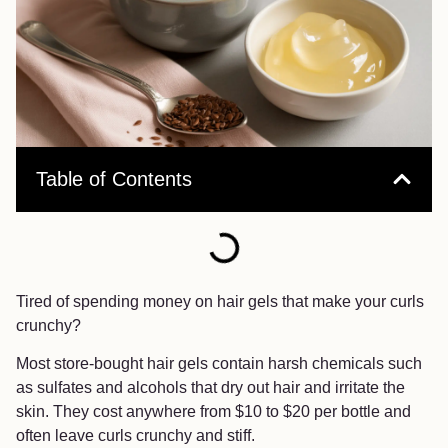
Table of Contents
Tired of spending money on hair gels that make your curls
crunchy?
Most store-bought hair gels contain harsh chemicals such
as sulfates and alcohols that dry out hair and irritate the
skin. They cost anywhere from $10 to $20 per bottle and
often leave curls crunchy and stiff.