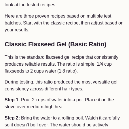
look at the tested recipes.
Here are three proven recipes based on multiple test
batches. Start with the classic recipe, then adjust based on
your results.
Classic Flaxseed Gel (Basic Ratio)
This is the standard flaxseed gel recipe that consistently
produces reliable results. The ratio is simple: 1/4 cup
flaxseeds to 2 cups water (1:8 ratio).
During testing, this ratio produced the most versatile gel
consistency across different hair types.
Step 1:
Pour 2 cups of water into a pot. Place it on the
stove over medium-high heat.
Step 2:
Bring the water to a rolling boil. Watch it carefully
so it doesn’t boil over. The water should be actively