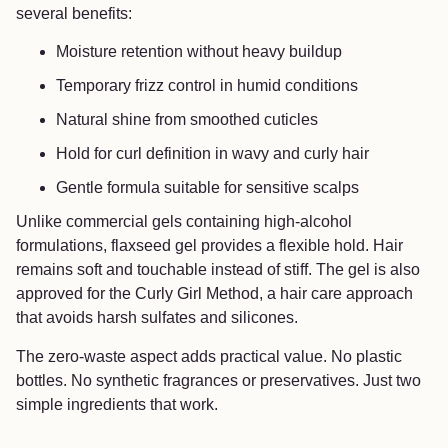
several benefits:
Moisture retention without heavy buildup
Temporary frizz control in humid conditions
Natural shine from smoothed cuticles
Hold for curl definition in wavy and curly hair
Gentle formula suitable for sensitive scalps
Unlike commercial gels containing high-alcohol
formulations, flaxseed gel provides a flexible hold. Hair
remains soft and touchable instead of stiff. The gel is also
approved for the Curly Girl Method, a hair care approach
that avoids harsh sulfates and silicones.
The zero-waste aspect adds practical value. No plastic
bottles. No synthetic fragrances or preservatives. Just two
simple ingredients that work.