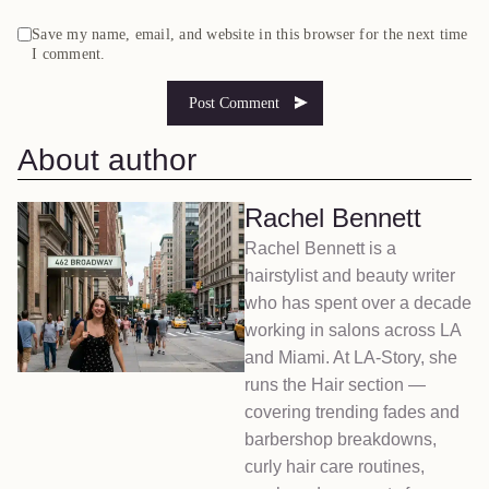
Save my name, email, and website in this browser for the next time
I comment.
About author
Rachel Bennett
Rachel Bennett is a
hairstylist and beauty writer
who has spent over a decade
working in salons across LA
and Miami. At LA-Story, she
runs the Hair section —
covering trending fades and
barbershop breakdowns,
curly hair care routines,