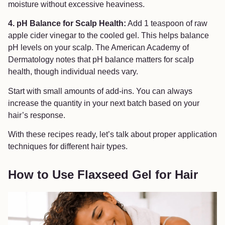
moisture without excessive heaviness.
4. pH Balance for Scalp Health:
Add 1 teaspoon of raw
apple cider vinegar to the cooled gel. This helps balance
pH levels on your scalp. The American Academy of
Dermatology notes that pH balance matters for scalp
health, though individual needs vary.
Start with small amounts of add-ins. You can always
increase the quantity in your next batch based on your
hair’s response.
With these recipes ready, let’s talk about proper application
techniques for different hair types.
How to Use Flaxseed Gel for Hair