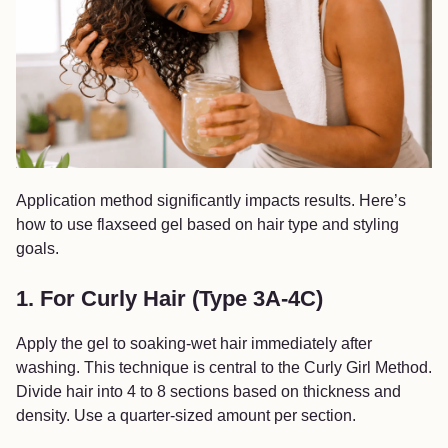
Application method significantly impacts results. Here’s
how to use flaxseed gel based on hair type and styling
goals.
1. For Curly Hair (Type 3A-4C)
Apply the gel to soaking-wet hair immediately after
washing. This technique is central to the Curly Girl Method.
Divide hair into 4 to 8 sections based on thickness and
density. Use a quarter-sized amount per section.