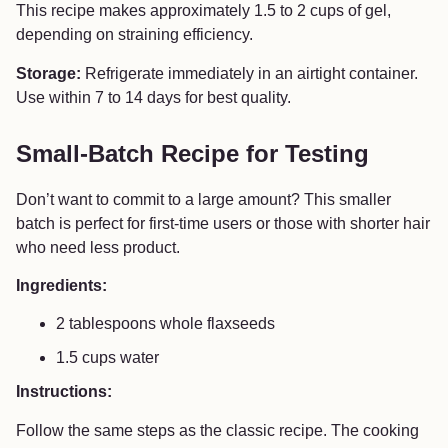
This recipe makes approximately 1.5 to 2 cups of gel,
depending on straining efficiency.
Storage:
Refrigerate immediately in an airtight container.
Use within 7 to 14 days for best quality.
Small-Batch Recipe for Testing
Don’t want to commit to a large amount? This smaller
batch is perfect for first-time users or those with shorter hair
who need less product.
Ingredients:
2 tablespoons whole flaxseeds
1.5 cups water
Instructions:
Follow the same steps as the classic recipe. The cooking