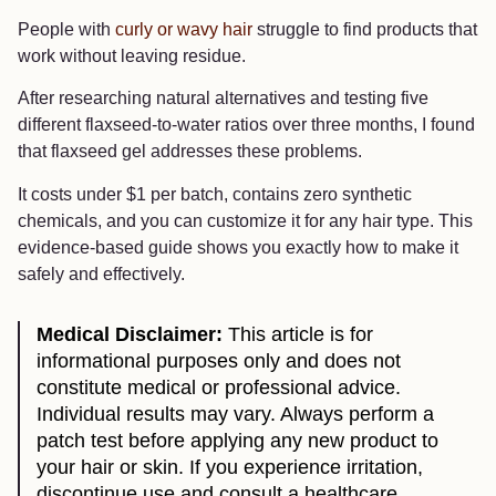
People with
curly or wavy hair
struggle to find products that
work without leaving residue.
After researching natural alternatives and testing five
different flaxseed-to-water ratios over three months, I found
that flaxseed gel addresses these problems.
It costs under $1 per batch, contains zero synthetic
chemicals, and you can customize it for any hair type. This
evidence-based guide shows you exactly how to make it
safely and effectively.
Medical Disclaimer:
This article is for
informational purposes only and does not
constitute medical or professional advice.
Individual results may vary. Always perform a
patch test before applying any new product to
your hair or skin. If you experience irritation,
discontinue use and consult a healthcare