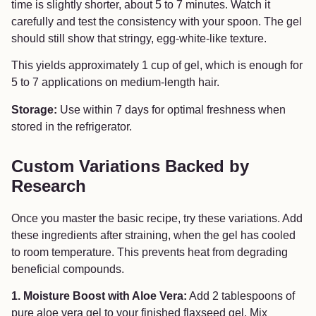
time is slightly shorter, about 5 to 7 minutes. Watch it
carefully and test the consistency with your spoon. The gel
should still show that stringy, egg-white-like texture.
This yields approximately 1 cup of gel, which is enough for
5 to 7 applications on medium-length hair.
Storage:
Use within 7 days for optimal freshness when
stored in the refrigerator.
Custom Variations Backed by
Research
Once you master the basic recipe, try these variations. Add
these ingredients after straining, when the gel has cooled
to room temperature. This prevents heat from degrading
beneficial compounds.
1. Moisture Boost with Aloe Vera:
Add 2 tablespoons of
pure aloe vera gel to your finished flaxseed gel. Mix