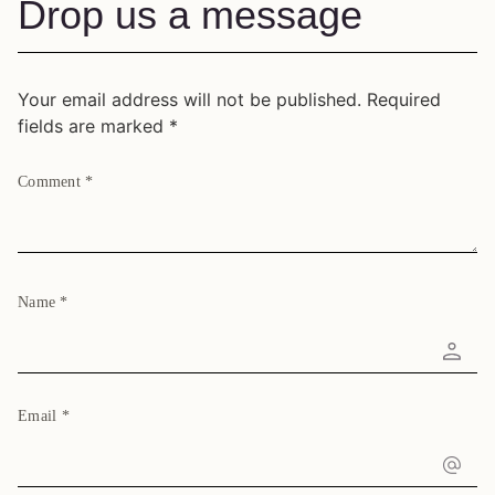
Drop us a message
Your email address will not be published.
Required
fields are marked
*
Comment
*
Name
*
Email
*